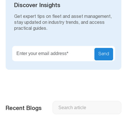
h
Discover Insights
Get expert tips on fleet and asset management,
stay updated on industry trends, and access
practical guides.
Send
Search
Recent Blogs