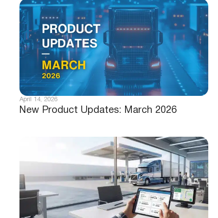
April 14, 2026
New Product Updates: March 2026