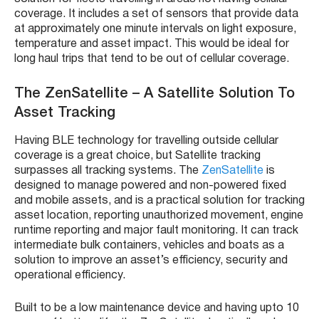
coverage. It includes a set of sensors that provide data
at approximately one minute intervals on light exposure,
temperature and asset impact. This would be ideal for
long haul trips that tend to be out of cellular coverage.
The
ZenSatellite – A Satellite Solution To
Asset Tracking
Having BLE technology for travelling outside cellular
coverage is a great choice, but Satellite tracking
surpasses all tracking systems. The
ZenSatellite
is
designed
to manage powered and non-powered fixed
and mobile assets, and is a practical solution for tracking
asset location, reporting unauthorized movement, engine
runtime reporting and major fault monitoring. It can track
intermediate bulk containers, vehicles and boats as a
solution to improve an asset’s efficiency, security and
operational efficiency.
Built to be a low maintenance device and having upto 10