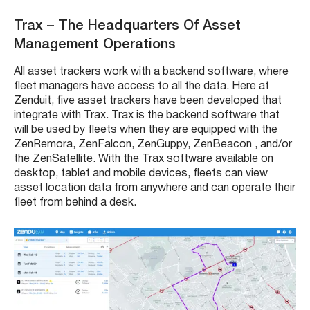
Trax
– The Headquarters Of
Asset
Management
Operations
All
asset trackers
work with a backend software, where
fleet managers
have access to all the data. Here at
Zenduit, five
asset trackers
have been developed that
integrate with
Trax. Trax
is the backend software that
will be used by
fleets
when they are equipped with the
ZenRemora
,
ZenFalcon
,
ZenGuppy
,
ZenBeacon
, and/or
the ZenSatellite. With the
Trax
software available on
desktop, tablet and mobile devices,
fleets
can view
asset location data from anywhere and can operate their
fleet from behind a desk.