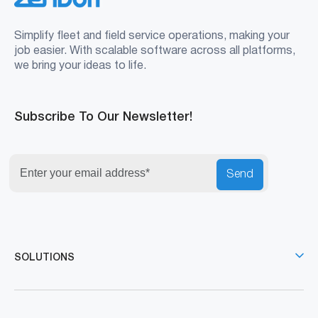
Simplify fleet and field service operations, making your
job easier. With scalable software across all platforms,
we bring your ideas to life.
Subscribe To Our Newsletter!
Send
SOLUTIONS