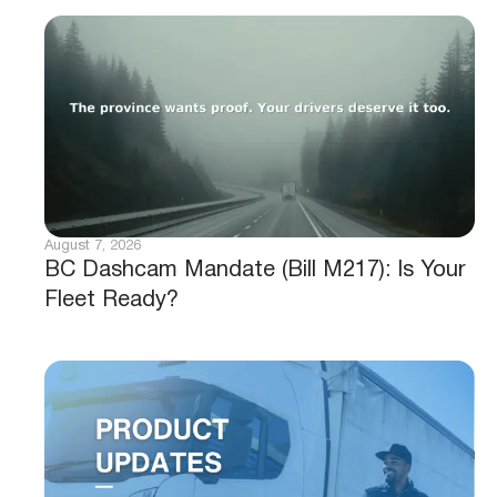
August 7, 2026
BC Dashcam Mandate (Bill M217): Is Your
Fleet Ready?