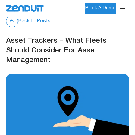
Book A Demo
Back to Posts
Asset Trackers – What Fleets
Should Consider For Asset
Management