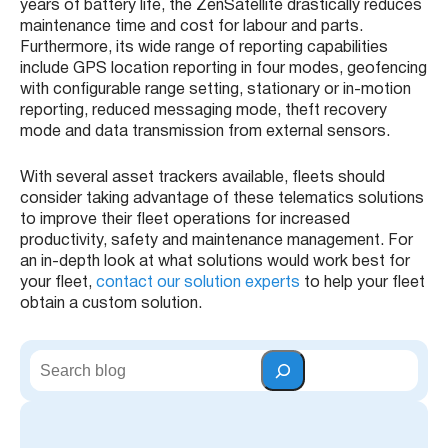
years of battery life, the
ZenSatellite
drastically reduces
maintenance time and cost for labour and parts.
Furthermore, its wide range of reporting capabilities
include
GPS
location reporting in four modes,
geofencing
with configurable range setting, stationary or in-motion
reporting, reduced messaging mode, theft recovery
mode and data transmission from external sensors.
With several
asset trackers
available,
fleets
should
consider taking advantage of these
telematics solutions
to improve their
fleet operations
for increased
productivity, safety and maintenance management. For
an in-depth look at what solutions would work best for
your
fleet
,
contact our solution experts
to help your fleet
obtain a custom solution.
S
e
a
r
c