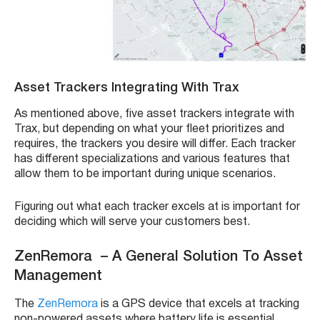
Asset Trackers
Integrating With
Trax
As mentioned above, five
asset trackers
integrate with
Trax
, but depending on what your
fleet
prioritizes and
requires, the trackers you desire will differ. Each tracker
has different specializations and various features that
allow them to be important during unique scenarios.
Figuring out what each tracker excels at is important for
deciding which will serve your customers best.
ZenRemora – A General Solution To Asset
Management
The
ZenRemora
is a
GPS device
that excels at
tracking
non-powered assets
where battery life is essential