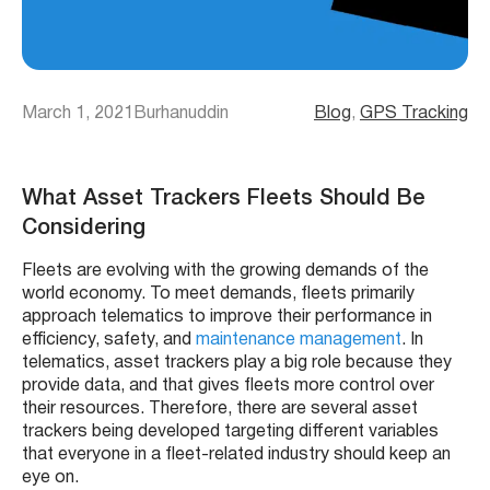
March 1, 2021
Burhanuddin
Blog
, 
GPS Tracking
What Asset Trackers Fleets Should Be
Considering
Fleets
are evolving with the growing demands of the
world economy. To meet demands,
fleets
primarily
approach
telematics
to improve their performance in
efficiency, safety, and
maintenance management
. In
telematics
,
asset trackers
play a big role because they
provide data, and that gives
fleets
more control over
their resources. Therefore, there are several
asset
trackers
being developed targeting different variables
that everyone in a fleet-related industry should keep an
eye on.