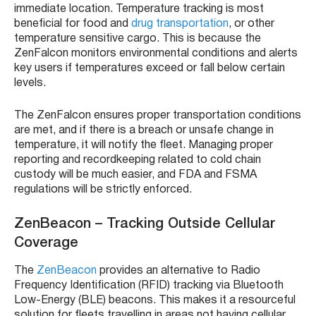
immediate location. Temperature tracking is most
beneficial for food and
drug transportation
, or other
temperature sensitive cargo. This is because the
ZenFalcon
monitors environmental conditions and alerts
key users if temperatures exceed or fall below certain
levels.
The
ZenFalcon
ensures proper transportation conditions
are met, and if there is a breach or unsafe change in
temperature, it will notify the fleet. Managing proper
reporting and recordkeeping related to cold chain
custody will be much easier, and FDA and FSMA
regulations will be strictly enforced.
ZenBeacon –
Tracking Outside Cellular
Coverage
The
ZenBeacon
provides an alternative to
Radio
Frequency Identification
(
RFID
) tracking via
Bluetooth
Low-Energy (BLE
) beacons. This makes it a resourceful
solution for
fleets
travelling in areas not having cellular