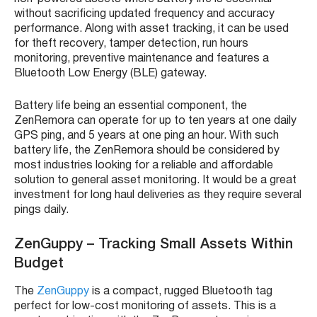
without sacrificing updated frequency and accuracy
performance. Along with
asset tracking
, it can be used
for theft recovery, tamper detection, run hours
monitoring, preventive maintenance and features a
Bluetooth Low Energy (
BLE
) gateway.
Battery life being an essential component, the
ZenRemora
can operate for up to ten years at one daily
GPS
ping, and 5 years at one ping an hour. With such
battery life, the
ZenRemora
should be considered by
most industries looking for a reliable and affordable
solution to general
asset monitoring
. It would be a great
investment for
long haul deliveries
as they require several
pings daily.
ZenGuppy
– Tracking Small Assets Within
Budget
The
ZenGuppy
is a compact, rugged Bluetooth tag
perfect for low-cost monitoring of assets. This is a