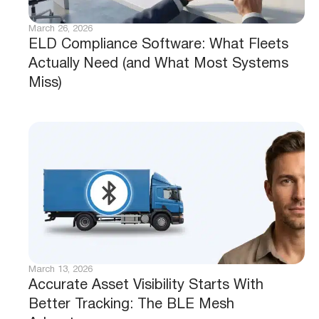
March 26, 2026
ELD Compliance Software: What Fleets
Actually Need (and What Most Systems
Miss)
March 13, 2026
Accurate Asset Visibility Starts With
Better Tracking: The BLE Mesh