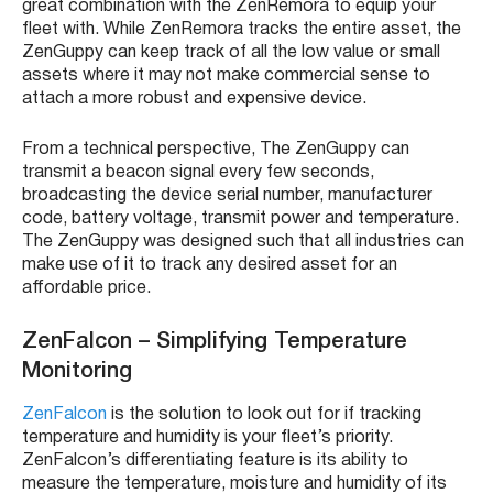
great combination with the
ZenRemora
to equip your
fleet
with. While
ZenRemora
tracks the entire asset, the
ZenGuppy
can keep track of all the low value or small
assets where it may not make commercial sense to
attach a more robust and expensive device.
From a technical perspective, The
ZenGuppy
can
transmit a beacon signal every few seconds,
broadcasting the device serial number, manufacturer
code, battery voltage, transmit power and temperature.
The
ZenGuppy
was designed such that all industries can
make use of it to track any desired asset for an
affordable price.
ZenFalcon
– Simplifying Temperature
Monitoring
ZenFalcon
is the solution to look out for if tracking
temperature and humidity is your
fleet’s
priority.
ZenFalcon’s
differentiating feature is its ability to
measure the temperature, moisture and humidity of its