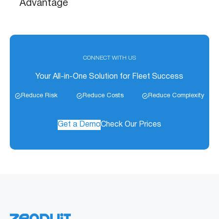
Advantage
CONNECT WITH US
Your All-in-One Solution for Fleet Success
Reduce Risk
Reduce Costs
Reduce Complexity
Get a Demo
Check Our Prices