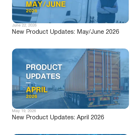
June 22, 2026
New Product Updates: May/June 2026
May 19, 2026
New Product Updates: April 2026