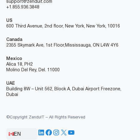
support@zenduit.com
+1.855.936.3848
US
600 Third Avenue, 2nd floor, New York, New York, 10016
Canada
2355 Skymark Ave, 1st Floor, Mississauga, ON L4W 4Y6
Mexico
Alica 18, PH2
Molino Del Rey, Del. 11000
UAE
Building 8W – Unit 562, Block A, Dubai Airport Freezone,
Dubai
©Copyright ZenduIT – All Rights Reserved
LinkedIn
Facebook
Instagram
X
YouTube
EN