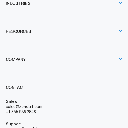
INDUSTRIES
RESOURCES
COMPANY
CONTACT
Sales
sales@zenduit.com
+1.855.936.3848
Support