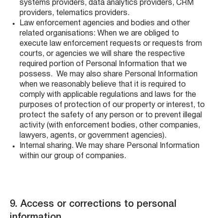
systems providers, data analytics providers, CRM
providers, telematics providers.
Law enforcement agencies and bodies and other
related organisations: When we are obliged to
execute law enforcement requests or requests from
courts, or agencies we will share the respective
required portion of Personal Information that we
possess. We may also share Personal Information
when we reasonably believe that it is required to
comply with applicable regulations and laws for the
purposes of protection of our property or interest, to
protect the safety of any person or to prevent illegal
activity (with enforcement bodies, other companies,
lawyers, agents, or government agencies).
Internal sharing. We may share Personal Information
within our group of companies.
9. Access or corrections to personal
information