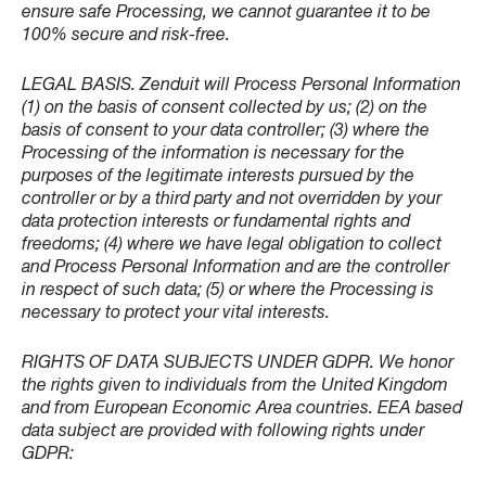
ensure safe Processing, we cannot guarantee it to be
100% secure and risk-free.
LEGAL BASIS. Zenduit will Process Personal Information
(1) on the basis of consent collected by us; (2) on the
basis of consent to your data controller; (3) where the
Processing of the information is necessary for the
purposes of the legitimate interests pursued by the
controller or by a third party and not overridden by your
data protection interests or fundamental rights and
freedoms; (4) where we have legal obligation to collect
and Process Personal Information and are the controller
in respect of such data; (5) or where the Processing is
necessary to protect your vital interests.
RIGHTS OF DATA SUBJECTS UNDER GDPR. We honor
the rights given to individuals from the United Kingdom
and from European Economic Area countries. EEA based
data subject are provided with following rights under
GDPR: