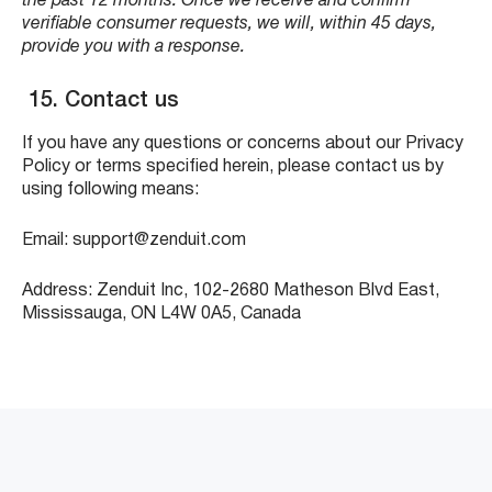
the past 12 months. Once we receive and confirm
verifiable consumer requests, we will, within 45 days,
provide you with a response.
15. Contact us
If you have any questions or concerns about our Privacy
Policy or terms specified herein, please contact us by
using following means:
Email: support@zenduit.com
Address: Zenduit Inc, 102-2680 Matheson Blvd East,
Mississauga, ON L4W 0A5, Canada