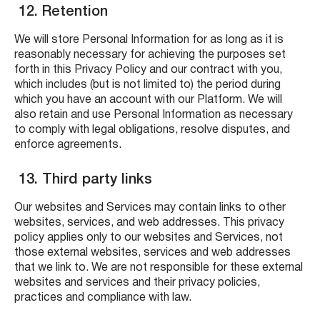
12. Retention
We will store Personal Information for as long as it is
reasonably necessary for achieving the purposes set
forth in this Privacy Policy and our contract with you,
which includes (but is not limited to) the period during
which you have an account with our Platform. We will
also retain and use Personal Information as necessary
to comply with legal obligations, resolve disputes, and
enforce agreements.
13. Third party links
Our websites and Services may contain links to other
websites, services, and web addresses. This privacy
policy applies only to our websites and Services, not
those external websites, services and web addresses
that we link to. We are not responsible for these external
websites and services and their privacy policies,
practices and compliance with law.