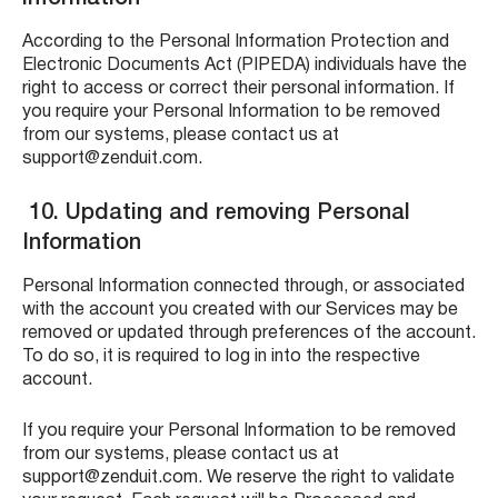
According to the Personal Information Protection and
Electronic Documents Act (PIPEDA) individuals have the
right to access or correct their personal information.
If
you require your Personal Information to be removed
from our systems, please contact us at
support@zenduit.com.
10. Updating and removing Personal
Information
Personal Information connected through, or associated
with the account you created with our Services may be
removed or updated through preferences of the account.
To do so, it is required to log in into the respective
account.
If you require your Personal Information to be removed
from our systems, please contact us at
support@zenduit.com. We reserve the right to validate