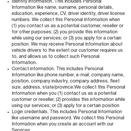
Identity information. This includes Personal
Information like name, surname, personal details,
education, experience, CV, driver identity, driver license
numbers. We collect this Personal Information when
(1) you contact us as a potential customer, reseller or
for other purposes; (2) you provide this information
while using our services; or (3) you apply for a certain
position. We may receive Personal Information about
vehicle drivers to the extent our customer requires us
to, and allows us to collect such Personal
Information.
Contact information. This includes Personal
Information like phone number, e-mail, company name,
position, company industry, company address, fleet
size, address, state/province.We collect this Personal
Information when you (1) contact us as a potential
customer or reseller, (2) provides this information while
using our services; or (3) apply for a certain position
Login credentials. This includes Personal Information
like username and password. We collect this Personal
Information when you create an account with our
Services.