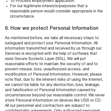
To Process employment application.
For our legitimate interests/purposes that a
reasonable person would consider appropriate in the
circumstance.
6. How we protect Personal Information
As mentioned before, we take all necessary steps to
safeguard and protect your Personal Information. All
information transmitted and received by us through our
Services is encrypted with the help of software that
uses Secure Sockets Layer (SSL). We will put
reasonable efforts to maintain the security of and to
prevent misuse, loss, unauthorized access, and
modification of Personal Information. However, please
note that, due to the inherent risks of using the Internet,
we cannot be liable for any destruction, loss, leakage,
and falsification of Personal Information caused by
circumstances beyond our reasonable control. We never
store Personal Information on devices like USB or CD.
All our personnel and contractors are subject to