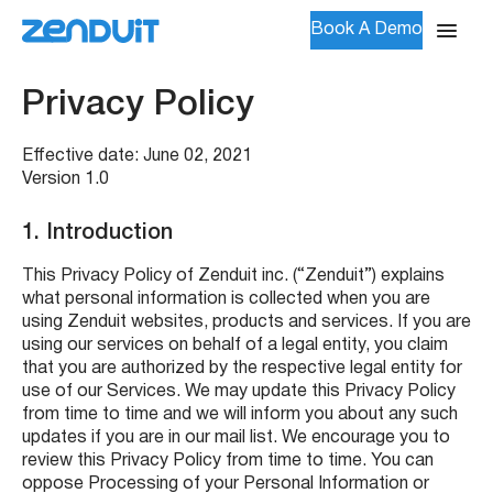
Book A Demo
Privacy Policy
Effective date: June 02, 2021
Version 1.0
1.
Introduction
This Privacy Policy of Zenduit inc. (“Zenduit”) explains
what personal information is collected when you are
using Zenduit websites, products and services. If you are
using our services on behalf of a legal entity, you claim
that you are authorized by the respective legal entity for
use of our Services. We may update this Privacy Policy
from time to time and we will inform you about any such
updates if you are in our mail list. We encourage you to
review this Privacy Policy from time to time. You can
oppose Processing of your Personal Information or