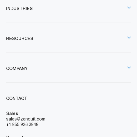
INDUSTRIES
RESOURCES
COMPANY
CONTACT
Sales
sales@zenduit.com
+1.855.936.3848