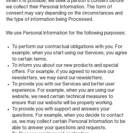
When it is possible, we seek a person’s consent before
we collect their Personal Information. The form of
consent may vary depending on the circumstances and
the type of information being Processed.
We use Personal Information for the following purposes:
To perform our contractual obligations with you. For
example, when you start using our Services, you agree
to certain terms.
To inform you about our new products and special
offers. For example, if you agreed to receive our
newsletters, we may send our newsletters.
To provide you with our Services and better user
experience. For example, when you are using our
website, we need certain technical measures to
ensure that our website will be properly working.
To provide you with support and answers your
questions. For example, when you decide to contact
us, we may collect certain Personal Information to be
able to answer your questions and requests.