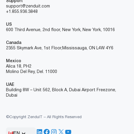
Support
support@zenduit.com
+1.855.936.3848
US
600 Third Avenue, 2nd floor, New York, New York, 10016
Canada
2355 Skymark Ave, 1st Floor, Mississauga, ON L4W 4Y6
Mexico
Alica 18, PH2
Molino Del Rey, Del. 11000
UAE
Building 8W – Unit 562, Block A, Dubai Airport Freezone,
Dubai
©Copyright ZenduIT – All Rights Reserved
LinkedIn
Facebook
Instagram
X
YouTube
EN