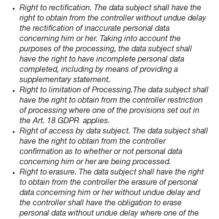
Right to rectification. The data subject shall have the
right to obtain from the controller without undue delay
the rectification of inaccurate personal data
concerning him or her. Taking into account the
purposes of the processing, the data subject shall
have the right to have incomplete personal data
completed, including by means of providing a
supplementary statement.
Right to limitation of Processing.The data subject shall
have the right to obtain from the controller restriction
of processing where one of the provisions set out in
the Art. 18 GDPR applies.
Right of access by data subject. The data subject shall
have the right to obtain from the controller
confirmation as to whether or not personal data
concerning him or her are being processed.
Right to erasure. The data subject shall have the right
to obtain from the controller the erasure of personal
data concerning him or her without undue delay and
the controller shall have the obligation to erase
personal data without undue delay where one of the