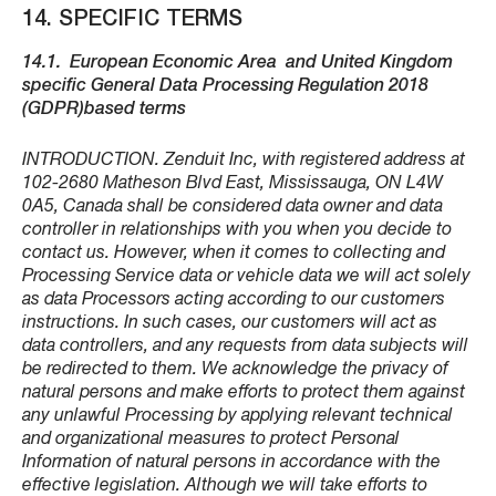
14. SPECIFIC TERMS
14.1.
European Economic Area and United Kingdom
specific General Data Processing Regulation 2018
(GDPR)based terms
INTRODUCTION. Zenduit Inc, with registered address at
102-2680 Matheson Blvd East, Mississauga, ON L4W
0A5, Canada shall be considered data owner and data
controller in relationships with you when you decide to
contact us. However, when it comes to collecting and
Processing Service data or vehicle data we will act solely
as data Processors acting according to our customers
instructions. In such cases, our customers will act as
data controllers, and any requests from data subjects will
be redirected to them. We acknowledge the privacy of
natural persons and make efforts to protect them against
any unlawful Processing by applying relevant technical
and organizational measures to protect Personal
Information of natural persons in accordance with the
effective legislation. Although we will take efforts to