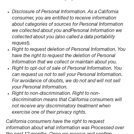
Disclosure of Personal Information. As a California
consumer, you are entitled to receive information
about categories of sources for Personal Information
we collected about you andPersonal Information we
collected about you (also called a data portability
request).
Right to request deletion of Personal Information. You
have the right to request the deletion of Personal
Information that we collect or maintain about you.
Right to opt-out of sale of Personal Information. You
can request us not to sell your Personal Information.
For avoidance of doubts, we do not and will not sell
your Personal Information.
Right to non-discrimination. Right to non-
discrimination means that California consumers will
not receive any discriminatory treatment when
exercise one of their privacy rights.
California consumers have the right to request
information about what information was Processed over