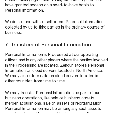
confidentiality agreements. Only authorized personnel
have granted access on a need-to-have basis to
Personal Information.
We do not and will not sell or rent Personal Information
collected by us to third parties in the ordinary course of
business.
7. Transfers of Personal Information
Personal Information is Processed at our operating
offices and in any other places where the parties involved
in the Processing are located. Zenduit stores Personal
Information on cloud servers located in North America.
We may also store data on cloud servers located in
other countries from time to time.
We may transfer Personal Information as part of our
business operations, like sale of business assets,
merger, acquisitions, sale of assets or reorganization.
Personal Information may be among any such assets