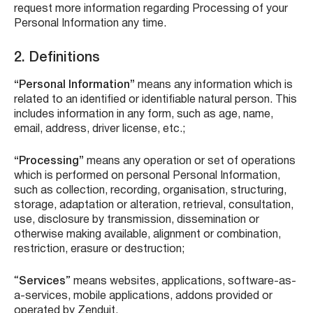
request more information regarding Processing of your
Personal Information any time.
2. Definitions
“Personal Information”
means any information which is
related to an identified or identifiable natural person. This
includes information in any form, such as age, name,
email, address, driver license, etc.;
“Processing”
means any operation or set of operations
which is performed on personal Personal Information,
such as collection, recording, organisation, structuring,
storage, adaptation or alteration, retrieval, consultation,
use, disclosure by transmission, dissemination or
otherwise making available, alignment or combination,
restriction, erasure or destruction;
“
Services
” means websites, applications, software-as-
a-services, mobile applications, addons provided or
operated by Zenduit.