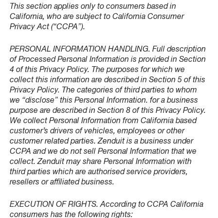
This section applies only to consumers based in
California, who are subject to California Consumer
Privacy Act (“CCPA”).
PERSONAL INFORMATION HANDLING. Full description
of Processed Personal Information is provided in Section
4 of this Privacy Policy. The purposes for which we
collect this information are described in Section 5 of this
Privacy Policy. The categories of third parties to whom
we “disclose” this Personal Information. for a business
purpose are described in Section 8 of this Privacy Policy.
We collect Personal Information from California based
customer’s drivers of vehicles, employees or other
customer related parties. Zenduit is a business under
CCPA and we do not sell Personal Information that we
collect. Zenduit may share Personal Information with
third parties which are authorised service providers,
resellers or affiliated business.
EXECUTION OF RIGHTS. According to CCPA California
consumers has the following rights: