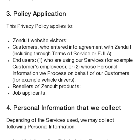
3. Policy Application
This Privacy Policy applies to:
Zenduit website visitors;
Customers, who entered into agreement with Zenduit
(including through Terms of Service or EULA);
End users: (1) who are using our Services (for example
Customer’s employees); or (2) whose Personal
Information we Process on behalf of our Customers
(for example vehicle drivers);
Resellers of Zenduit products;
Job applicants.
4. Personal Information that we collect
Depending of the Services used, we may collect
following Personal Information: