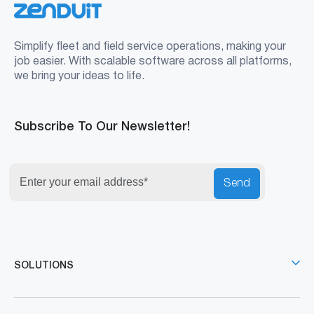
Simplify fleet and field service operations, making your
job easier. With scalable software across all platforms,
we bring your ideas to life.
Subscribe To Our Newsletter!
Send
SOLUTIONS