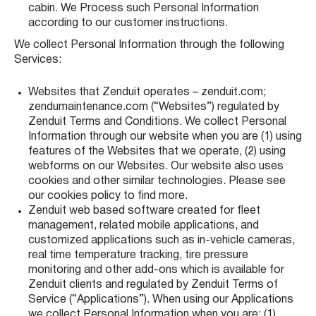
cabin. We Process such Personal Information
according to our customer instructions.
We collect Personal Information through the following
Services:
Websites that Zenduit operates – zenduit.com;
zendumaintenance.com (“Websites”) regulated by
Zenduit Terms and Conditions. We collect Personal
Information through our website when you are (1) using
features of the Websites that we operate, (2) using
webforms on our Websites. Our website also uses
cookies and other similar technologies. Please see
our cookies policy to find more.
Zenduit web based software created for fleet
management, related mobile applications, and
customized applications such as in-vehicle cameras,
real time temperature tracking, tire pressure
monitoring and other add-ons which is available for
Zenduit clients and regulated by Zenduit Terms of
Service (“Applications”). When using our Applications
we collect Personal Information when you are: (1)