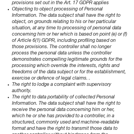
provisions set out in the Art. 17 GDPR applies
Objecting to object processing of Personal
Information. The data subject shall have the right to
object, on grounds relating to his or her particular
situation, at any time to processing of personal data
concerning him or her which is based on point (e) or (f)
of Article 6(1) GDPR, including profiling based on
those provisions. The controller shall no longer
process the personal data unless the controller
demonstrates compelling legitimate grounds for the
processing which override the interests, rights and
freedoms of the data subject or for the establishment,
exercise or defence of legal claims. .
The right to lodge a complaint with supervisory
authority.
The right to data portability of collected Personal
Information. The data subject shall have the right to
receive the personal data concerning him or her,
which he or she has provided to a controller, in a
structured, commonly used and machine-readable
format and have the right to transmit those data to