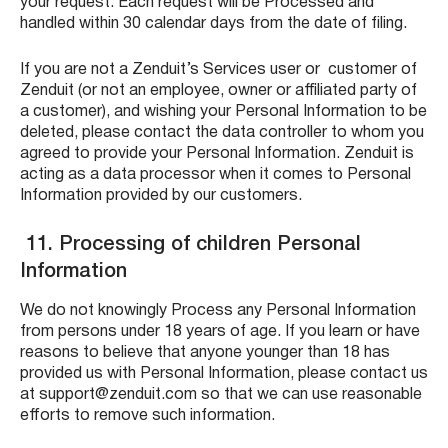
your request. Each request will be Processed and
handled within 30 calendar days from the date of filing.
If you are not a Zenduit’s Services user or customer of
Zenduit (or not an employee, owner or affiliated party of
a customer), and wishing your Personal Information to be
deleted, please contact the data controller to whom you
agreed to provide your Personal Information. Zenduit is
acting as a data processor when it comes to Personal
Information provided by our customers.
11. Processing of children Personal
Information
We do not knowingly Process any Personal Information
from persons under 18 years of age. If you learn or have
reasons to believe that anyone younger than 18 has
provided us with Personal Information, please contact us
at support@zenduit.com so that we can use reasonable
efforts to remove such information.