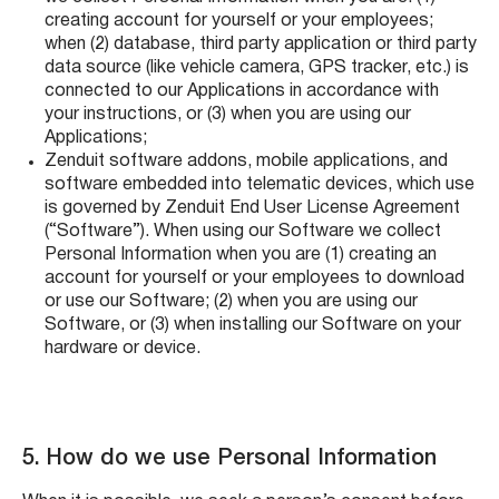
creating account for yourself or your employees;
when (2) database, third party application or third party
data source (like vehicle camera, GPS tracker, etc.) is
connected to our Applications in accordance with
your instructions, or (3) when you are using our
Applications;
Zenduit software addons, mobile applications, and
software embedded into telematic devices, which use
is governed by Zenduit End User License Agreement
(“Software”). When using our Software we collect
Personal Information when you are (1) creating an
account for yourself or your employees to download
or use our Software; (2) when you are using our
Software, or (3) when installing our Software on your
hardware or device.
5. How do we use Personal Information