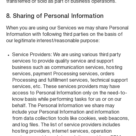
transferred or sold as part of business operations.
8. Sharing of Personal Information
When you are using our Services we may share Personal
Information with following third parties on the basis of
our legitimate interest/reasonable purpose:
Service Providers: We are using various third party
services to provide quality service and support
business such as communication services, hosting
services, payment Processing services, orders
Processing and fulfillment services, technical support
services, etc. These services providers may have
access to Personal Information only on the need-to-
know basis while performing tasks for us or on our
behalf. The Personal Information we share may
include your Personal Information and information
from data collection tools like cookies, web beacons,
and log files. The list of service providers includes
hosting providers, internet services, operation