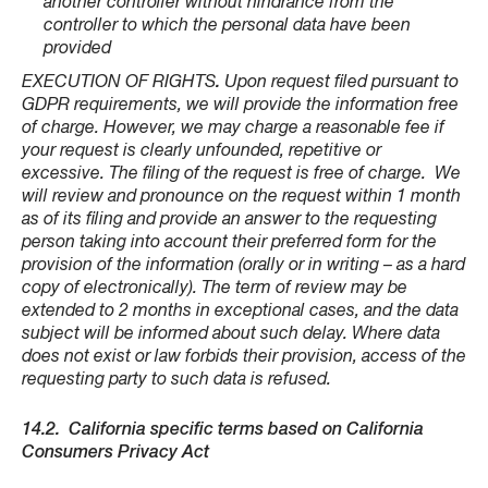
another controller without hindrance from the
controller to which the personal data have been
provided
EXECUTION OF RIGHTS
.
Upon request filed pursuant to
GDPR requirements, we will provide the information free
of charge. However, we may charge a reasonable fee if
your request is clearly unfounded, repetitive or
excessive. The filing of the request is free of charge. We
will review and pronounce on the request within 1 month
as of its filing and provide an answer to the requesting
person taking into account their preferred form for the
provision of the information (orally or in writing – as a hard
copy of electronically). The term of review may be
extended to 2 months in exceptional cases, and the data
subject will be informed about such delay. Where data
does not exist or law forbids their provision, access of the
requesting party to such data is refused.
14.2.
California specific terms based on California
Consumers Privacy Act