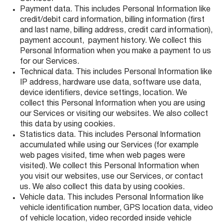
Payment data. This includes Personal Information like
credit/debit card information, billing information (first
and last name, billing address, credit card information),
payment account, payment history. We collect this
Personal Information when you make a payment to us
for our Services.
Technical data. This includes Personal Information like
IP address, hardware use data, software use data,
device identifiers, device settings, location. We
collect this Personal Information when you are using
our Services or visiting our websites. We also collect
this data by using cookies.
Statistics data. This includes Personal Information
accumulated while using our Services (for example
web pages visited, time when web pages were
visited). We collect this Personal Information when
you visit our websites, use our Services, or contact
us. We also collect this data by using cookies.
Vehicle data. This includes Personal Information like
vehicle identification number, GPS location data, video
of vehicle location, video recorded inside vehicle