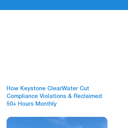
How Keystone ClearWater Cut
Compliance Violations & Reclaimed
50+ Hours Monthly