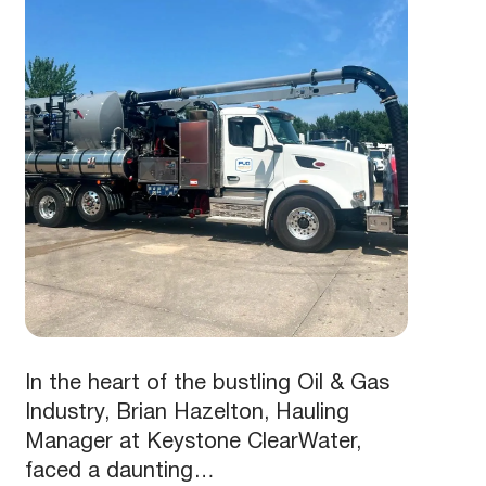
In the heart of the bustling Oil & Gas
Industry, Brian Hazelton, Hauling
Manager at Keystone ClearWater,
faced a daunting…