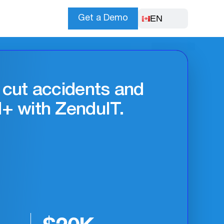
EN
Get a Demo
t improves safety
ncy.