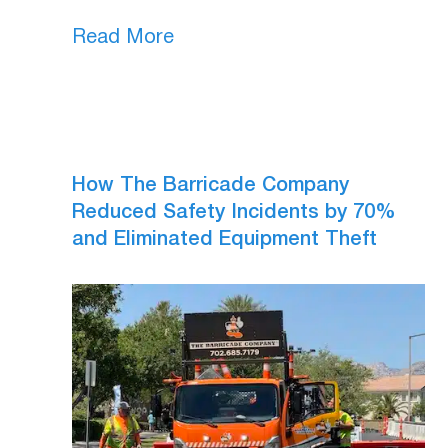
Read More
How The Barricade Company
Reduced Safety Incidents by 70%
and Eliminated Equipment Theft