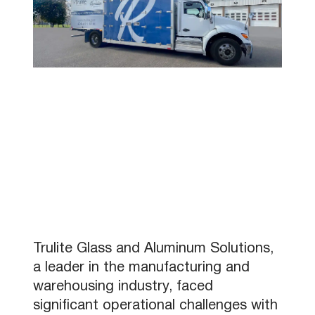
Trulite Glass and Aluminum Solutions,
a leader in the manufacturing and
warehousing industry, faced
significant operational challenges with