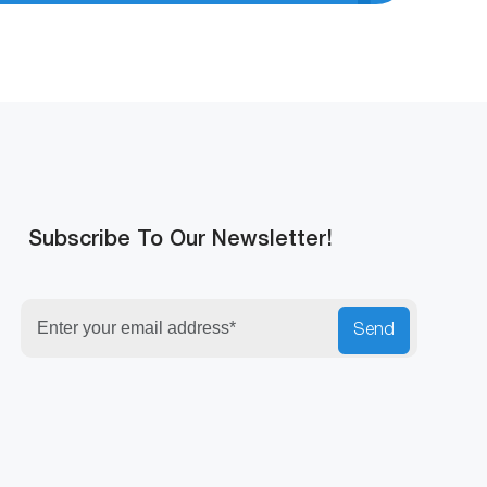
Subscribe To Our Newsletter!
Send