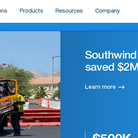
ons
Products
Resources
Company
Sharpsmar
and efficie
Learn more