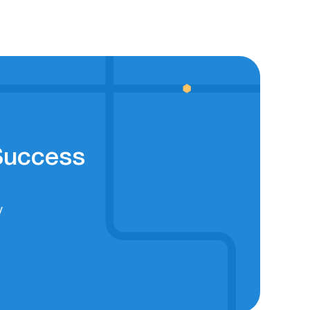
 Success
y