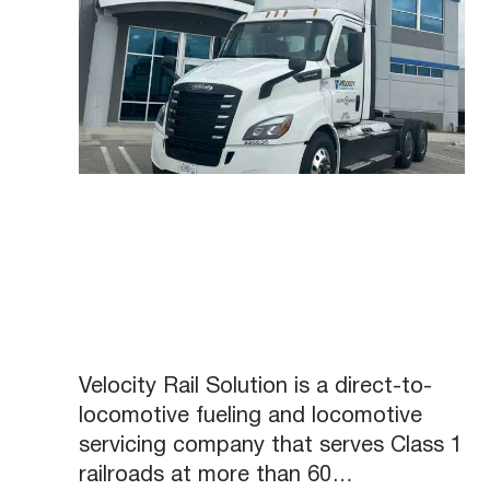
Velocity Rail Solution is a direct-to-
locomotive fueling and locomotive
servicing company that serves Class 1
railroads at more than 60…