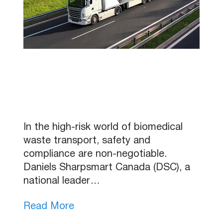
In the high-risk world of biomedical
waste transport, safety and
compliance are non-negotiable.
Daniels Sharpsmart Canada (DSC), a
national leader…
Read More