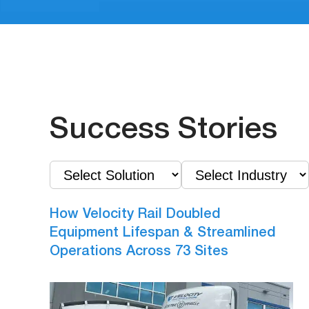
Success Stories
How Velocity Rail Doubled
Equipment Lifespan & Streamlined
Operations Across 73 Sites