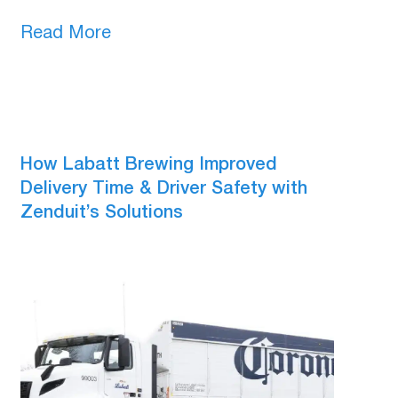
Read More
How Labatt Brewing Improved
Delivery Time & Driver Safety with
Zenduit’s Solutions