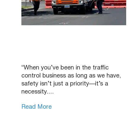
“When you’ve been in the traffic
control business as long as we have,
safety isn’t just a priority—it’s a
necessity.…
Read More