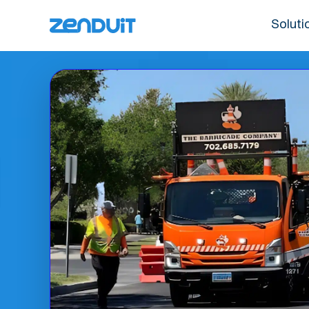
Soluti