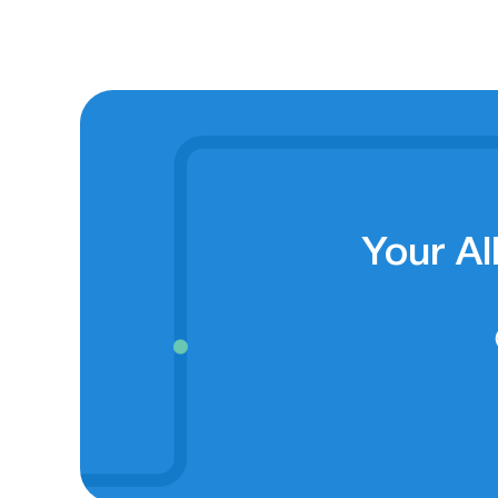
Your Al