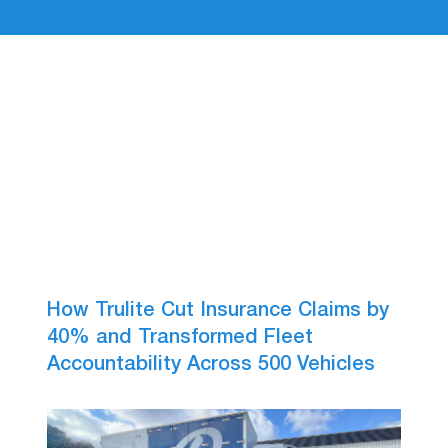
How Trulite Cut Insurance Claims by
40% and Transformed Fleet
Accountability Across 500 Vehicles