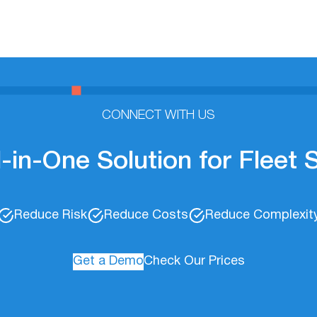
CONNECT WITH US
l-in-One Solution for Fleet
Reduce Risk
Reduce Costs
Reduce Complexit
Get a Demo
Check Our Prices