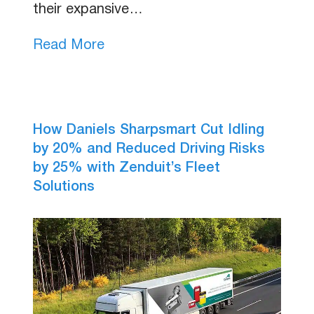
their expansive…
Read More
How Daniels Sharpsmart Cut Idling
by 20% and Reduced Driving Risks
by 25% with Zenduit’s Fleet
Solutions