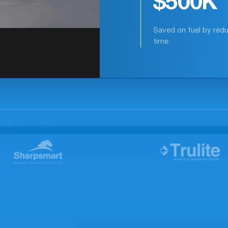
35%
Reduction in safety-cr
events