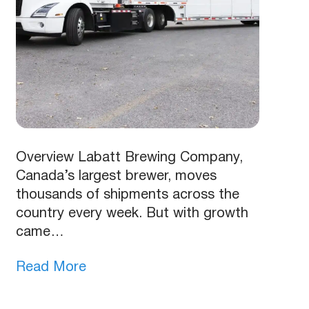
Overview Labatt Brewing Company,
Canada’s largest brewer, moves
thousands of shipments across the
country every week. But with growth
came…
Read More