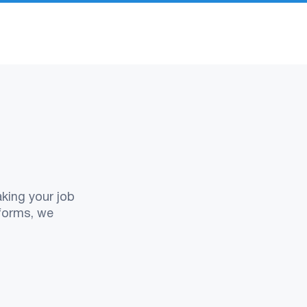
aking your job
tforms, we