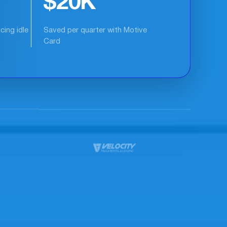
15%
itical
Increase in fleet productivity