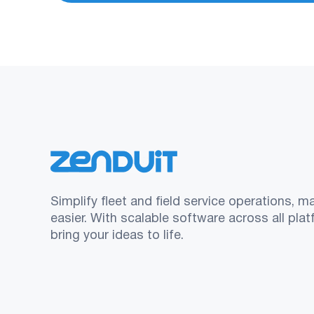
Simplify fleet and field service operations, m
easier. With scalable software across all pla
bring your ideas to life.