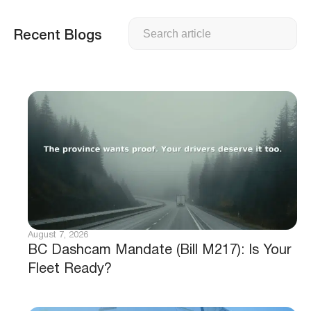
Search
Recent Blogs
August 7, 2026
BC Dashcam Mandate (Bill M217): Is Your
Fleet Ready?