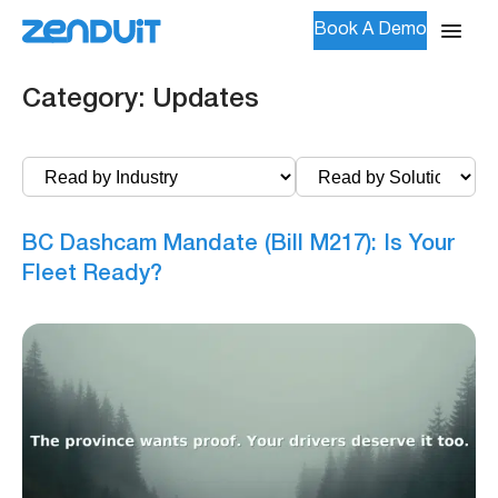
Book A Demo
Category:
Updates
BC Dashcam Mandate (Bill M217): Is Your
Fleet Ready?