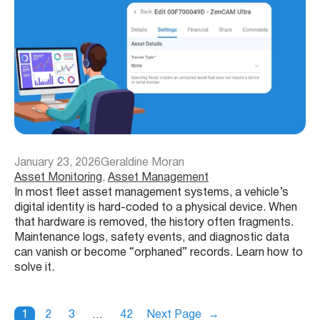
January 23, 2026
Geraldine Moran
Asset Monitoring
, 
Asset Management
In most fleet asset management systems, a vehicle’s
digital identity is hard-coded to a physical device. When
that hardware is removed, the history often fragments.
Maintenance logs, safety events, and diagnostic data
can vanish or become “orphaned” records. Learn how to
solve it.
1
2
3
…
42
Next Page
→