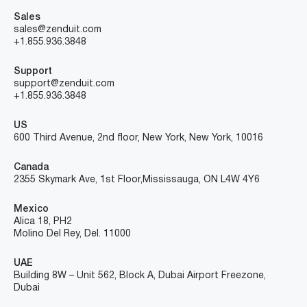
Sales
sales@zenduit.com
+1.855.936.3848
Support
support@zenduit.com
+1.855.936.3848
US
600 Third Avenue, 2nd floor, New York, New York, 10016
Canada
2355 Skymark Ave, 1st Floor, Mississauga, ON L4W 4Y6
Mexico
Alica 18, PH2
Molino Del Rey, Del. 11000
UAE
Building 8W – Unit 562, Block A, Dubai Airport Freezone,
Dubai