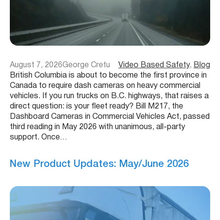
August 7, 2026
George Cretu
Video Based Safety
, 
Blog
British Columbia is about to become the first province in
Canada to require dash cameras on heavy commercial
vehicles. If you run trucks on B.C. highways, that raises a
direct question: is your fleet ready? Bill M217, the
Dashboard Cameras in Commercial Vehicles Act, passed
third reading in May 2026 with unanimous, all-party
support. Once…
New Product Updates: May/June 2026