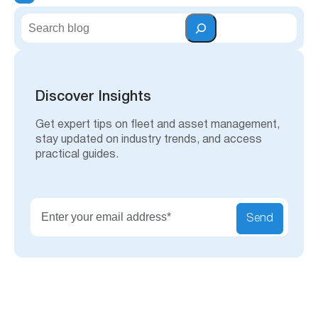
S
e
a
r
c
h
Discover Insights
Get expert tips on fleet and asset management,
stay updated on industry trends, and access
practical guides.
Send