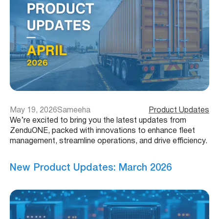
May 19, 2026
Sameeha
Product Updates
We’re excited to bring you the latest updates from
ZenduONE, packed with innovations to enhance fleet
management, streamline operations, and drive efficiency.
New Product Updates: March 2026