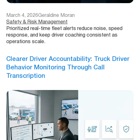
March 4, 2026
Geraldine Moran
Safety & Risk Management
Prioritized real-time fleet alerts reduce noise, speed
response, and keep driver coaching consistent as
operations scale.
Clearer Driver Accountability: Truck Driver
Behavior Monitoring Through Call
Transcription