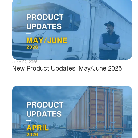
June 22, 2026
New Product Updates: May/June 2026