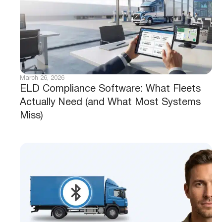
March 26, 2026
ELD Compliance Software: What Fleets
Actually Need (and What Most Systems
Miss)