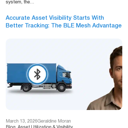
system, the…
Accurate Asset Visibility Starts With
Better Tracking: The BLE Mesh Advantage
March 13, 2026
Geraldine Moran
Blog
, 
Asset Utilization & Visibility