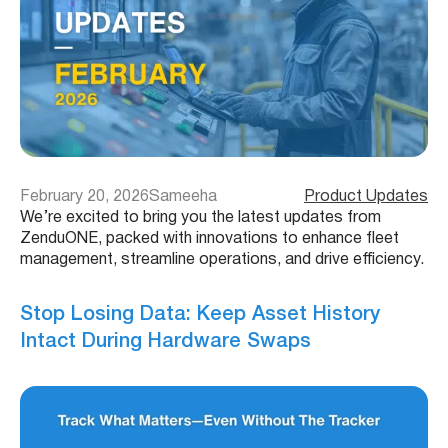
February 20, 2026
Sameeha
Product Updates
We’re excited to bring you the latest updates from
ZenduONE, packed with innovations to enhance fleet
management, streamline operations, and drive efficiency.
Stop Losing Data: Keep Asset History
Intact During Hardware Swaps