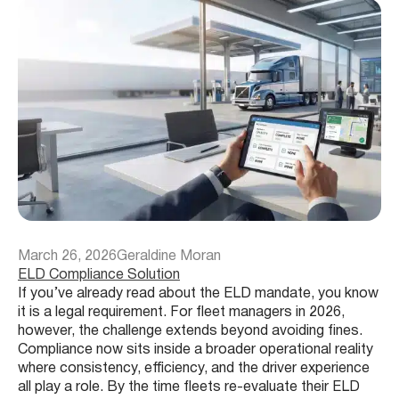
March 26, 2026
Geraldine Moran
ELD Compliance Solution
If you’ve already read about the ELD mandate, you know
it is a legal requirement. For fleet managers in 2026,
however, the challenge extends beyond avoiding fines.
Compliance now sits inside a broader operational reality
where consistency, efficiency, and the driver experience
all play a role. By the time fleets re-evaluate their ELD