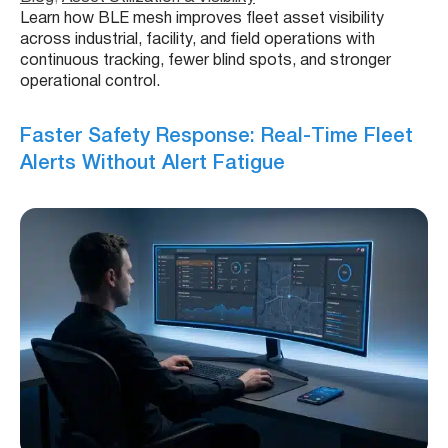
Learn how BLE mesh improves fleet asset visibility
across industrial, facility, and field operations with
continuous tracking, fewer blind spots, and stronger
operational control.
Faster Safety Response: Real-Time Fleet
Alerts Without Alert Fatigue