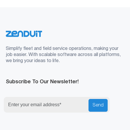
Simplify fleet and field service operations, making your
job easier. With scalable software across all platforms,
we bring your ideas to life.
Subscribe To Our Newsletter!
Send