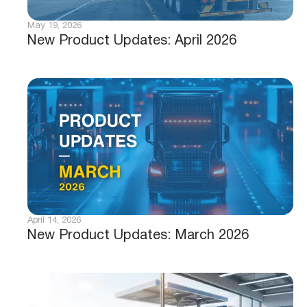
May 19, 2026
New Product Updates: April 2026
April 14, 2026
New Product Updates: March 2026