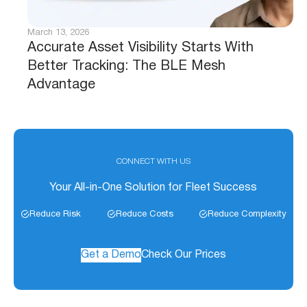
March 13, 2026
Accurate Asset Visibility Starts With
Better Tracking: The BLE Mesh
Advantage
CONNECT WITH US
Your All-in-One Solution for Fleet Success
Reduce Risk
Reduce Costs
Reduce Complexity
Get a Demo
Check Our Prices