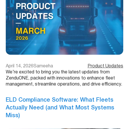
April 14, 2026
Sameeha
Product Updates
We’re excited to bring you the latest updates from
ZenduONE, packed with innovations to enhance fleet
management, streamline operations, and drive efficiency.
ELD Compliance Software: What Fleets
Actually Need (and What Most Systems
Miss)