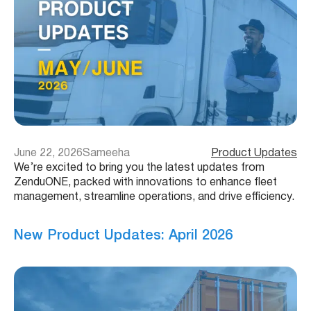
June 22, 2026
Sameeha
Product Updates
We’re excited to bring you the latest updates from
ZenduONE, packed with innovations to enhance fleet
management, streamline operations, and drive efficiency.
New Product Updates: April 2026