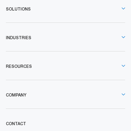
SOLUTIONS
INDUSTRIES
RESOURCES
COMPANY
CONTACT