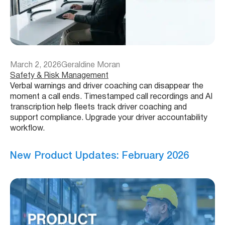
March 2, 2026
Geraldine Moran
Safety & Risk Management
Verbal warnings and driver coaching can disappear the
moment a call ends. Timestamped call recordings and AI
transcription help fleets track driver coaching and
support compliance. Upgrade your driver accountability
workflow.
New Product Updates: February 2026