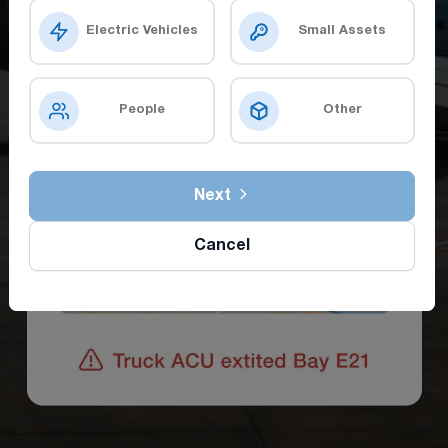
Electric Vehicles
Small Assets
People
Other
Next
Cancel