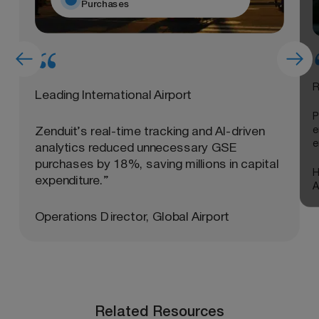
Purchases
R
Leading International Airport
P
e
Zenduit’s real-time tracking and AI-driven
e
analytics reduced unnecessary GSE
purchases by 18%, saving millions in capital
H
expenditure.”
A
Operations Director, Global Airport
Related Resources