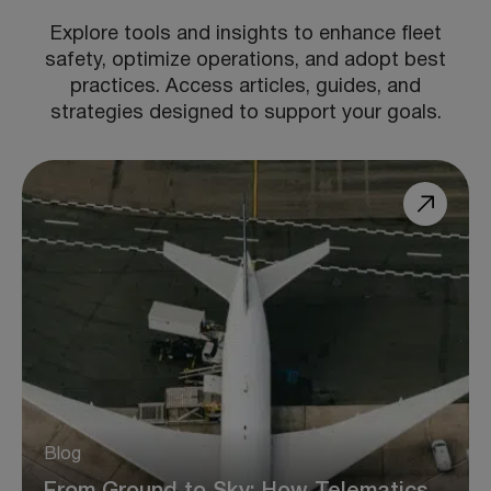
Explore tools and insights to enhance fleet
safety, optimize operations, and adopt best
practices. Access articles, guides, and
strategies designed to support your goals.
Blog