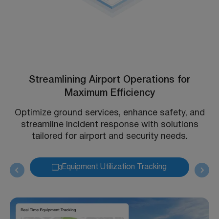
Streamlining Airport Operations for
Maximum Efficiency
Optimize ground services, enhance safety, and
streamline incident response with solutions
tailored for airport and security needs.
Equipment Utilization Tracking