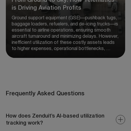
From Ground to Sky: How Telematics
is Driving Aviation Profits
Ground support equipment (GSE)—pushback tugs,
baggage loaders, refuelers, and de-icing trucks—is
essential to airline operations, ensuring smooth
aircraft turnaround and minimizing delays. However,
inefficient utilization of these costly assets leads
to higher expenses, operational bottlenecks, …
Frequently Asked Questions
How does Zenduit’s AI-based utilization
tracking work?