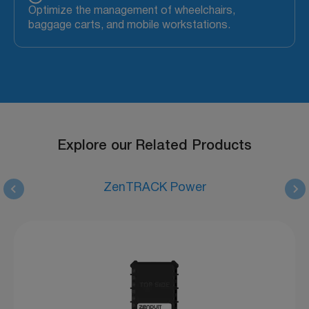
Optimize the management of wheelchairs,
baggage carts, and mobile workstations.
Explore our Related Products
ZenTRACK Power