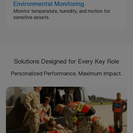
Environmental Monitoring
Monitor temperature, humidity, and motion for
sensitive assets.
Solutions Designed for Every Key Role
Personalized Performance, Maximum Impact.