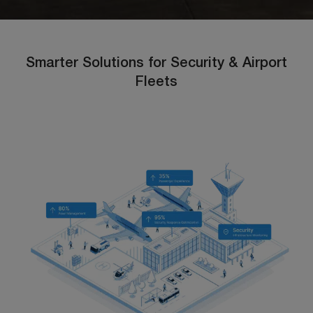
Smarter Solutions for Security & Airport
Fleets