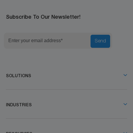
Subscribe To Our Newsletter!
Send
SOLUTIONS
INDUSTRIES