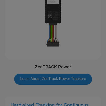
ZenTRACK Power
Learn About ZenTrack Power Trackers
Hardwired Tracking for Continuous