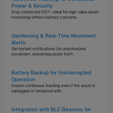
Power & Security
Stay connected 24/7—ideal for high-value asset
monitoring without battery concerns.
Geofencing & Real-Time Movement
Alerts
Get instant notifications for unauthorized
movement, preventing asset theft.
Battery Backup for Uninterrupted
Operation
Ensure continuous tracking even if the asset is
unplugged or tampered with.
Integration with BLE Beacons for