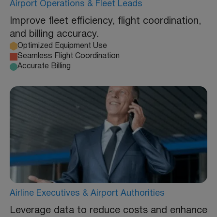
Airport Operations & Fleet Leads
Improve fleet efficiency, flight coordination,
and billing accuracy.
Optimized Equipment Use
Seamless Flight Coordination
Accurate Billing
Airline Executives & Airport Authorities
Leverage data to reduce costs and enhance