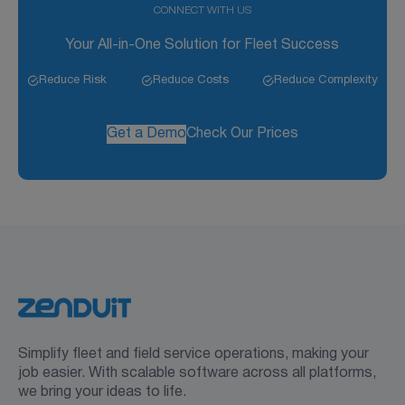
CONNECT WITH US
Your All-in-One Solution for Fleet Success
Reduce Risk
Reduce Costs
Reduce Complexity
Get a Demo
Check Our Prices
Simplify fleet and field service operations, making your
job easier. With scalable software across all platforms,
we bring your ideas to life.