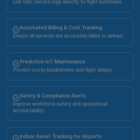
Link GSE service logs directly to flight schedules.
Automated Billing & Cost Tracking
Ensure all services are accurately billed to airlines.
Predictive IoT Maintenance
Prevent costly breakdowns and flight delays.
Safety & Compliance Alerts
Improve workforce safety and operational
accountability.
Indoor Asset Tracking for Airports