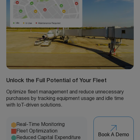
Unlock the Full Potential of Your Fleet
Optimize fleet management and reduce unnecessary
purchases by tracking equipment usage and idle time
with IoT-driven solutions.
Real-Time Monitoring
Fleet Optimization
Book A Demo
Reduced Capital Expenditure