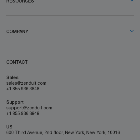
RESOURCES
COMPANY
CONTACT
Sales
sales@zenduit.com
+1.855.936.3848
Support
support@zenduit.com
+1.855.936.3848
US
600 Third Avenue, 2nd floor, New York, New York, 10016