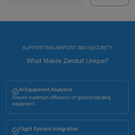
SUPPORTING AIRPORT AND SECURITY
What Makes Zenduit Unique?
AI Equipment Analytics
Ensure maximum efficiency of ground handling
equipment.
Flight System Integration