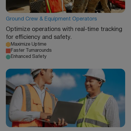
Ground Crew & Equipment Operators
Optimize operations with real-time tracking
for efficiency and safety.
Maximize Uptime
Faster Turnarounds
Enhanced Safety