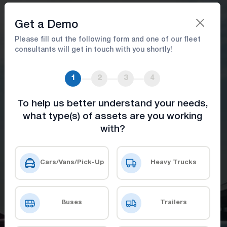
Book A Demo
Get a Demo
Please fill out the following form and one of our fleet
consultants will get in touch with you shortly!
Reduce Downtime & Improve
Efficiency with Airport Fleet
1
2
3
4
Software
To help us better understand your needs,
what type(s) of assets are you working
Elevating operations with advanced tools
with?
for safety, visibility, and seamless
coordination.
Cars/Vans/Pick-Up
Heavy Trucks
Book A Demo
Get Price
Buses
Trailers