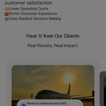
customer satisfaction.
Lower Operating Costs
Better Customer Experience
Data-Backed Decision Making
Hear It from Our Clients
Real Results, Real Impact.
Reduce Unnecessary GSE