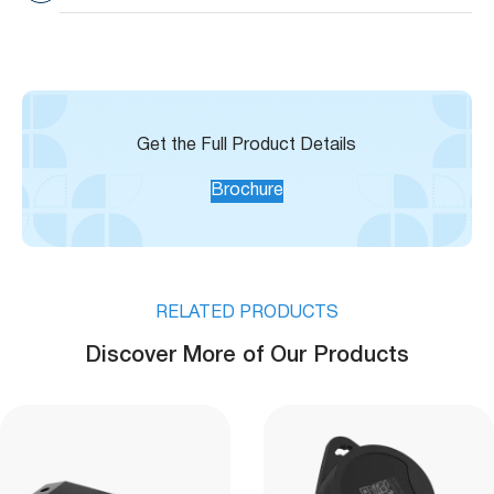
Range
149°F)
Built-in Temperature
±3°C
Sensor Accuracy
Get the Full Product Details
Brochure
RELATED PRODUCTS
Discover More of Our Products