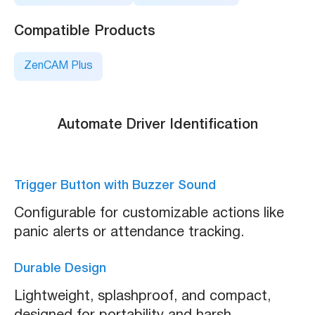
Compatible Products
ZenCAM Plus
Automate Driver Identification
Trigger Button with Buzzer Sound
Configurable for customizable actions like
panic alerts or attendance tracking.
Durable Design
Lightweight, splashproof, and compact,