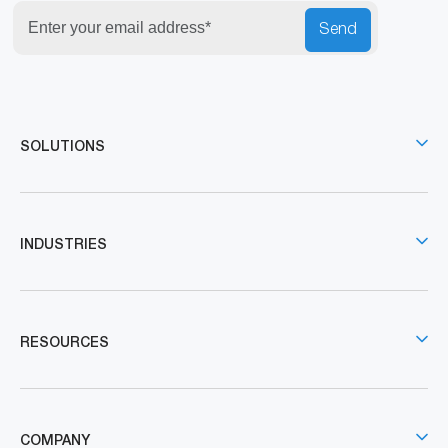
Send
SOLUTIONS
INDUSTRIES
RESOURCES
COMPANY