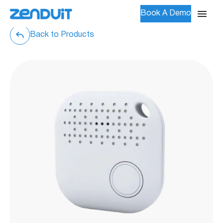
Book A Demo
Back to Products