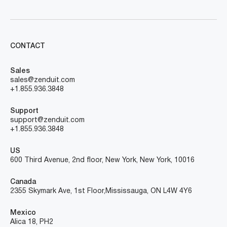
CONTACT
Sales
sales@zenduit.com
+1.855.936.3848
Support
support@zenduit.com
+1.855.936.3848
US
600 Third Avenue, 2nd floor, New York, New York, 10016
Canada
2355 Skymark Ave, 1st Floor, Mississauga, ON L4W 4Y6
Mexico
Alica 18, PH2