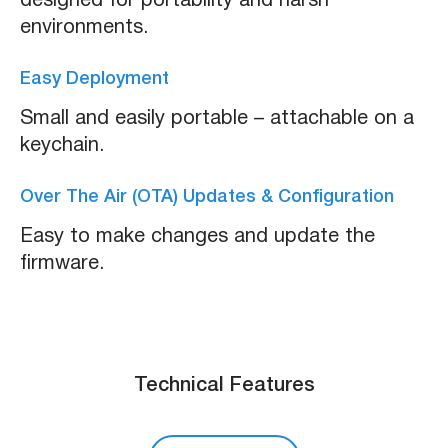
designed for portability and harsh
environments.
Easy Deployment
Small and easily portable – attachable on a
keychain.
Over The Air (OTA) Updates & Configuration
Easy to make changes and update the
firmware.
Technical Features