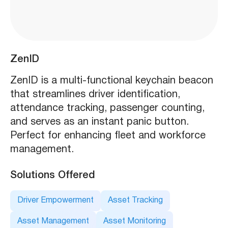
ZenID
ZenID is a multi-functional keychain beacon
that streamlines driver identification,
attendance tracking, passenger counting,
and serves as an instant panic button.
Perfect for enhancing fleet and workforce
management.
Solutions Offered
Driver Empowerment
Asset Tracking
Asset Management
Asset Monitoring