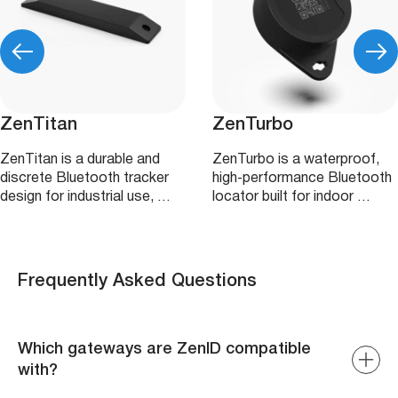
ZenTitan
ZenTurbo
ZenTitan is a durable and
ZenTurbo is a waterproof,
discrete Bluetooth tracker
high‑performance Bluetooth
design for industrial use, …
locator built for indoor …
Frequently Asked Questions
Which gateways are ZenID compatible
with?