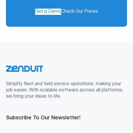
Get a Demo
Check Our Prices
Simplify fleet and field service operations, making your
job easier. With scalable software across all platforms,
we bring your ideas to life.
Subscribe To Our Newsletter!