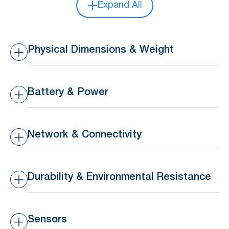
Expand All
Physical Dimensions & Weight
Dimensions
36 x 36 x 5.6 mm
Battery & Power
Weight
10 g
Battery Type
Replaceable 3V 210mAh
CR2032 coin battery
Network & Connectivity
Battery Life
>16 months lifespan
Transmission Range
10-30m indoors, 50-80m
outdoors
Durability & Environmental Resistance
Waterproof Rating
IP44 – Splashproof
Sensors
Operating Temperature
-20°C to 65°C (-4°F to