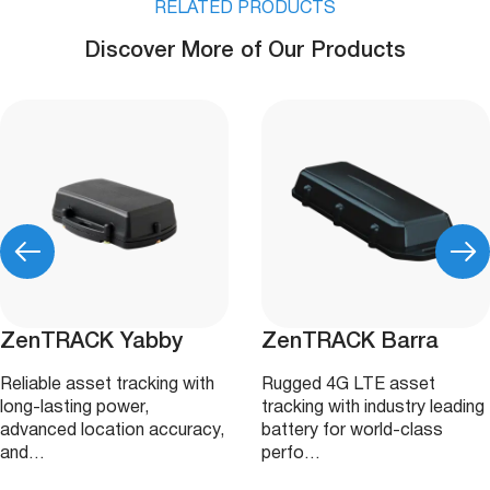
RELATED PRODUCTS
Discover More of Our Products
ZenTRACK Yabby
ZenTRACK Barra
Reliable asset tracking with
Rugged 4G LTE asset
long-lasting power,
tracking with industry leading
advanced location accuracy,
battery for world-class
and…
perfo…