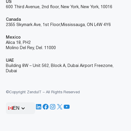
US
600 Third Avenue, 2nd floor, New York, New York, 10016
Canada
2355 Skymark Ave, 1st Floor, Mississauga, ON L4W 4Y6
Mexico
Alica 18, PH2
Molino Del Rey, Del. 11000
UAE
Building 8W – Unit 562, Block A, Dubai Airport Freezone,
Dubai
©Copyright ZenduIT – All Rights Reserved
LinkedIn
Facebook
Instagram
X
YouTube
EN