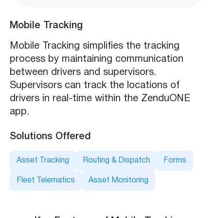
Mobile Tracking
Mobile Tracking simplifies the tracking
process by maintaining communication
between drivers and supervisors.
Supervisors can track the locations of
drivers in real-time within the ZenduONE
app.
Solutions Offered
Asset Tracking
Routing & Dispatch
Forms
Fleet Telematics
Asset Monitoring