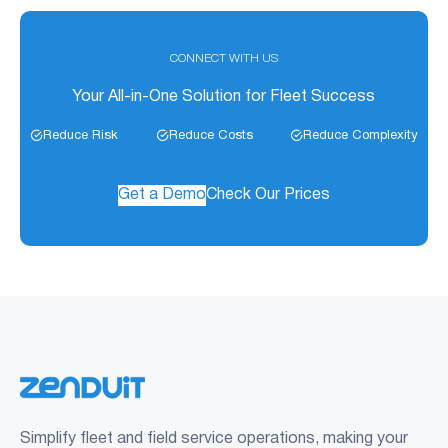
CONNECT WITH US
Your All-in-One Solution for Fleet Success
Reduce Risk
Reduce Costs
Reduce Complexity
Get a Demo
Check Our Prices
Simplify fleet and field service operations, making your