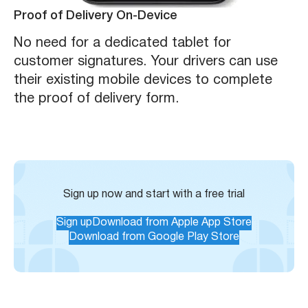
Proof of Delivery On-Device
No need for a dedicated tablet for
customer signatures. Your drivers can use
their existing mobile devices to complete
the proof of delivery form.
Sign up now and start with a free trial
Sign up
Download from Apple App Store
Download from Google Play Store