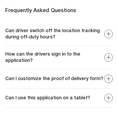
Frequently Asked Questions
Can driver switch off the location tracking
during off-duty hours?
Yes, The driver has the ability to switch off the tracking
when they are going off-duty maintaining their privacy.
How can the drivers sign in to the
application?
The drivers can sign in either using their phone number or
their email and password.
Can I customize the proof of delivery form?
Yes, the form can be customized as per your
requirements.
Can I use this application on a tablet?
Yes, the application is available for both mobile and
tablet devices.