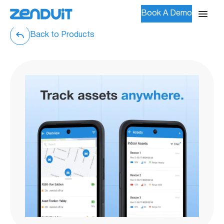
Book A Demo
Back to Products