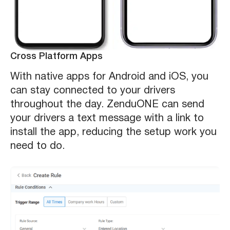
Cross Platform Apps
With native apps for Android and iOS, you
can stay connected to your drivers
throughout the day. ZenduONE can send
your drivers a text message with a link to
install the app, reducing the setup work you
need to do.