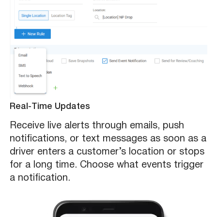
Real-Time Updates
Receive live alerts through emails, push
notifications, or text messages as soon as a
driver enters a customer’s location or stops
for a long time. Choose what events trigger
a notification.