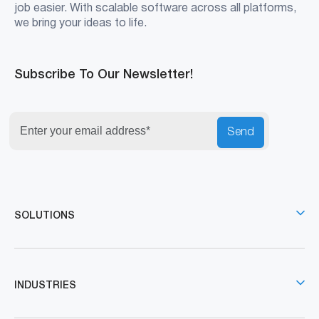
job easier. With scalable software across all platforms,
we bring your ideas to life.
Subscribe To Our Newsletter!
Send
SOLUTIONS
INDUSTRIES