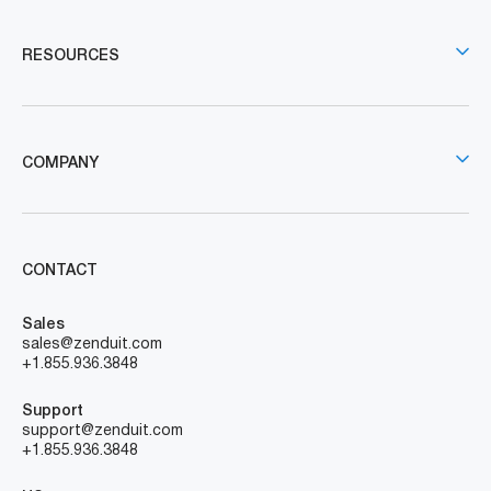
RESOURCES
COMPANY
CONTACT
Sales
sales@zenduit.com
+1.855.936.3848
Support
support@zenduit.com
+1.855.936.3848