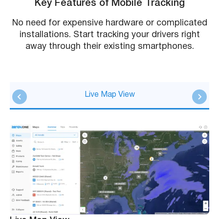
Key Features of Mobile Tracking
No need for expensive hardware or complicated
installations. Start tracking your drivers right
away through their existing smartphones.
Live Map View