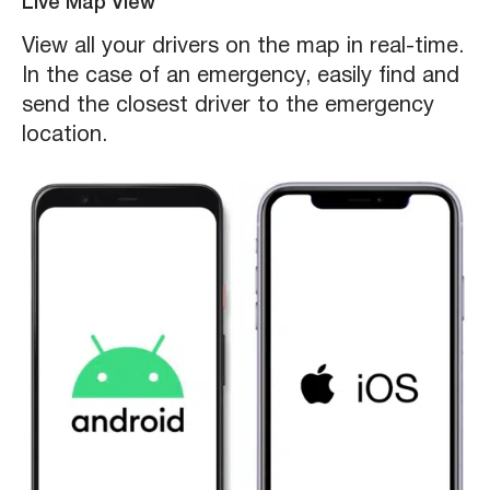
Live Map View
View all your drivers on the map in real-time.
In the case of an emergency, easily find and
send the closest driver to the emergency
location.