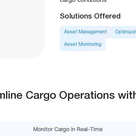
cargo conditions
Solutions Offered
Asset Management
Optimizat
Asset Monitoring
mline Cargo Operations wit
Monitor Cargo in Real-Time