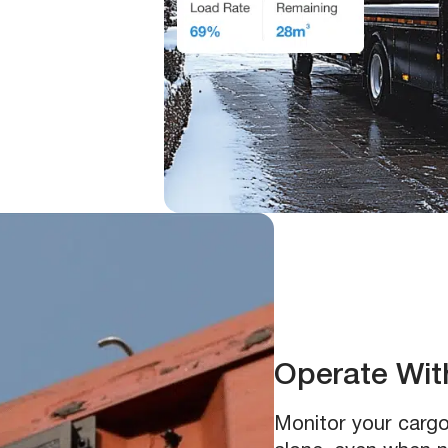
Operate With
Monitor your cargo