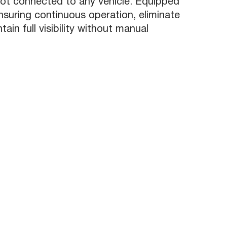
ot connected to any vehicle. Equipped
nsuring continuous operation, eliminate
in full visibility without manual