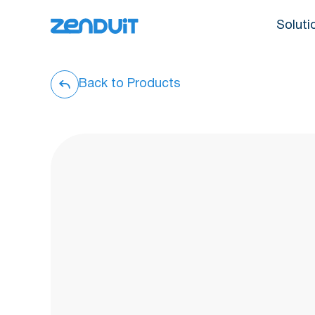
Soluti
Back to Products