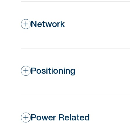
Network
Positioning
Power Related