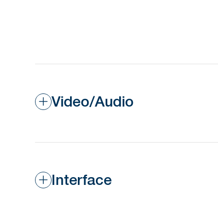
Video/Audio
Interface