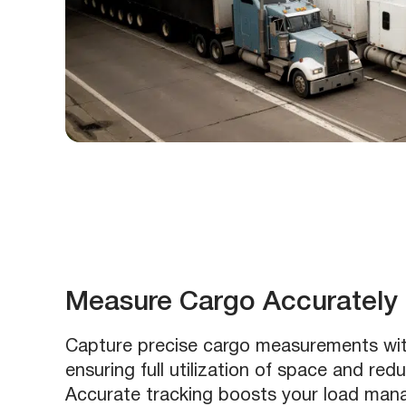
Measure Cargo Accurately
Capture precise cargo measurements wi
ensuring full utilization of space and red
Accurate tracking boosts your load ma