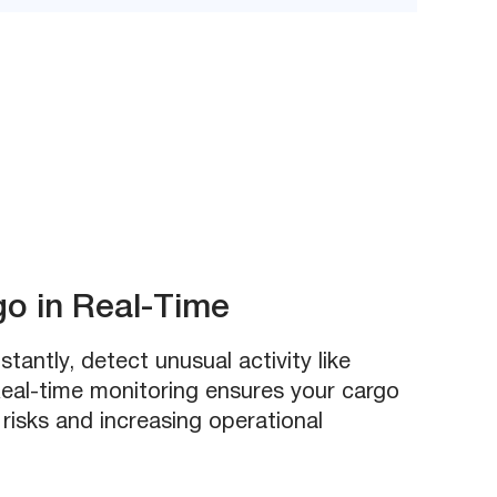
go in Real-Time
stantly, detect unusual activity like
eal-time monitoring ensures your cargo
 risks and increasing operational