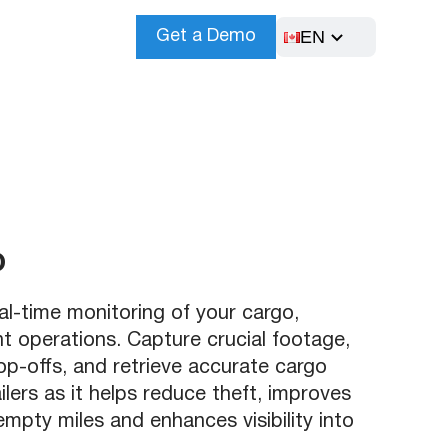
EN
Get a Demo
o
-time monitoring of your cargo,
nt operations. Capture crucial footage,
rop-offs, and retrieve accurate cargo
ilers as it helps reduce theft, improves
pty miles and enhances visibility into