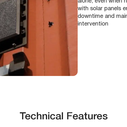
alone, even when n
with solar panels e
downtime and mainta
intervention
Technical Features