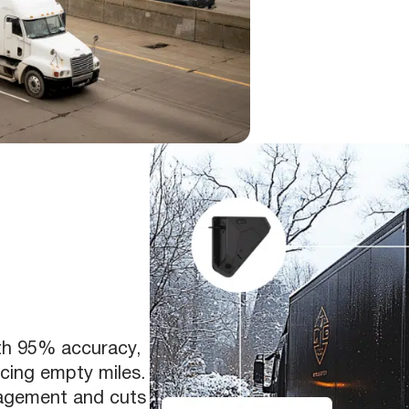
th 95% accuracy,
ucing empty miles.
nagement and cuts