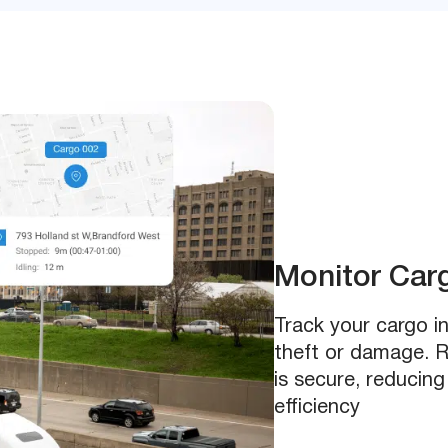
Monitor Car
Track your cargo in
theft or damage. R
is secure, reducing
efficiency