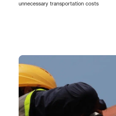
unnecessary transportation costs