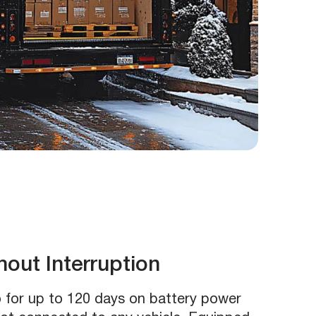
out Interruption
 for up to 120 days on battery power