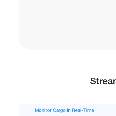
Strea
Monitor Cargo in Real-Time