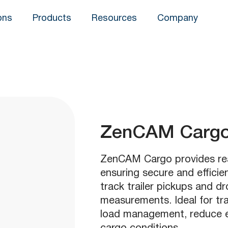
ons
Products
Resources
Company
ZenCAM Carg
ZenCAM Cargo provides real
ensuring secure and efficie
track trailer pickups and d
measurements. Ideal for tra
load management, reduce em