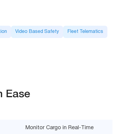
ion
Video Based Safety
Fleet Telematics
h Ease
Monitor Cargo in Real-Time