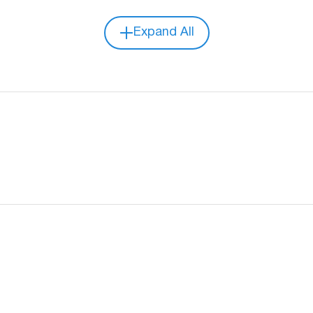
Expand All
Video compression format
Recording Mode
Audio
RS232
IO