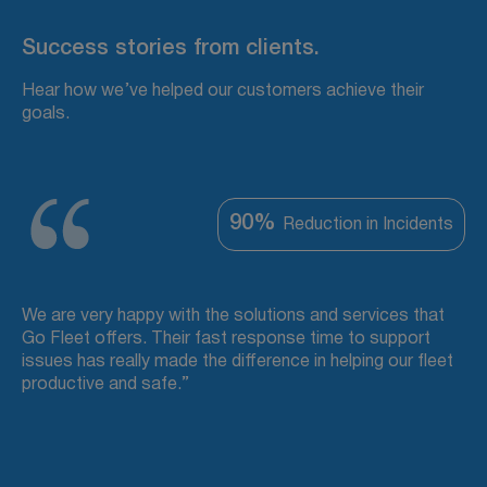
Success stories from clients.
Hear how we’ve helped our customers achieve their
goals.
90%
Reduction in Incidents
We are very happy with the solutions and services that
Go Fleet offers. Their fast response time to support
issues has really made the difference in helping our fleet
productive and safe.”