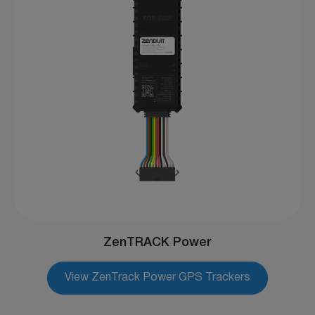
ZenTRACK Power
View ZenTrack Power GPS Trackers