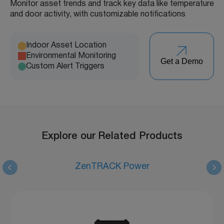
Monitor asset trends and track key data like temperature
and door activity, with customizable notifications
Indoor Asset Location
Environmental Monitoring
Get a Demo
Custom Alert Triggers
Explore our Related Products
ZenTRACK Power