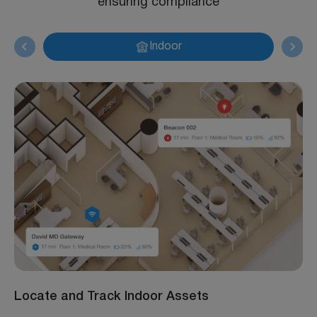
ensuring compliance
Indoor
Locate and Track Indoor Assets