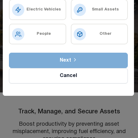
Electric Vehicles
Small Assets
People
Other
Next
Cancel
Track, Manage, and Secure Assets
Boost productivity by preventing asset
misplacement, improving fuel efficiency, and