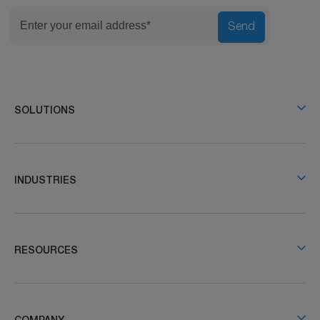
Send
SOLUTIONS
INDUSTRIES
RESOURCES