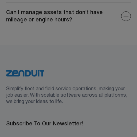
Yes, custom properties can be included in reports to
provide deeper insights into asset performance and
Can I manage assets that don’t have
utilization.
mileage or engine hours?
Yes. You can assign a “None” track record category for
non-powered or retired assets, so they remain visible
and manageable in your asset inventory.
Simplify fleet and field service operations, making your
job easier. With scalable software across all platforms,
we bring your ideas to life.
Subscribe To Our Newsletter!