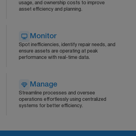
usage, and ownership costs to improve
asset efficiency and planning.
Monitor
Spot inefficiencies, identify repair needs, and
ensure assets are operating at peak
performance with real-time data.
Manage
Streamline processes and oversee
operations effortlessly using centralized
systems for better efficiency.