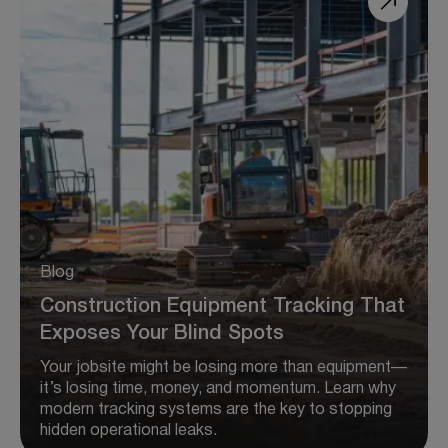
Blog
Construction Equipment Tracking That
Exposes Your Blind Spots
Your jobsite might be losing more than equipment—
it’s losing time, money, and momentum. Learn why
modern tracking systems are the key to stopping
hidden operational leaks.