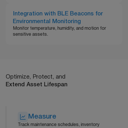
Integration with BLE Beacons for
Environmental Monitoring
Monitor temperature, humidity, and motion for
sensitive assets.
Optimize, Protect, and
Extend Asset Lifespan
Measure
Track maintenance schedules, inventory