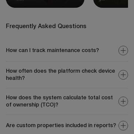
Frequently Asked Questions
How can I track maintenance costs?
The system provides detailed reports on repair
expenses, parts costs, and total maintenance spending.
How often does the platform check device
health?
Device health is monitored continuously with periodic
diagnostic reports, ensuring all devices are operating
How does the system calculate total cost
optimally at all times.
of ownership (TCO)?
The system aggregates data such as fuel costs,
maintenance expenses, depreciation, and operational
Are custom properties included in reports?
costs to provide an accurate TCO.