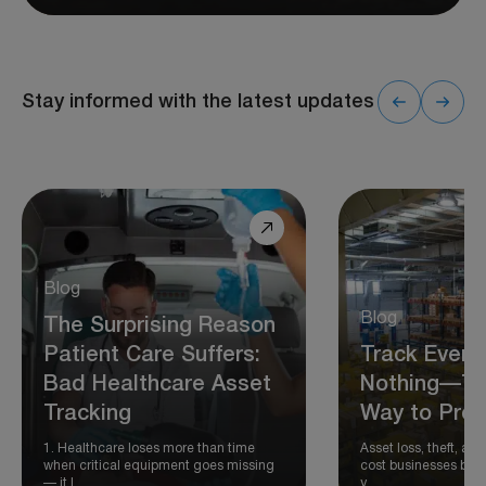
Stay informed with the latest updates
Blog
Blog
The Surprising Reason
Patient Care Suffers:
Track Every
Bad Healthcare Asset
Nothing—Th
Tracking
Way to Prot
1. Healthcare loses more than time
Asset loss, theft, 
when critical equipment goes missing
cost businesses billi
— it l…
y…