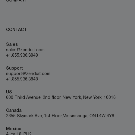
COMPANY
CONTACT
Sales
sales@zenduit.com
+1.855.936.3848
Support
support@zenduit.com
+1.855.936.3848
US
600 Third Avenue, 2nd floor, New York, New York, 10016
Canada
2355 Skymark Ave, 1st Floor, Mississauga, ON L4W 4Y6
Mexico
Alica 18, PH2