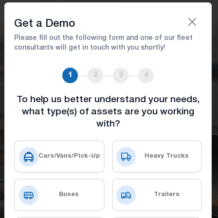
Book A Demo
Get a Demo
Please fill out the following form and one of our fleet
consultants will get in touch with you shortly!
Asset Tracking Solutions: Real-
Time GPS Monitoring &
1
2
3
4
Management
To help us better understand your needs,
what type(s) of assets are you working
Easily Manage Your Assets with Real-Time
with?
Tracking
Cars/Vans/Pick-Up
Heavy Trucks
Get a Demo
Check Our Prices
Buses
Trailers