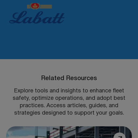
Related Resources
Explore tools and insights to enhance fleet
safety, optimize operations, and adopt best
practices. Access articles, guides, and
strategies designed to support your goals.