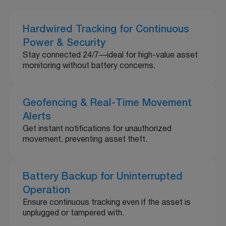
Hardwired Tracking for Continuous
Power & Security
Stay connected 24/7—ideal for high-value asset
monitoring without battery concerns.
Geofencing & Real-Time Movement
Alerts
Get instant notifications for unauthorized
movement, preventing asset theft.
Battery Backup for Uninterrupted
Operation
Ensure continuous tracking even if the asset is
unplugged or tampered with.