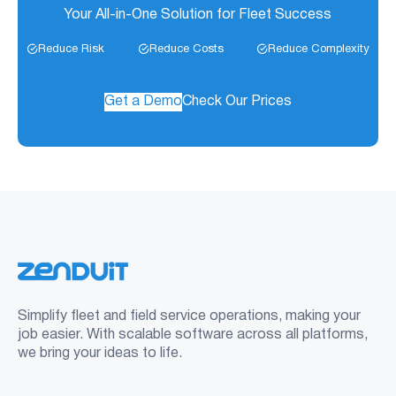
Your All-in-One Solution for Fleet Success
Reduce Risk
Reduce Costs
Reduce Complexity
Get a Demo
Check Our Prices
Simplify fleet and field service operations, making your
job easier. With scalable software across all platforms,
we bring your ideas to life.