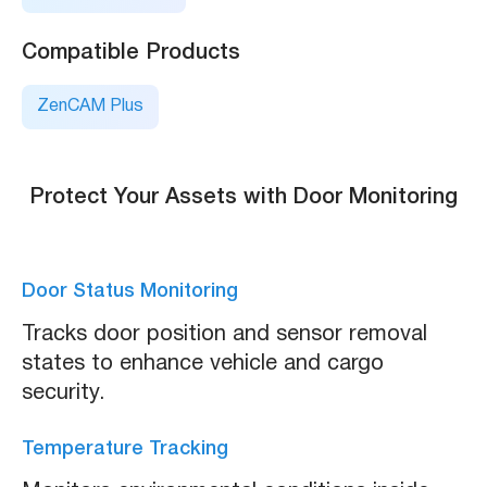
Compatible Products
ZenCAM Plus
Protect Your Assets with Door Monitoring
Door Status Monitoring
Tracks door position and sensor removal
states to enhance vehicle and cargo
security.
Temperature Tracking