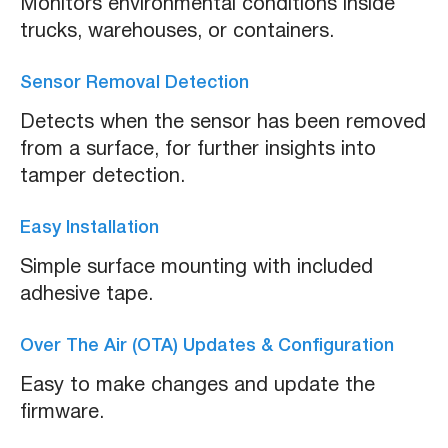
Monitors environmental conditions inside
trucks, warehouses, or containers.
Sensor Removal Detection
Detects when the sensor has been removed
from a surface, for further insights into
tamper detection.
Easy Installation
Simple surface mounting with included
adhesive tape.
Over The Air (OTA) Updates & Configuration
Easy to make changes and update the
firmware.