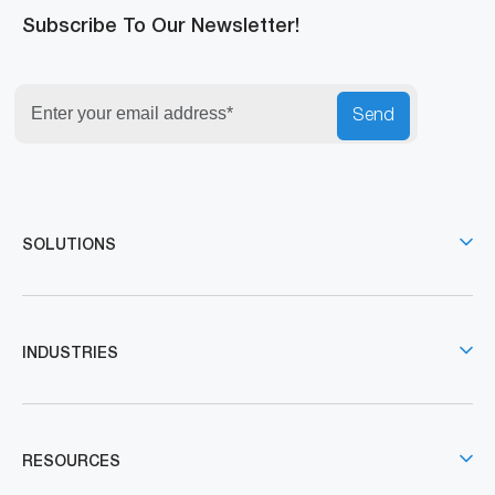
Subscribe To Our Newsletter!
Send
SOLUTIONS
INDUSTRIES
RESOURCES