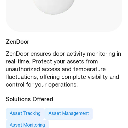
ZenDoor
ZenDoor ensures door activity monitoring in
real-time. Protect your assets from
unauthorized access and temperature
fluctuations, offering complete visibility and
control for your operations.
Solutions Offered
Asset Tracking
Asset Management
Asset Monitoring