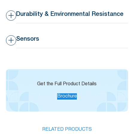
Transmission Range
10-30m indoors, 50-80m
outdoors
Durability & Environmental Resistance
Waterproof Rating
IP44 – Splashproof
Sensors
Operating Temperature
-20°C to 65°C (-4°F to
Range
149°F)
Built-in Temperature
±3°C
Sensor Accuracy
Get the Full Product Details
Brochure
RELATED PRODUCTS