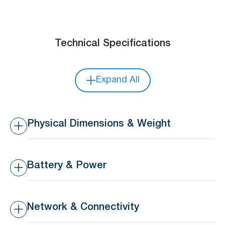
Technical Specifications
Expand All
Physical Dimensions & Weight
Dimensions
52 x 26 x 14.5 mm (Main
Body)
Battery & Power
25 x 12 x 14 mm
(Peripheral)
Battery Type
Replaceable 3V 210mAh
CR2032 coin battery
Network & Connectivity
Weight
18 g
Battery Life
18 months lifespan