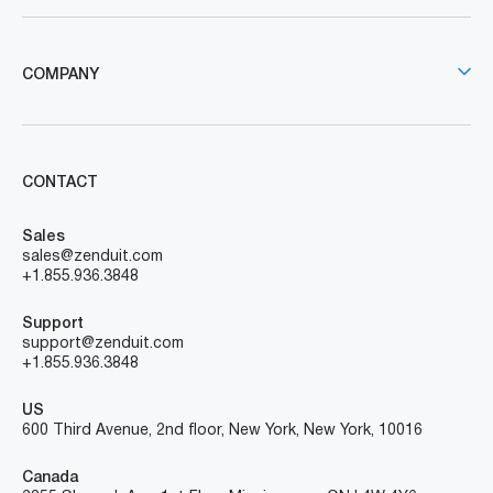
COMPANY
CONTACT
Sales
sales@zenduit.com
+1.855.936.3848
Support
support@zenduit.com
+1.855.936.3848
US
600 Third Avenue, 2nd floor, New York, New York, 10016
Canada