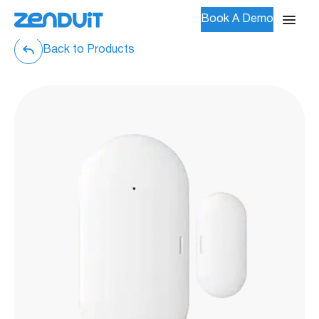
Book A Demo
Back to Products