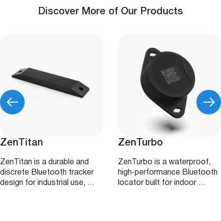
Discover More of Our Products
ZenTitan
ZenTurbo
ZenTitan is a durable and
ZenTurbo is a waterproof,
discrete Bluetooth tracker
high‑performance Bluetooth
design for industrial use, …
locator built for indoor …