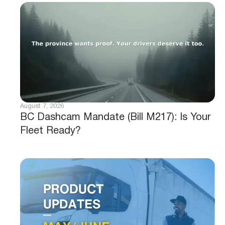
August 7, 2026
BC Dashcam Mandate (Bill M217): Is Your
Fleet Ready?