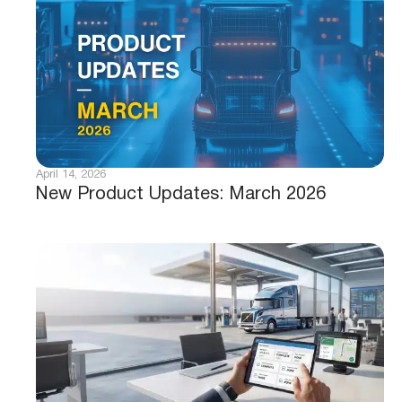
April 14, 2026
New Product Updates: March 2026