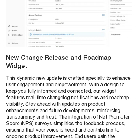
New Change Release and Roadmap
Widget
This dynamic new update is crafted specially to enhance
user engagement and empowerment. With a design to
keep you fully informed and connected, our widget
features real-time changelog notifications and roadmap
visibility. Stay ahead with updates on product
enhancements and future developments, reinforcing
transparency and trust. The integration of Net Promoter
Score (NPS) surveys simplifies the feedback process,
ensuring that your voice is heard and contributing to
ongoing product improvement. End users gain the