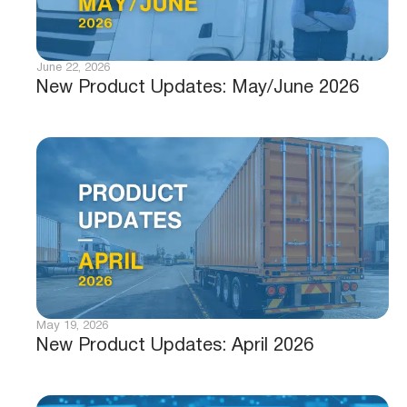
June 22, 2026
New Product Updates: May/June 2026
May 19, 2026
New Product Updates: April 2026