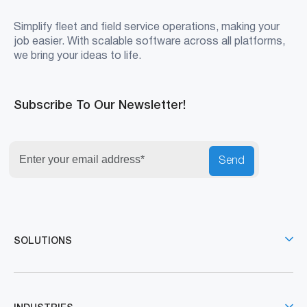
Simplify fleet and field service operations, making your
job easier. With scalable software across all platforms,
we bring your ideas to life.
Subscribe To Our Newsletter!
Send
SOLUTIONS