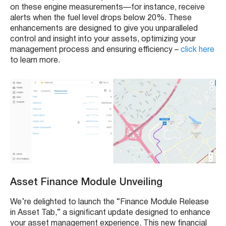
on these engine measurements—for instance, receive
alerts when the fuel level drops below 20%. These
enhancements are designed to give you unparalleled
control and insight into your assets, optimizing your
management process and ensuring efficiency –
click here
to learn more.
Asset Finance Module Unveiling
We’re delighted to launch the “Finance Module Release
in Asset Tab,” a significant update designed to enhance
your asset management experience. This new financial