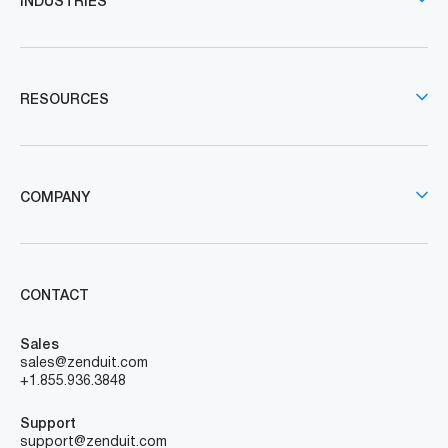
INDUSTRIES
RESOURCES
COMPANY
CONTACT
Sales
sales@zenduit.com
+1.855.936.3848
Support
support@zenduit.com