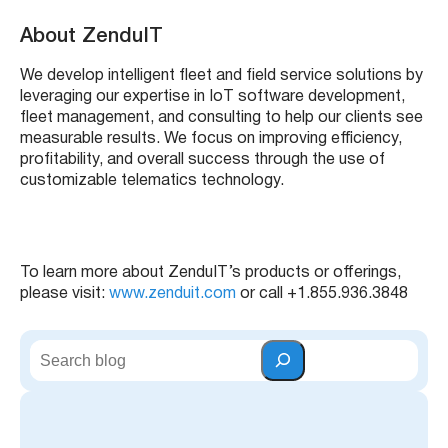
About ZenduIT
We develop intelligent fleet and field service solutions by
leveraging our expertise in IoT software development,
fleet management, and consulting to help our clients see
measurable results. We focus on improving efficiency,
profitability, and overall success through the use of
customizable telematics technology.
To learn more about ZenduIT’s products or offerings,
please visit:
www.zenduit.com
or call +1.855.936.3848
S
e
a
r
c