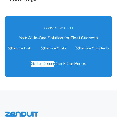
CONNECT WITH US
Your All-in-One Solution for Fleet Success
Reduce Risk
Reduce Costs
Reduce Complexity
Get a Demo
Check Our Prices