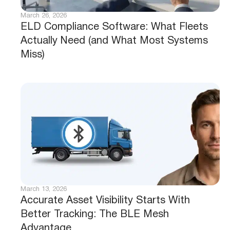
March 26, 2026
ELD Compliance Software: What Fleets
Actually Need (and What Most Systems
Miss)
March 13, 2026
Accurate Asset Visibility Starts With
Better Tracking: The BLE Mesh
Advantage