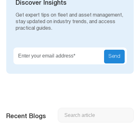
h
Discover Insights
Get expert tips on fleet and asset management,
stay updated on industry trends, and access
practical guides.
Send
Search
Recent Blogs