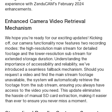
experience with ZenduCAM’s February 2024
enhancements.
Enhanced Camera Video Retrieval
Mechanism
We hope you’re ready for our exciting updates! Kicking
off, our camera functionality now features two recording
modes: the high-resolution main stream for detailed
footage and the lower-resolution sub stream for
extended storage duration. Understanding the
importance of accessibility and reliability, we’ve
introduced a seamless fallback mechanism. Should you
request a video and find the main stream footage
unavailable, the system will automatically retrieve the
footage from the sub stream, ensuring you always have
access to the video you need. This update eliminates
the hassle of manual SD card extraction, making it easier
than ever to ensure you never miss a moment.