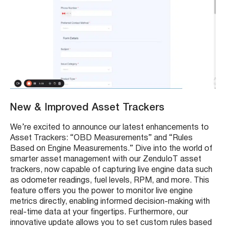
New & Improved Asset Trackers
We’re excited to announce our latest enhancements to
Asset Trackers: “OBD Measurements” and “Rules
Based on Engine Measurements.” Dive into the world of
smarter asset management with our ZenduIoT asset
trackers, now capable of capturing live engine data such
as odometer readings, fuel levels, RPM, and more. This
feature offers you the power to monitor live engine
metrics directly, enabling informed decision-making with
real-time data at your fingertips. Furthermore, our
innovative update allows you to set custom rules based