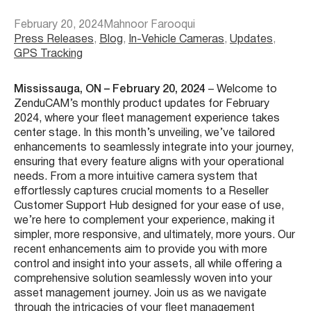
February 20, 2024
Mahnoor Farooqui
Press Releases
, 
Blog
, 
In-Vehicle Cameras
, 
Updates
, 
GPS Tracking
Mississauga, ON – February 20, 2024
– Welcome to
ZenduCAM’s monthly product updates for February
2024, where your fleet management experience takes
center stage. In this month’s unveiling, we’ve tailored
enhancements to seamlessly integrate into your journey,
ensuring that every feature aligns with your operational
needs. From a more intuitive camera system that
effortlessly captures crucial moments to a Reseller
Customer Support Hub designed for your ease of use,
we’re here to complement your experience, making it
simpler, more responsive, and ultimately, more yours. Our
recent enhancements aim to provide you with more
control and insight into your assets, all while offering a
comprehensive solution seamlessly woven into your
asset management journey. Join us as we navigate
through the intricacies of your fleet management