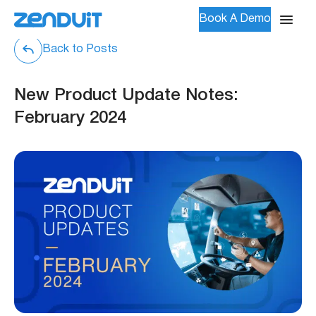
Book A Demo
Back to Posts
New Product Update Notes:
February 2024