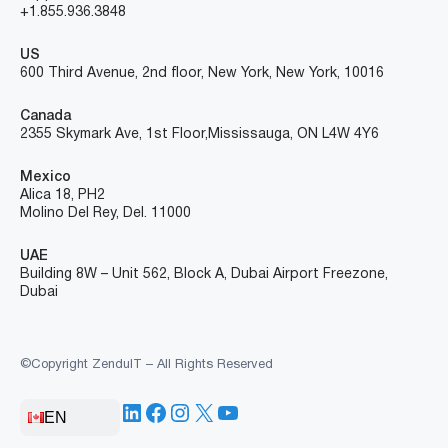
+1.855.936.3848
US
600 Third Avenue, 2nd floor, New York, New York, 10016
Canada
2355 Skymark Ave, 1st Floor, Mississauga, ON L4W 4Y6
Mexico
Alica 18, PH2
Molino Del Rey, Del. 11000
UAE
Building 8W – Unit 562, Block A, Dubai Airport Freezone,
Dubai
©Copyright ZenduIT – All Rights Reserved
LinkedIn
Facebook
Instagram
X
YouTube
EN