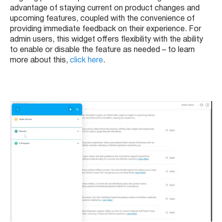
advantage of staying current on product changes and
upcoming features, coupled with the convenience of
providing immediate feedback on their experience. For
admin users, this widget offers flexibility with the ability
to enable or disable the feature as needed – to learn
more about this,
click here
.