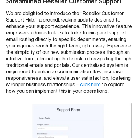
Streamlined Reseller Customer Support
We are delighted to introduce the “Reseller Customer
Support Hub,” a groundbreaking update designed to
enhance your support experience. This innovative feature
empowers administrators to tailor training and support
email routing directly to specific departments, ensuring
your inquiries reach the right team, right away. Experience
the simplicity of our new submission process through an
intuitive form, eliminating the hassle of navigating through
traditional emails and portals. Our centralized system is
engineered to enhance communication flow, increase
responsiveness, and elevate user satisfaction, fostering
stronger business relationships –
click here
to explore
how you can implement this in your operations.