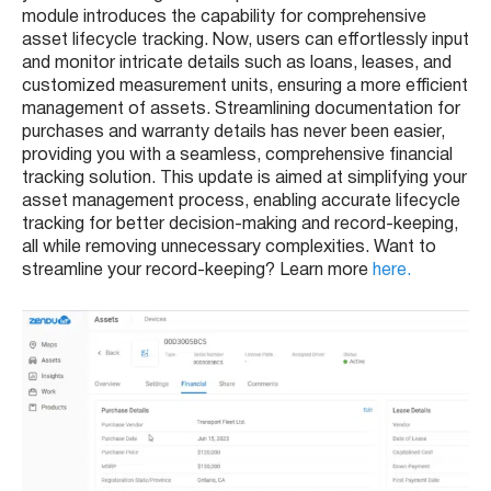
module introduces the capability for comprehensive
asset lifecycle tracking. Now, users can effortlessly input
and monitor intricate details such as loans, leases, and
customized measurement units, ensuring a more efficient
management of assets. Streamlining documentation for
purchases and warranty details has never been easier,
providing you with a seamless, comprehensive financial
tracking solution. This update is aimed at simplifying your
asset management process, enabling accurate lifecycle
tracking for better decision-making and record-keeping,
all while removing unnecessary complexities. Want to
streamline your record-keeping? Learn more
here.