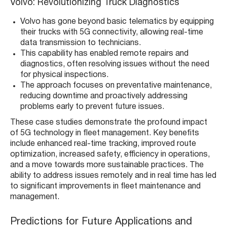
Volvo: Revolutionizing Truck Diagnostics
Volvo has gone beyond basic telematics by equipping
their trucks with 5G connectivity, allowing real-time
data transmission to technicians​​.
This capability has enabled remote repairs and
diagnostics, often resolving issues without the need
for physical inspections​​.
The approach focuses on preventative maintenance,
reducing downtime and proactively addressing
problems early to prevent future issues​​.
These case studies demonstrate the profound impact
of 5G technology in fleet management. Key benefits
include enhanced real-time tracking, improved route
optimization, increased safety, efficiency in operations,
and a move towards more sustainable practices. The
ability to address issues remotely and in real time has led
to significant improvements in fleet maintenance and
management.
Predictions for Future Applications and