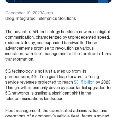
December 10, 2023
Alexis
Blog
, 
Integrated Telematics Solutions
The advent of 5G technology heralds a new era in digital
communication, characterized by unprecedented speed,
reduced latency, and expanded bandwidth. These
advancements promise to revolutionize various
industries, with fleet management at the forefront of this
transformation.
5G technology is not just a step up from its
predecessor, 4G; it’s a giant leap forward, offering
service revenues projected to reach
$315 billion
by 2023​​.
This growth is primarily driven by substantial upgrades to
5G networks, signaling a significant shift in the
telecommunications landscape.
Fleet management, the coordinated administration and
operations of a company’s vehicle fleet, faces a myriad