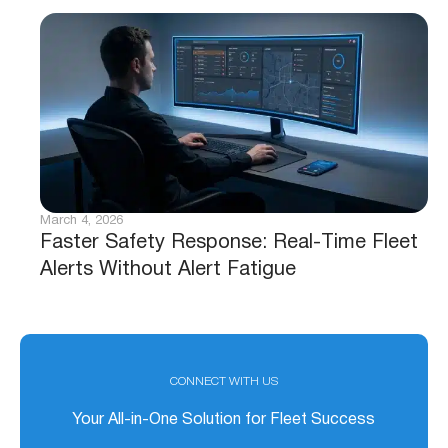
March 4, 2026
Faster Safety Response: Real-Time Fleet
Alerts Without Alert Fatigue
CONNECT WITH US
Your All-in-One Solution for Fleet Success