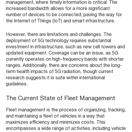
management, where timely information is critical. The
increased bandwidth allows for a more significant
number of devices to be connected, paving the way for
the Internet of Things (IoT) and smart infrastructure.
However, there are limitations and challenges. The
deployment of 5G technology requires substantial
investment in infrastructure, such as new cell towers and
updated equipment. Coverage can be an issue, as 5G
currently operates on high-frequency bands with shorter
ranges. Additionally, there are concerns about the long-
term health impacts of 5G radiation, though current
research suggests it is safe within international
guidelines.
The Current State of Fleet Management
Fleet management is the process of organizing, tracking,
and maintaining a fleet of vehicles in a way that
maximizes efficiency and minimizes costs. This
encompasses a wide range of activities, including vehicle