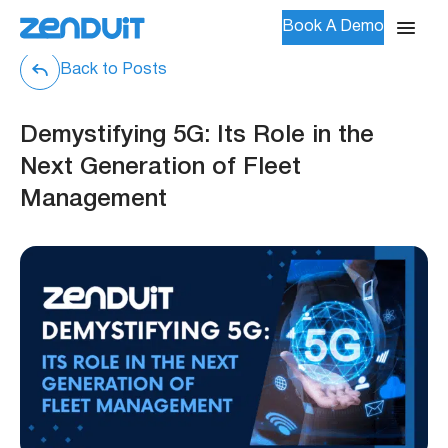
Book A Demo
Back to Posts
Demystifying 5G: Its Role in the
Next Generation of Fleet
Management