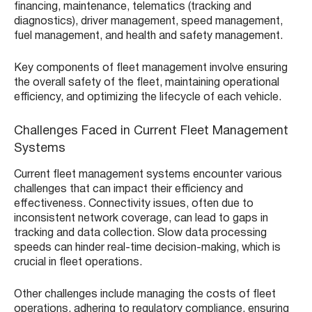
financing, maintenance, telematics (tracking and
diagnostics), driver management, speed management,
fuel management, and health and safety management.
Key components of fleet management involve ensuring
the overall safety of the fleet, maintaining operational
efficiency, and optimizing the lifecycle of each vehicle.
Challenges Faced in Current Fleet Management
Systems
Current fleet management systems encounter various
challenges that can impact their efficiency and
effectiveness. Connectivity issues, often due to
inconsistent network coverage, can lead to gaps in
tracking and data collection. Slow data processing
speeds can hinder real-time decision-making, which is
crucial in fleet operations.
Other challenges include managing the costs of fleet
operations, adhering to regulatory compliance, ensuring