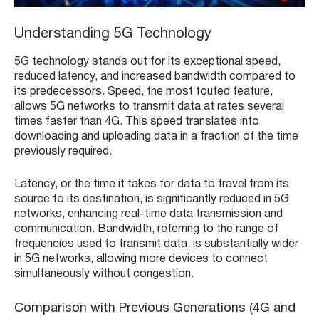
Understanding 5G Technology
5G technology stands out for its exceptional speed,
reduced latency, and increased bandwidth compared to
its predecessors. Speed, the most touted feature,
allows 5G networks to transmit data at rates several
times faster than 4G. This speed translates into
downloading and uploading data in a fraction of the time
previously required.
Latency, or the time it takes for data to travel from its
source to its destination, is significantly reduced in 5G
networks, enhancing real-time data transmission and
communication. Bandwidth, referring to the range of
frequencies used to transmit data, is substantially wider
in 5G networks, allowing more devices to connect
simultaneously without congestion.
Comparison with Previous Generations (4G and