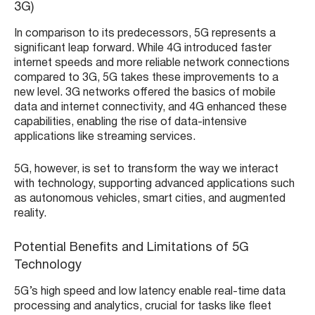
3G)
In comparison to its predecessors, 5G represents a
significant leap forward. While 4G introduced faster
internet speeds and more reliable network connections
compared to 3G, 5G takes these improvements to a
new level. 3G networks offered the basics of mobile
data and internet connectivity, and 4G enhanced these
capabilities, enabling the rise of data-intensive
applications like streaming services.
5G, however, is set to transform the way we interact
with technology, supporting advanced applications such
as autonomous vehicles, smart cities, and augmented
reality.
Potential Benefits and Limitations of 5G
Technology
5G’s high speed and low latency enable real-time data
processing and analytics, crucial for tasks like fleet