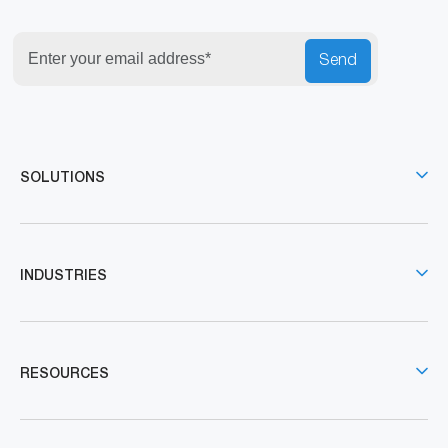
Send
SOLUTIONS
INDUSTRIES
RESOURCES