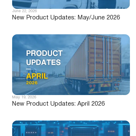
June 22, 2026
New Product Updates: May/June 2026
May 19, 2026
New Product Updates: April 2026