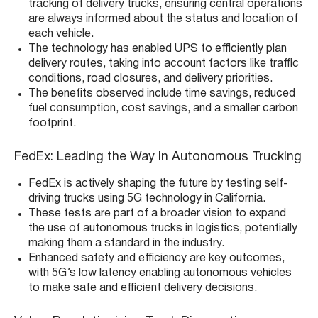
tracking of delivery trucks, ensuring central operations
are always informed about the status and location of
each vehicle​​.
The technology has enabled UPS to efficiently plan
delivery routes, taking into account factors like traffic
conditions, road closures, and delivery priorities​​.
The benefits observed include time savings, reduced
fuel consumption, cost savings, and a smaller carbon
footprint​​.
FedEx: Leading the Way in Autonomous Trucking
FedEx is actively shaping the future by testing self-
driving trucks using 5G technology in California​​.
These tests are part of a broader vision to expand
the use of autonomous trucks in logistics, potentially
making them a standard in the industry​​.
Enhanced safety and efficiency are key outcomes,
with 5G’s low latency enabling autonomous vehicles
to make safe and efficient delivery decisions​​.