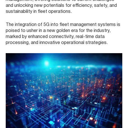
and unlocking new potentials for efficiency, safety, and
sustainability in fleet operations.
The integration of 5G into fleet management systems is
poised to usher in a new golden era for the industry,
marked by enhanced connectivity, real-time data
processing, and innovative operational strategies.