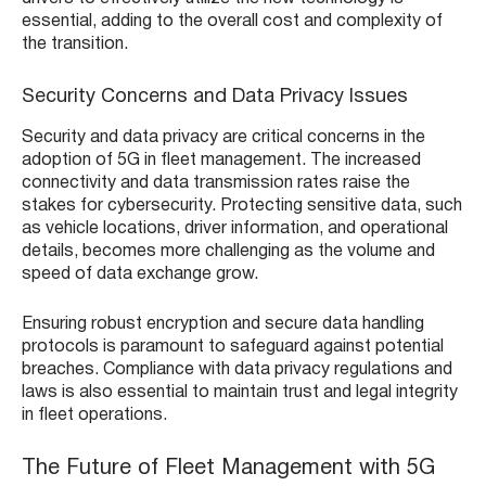
essential, adding to the overall cost and complexity of
the transition.
Security Concerns and Data Privacy Issues
Security and data privacy are critical concerns in the
adoption of 5G in fleet management. The increased
connectivity and data transmission rates raise the
stakes for cybersecurity. Protecting sensitive data, such
as vehicle locations, driver information, and operational
details, becomes more challenging as the volume and
speed of data exchange grow.
Ensuring robust encryption and secure data handling
protocols is paramount to safeguard against potential
breaches. Compliance with data privacy regulations and
laws is also essential to maintain trust and legal integrity
in fleet operations.
The Future of Fleet Management with 5G