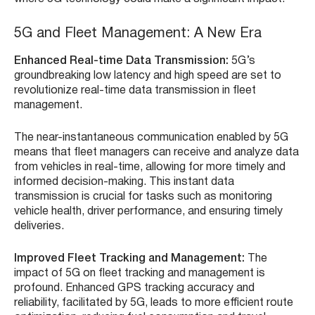
5G and Fleet Management: A New Era
Enhanced Real-time Data Transmission:
5G’s
groundbreaking low latency and high speed are set to
revolutionize real-time data transmission in fleet
management.
The near-instantaneous communication enabled by 5G
means that fleet managers can receive and analyze data
from vehicles in real-time, allowing for more timely and
informed decision-making. This instant data
transmission is crucial for tasks such as monitoring
vehicle health, driver performance, and ensuring timely
deliveries.
Improved Fleet Tracking and Management:
The
impact of 5G on fleet tracking and management is
profound. Enhanced GPS tracking accuracy and
reliability, facilitated by 5G, leads to more efficient route