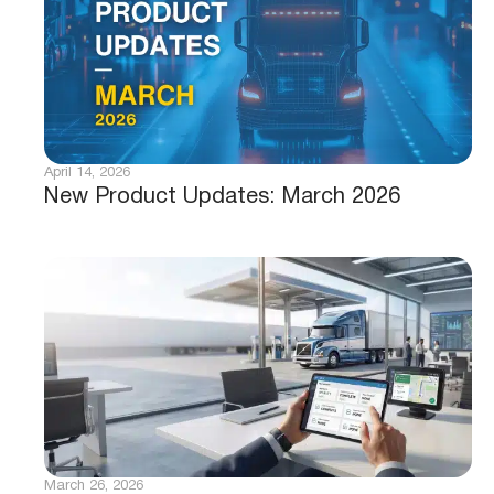
April 14, 2026
New Product Updates: March 2026
March 26, 2026