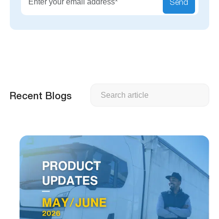
Send
Search
Recent Blogs