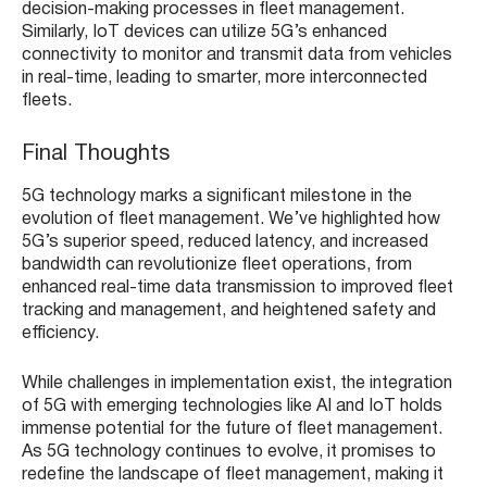
decision-making processes in fleet management.
Similarly, IoT devices can utilize 5G’s enhanced
connectivity to monitor and transmit data from vehicles
in real-time, leading to smarter, more interconnected
fleets.
Final Thoughts
5G technology marks a significant milestone in the
evolution of fleet management. We’ve highlighted how
5G’s superior speed, reduced latency, and increased
bandwidth can revolutionize fleet operations, from
enhanced real-time data transmission to improved fleet
tracking and management, and heightened safety and
efficiency.
While challenges in implementation exist, the integration
of 5G with emerging technologies like AI and IoT holds
immense potential for the future of fleet management.
As 5G technology continues to evolve, it promises to
redefine the landscape of fleet management, making it