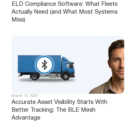
ELD Compliance Software: What Fleets
Actually Need (and What Most Systems
Miss)
March 13, 2026
Accurate Asset Visibility Starts With
Better Tracking: The BLE Mesh
Advantage