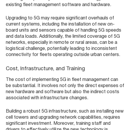
existing fleet management software and hardware.
Upgrading to 5G may require significant overhauls of
current systems, including the installation of new on-
board units and sensors capable of handling 5G speeds
and data loads. Additionally, the limited coverage of 5G
networks, especially in remote or rural areas, can be a
logistical challenge, potentially leading to inconsistent
connectivity for fleets operating outside urban centers.
Cost, Infrastructure, and Training
The cost of implementing 5G in fleet management can
be substantial. It involves not only the direct expenses of
new hardware and software but also the indirect costs
associated with infrastructure changes.
Building a robust 5G infrastructure, such as installing new
cell towers and upgrading network capabilities, requires
significant investment. Moreover, training staff and
drivers to effectively utilize the new technology is