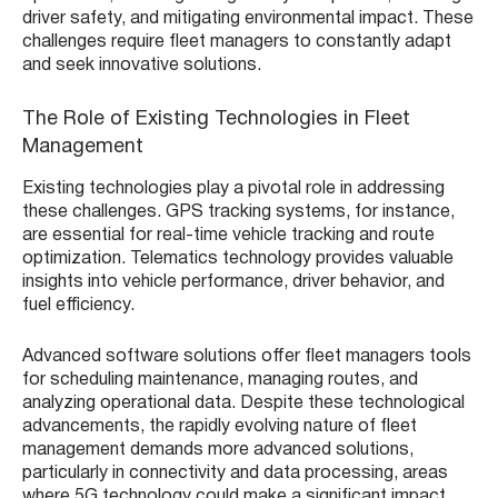
driver safety, and mitigating environmental impact. These
challenges require fleet managers to constantly adapt
and seek innovative solutions.
The Role of Existing Technologies in Fleet
Management
Existing technologies play a pivotal role in addressing
these challenges. GPS tracking systems, for instance,
are essential for real-time vehicle tracking and route
optimization. Telematics technology provides valuable
insights into vehicle performance, driver behavior, and
fuel efficiency.
Advanced software solutions offer fleet managers tools
for scheduling maintenance, managing routes, and
analyzing operational data. Despite these technological
advancements, the rapidly evolving nature of fleet
management demands more advanced solutions,
particularly in connectivity and data processing, areas
where 5G technology could make a significant impact.