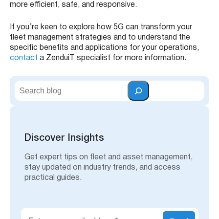
more efficient, safe, and responsive.
If you’re keen to explore how 5G can transform your
fleet management strategies and to understand the
specific benefits and applications for your operations,
contact
a ZenduiT specialist for more information.
S
e
a
r
c
h
Discover Insights
Get expert tips on fleet and asset management,
stay updated on industry trends, and access
practical guides.