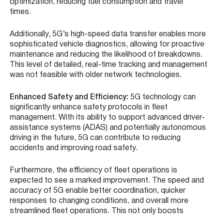
optimization, reducing fuel consumption and travel
times.
Additionally, 5G’s high-speed data transfer enables more
sophisticated vehicle diagnostics, allowing for proactive
maintenance and reducing the likelihood of breakdowns.
This level of detailed, real-time tracking and management
was not feasible with older network technologies.
Enhanced Safety and Efficiency:
5G technology can
significantly enhance safety protocols in fleet
management. With its ability to support advanced driver-
assistance systems (ADAS) and potentially autonomous
driving in the future, 5G can contribute to reducing
accidents and improving road safety.
Furthermore, the efficiency of fleet operations is
expected to see a marked improvement. The speed and
accuracy of 5G enable better coordination, quicker
responses to changing conditions, and overall more
streamlined fleet operations. This not only boosts