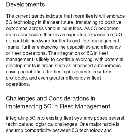
Developments
The current trends indicate that more fleets will embrace
5G technology in the near future, translating to positive
outcomes across various industries. As 5G becomes
more accessible, there is an expected expansion of 5G-
compatible hardware for fleets and fleet management
teams, further enhancing the capabilities and efficiency
of fleet operations​​. The integration of 5G in fleet
management is likely to continue evolving, with potential
developments in areas such as enhanced autonomous
driving capabilities, further improvements in safety
protocols, and even greater efficiency in fleet
operations.
Challenges and Considerations in
Implementing 5G in Fleet Management
Integrating 5G into existing fleet systems poses several
technical and logistical challenges. One major hurdle is
ensuring compatibility between 5G technology and