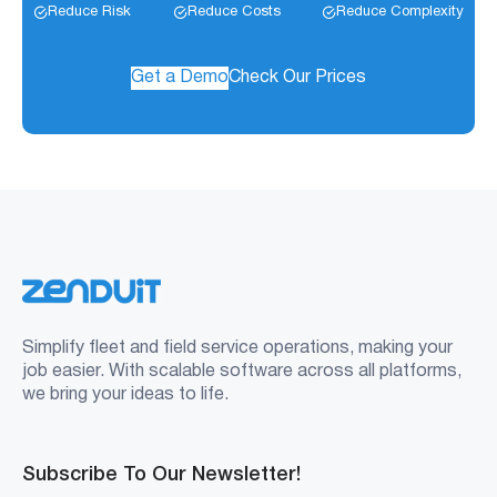
Reduce Risk
Reduce Costs
Reduce Complexity
Get a Demo
Check Our Prices
Simplify fleet and field service operations, making your
job easier. With scalable software across all platforms,
we bring your ideas to life.
Subscribe To Our Newsletter!