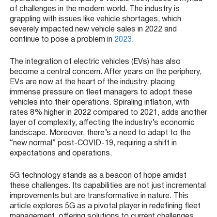
of challenges in the modern world. The industry is
grappling with issues like vehicle shortages, which
severely impacted new vehicle sales in 2022 and
continue to pose a problem in
2023
​​.
The integration of electric vehicles (EVs) has also
become a central concern. After years on the periphery,
EVs are now at the heart of the industry, placing
immense pressure on fleet managers to adopt these
vehicles into their operations​​. Spiraling inflation, with
rates 8% higher in 2022 compared to 2021, adds another
layer of complexity, affecting the industry’s economic
landscape​​. Moreover, there’s a need to adapt to the
“new normal” post-COVID-19, requiring a shift in
expectations and operations​​.
5G technology stands as a beacon of hope amidst
these challenges. Its capabilities are not just incremental
improvements but are transformative in nature. This
article explores 5G as a pivotal player in redefining fleet
management, offering solutions to current challenges