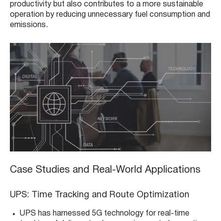
productivity but also contributes to a more sustainable
operation by reducing unnecessary fuel consumption and
emissions.
Case Studies and Real-World Applications
UPS: Time Tracking and Route Optimization
UPS has harnessed 5G technology for real-time