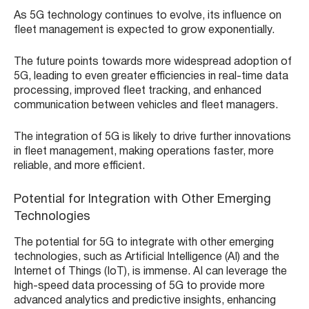
As 5G technology continues to evolve, its influence on
fleet management is expected to grow exponentially.
The future points towards more widespread adoption of
5G, leading to even greater efficiencies in real-time data
processing, improved fleet tracking, and enhanced
communication between vehicles and fleet managers.
The integration of 5G is likely to drive further innovations
in fleet management, making operations faster, more
reliable, and more efficient.
Potential for Integration with Other Emerging
Technologies
The potential for 5G to integrate with other emerging
technologies, such as Artificial Intelligence (AI) and the
Internet of Things (IoT), is immense. AI can leverage the
high-speed data processing of 5G to provide more
advanced analytics and predictive insights, enhancing