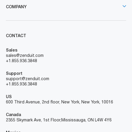
COMPANY
CONTACT
Sales
sales@zenduit.com
+1.855.936.3848
Support
support@zenduit.com
+1.855.936.3848
US
600 Third Avenue, 2nd floor, New York, New York, 10016
Canada
2355 Skymark Ave, 1st Floor, Mississauga, ON L4W 4Y6