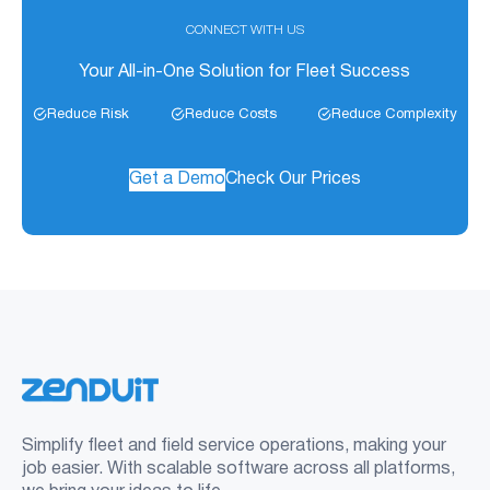
CONNECT WITH US
Your All-in-One Solution for Fleet Success
Reduce Risk
Reduce Costs
Reduce Complexity
Get a Demo
Check Our Prices
Simplify fleet and field service operations, making your
job easier. With scalable software across all platforms,