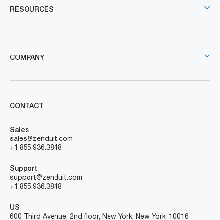
RESOURCES
COMPANY
CONTACT
Sales
sales@zenduit.com
+1.855.936.3848
Support
support@zenduit.com
+1.855.936.3848
US
600 Third Avenue, 2nd floor, New York, New York, 10016