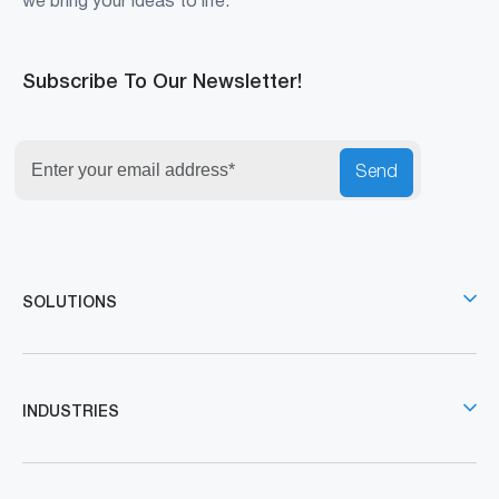
we bring your ideas to life.
Subscribe To Our Newsletter!
Send
SOLUTIONS
INDUSTRIES