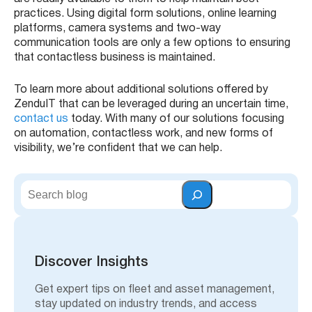
practices. Using digital form solutions, online learning
platforms, camera systems and two-way
communication tools are only a few options to ensuring
that contactless business is maintained.
To learn more about additional solutions offered by
ZenduIT that can be leveraged during an uncertain time,
contact us
today. With many of our solutions focusing
on automation, contactless work, and new forms of
visibility, we’re confident that we can help.
S
e
a
r
c
h
Discover Insights
Get expert tips on fleet and asset management,
stay updated on industry trends, and access