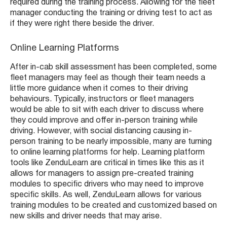
required during the training process. Allowing for the fleet
manager conducting the training or driving test to act as
if they were right there beside the driver.
Online Learning Platforms
After in-cab skill assessment has been completed, some
fleet managers may feel as though their team needs a
little more guidance when it comes to their driving
behaviours. Typically, instructors or fleet managers
would be able to sit with each driver to discuss where
they could improve and offer in-person training while
driving. However, with social distancing causing in-
person training to be nearly impossible, many are turning
to online learning platforms for help. Learning platform
tools like ZenduLearn are critical in times like this as it
allows for managers to assign pre-created training
modules to specific drivers who may need to improve
specific skills. As well, ZenduLearn allows for various
training modules to be created and customized based on
new skills and driver needs that may arise.