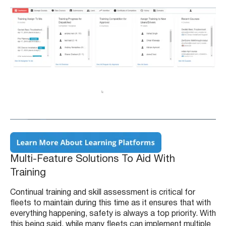
Multi-Feature Solutions To Aid With
Training
Continual training and skill assessment is critical for
fleets to maintain during this time as it ensures that with
everything happening, safety is always a top priority. With
this being said, while many fleets can implement multiple