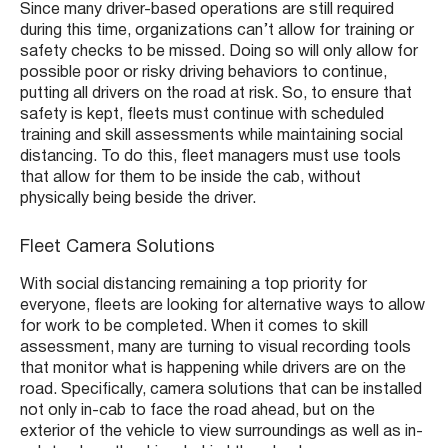
Since many driver-based operations are still required
during this time, organizations can’t allow for training or
safety checks to be missed. Doing so will only allow for
possible poor or risky driving behaviors to continue,
putting all drivers on the road at risk. So, to ensure that
safety is kept, fleets must continue with scheduled
training and skill assessments while maintaining social
distancing. To do this, fleet managers must use tools
that allow for them to be inside the cab, without
physically being beside the driver.
Fleet Camera Solutions
With social distancing remaining a top priority for
everyone, fleets are looking for alternative ways to allow
for work to be completed. When it comes to skill
assessment, many are turning to visual recording tools
that monitor what is happening while drivers are on the
road. Specifically, camera solutions that can be installed
not only in-cab to face the road ahead, but on the
exterior of the vehicle to view surroundings as well as in-