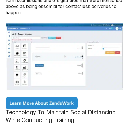
form submissions and e-signatures that were mentioned
above as being essential for contactless deliveries to
happen.
Technology To Maintain Social Distancing
While Conducting Training