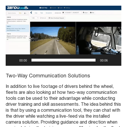
V
i
d
e
o
P
l
a
y
00:00
00:06
e
r
Two-Way Communication Solutions
In addition to live footage of drivers behind the wheel,
fleets are also looking at how two-way communication
tools can be used to their advantage while conducting
driver training and skill assessments. The idea behind this
is that by using a communication tool, they can chat with
the driver while watching a live-feed via the installed
camera solution. Providing guidance and direction when