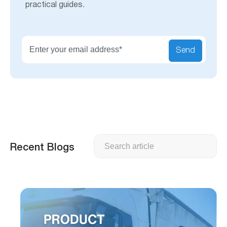
practical guides.
Send
Search
Recent Blogs