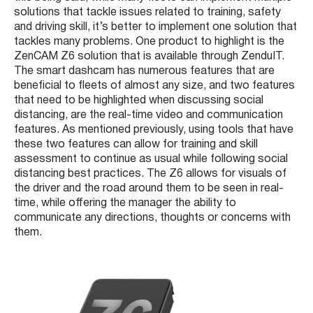
solutions that tackle issues related to training, safety
and driving skill, it’s better to implement one solution that
tackles many problems. One product to highlight is the
ZenCAM Z6 solution that is available through ZenduIT.
The smart dashcam has numerous features that are
beneficial to fleets of almost any size, and two features
that need to be highlighted when discussing social
distancing, are the real-time video and communication
features. As mentioned previously, using tools that have
these two features can allow for training and skill
assessment to continue as usual while following social
distancing best practices. The Z6 allows for visuals of
the driver and the road around them to be seen in real-
time, while offering the manager the ability to
communicate any directions, thoughts or concerns with
them.