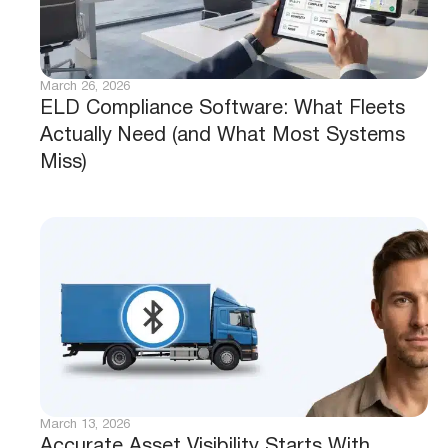
March 26, 2026
ELD Compliance Software: What Fleets
Actually Need (and What Most Systems
Miss)
March 13, 2026
Accurate Asset Visibility Starts With