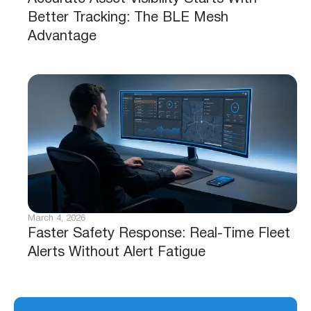
Better Tracking: The BLE Mesh
Advantage
March 4, 2026
Faster Safety Response: Real-Time Fleet
Alerts Without Alert Fatigue