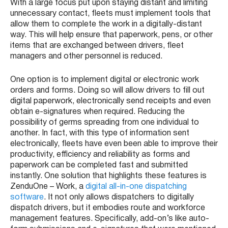
With a large focus put upon staying distant and limiting
unnecessary contact, fleets must implement tools that
allow them to complete the work in a digitally-distant
way. This will help ensure that paperwork, pens, or other
items that are exchanged between drivers, fleet
managers and other personnel is reduced.
One option is to implement digital or electronic work
orders and forms. Doing so will allow drivers to fill out
digital paperwork, electronically send receipts and even
obtain e-signatures when required. Reducing the
possibility of germs spreading from one individual to
another. In fact, with this type of information sent
electronically, fleets have even been able to improve their
productivity, efficiency and reliability as forms and
paperwork can be completed fast and submitted
instantly. One solution that highlights these features is
ZenduOne – Work, a
digital all-in-one dispatching
software
. It not only allows dispatchers to digitally
dispatch drivers, but it embodies route and workforce
management features. Specifically, add-on’s like auto-