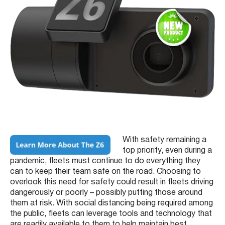
With safety remaining a
top priority, even during a
pandemic, fleets must continue to do everything they
can to keep their team safe on the road. Choosing to
overlook this need for safety could result in fleets driving
dangerously or poorly – possibly putting those around
them at risk. With social distancing being required among
the public, fleets can leverage tools and technology that
are readily available to them to help maintain best