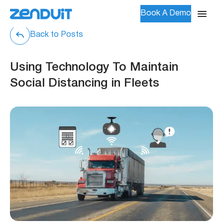
Book A Demo
Back to Posts
Using Technology To Maintain
Social Distancing in Fleets