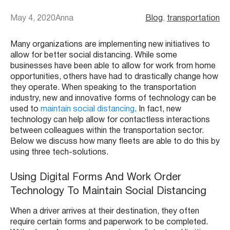
May 4, 2020
Anna
Blog
, 
transportation
Many organizations are implementing new initiatives to
allow for better social distancing. While some
businesses have been able to allow for work from home
opportunities, others have had to drastically change how
they operate. When speaking to the transportation
industry, new and innovative forms of technology can be
used to
maintain social distancing
. In fact, new
technology can help allow for contactless interactions
between colleagues within the transportation sector.
Below we discuss how many fleets are able to do this by
using three tech-solutions.
Using Digital Forms And Work Order
Technology To Maintain Social Distancing
When a driver arrives at their destination, they often
require certain forms and paperwork to be completed.