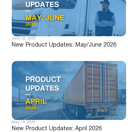
June 22, 2026
New Product Updates: May/June 2026
May 19, 2026
New Product Updates: April 2026