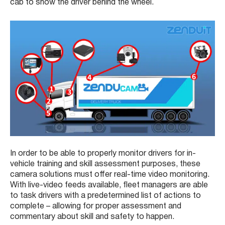
cab to show the driver behind the wheel.
In order to be able to properly monitor drivers for in-
vehicle training and skill assessment purposes, these
camera solutions must offer real-time video monitoring.
With live-video feeds available, fleet managers are able
to task drivers with a predetermined list of actions to
complete – allowing for proper assessment and
commentary about skill and safety to happen.