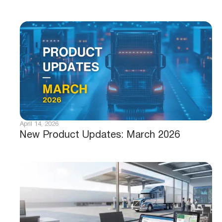
April 14, 2026
New Product Updates: March 2026