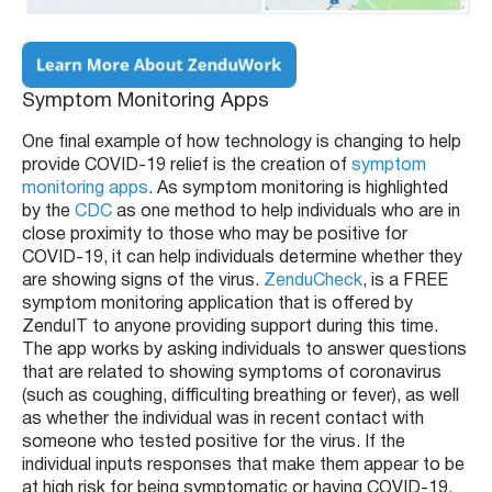
Symptom Monitoring Apps
One final example of how technology is changing to help
provide COVID-19 relief is the creation of
symptom
monitoring apps
. As symptom monitoring is highlighted
by the
CDC
as one method to help individuals who are in
close proximity to those who may be positive for
COVID-19, it can help individuals determine whether they
are showing signs of the virus.
ZenduCheck
, is a FREE
symptom monitoring application that is offered by
ZenduIT to anyone providing support during this time.
The app works by asking individuals to answer questions
that are related to showing symptoms of coronavirus
(such as coughing, difficulting breathing or fever), as well
as whether the individual was in recent contact with
someone who tested positive for the virus. If the
individual inputs responses that make them appear to be
at high risk for being symptomatic or having COVID-19,