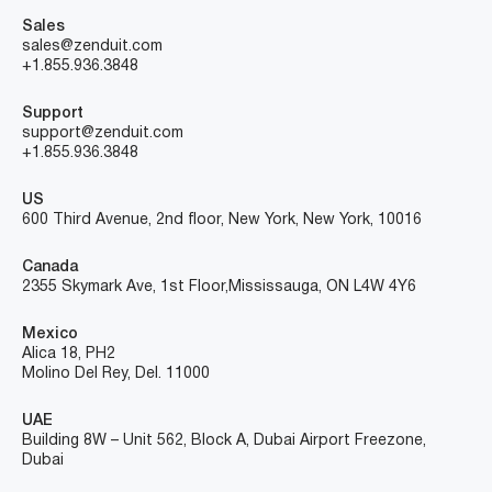
Sales
sales@zenduit.com
+1.855.936.3848
Support
support@zenduit.com
+1.855.936.3848
US
600 Third Avenue, 2nd floor, New York, New York, 10016
Canada
2355 Skymark Ave, 1st Floor, Mississauga, ON L4W 4Y6
Mexico
Alica 18, PH2
Molino Del Rey, Del. 11000
UAE
Building 8W – Unit 562, Block A, Dubai Airport Freezone,
Dubai