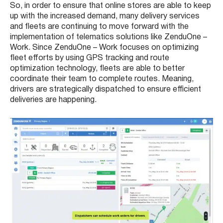
So, in order to ensure that online stores are able to keep
up with the increased demand, many delivery services
and fleets are continuing to move forward with the
implementation of telematics solutions like
ZenduOne –
Work
. Since ZenduOne – Work focuses on optimizing
fleet efforts by using GPS tracking and route
optimization technology, fleets are able to better
coordinate their team to complete routes. Meaning,
drivers are strategically dispatched to ensure efficient
deliveries are happening.