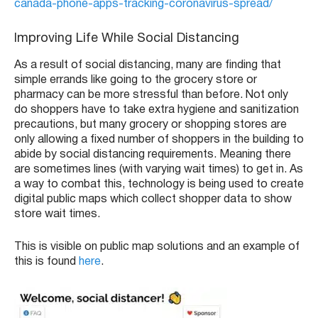
canada-phone-apps-tracking-coronavirus-spread/
Improving Life While Social Distancing
As a result of social distancing, many are finding that
simple errands like going to the grocery store or
pharmacy can be more stressful than before. Not only
do shoppers have to take extra hygiene and sanitization
precautions, but many grocery or shopping stores are
only allowing a fixed number of shoppers in the building to
abide by social distancing requirements. Meaning there
are sometimes lines (with varying wait times) to get in. As
a way to combat this, technology is being used to create
digital public maps which collect shopper data to show
store wait times.
This is visible on public map solutions and an example of
this is found
here
.