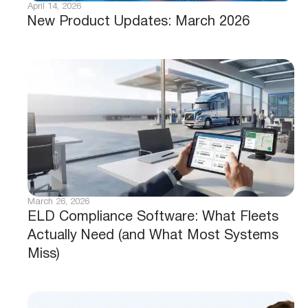
April 14, 2026
New Product Updates: March 2026
March 26, 2026
ELD Compliance Software: What Fleets
Actually Need (and What Most Systems
Miss)