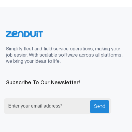
Simplify fleet and field service operations, making your
job easier. With scalable software across all platforms,
we bring your ideas to life.
Subscribe To Our Newsletter!
Send