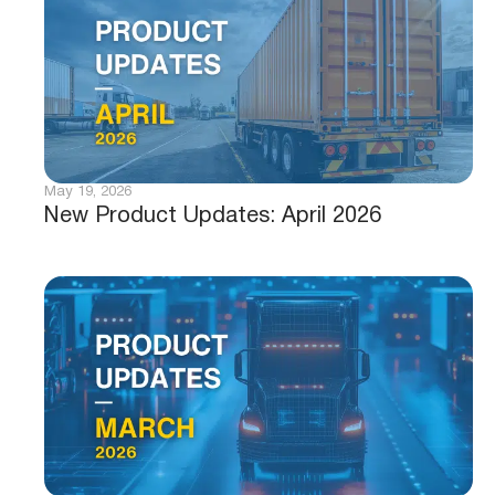
May 19, 2026
New Product Updates: April 2026