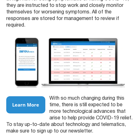
they are instructed to stop work and closely monitor
themselves for worsening symptoms. All of the
responses are stored for management to review if
required.
With so much changing during this
time, there is still expected to be
more technological advances that
arise to help provide COVID-19 relief.
To stay up-to-date about technology and telematics,
make sure to sign up to our newsletter.