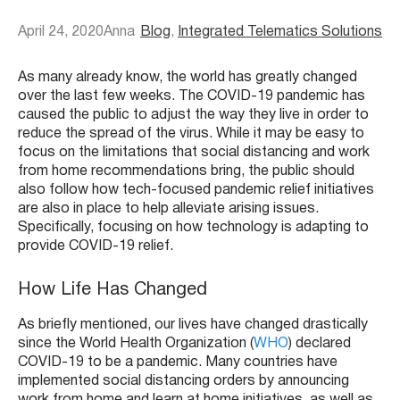
April 24, 2020
Anna
Blog
, 
Integrated Telematics Solutions
As many already know, the world has greatly changed
over the last few weeks. The COVID-19 pandemic has
caused the public to adjust the way they live in order to
reduce the spread of the virus. While it may be easy to
focus on the limitations that social distancing and work
from home recommendations bring, the public should
also follow how tech-focused pandemic relief initiatives
are also in place to help alleviate arising issues.
Specifically, focusing on how technology is adapting to
provide COVID-19 relief.
How Life Has Changed
As briefly mentioned, our lives have changed drastically
since the World Health Organization (
WHO
) declared
COVID-19 to be a pandemic. Many countries have
implemented social distancing orders by announcing
work from home and learn at home initiatives, as well as