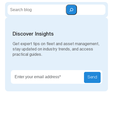
S
e
a
r
c
h
Discover Insights
Get expert tips on fleet and asset management,
stay updated on industry trends, and access
practical guides.
Send