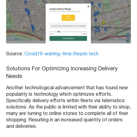
Source:
Covid19-waiting-time.thejoin.tech
Solutions For Optimizing Increasing Delivery
Needs
Another technological advancement that has found new
popularity is technology which optimizes efforts.
Specifically delivery efforts within fleets via telematics
solutions. As the public is limited with their ability to shop,
many are turning to online stores to complete all of their
shopping. Resulting in an increased quantity of orders
and deliveries.