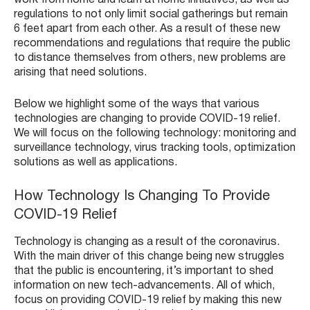
regulations to not only limit social gatherings but remain
6 feet apart from each other. As a result of these new
recommendations and regulations that require the public
to distance themselves from others, new problems are
arising that need solutions.
Below we highlight some of the ways that various
technologies are changing to provide COVID-19 relief.
We will focus on the following technology: monitoring and
surveillance technology, virus tracking tools, optimization
solutions as well as applications.
How Technology Is Changing To Provide
COVID-19 Relief
Technology is changing as a result of the coronavirus.
With the main driver of this change being new struggles
that the public is encountering, it’s important to shed
information on new tech-advancements. All of which,
focus on providing COVID-19 relief by making this new