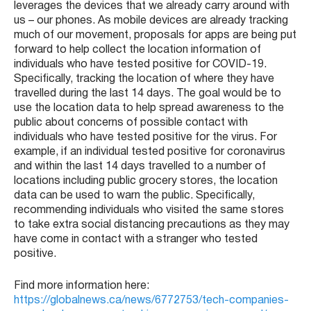
leverages the devices that we already carry around with
us – our phones. As mobile devices are already tracking
much of our movement, proposals for apps are being put
forward to help collect the location information of
individuals who have tested positive for COVID-19.
Specifically, tracking the location of where they have
travelled during the last 14 days. The goal would be to
use the location data to help spread awareness to the
public about concerns of possible contact with
individuals who have tested positive for the virus. For
example, if an individual tested positive for coronavirus
and within the last 14 days travelled to a number of
locations including public grocery stores, the location
data can be used to warn the public. Specifically,
recommending individuals who visited the same stores
to take extra social distancing precautions as they may
have come in contact with a stranger who tested
positive.
Find more information here:
https://globalnews.ca/news/6772753/tech-companies-