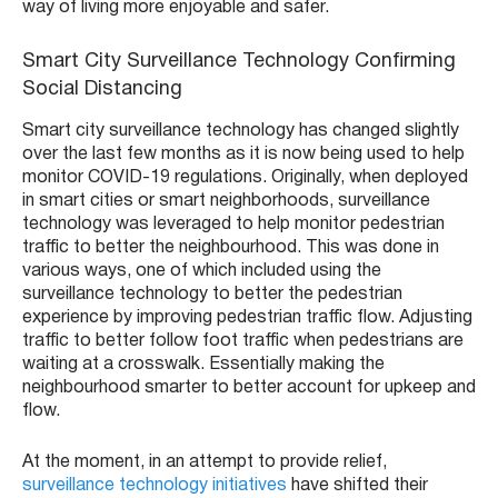
way of living more enjoyable and safer.
Smart City Surveillance Technology Confirming
Social Distancing
Smart city surveillance technology has changed slightly
over the last few months as it is now being used to help
monitor COVID-19 regulations. Originally, when deployed
in smart cities or smart neighborhoods, surveillance
technology was leveraged to help monitor pedestrian
traffic to better the neighbourhood. This was done in
various ways, one of which included using the
surveillance technology to better the pedestrian
experience by improving pedestrian traffic flow. Adjusting
traffic to better follow foot traffic when pedestrians are
waiting at a crosswalk. Essentially making the
neighbourhood smarter to better account for upkeep and
flow.
At the moment, in an attempt to provide relief,
surveillance technology initiatives
have shifted their