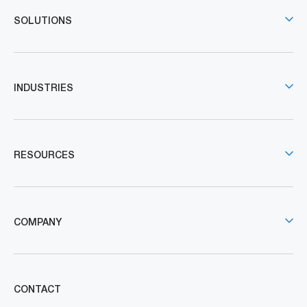
SOLUTIONS
INDUSTRIES
RESOURCES
COMPANY
CONTACT