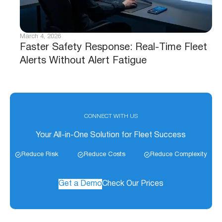
March 4, 2026
Faster Safety Response: Real-Time Fleet
Alerts Without Alert Fatigue
CONNECT WITH US
Your All-in-One Solution for Fleet Success
Reduce Risk
Reduce Costs
Reduce Complexity
Get a Demo
Check Our Prices