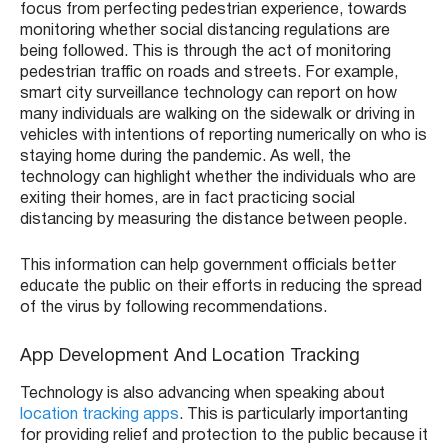
focus from perfecting pedestrian experience, towards
monitoring whether social distancing regulations are
being followed. This is through the act of monitoring
pedestrian traffic on roads and streets. For example,
smart city surveillance technology can report on how
many individuals are walking on the sidewalk or driving in
vehicles with intentions of reporting numerically on who is
staying home during the pandemic. As well, the
technology can highlight whether the individuals who are
exiting their homes, are in fact practicing social
distancing by measuring the distance between people.
This information can help government officials better
educate the public on their efforts in reducing the spread
of the virus by following recommendations.
App Development And Location Tracking
Technology is also advancing when speaking about
location tracking apps
. This is particularly importanting
for providing relief and protection to the public because it