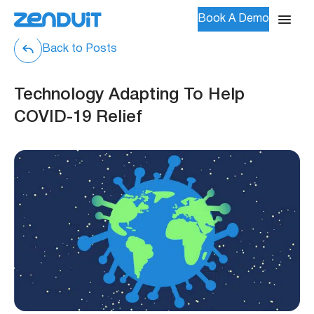
Book A Demo
Back to Posts
Technology Adapting To Help
COVID-19 Relief