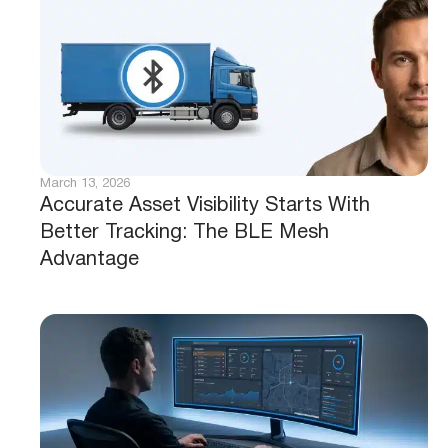
March 13, 2026
Accurate Asset Visibility Starts With
Better Tracking: The BLE Mesh
Advantage