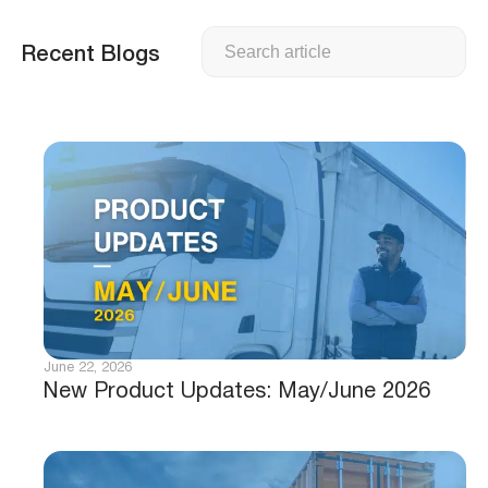
Search
Recent Blogs
June 22, 2026
New Product Updates: May/June 2026