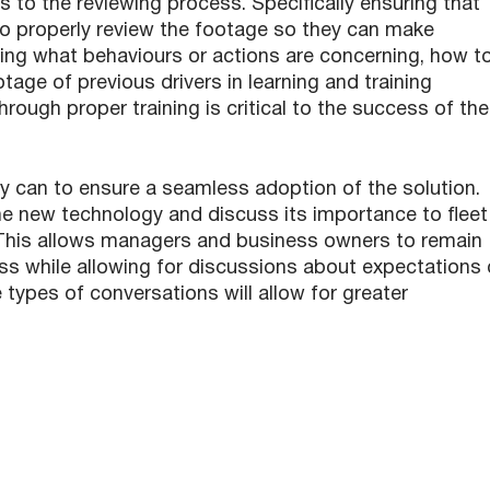
s to the reviewing process. Specifically ensuring that
 properly review the footage so they can make
wing what behaviours or actions are concerning, how t
age of previous drivers in learning and training
hrough proper training is critical to the success of the
y can to ensure a seamless adoption of the solution.
the new technology and discuss its importance to fleet
ty. This allows managers and business owners to remain
ss while allowing for discussions about expectations 
 types of conversations will allow for greater