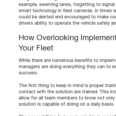
example, swerving lanes, forgetting to signal
smart technology in fleet cameras. In times w
could be alerted and encouraged to make comm
drivers ability to operate the vehicle safely an
How Overlooking Implement
Your Fleet
While there are numerous benefits to impleme
managers are doing everything they can to ensu
success.
The first thing to keep in mind is proper trai
contact with the solution are trained. This in
allow for all team members to know not only 
solution is capable of doing on a daily basis.