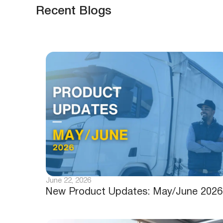
Recent Blogs
June 22, 2026
New Product Updates: May/June 2026