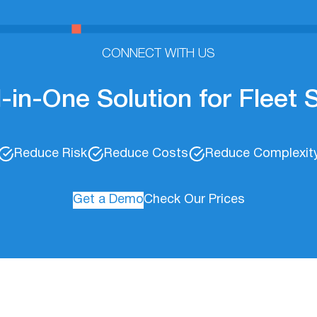
CONNECT WITH US
l-in-One Solution for Fleet
Reduce Risk
Reduce Costs
Reduce Complexit
Get a Demo
Check Our Prices