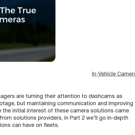
In-Vehicle Camer
gers are turning their attention to dashcams as
 footage, but maintaining communication and improving
 the initial interest of these camera solutions came
from solutions providers, in Part 2 we’ll go in-depth
tions can have on fleets.