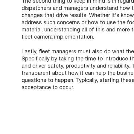
The second thing to keep in mind is in regard
dispatchers and managers understand how to
changes that drive results. Whether it’s kno
address such concerns or how to use the foot
material, understanding all of this and more t
fleet camera implementation.
Lastly, fleet managers must also do what the
Specifically by taking the time to introduce 
and driver safety, productivity and reliabili
transparent about how it can help the busine
questions to happen. Typically, starting these
acceptance to occur.