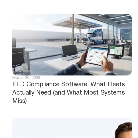
March 26, 2026
ELD Compliance Software: What Fleets
Actually Need (and What Most Systems
Miss)