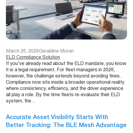
March 26, 2026
Geraldine Moran
ELD Compliance Solution
If you’ve already read about the ELD mandate, you know
it is a legal requirement. For fleet managers in 2026,
however, the challenge extends beyond avoiding fines.
Compliance now sits inside a broader operational reality
where consistency, efficiency, and the driver experience
all play a role. By the time fleets re-evaluate their ELD
system, the…
Accurate Asset Visibility Starts With
Better Tracking: The BLE Mesh Advantage