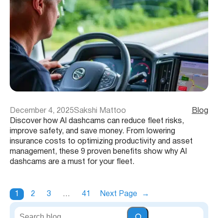
December 4, 2025
Sakshi Mattoo
Blog
Discover how AI dashcams can reduce fleet risks,
improve safety, and save money. From lowering
insurance costs to optimizing productivity and asset
management, these 9 proven benefits show why AI
dashcams are a must for your fleet.
1
2
3
…
41
Next Page
→
S