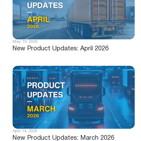
May 19, 2026
New Product Updates: April 2026
April 14, 2026
New Product Updates: March 2026