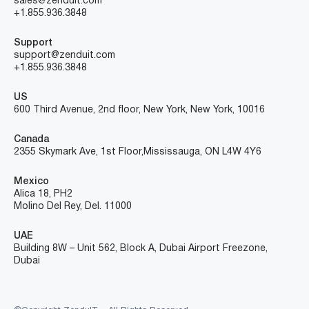
sales@zenduit.com
+1.855.936.3848
Support
support@zenduit.com
+1.855.936.3848
US
600 Third Avenue, 2nd floor, New York, New York, 10016
Canada
2355 Skymark Ave, 1st Floor, Mississauga, ON L4W 4Y6
Mexico
Alica 18, PH2
Molino Del Rey, Del. 11000
UAE
Building 8W – Unit 562, Block A, Dubai Airport Freezone,
Dubai