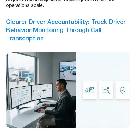
operations scale.
Clearer Driver Accountability: Truck Driver
Behavior Monitoring Through Call
Transcription