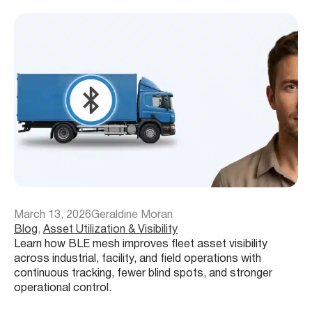
March 13, 2026
Geraldine Moran
Blog
, 
Asset Utilization & Visibility
Learn how BLE mesh improves fleet asset visibility
across industrial, facility, and field operations with
continuous tracking, fewer blind spots, and stronger
operational control.