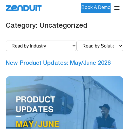
Book A Demo
Category:
Uncategorized
New Product Updates: May/June 2026