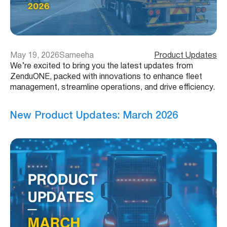
May 19, 2026
Sameeha
Product Updates
We’re excited to bring you the latest updates from
ZenduONE, packed with innovations to enhance fleet
management, streamline operations, and drive efficiency.
New Product Updates: March 2026