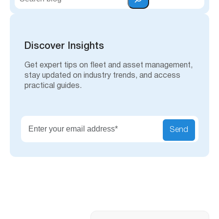
e
a
r
c
h
Discover Insights
Get expert tips on fleet and asset management,
stay updated on industry trends, and access
practical guides.
Send
Search