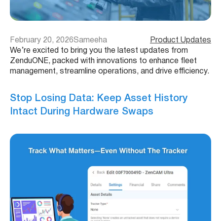
February 20, 2026
Sameeha
Product Updates
We’re excited to bring you the latest updates from
ZenduONE, packed with innovations to enhance fleet
management, streamline operations, and drive efficiency.
Stop Losing Data: Keep Asset History
Intact During Hardware Swaps