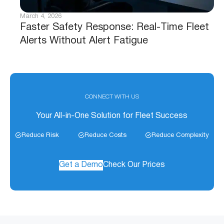
March 4, 2026
Faster Safety Response: Real-Time Fleet
Alerts Without Alert Fatigue
CONNECT WITH US
Your All-in-One Solution for Fleet Success
Reduce Risk
Reduce Costs
Reduce Complexity
Get a Demo
Check Our Prices