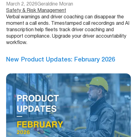
March 2, 2026
Geraldine Moran
Safety & Risk Management
Verbal warnings and driver coaching can disappear the
moment a call ends. Timestamped call recordings and AI
transcription help fleets track driver coaching and
support compliance. Upgrade your driver accountability
workflow.
New Product Updates: February 2026