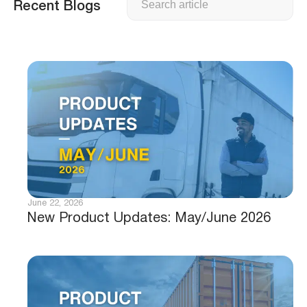
Recent Blogs
June 22, 2026
New Product Updates: May/June 2026