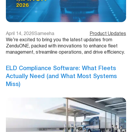
April 14, 2026
Sameeha
Product Updates
We’re excited to bring you the latest updates from
ZenduONE, packed with innovations to enhance fleet
management, streamline operations, and drive efficiency.
ELD Compliance Software: What Fleets
Actually Need (and What Most Systems
Miss)