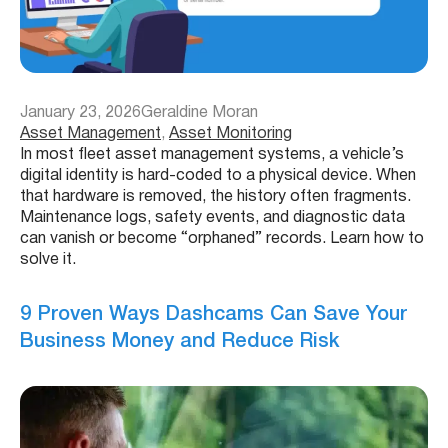
January 23, 2026
Geraldine Moran
Asset Management
, 
Asset Monitoring
In most fleet asset management systems, a vehicle’s
digital identity is hard-coded to a physical device. When
that hardware is removed, the history often fragments.
Maintenance logs, safety events, and diagnostic data
can vanish or become “orphaned” records. Learn how to
solve it.
9 Proven Ways Dashcams Can Save Your
Business Money and Reduce Risk