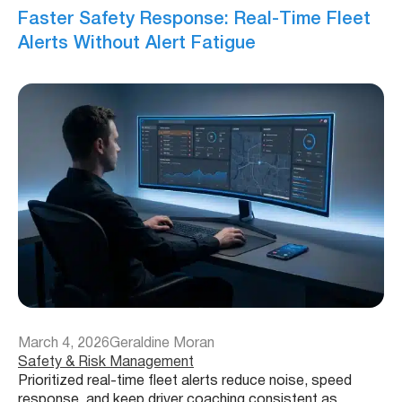
Faster Safety Response: Real-Time Fleet
Alerts Without Alert Fatigue
March 4, 2026
Geraldine Moran
Safety & Risk Management
Prioritized real-time fleet alerts reduce noise, speed
response, and keep driver coaching consistent as