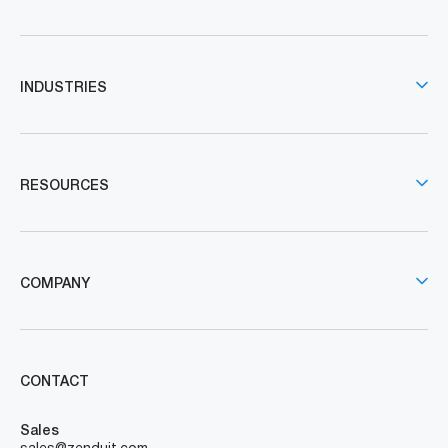
INDUSTRIES
RESOURCES
COMPANY
CONTACT
Sales