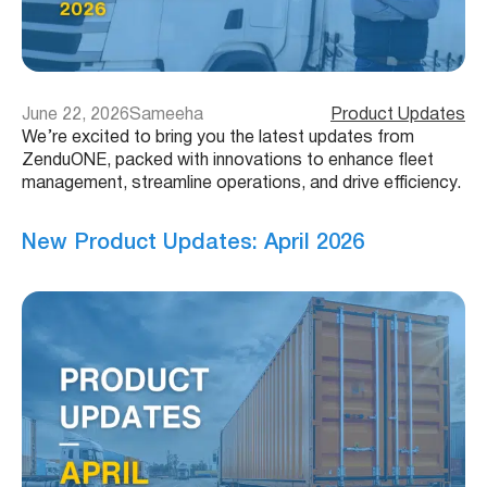
June 22, 2026
Sameeha
Product Updates
We’re excited to bring you the latest updates from
ZenduONE, packed with innovations to enhance fleet
management, streamline operations, and drive efficiency.
New Product Updates: April 2026