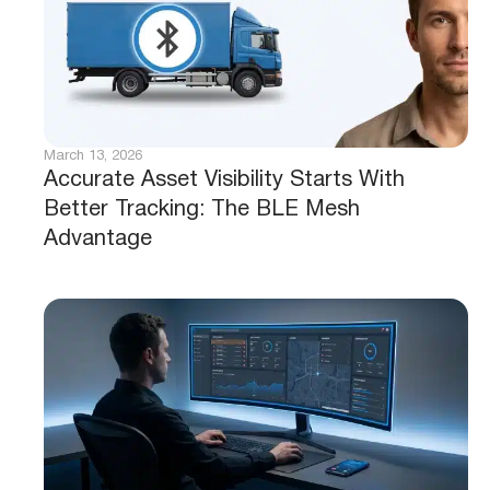
March 13, 2026
Accurate Asset Visibility Starts With
Better Tracking: The BLE Mesh
Advantage