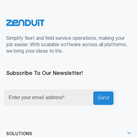
Simplify fleet and field service operations, making your
job easier. With scalable software across all platforms,
we bring your ideas to life.
Subscribe To Our Newsletter!
Send
SOLUTIONS