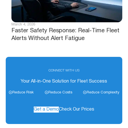
March 4, 2026
Faster Safety Response: Real-Time Fleet
Alerts Without Alert Fatigue
CONNECT WITH US
Your All-in-One Solution for Fleet Success
Reduce Risk
Reduce Costs
Reduce Complexity
Get a Demo
Check Our Prices