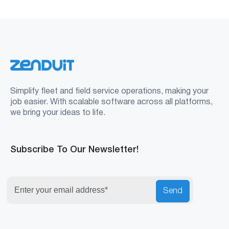
Simplify fleet and field service operations, making your
job easier. With scalable software across all platforms,
we bring your ideas to life.
Subscribe To Our Newsletter!
Send