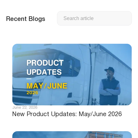
Search
Recent Blogs
June 22, 2026
New Product Updates: May/June 2026