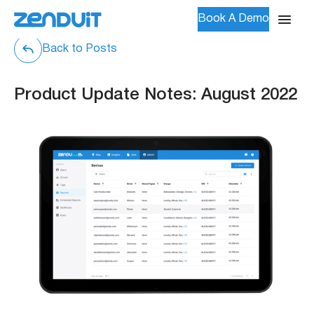
Book A Demo
Back to Posts
Product Update Notes: August 2022