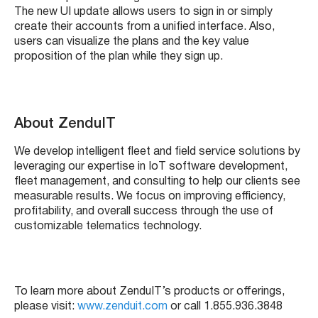
The new UI update allows users to sign in or simply
create their accounts from a unified interface. Also,
users can visualize the plans and the key value
proposition of the plan while they sign up.
About ZenduIT
We develop intelligent fleet and field service solutions by
leveraging our expertise in IoT software development,
fleet management, and consulting to help our clients see
measurable results. We focus on improving efficiency,
profitability, and overall success through the use of
customizable telematics technology.
To learn more about ZenduIT’s products or offerings,
please visit:
www.zenduit.com
or call 1.855.936.3848