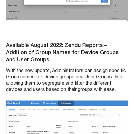
Available August 2022: Zendu Reports
–
Addition of Group Names for Device Groups
and User Groups
With the new update, Administrators can assign specific
Group names for Device groups and User Groups thus
allowing them to segregate and filter the different
devices and users based on their groups with ease.