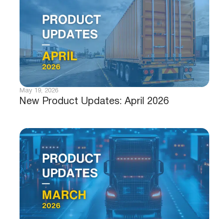
May 19, 2026
New Product Updates: April 2026