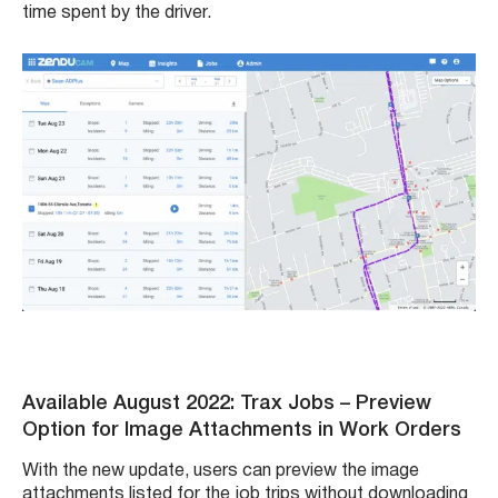
time spent by the driver.
Available August 2022: Trax Jobs – Preview
Option for Image Attachments in Work Orders
With the new update, users can preview the image
attachments listed for the job trips without downloading