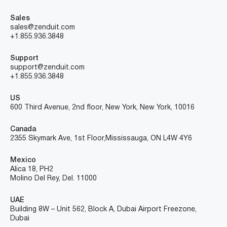
Sales
sales@zenduit.com
+1.855.936.3848
Support
support@zenduit.com
+1.855.936.3848
US
600 Third Avenue, 2nd floor, New York, New York, 10016
Canada
2355 Skymark Ave, 1st Floor, Mississauga, ON L4W 4Y6
Mexico
Alica 18, PH2
Molino Del Rey, Del. 11000
UAE
Building 8W – Unit 562, Block A, Dubai Airport Freezone,
Dubai