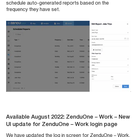
schedule auto-generated reports based on the
frequency they have set.
Available August 2022: ZenduOne – Work
– New
UI update for ZenduOne – Work login page
We have updated the log in screen for ZenduOne – Work.