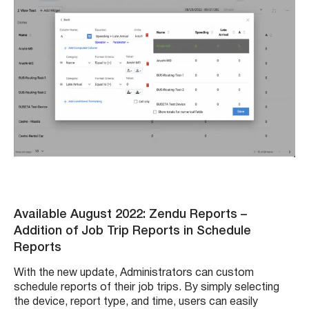
Available August 2022: Zendu Reports
–
Addition of Job Trip Reports in Schedule
Reports
With the new update, Administrators can custom
schedule reports of their job trips. By simply selecting
the device, report type, and time, users can easily