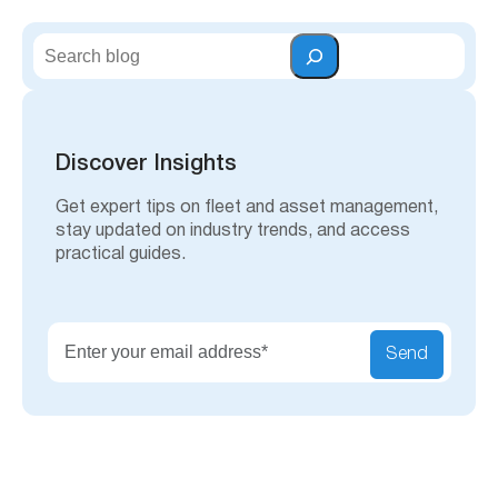
S
e
a
r
c
h
Discover Insights
Get expert tips on fleet and asset management,
stay updated on industry trends, and access
practical guides.
Send