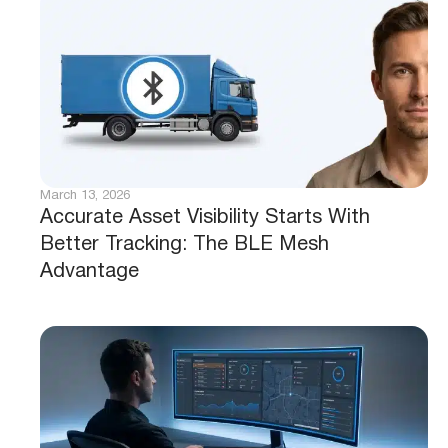
March 13, 2026
Accurate Asset Visibility Starts With
Better Tracking: The BLE Mesh
Advantage