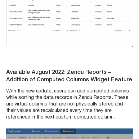
Available August 2022: Zendu Reports
–
Addition of Computed Columns Widget Feature
With the new update, users can add computed columns
while sorting the data records in Zendu Reports. These
are virtual columns that are not physically stored and
their values are recalculated every time they are
referenced in the next custom computed column.