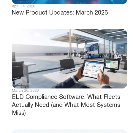
April 14, 2026
New Product Updates: March 2026
March 26, 2026
ELD Compliance Software: What Fleets
Actually Need (and What Most Systems
Miss)