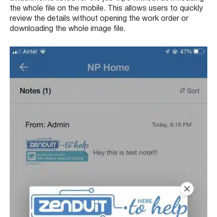
the whole file on the mobile. This allows users to quickly
review the details without opening the work order or
downloading the whole image file.