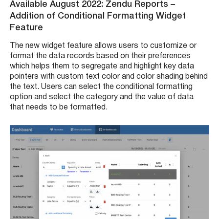
Available August 2022: Zendu Reports –
Addition of Conditional Formatting Widget
Feature
The new widget feature allows users to customize or
format the data records based on their preferences
which helps them to segregate and highlight key data
pointers with custom text color and color shading behind
the text. Users can select the conditional formatting
option and select the category and the value of data
that needs to be formatted.