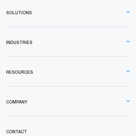
SOLUTIONS
INDUSTRIES
RESOURCES
COMPANY
CONTACT