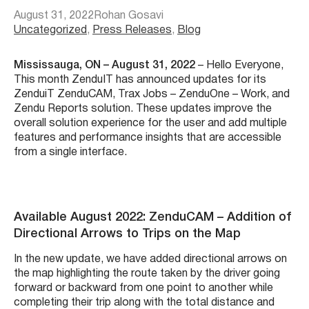
August 31, 2022
Rohan Gosavi
Uncategorized
, 
Press Releases
, 
Blog
Mississauga, ON – August 31, 2022
– Hello Everyone,
This month ZenduIT has announced updates for its
ZenduiT ZenduCAM, Trax Jobs – ZenduOne – Work, and
Zendu Reports solution. These updates improve the
overall solution experience for the user and add multiple
features and performance insights that are accessible
from a single interface.
Available August 2022: ZenduCAM – Addition of
Directional Arrows to Trips on the Map
In the new update, we have added directional arrows on
the map highlighting the route taken by the driver going
forward or backward from one point to another while
completing their trip along with the total distance and