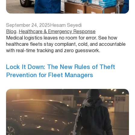
September 24, 2025
Hesam Seyedi
Blog
, 
Healthcare & Emergency Response
Medical logistics leaves no room for error. See how
healthcare fleets stay compliant, cold, and accountable
with real-time tracking and zero guesswork.
Lock It Down: The New Rules of Theft
Prevention for Fleet Managers