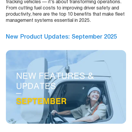
tracking vehicles — it’s about transforming operations.
From cutting fuel costs to improving driver safety and
productivity, here are the top 10 benefits that make fleet
management systems essential in 2025.
New Product Updates: September 2025