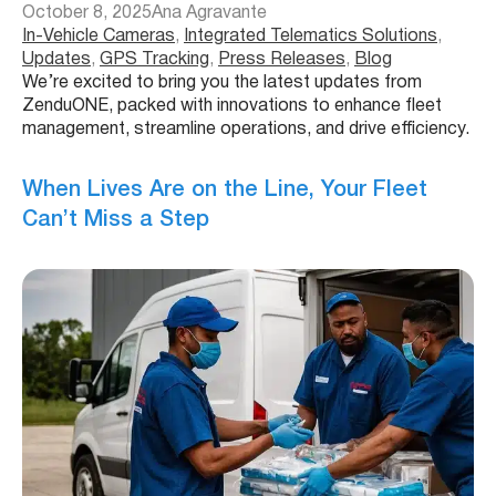
October 8, 2025
Ana Agravante
In-Vehicle Cameras
, 
Integrated Telematics Solutions
, 
Updates
, 
GPS Tracking
, 
Press Releases
, 
Blog
We’re excited to bring you the latest updates from
ZenduONE, packed with innovations to enhance fleet
management, streamline operations, and drive efficiency.
When Lives Are on the Line, Your Fleet
Can’t Miss a Step