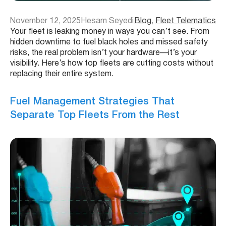
November 12, 2025
Hesam Seyedi
Blog
, 
Fleet Telematics
Your fleet is leaking money in ways you can’t see. From
hidden downtime to fuel black holes and missed safety
risks, the real problem isn’t your hardware—it’s your
visibility. Here’s how top fleets are cutting costs without
replacing their entire system.
Fuel Management Strategies That
Separate Top Fleets From the Rest