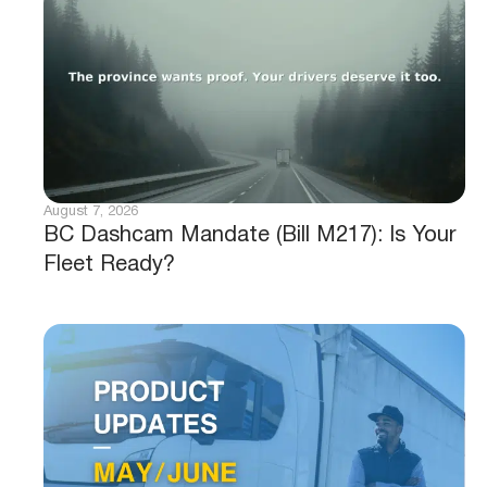
August 7, 2026
BC Dashcam Mandate (Bill M217): Is Your
Fleet Ready?