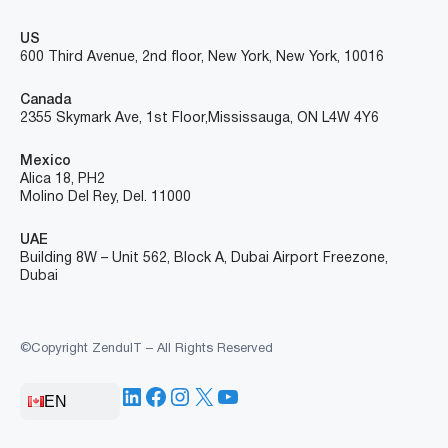
US
600 Third Avenue, 2nd floor, New York, New York, 10016
Canada
2355 Skymark Ave, 1st Floor, Mississauga, ON L4W 4Y6
Mexico
Alica 18, PH2
Molino Del Rey, Del. 11000
UAE
Building 8W – Unit 562, Block A, Dubai Airport Freezone,
Dubai
©Copyright ZenduIT – All Rights Reserved
LinkedIn
Facebook
Instagram
X
YouTube
EN