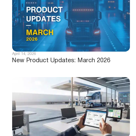
April 14, 2026
New Product Updates: March 2026