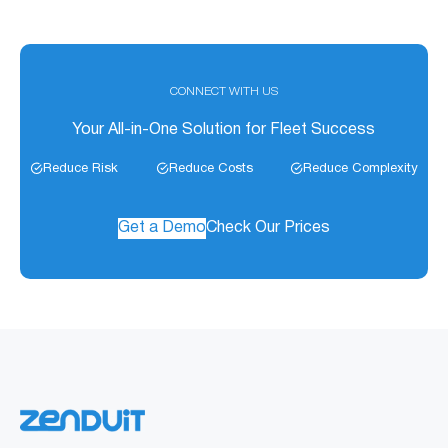
CONNECT WITH US
Your All-in-One Solution for Fleet Success
Reduce Risk
Reduce Costs
Reduce Complexity
Get a Demo
Check Our Prices