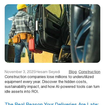
November 3, 2025
Hesam Seyedi
Blog
, 
Construction
Construction companies lose millions to underutilized
equipment every year. Discover the hidden costs,
sustainability impact, and how AI-powered tools can turn
idle assets into ROI.
The Real Reason Your Deliveries Are Late: