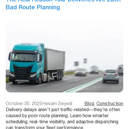
Bad Route Planning
October 30, 2025
Hesam Seyedi
Blog
, 
Construction
Delivery delays aren’t just traffic-related—they’re often
caused by poor route planning. Learn how smarter
scheduling, real-time visibility, and adaptive dispatching
can transform your fleet performance.