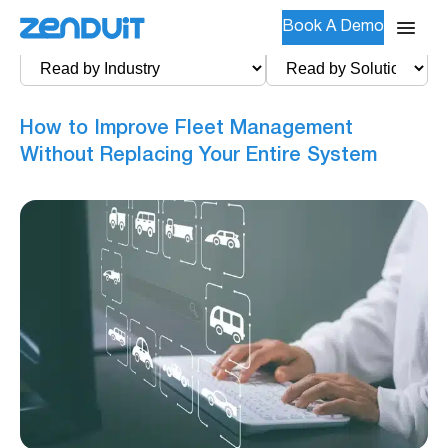
Book A Demo
How to Improve Fleet Management
Without Replacing Your Entire System