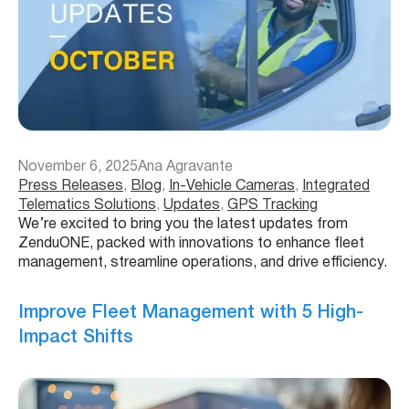
November 6, 2025
Ana Agravante
Press Releases
, 
Blog
, 
In-Vehicle Cameras
, 
Integrated
Telematics Solutions
, 
Updates
, 
GPS Tracking
We’re excited to bring you the latest updates from
ZenduONE, packed with innovations to enhance fleet
management, streamline operations, and drive efficiency.
Improve Fleet Management with 5 High-
Impact Shifts