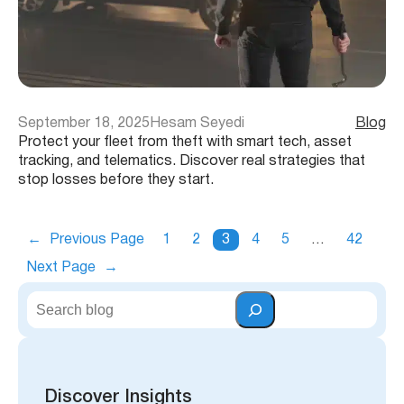
September 18, 2025
Hesam Seyedi
Blog
Protect your fleet from theft with smart tech, asset
tracking, and telematics. Discover real strategies that
stop losses before they start.
←
Previous Page
1
2
3
4
5
…
42
Next Page
→
S
e
a
r
c
h
Discover Insights