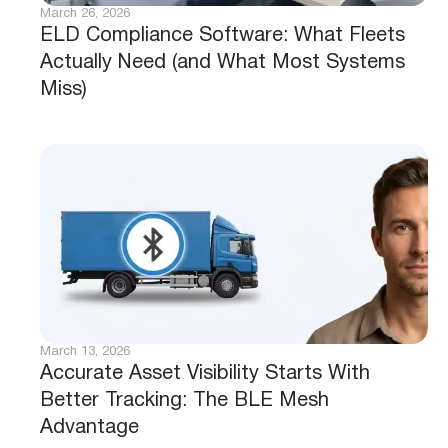
March 26, 2026
ELD Compliance Software: What Fleets
Actually Need (and What Most Systems
Miss)
March 13, 2026
Accurate Asset Visibility Starts With
Better Tracking: The BLE Mesh
Advantage