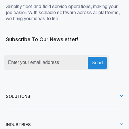
Simplify fleet and field service operations, making your
job easier. With scalable software across all platforms,
we bring your ideas to life.
Subscribe To Our Newsletter!
Send
SOLUTIONS
INDUSTRIES