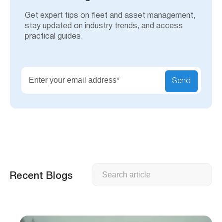
Get expert tips on fleet and asset management,
stay updated on industry trends, and access
practical guides.
Send
Search
Recent Blogs