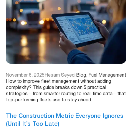
November 6, 2025
Hesam Seyedi
Blog
, 
Fuel Management
How to improve fleet management without adding
complexity? This guide breaks down 5 practical
strategies—from smarter routing to real-time data—that
top-performing fleets use to stay ahead.
The Construction Metric Everyone Ignores
(Until It’s Too Late)