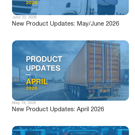
June 22, 2026
New Product Updates: May/June 2026
May 19, 2026
New Product Updates: April 2026