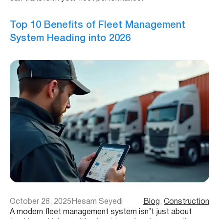
Top 10 Benefits of Fleet Management
System Heading into 2026
October 28, 2025
Hesam Seyedi
Blog
, 
Construction
A modern fleet management system isn’t just about