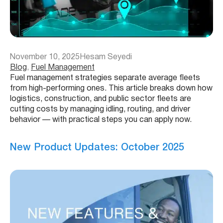
November 10, 2025
Hesam Seyedi
Blog
, 
Fuel Management
Fuel management strategies separate average fleets
from high-performing ones. This article breaks down how
logistics, construction, and public sector fleets are
cutting costs by managing idling, routing, and driver
behavior — with practical steps you can apply now.
New Product Updates: October 2025