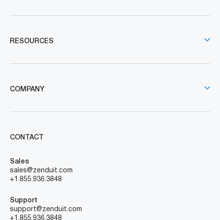
RESOURCES
COMPANY
CONTACT
Sales
sales@zenduit.com
+1.855.936.3848
Support
support@zenduit.com
+1.855.936.3848