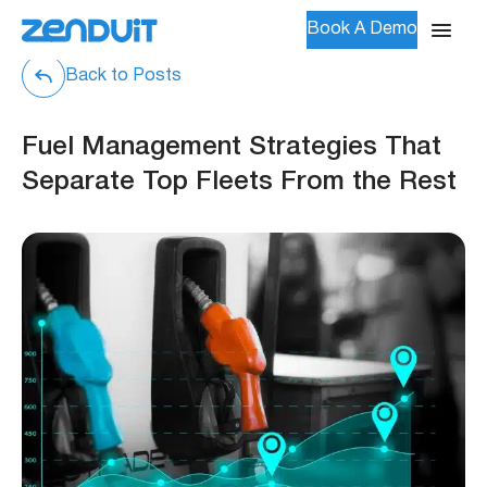
Book A Demo
Back to Posts
Fuel Management Strategies That
Separate Top Fleets From the Rest