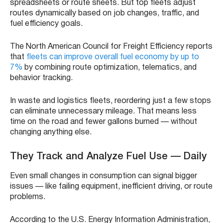
spreadsheets or route sheets. But top fleets adjust
routes dynamically based on job changes, traffic, and
fuel efficiency goals.
The North American Council for Freight Efficiency reports
that
fleets can improve overall fuel economy by up to
7%
by combining route optimization, telematics, and
behavior tracking.
In waste and logistics fleets, reordering just a few stops
can eliminate unnecessary mileage. That means less
time on the road and fewer gallons burned — without
changing anything else.
They Track and Analyze Fuel Use — Daily
Even small changes in consumption can signal bigger
issues — like failing equipment, inefficient driving, or route
problems.
According to the U.S. Energy Information Administration,