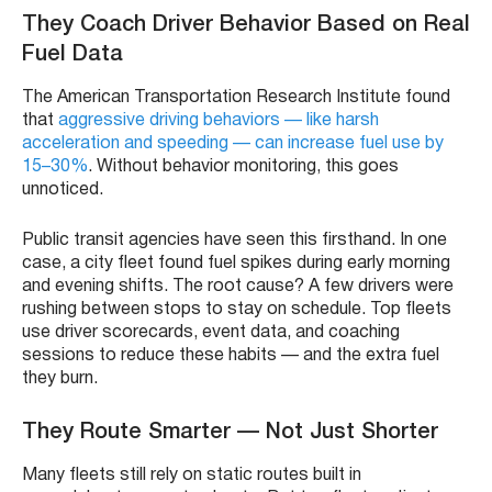
They Coach Driver Behavior Based on Real
Fuel Data
The American Transportation Research Institute found
that
aggressive driving behaviors — like harsh
acceleration and speeding — can increase fuel use by
15–30%
. Without behavior monitoring, this goes
unnoticed.
Public transit agencies have seen this firsthand. In one
case, a city fleet found fuel spikes during early morning
and evening shifts. The root cause? A few drivers were
rushing between stops to stay on schedule. Top fleets
use driver scorecards, event data, and coaching
sessions to reduce these habits — and the extra fuel
they burn.
They Route Smarter — Not Just Shorter
Many fleets still rely on static routes built in