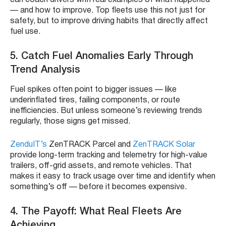
— and how to improve. Top fleets use this not just for
safety, but to improve driving habits that directly affect
fuel use.
5. Catch Fuel Anomalies Early Through
Trend Analysis
Fuel spikes often point to bigger issues — like
underinflated tires, failing components, or route
inefficiencies. But unless someone’s reviewing trends
regularly, those signs get missed.
ZenduIT’s
ZenTRACK Parcel and
ZenTRACK Solar
provide long-term tracking and telemetry for high-value
trailers, off-grid assets, and remote vehicles. That
makes it easy to track usage over time and identify when
something’s off — before it becomes expensive.
4. The Payoff: What Real Fleets Are
Achieving