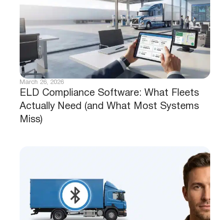
March 26, 2026
ELD Compliance Software: What Fleets
Actually Need (and What Most Systems
Miss)