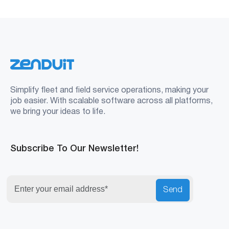
Simplify fleet and field service operations, making your
job easier. With scalable software across all platforms,
we bring your ideas to life.
Subscribe To Our Newsletter!
Send