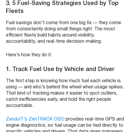
3.
5 Fuel-Saving Strategies Used by Top
Fleets
Fuel savings don’t come from one big fix — they come
from consistently doing small things right. The most
efficient fleets build habits around visibility,
accountability, and real-time decision-making.
Here’s how they do it.
1. Track Fuel Use by Vehicle and Driver
The first step is knowing how much fuel each vehicle is
using — and who’s behind the wheel when usage spikes.
That kind of tracking makes it easier to spot outliers,
catch inefficiencies early, and hold the right people
accountable.
ZenduIT’s ZenTRACK OBD
provides real-time GPS and
engine diagnostics, so fuel usage can be tied directly to
specific vehicles and drivers. That data gives managers