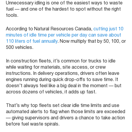
Unnecessary idling is one of the easiest ways to waste
fuel — and one of the hardest to spot without the right
tools.
According to Natural Resources Canada,
cutting just 10
minutes of idle time per vehicle per day can save about
110 liters of fuel annually
. Now multiply that by 50, 100, or
500 vehicles.
In construction fleets, it’s common for trucks to idle
while waiting for materials, site access, or crew
instructions. In delivery operations, drivers often leave
engines running during quick drop-offs to save time. It
doesn’t always feel like a big deal in the moment — but
across dozens of vehicles, it adds up fast.
That’s why top fleets set clear idle time limits and use
automated alerts to flag when those limits are exceeded
— giving supervisors and drivers a chance to take action
before fuel waste spirals.