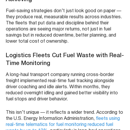
Fuel-saving strategies don’t just look good on paper —
they produce real, measurable results across industries.
The fleets that put data and discipline behind their
operations are seeing major returns, not just in fuel
savings but in reduced downtime, better planning, and
lower total cost of ownership.
Logistics Fleets Cut Fuel Waste with Real-
Time Monitoring
A long-haul transport company running cross-border
freight implemented real-time fuel tracking alongside
driver coaching and idle alerts. Within months, they
reduced overnight idling and gained better visibility into
fuel stops and driver behavior.
This isn’t unique — it reflects a wider trend. According to
the U.S. Energy Information Administration,
fleets using
real-time telematics for fuel monitoring reduced fuel