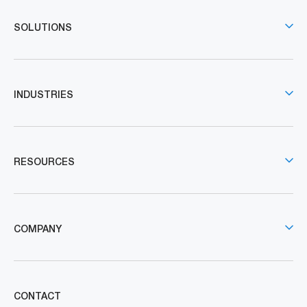
SOLUTIONS
INDUSTRIES
RESOURCES
COMPANY
CONTACT