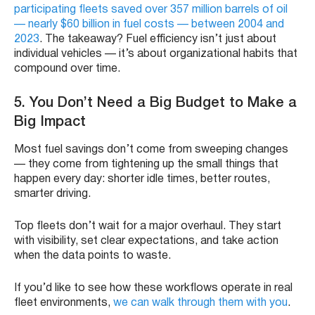
participating fleets saved over 357 million barrels of oil
— nearly $60 billion in fuel costs — between 2004 and
2023
. The takeaway? Fuel efficiency isn’t just about
individual vehicles — it’s about organizational habits that
compound over time.
5.
You Don’t Need a Big Budget to Make a
Big Impact
Most fuel savings don’t come from sweeping changes
— they come from tightening up the small things that
happen every day: shorter idle times, better routes,
smarter driving.
Top fleets don’t wait for a major overhaul. They start
with visibility, set clear expectations, and take action
when the data points to waste.
If you’d like to see how these workflows operate in real
fleet environments,
we can walk through them with you
.