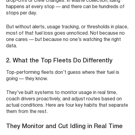
drop-offs or crew changes. In waste collection, idling
happens at every stop — and there can be hundreds of
stops per day.
But without alerts, usage tracking, or thresholds in place,
most of that fuel loss goes unnoticed. Not because no
one cares — but because no one’s watching the right
data.
2.
What the Top Fleets Do Differently
Top-performing fleets don’t guess where their fuel is
going — they know.
They’ve built systems to monitor usage in real time,
coach drivers proactively, and adjust routes based on
actual conditions. Here are four key habits that separate
them from the rest.
They Monitor and Cut Idling in Real Time