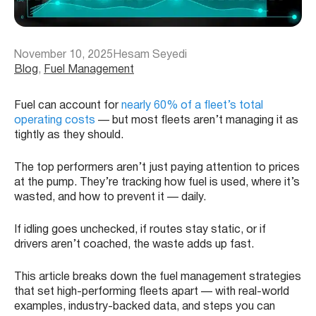
November 10, 2025
Hesam Seyedi
Blog
, 
Fuel Management
Fuel can account for
nearly 60% of a fleet’s total
operating costs
— but most fleets aren’t managing it as
tightly as they should.
The top performers aren’t just paying attention to prices
at the pump. They’re tracking how fuel is used, where it’s
wasted, and how to prevent it — daily.
If idling goes unchecked, if routes stay static, or if
drivers aren’t coached, the waste adds up fast.
This article breaks down the fuel management strategies
that set high-performing fleets apart — with real-world
examples, industry-backed data, and steps you can