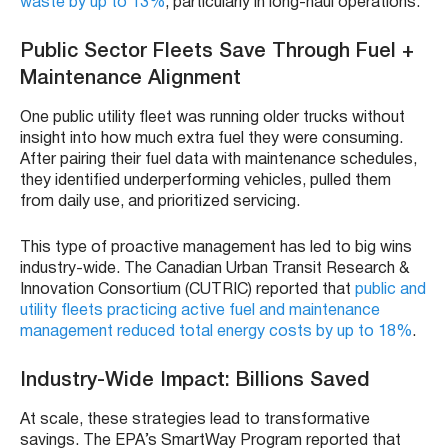
waste by up to 13%
, particularly in long-haul operations.
Public Sector Fleets Save Through Fuel +
Maintenance Alignment
One public utility fleet was running older trucks without
insight into how much extra fuel they were consuming.
After pairing their fuel data with maintenance schedules,
they identified underperforming vehicles, pulled them
from daily use, and prioritized servicing.
This type of proactive management has led to big wins
industry-wide. The Canadian Urban Transit Research &
Innovation Consortium (CUTRIC) reported that
public and
utility fleets practicing active fuel and maintenance
management reduced total energy costs by up to 18%
.
Industry-Wide Impact: Billions Saved
At scale, these strategies lead to transformative
savings. The EPA’s SmartWay Program reported that