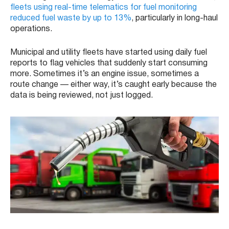
fleets using real-time telematics for fuel monitoring
reduced fuel waste by up to 13%
, particularly in long-haul
operations.
Municipal and utility fleets have started using daily fuel
reports to flag vehicles that suddenly start consuming
more. Sometimes it’s an engine issue, sometimes a
route change — either way, it’s caught early because the
data is being reviewed, not just logged.