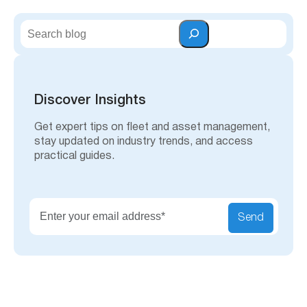
S
e
a
r
c
h
Discover Insights
Get expert tips on fleet and asset management,
stay updated on industry trends, and access
practical guides.
Send