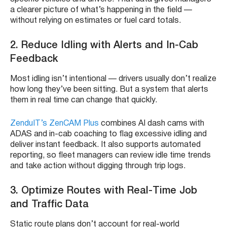
a clearer picture of what’s happening in the field —
without relying on estimates or fuel card totals.
2. Reduce Idling with Alerts and In-Cab
Feedback
Most idling isn’t intentional — drivers usually don’t realize
how long they’ve been sitting. But a system that alerts
them in real time can change that quickly.
ZenduIT’s ZenCAM Plus
combines AI dash cams with
ADAS and in-cab coaching to flag excessive idling and
deliver instant feedback. It also supports automated
reporting, so fleet managers can review idle time trends
and take action without digging through trip logs.
3. Optimize Routes with Real-Time Job
and Traffic Data
Static route plans don’t account for real-world