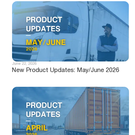
June 22, 2026
New Product Updates: May/June 2026