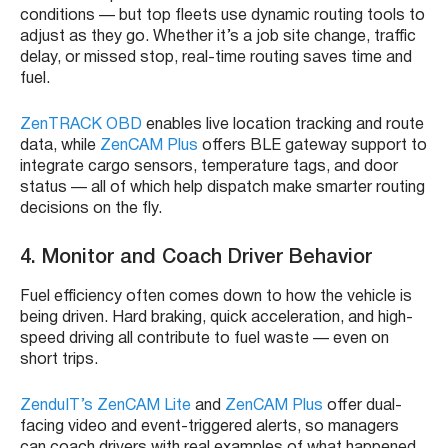
conditions — but top fleets use dynamic routing tools to
adjust as they go. Whether it’s a job site change, traffic
delay, or missed stop, real-time routing saves time and
fuel.
ZenTRACK OBD
enables live location tracking and route
data, while
ZenCAM Plus
offers BLE gateway support to
integrate cargo sensors, temperature tags, and door
status — all of which help dispatch make smarter routing
decisions on the fly.
4. Monitor and Coach Driver Behavior
Fuel efficiency often comes down to how the vehicle is
being driven. Hard braking, quick acceleration, and high-
speed driving all contribute to fuel waste — even on
short trips.
ZenduIT’s ZenCAM Lite
and
ZenCAM Plus
offer dual-
facing video and event-triggered alerts, so managers
can coach drivers with real examples of what happened