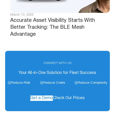
March 13, 2026
Accurate Asset Visibility Starts With
Better Tracking: The BLE Mesh
Advantage
CONNECT WITH US
Your All-in-One Solution for Fleet Success
Reduce Risk
Reduce Costs
Reduce Complexity
Get a Demo
Check Our Prices