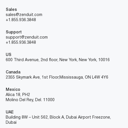
Sales
sales@zenduit.com
+1.855.936.3848
Support
support@zenduit.com
+1.855.936.3848
US
600 Third Avenue, 2nd floor, New York, New York, 10016
Canada
2355 Skymark Ave, 1st Floor, Mississauga, ON L4W 4Y6
Mexico
Alica 18, PH2
Molino Del Rey, Del. 11000
UAE
Building 8W – Unit 562, Block A, Dubai Airport Freezone,
Dubai