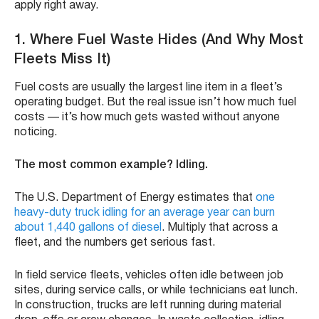
apply right away.
1.
Where Fuel Waste Hides (And Why Most
Fleets Miss It)
Fuel costs are usually the largest line item in a fleet’s
operating budget. But the real issue isn’t how much fuel
costs — it’s how much gets wasted without anyone
noticing.
The most common example? Idling.
The U.S. Department of Energy estimates that
one
heavy-duty truck idling for an average year can burn
about 1,440 gallons of diesel
. Multiply that across a
fleet, and the numbers get serious fast.
In field service fleets, vehicles often idle between job
sites, during service calls, or while technicians eat lunch.
In construction, trucks are left running during material