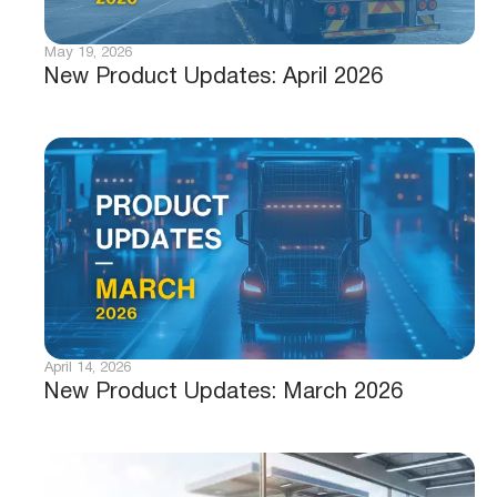
May 19, 2026
New Product Updates: April 2026
April 14, 2026
New Product Updates: March 2026