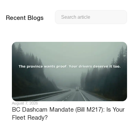
Search
Recent Blogs
August 7, 2026
BC Dashcam Mandate (Bill M217): Is Your
Fleet Ready?