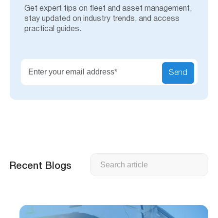
Get expert tips on fleet and asset management,
stay updated on industry trends, and access
practical guides.
Send
Search
Recent Blogs