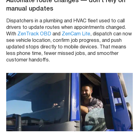
Automate route changes — don’t rely on
manual updates
Dispatchers in a plumbing and HVAC fleet used to call
drivers to update routes when appointments changed.
With
ZenTrack OBD
and
ZenCam Lite
, dispatch can now
see vehicle location, confirm job progress, and push
updated stops directly to mobile devices. That means
less phone time, fewer missed jobs, and smoother
customer handoffs.