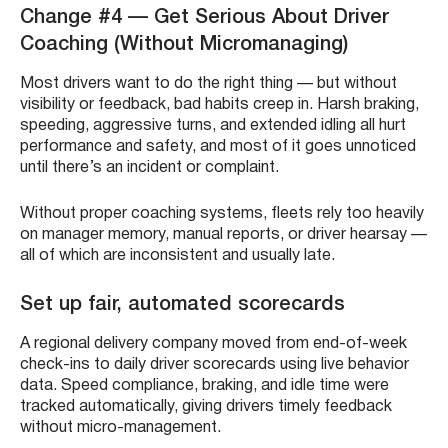
Change #4 — Get Serious About Driver
Coaching (Without Micromanaging)
Most drivers want to do the right thing — but without
visibility or feedback, bad habits creep in. Harsh braking,
speeding, aggressive turns, and extended idling all hurt
performance and safety, and most of it goes unnoticed
until there’s an incident or complaint.
Without proper coaching systems, fleets rely too heavily
on manager memory, manual reports, or driver hearsay —
all of which are inconsistent and usually late.
Set up fair, automated scorecards
A regional delivery company moved from end-of-week
check-ins to daily driver scorecards using live behavior
data. Speed compliance, braking, and idle time were
tracked automatically, giving drivers timely feedback
without micro-management.