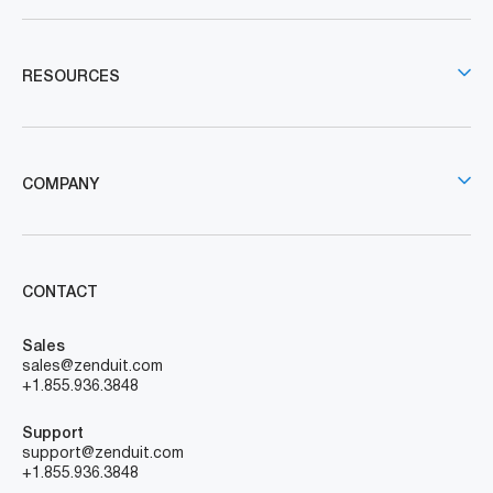
RESOURCES
COMPANY
CONTACT
Sales
sales@zenduit.com
+1.855.936.3848
Support
support@zenduit.com
+1.855.936.3848