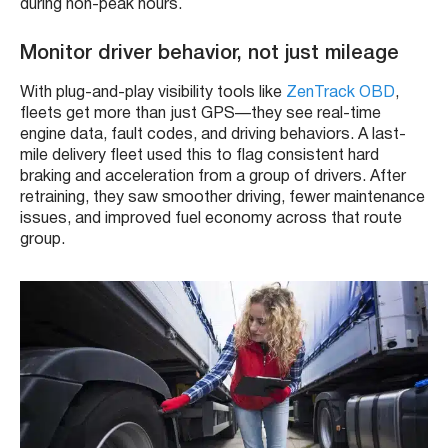
during non-peak hours.
Monitor driver behavior, not just mileage
With plug-and-play visibility tools like
ZenTrack OBD
,
fleets get more than just GPS—they see real-time
engine data, fault codes, and driving behaviors. A last-
mile delivery fleet used this to flag consistent hard
braking and acceleration from a group of drivers. After
retraining, they saw smoother driving, fewer maintenance
issues, and improved fuel economy across that route
group.