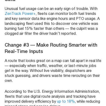
Unusual fuel usage can be an early sign of trouble. With
ZenTrack Power+
, fleets can monitor both fuel trends
and key sensor data like engine hours and PTO usage. A
landscaping fleet used this to discover one vehicle was
burning fuel 15% faster than others — the culprit was a
clogged air filter the driver hadn’t reported.
Change #3 — Make Routing Smarter with
Real-Time Inputs
A route that looks great on a map can fall apart in real life
— especially when traffic, weather, or last-minute jobs
get in the way. Without live visibility, dispatchers are
stuck guessing, and drivers waste time rerouting on their
own.
According to the U.S. Energy Information Administration,
fleets that use digital route analysis and tracking have
improved delivery efficiency by
up to 18%
, while reducing