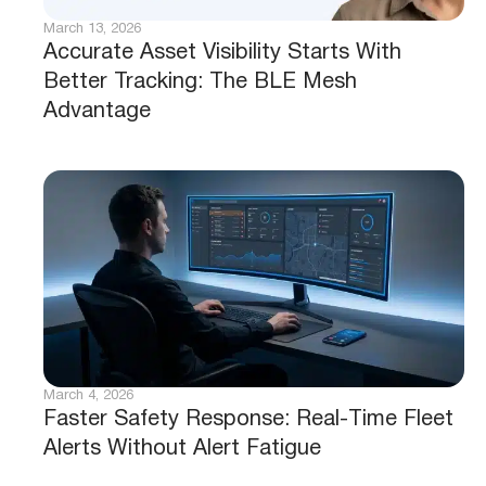
March 13, 2026
Accurate Asset Visibility Starts With
Better Tracking: The BLE Mesh
Advantage
March 4, 2026
Faster Safety Response: Real-Time Fleet
Alerts Without Alert Fatigue