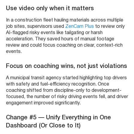
Use video only when it matters
In a construction fleet hauling materials across multiple
job sites, supervisors used
ZenCam Plus
to review only
AI-flagged risky events like tailgating or harsh
acceleration. They saved hours of manual footage
review and could focus coaching on clear, context-rich
events.
Focus on coaching wins, not just violations
A municipal transit agency started highlighting top drivers
with safety and fuel-efficiency recognition. Once
coaching shifted from discipline-only to development-
focused, the number of risky driving events fell, and driver
engagement improved significantly.
Change #5 — Unify Everything in One
Dashboard (Or Close to It)