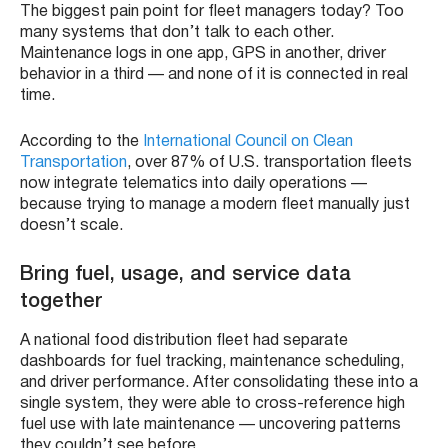
The biggest pain point for fleet managers today? Too
many systems that don’t talk to each other.
Maintenance logs in one app, GPS in another, driver
behavior in a third — and none of it is connected in real
time.
According to the
International Council on Clean
Transportation
, over 87% of U.S. transportation fleets
now integrate telematics into daily operations —
because trying to manage a modern fleet manually just
doesn’t scale.
Bring fuel, usage, and service data
together
A national food distribution fleet had separate
dashboards for fuel tracking, maintenance scheduling,
and driver performance. After consolidating these into a
single system, they were able to cross-reference high
fuel use with late maintenance — uncovering patterns
they couldn’t see before.