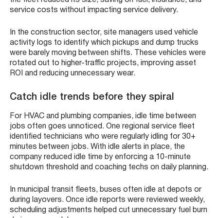
the fleet reduced its size, saving on fuel, insurance, and
service costs without impacting service delivery.
In the construction sector, site managers used vehicle
activity logs to identify which pickups and dump trucks
were barely moving between shifts. These vehicles were
rotated out to higher-traffic projects, improving asset
ROI and reducing unnecessary wear.
Catch idle trends before they spiral
For HVAC and plumbing companies, idle time between
jobs often goes unnoticed. One regional service fleet
identified technicians who were regularly idling for 30+
minutes between jobs. With idle alerts in place, the
company reduced idle time by enforcing a 10-minute
shutdown threshold and coaching techs on daily planning.
In municipal transit fleets, buses often idle at depots or
during layovers. Once idle reports were reviewed weekly,
scheduling adjustments helped cut unnecessary fuel burn