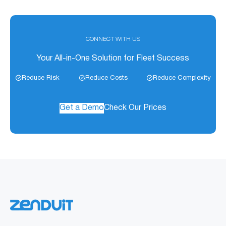
CONNECT WITH US
Your All-in-One Solution for Fleet Success
Reduce Risk
Reduce Costs
Reduce Complexity
Get a Demo
Check Our Prices