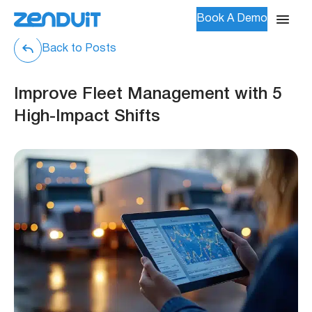
Book A Demo
Back to Posts
Improve Fleet Management with 5
High-Impact Shifts