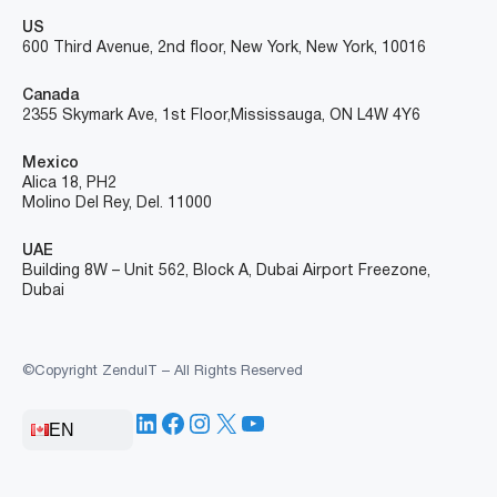
US
600 Third Avenue, 2nd floor, New York, New York, 10016
Canada
2355 Skymark Ave, 1st Floor, Mississauga, ON L4W 4Y6
Mexico
Alica 18, PH2
Molino Del Rey, Del. 11000
UAE
Building 8W – Unit 562, Block A, Dubai Airport Freezone,
Dubai
©Copyright ZenduIT – All Rights Reserved
LinkedIn
Facebook
Instagram
X
YouTube
EN