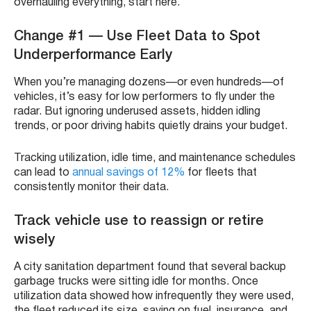
overhauling everything, start here.
Change #1 — Use Fleet Data to Spot
Underperformance Early
When you’re managing dozens—or even hundreds—of
vehicles, it’s easy for low performers to fly under the
radar. But ignoring underused assets, hidden idling
trends, or poor driving habits quietly drains your budget.
Tracking utilization, idle time, and maintenance schedules
can lead to
annual savings of 12%
for fleets that
consistently monitor their data.
Track vehicle use to reassign or retire
wisely
A city sanitation department found that several backup
garbage trucks were sitting idle for months. Once
utilization data showed how infrequently they were used,