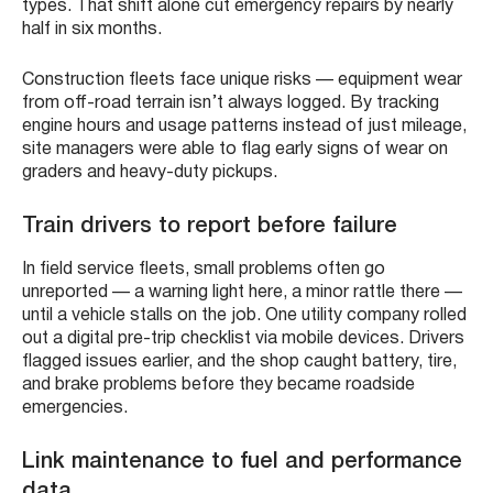
types. That shift alone cut emergency repairs by nearly
half in six months.
Construction fleets face unique risks — equipment wear
from off-road terrain isn’t always logged. By tracking
engine hours and usage patterns instead of just mileage,
site managers were able to flag early signs of wear on
graders and heavy-duty pickups.
Train drivers to report before failure
In field service fleets, small problems often go
unreported — a warning light here, a minor rattle there —
until a vehicle stalls on the job. One utility company rolled
out a digital pre-trip checklist via mobile devices. Drivers
flagged issues earlier, and the shop caught battery, tire,
and brake problems before they became roadside
emergencies.
Link maintenance to fuel and performance
data