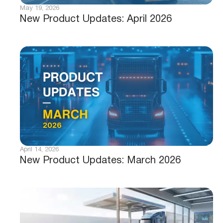
May 19, 2026
New Product Updates: April 2026
April 14, 2026
New Product Updates: March 2026