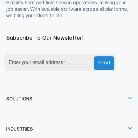
Simplify fleet and field service operations, making your
job easier. With scalable software across all platforms,
we bring your ideas to life.
Subscribe To Our Newsletter!
Send
SOLUTIONS
INDUSTRIES