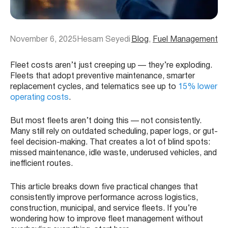
November 6, 2025
Hesam Seyedi
Blog
, 
Fuel Management
Fleet costs aren’t just creeping up — they’re exploding.
Fleets that adopt preventive maintenance, smarter
replacement cycles, and telematics see up to
15% lower
operating costs
.
But most fleets aren’t doing this — not consistently.
Many still rely on outdated scheduling, paper logs, or gut-
feel decision-making. That creates a lot of blind spots:
missed maintenance, idle waste, underused vehicles, and
inefficient routes.
This article breaks down five practical changes that
consistently improve performance across logistics,
construction, municipal, and service fleets. If you’re
wondering how to improve fleet management without