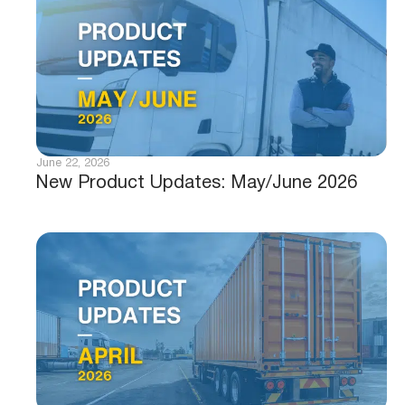
June 22, 2026
New Product Updates: May/June 2026