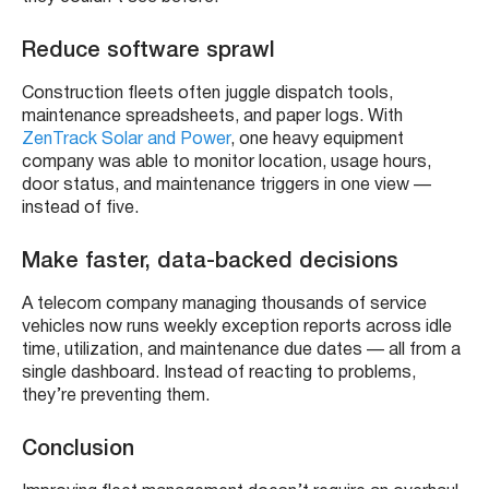
Reduce software sprawl
Construction fleets often juggle dispatch tools,
maintenance spreadsheets, and paper logs. With
ZenTrack Solar and Power
, one heavy equipment
company was able to monitor location, usage hours,
door status, and maintenance triggers in one view —
instead of five.
Make faster, data-backed decisions
A telecom company managing thousands of service
vehicles now runs weekly exception reports across idle
time, utilization, and maintenance due dates — all from a
single dashboard. Instead of reacting to problems,
they’re preventing them.
Conclusion