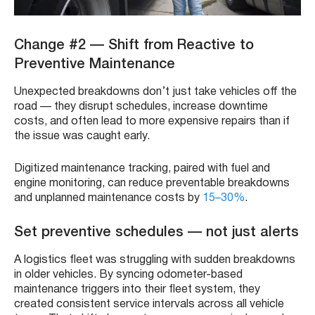
Change #2 — Shift from Reactive to
Preventive Maintenance
Unexpected breakdowns don’t just take vehicles off the
road — they disrupt schedules, increase downtime
costs, and often lead to more expensive repairs than if
the issue was caught early.
Digitized maintenance tracking, paired with fuel and
engine monitoring, can reduce preventable breakdowns
and unplanned maintenance costs by
15–30%
.
Set preventive schedules — not just alerts
A logistics fleet was struggling with sudden breakdowns
in older vehicles. By syncing odometer-based
maintenance triggers into their fleet system, they
created consistent service intervals across all vehicle