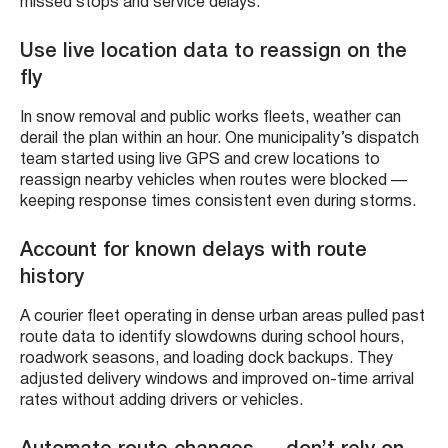
missed stops and service delays.
Use live location data to reassign on the
fly
In snow removal and public works fleets, weather can
derail the plan within an hour. One municipality’s dispatch
team started using live GPS and crew locations to
reassign nearby vehicles when routes were blocked —
keeping response times consistent even during storms.
Account for known delays with route
history
A courier fleet operating in dense urban areas pulled past
route data to identify slowdowns during school hours,
roadwork seasons, and loading dock backups. They
adjusted delivery windows and improved on-time arrival
rates without adding drivers or vehicles.