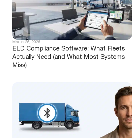
March 26, 2026
ELD Compliance Software: What Fleets
Actually Need (and What Most Systems
Miss)