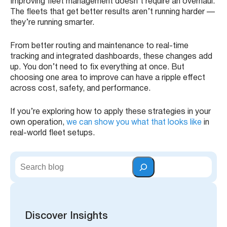
Improving fleet management doesn’t require an overhaul.
The fleets that get better results aren’t running harder —
they’re running smarter.
From better routing and maintenance to real-time
tracking and integrated dashboards, these changes add
up. You don’t need to fix everything at once. But
choosing one area to improve can have a ripple effect
across cost, safety, and performance.
If you’re exploring how to apply these strategies in your
own operation,
we can show you what that looks like
in
real-world fleet setups.
S
e
a
r
c
h
Discover Insights