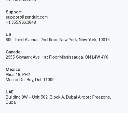
+1.855.936.3848
Support
support@zenduit.com
+1.855.936.3848
US
600 Third Avenue, 2nd floor, New York, New York, 10016
Canada
2355 Skymark Ave, 1st Floor, Mississauga, ON L4W 4Y6
Mexico
Alica 18, PH2
Molino Del Rey, Del. 11000
UAE
Building 8W – Unit 562, Block A, Dubai Airport Freezone,
Dubai
©Copyright ZenduIT – All Rights Reserved