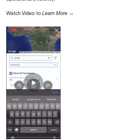
Watch Video to
Learn More →