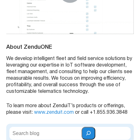
About ZenduONE
We develop intelligent fleet and field service solutions by
leveraging our expertise in IoT software development,
fleet management, and consulting to help our clients see
measurable results. We focus on improving efficiency,
profitability, and overall success through the use of
customizable telematics technology.
To learn more about ZenduiT’s products or offerings,
please visit:
www.zenduit.com
or call +1.855.936.3848
S
e