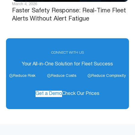
March 4, 2026
Faster Safety Response: Real-Time Fleet
Alerts Without Alert Fatigue
CONNECT WITH US
Your All-in-One Solution for Fleet Success
Reduce Risk
Reduce Costs
Reduce Complexity
Get a Demo
Check Our Prices