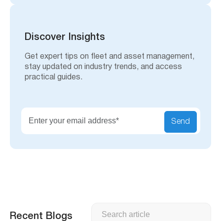
a
r
c
h
Discover Insights
Get expert tips on fleet and asset management,
stay updated on industry trends, and access
practical guides.
Send
Search
Recent Blogs