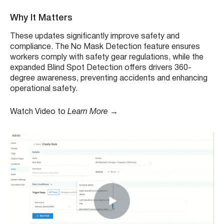
Why It Matters
These updates significantly improve safety and
compliance. The No Mask Detection feature ensures
workers comply with safety gear regulations, while the
expanded Blind Spot Detection offers drivers 360-
degree awareness, preventing accidents and enhancing
operational safety.
Watch Video to
Learn More →