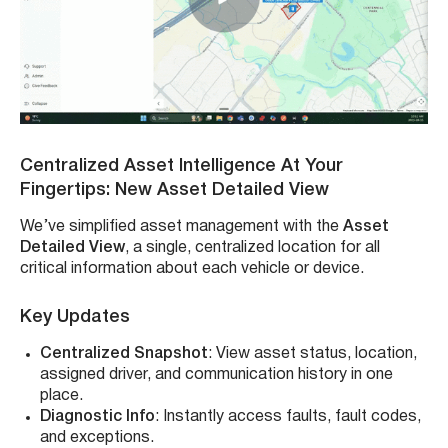
Centralized Asset Intelligence At Your
Fingertips: New Asset Detailed View
We’ve simplified asset management with the
Asset
Detailed View
, a single, centralized location for all
critical information about each vehicle or device.
Key Updates
Centralized Snapshot
: View asset status, location,
assigned driver, and communication history in one
place.
Diagnostic Info
: Instantly access faults, fault codes,
and exceptions.