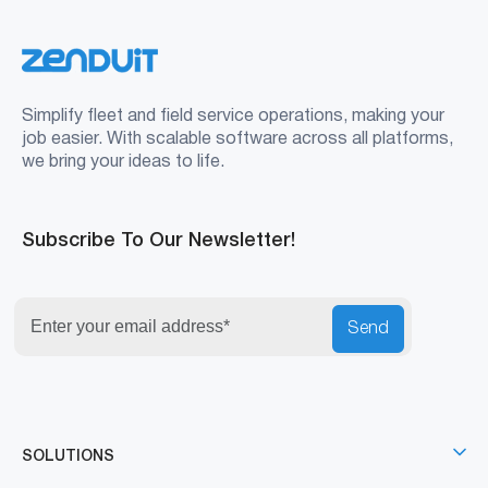
Simplify fleet and field service operations, making your
job easier. With scalable software across all platforms,
we bring your ideas to life.
Subscribe To Our Newsletter!
Send
SOLUTIONS