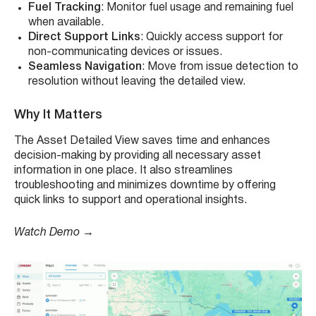
Fuel Tracking
: Monitor fuel usage and remaining fuel
when available.
Direct Support Links
: Quickly access support for
non-communicating devices or issues.
Seamless Navigation
: Move from issue detection to
resolution without leaving the detailed view.
Why It Matters
The Asset Detailed View saves time and enhances
decision-making by providing all necessary asset
information in one place. It also streamlines
troubleshooting and minimizes downtime by offering
quick links to support and operational insights.
Watch Demo →