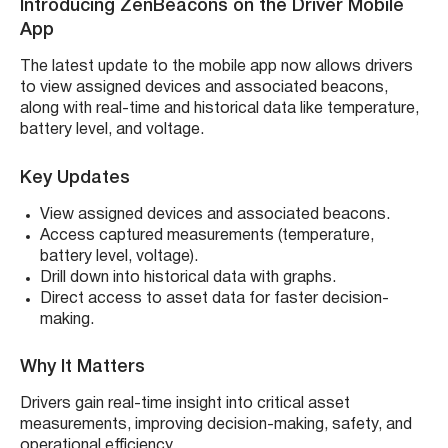
Introducing ZenBeacons on the Driver Mobile
App
The latest update to the mobile app now allows drivers
to view assigned devices and associated beacons,
along with real-time and historical data like temperature,
battery level, and voltage.
Key Updates
View assigned devices and associated beacons.
Access captured measurements (temperature,
battery level, voltage).
Drill down into historical data with graphs.
Direct access to asset data for faster decision-
making.
Why It Matters
Drivers gain real-time insight into critical asset
measurements, improving decision-making, safety, and
operational efficiency.