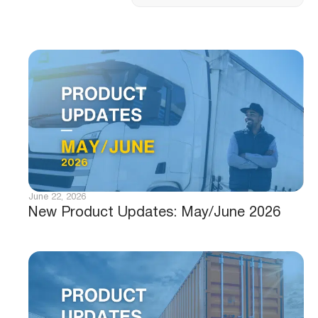
June 22, 2026
New Product Updates: May/June 2026