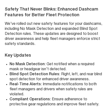
Safety That Never Blinks: Enhanced Dashcam
Features for Better Fleet Protection
We’ve rolled out new safety features for your dashcams,
including No Mask Detection and expanded Blind Spot
Detection rules. These updates are designed to boost
driver awareness and help fleet managers enforce strict
safety standards.
Key Updates
No Mask Detection
: Get notified when a required
mask or headgear isn’t detected.
Blind Spot Detection Rules
: Right, left, and rear blind
spot detection for enhanced driver awareness.
Real-Time Alerts
: Immediate notifications to both
fleet managers and drivers when safety rules are
violated.
Compliant Operations
: Ensure adherence to
protective gear regulations and improve fleet safety.