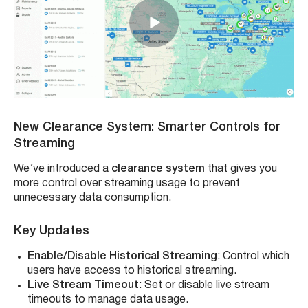
New Clearance System: Smarter Controls for
Streaming
We’ve introduced a
clearance system
that gives you
more control over streaming usage to prevent
unnecessary data consumption.
Key Updates
Enable/Disable Historical Streaming
: Control which
users have access to historical streaming.
Live Stream Timeout
: Set or disable live stream
timeouts to manage data usage.