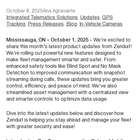
October 8, 2025
Ana Agravante
Integrated Telematics Solutions
, 
Updates
, 
GPS
Tracking
, 
Press Releases
, 
Blog
, 
In-Vehicle Cameras
Mississauga, ON – October 1, 2025
– We’re excited to
share this month’s latest product updates from Zenduit!
We’re rolling out powerful new features designed to
make fleet management smarter and safer. From
enhanced safety tools like Blind Spot and No Mask
Detection to improved communication with snapshot
streaming during calls, these updates bring you greater
control, efficiency, and peace of mind. We’ve also
streamlined asset management with a centralized view
and smarter controls to optimize data usage.
Dive into the latest updates below and discover how
Zenduit is helping you stay ahead and manage your fleet
with greater security and ease!