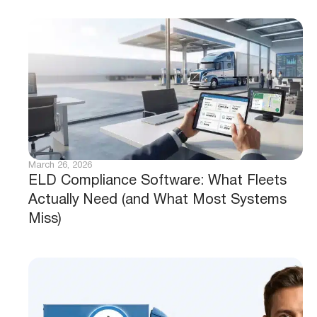
March 26, 2026
ELD Compliance Software: What Fleets
Actually Need (and What Most Systems
Miss)