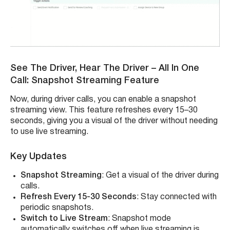
See The Driver, Hear The Driver – All In One
Call: Snapshot Streaming Feature
Now, during driver calls, you can enable a snapshot
streaming view. This feature refreshes every 15–30
seconds, giving you a visual of the driver without needing
to use live streaming.
Key Updates
Snapshot Streaming
: Get a visual of the driver during
calls.
Refresh Every 15-30 Seconds
: Stay connected with
periodic snapshots.
Switch to Live Stream
: Snapshot mode
automatically switches off when live streaming is