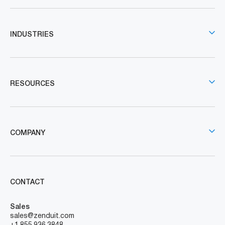
INDUSTRIES
RESOURCES
COMPANY
CONTACT
Sales
sales@zenduit.com