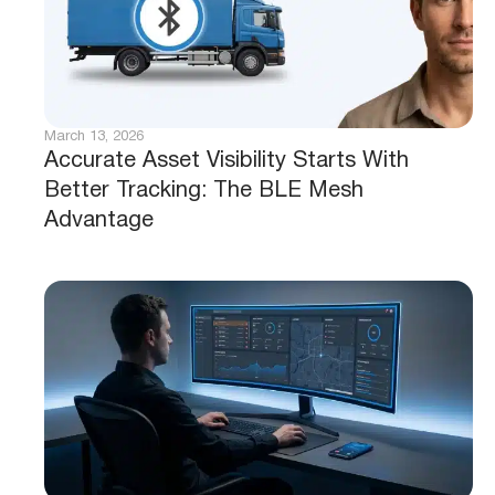
March 13, 2026
Accurate Asset Visibility Starts With
Better Tracking: The BLE Mesh
Advantage