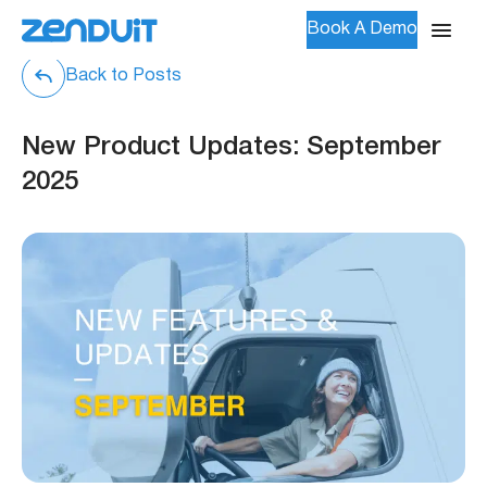
Book A Demo
Back to Posts
New Product Updates: September
2025