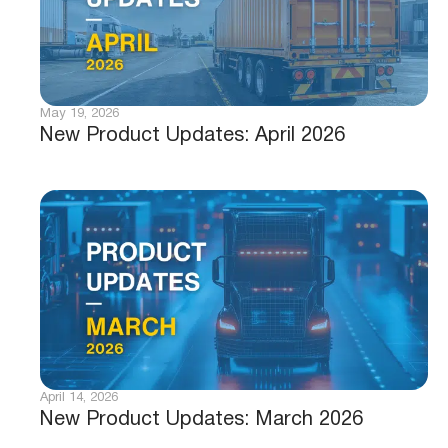
May 19, 2026
New Product Updates: April 2026
April 14, 2026
New Product Updates: March 2026