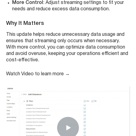
More Control
: Adjust streaming settings to fit your
needs and reduce excess data consumption.
Why It Matters
This update helps reduce unnecessary data usage and
ensures that streaming only occurs when necessary.
With more control, you can optimize data consumption
and avoid overuse, keeping your operations efficient and
cost-effective.
Watch Video to learn more →