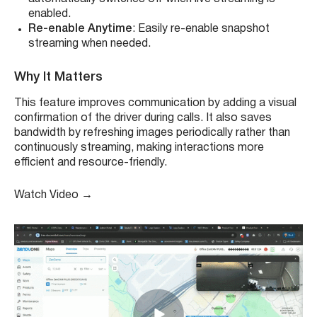
enabled.
Re-enable Anytime
: Easily re-enable snapshot
streaming when needed.
Why It Matters
This feature improves communication by adding a visual
confirmation of the driver during calls. It also saves
bandwidth by refreshing images periodically rather than
continuously streaming, making interactions more
efficient and resource-friendly.
Watch Video
→