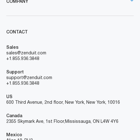
COMPANY
CONTACT
Sales
sales@zenduit.com
+1.855.936.3848
Support
support@zenduit.com
+1.855.936.3848
US
600 Third Avenue, 2nd floor, New York, New York, 10016
Canada
2355 Skymark Ave, 1st Floor, Mississauga, ON L4W 4Y6
Mexico