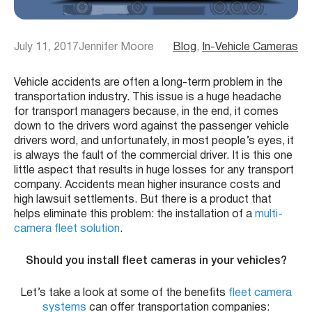
July 11, 2017
Jennifer Moore
Blog
, 
In-Vehicle Cameras
Vehicle accidents are often a long-term problem in the
transportation industry. This issue is a huge headache
for transport managers because, in the end, it comes
down to the drivers word against the passenger vehicle
drivers word, and unfortunately, in most people’s eyes, it
is always the fault of the commercial driver. It is this one
little aspect that results in huge losses for any transport
company. Accidents mean higher insurance costs and
high lawsuit settlements. But there is a product that
helps eliminate this problem: the installation of a
multi-
camera fleet solution
.
Should you install fleet cameras in your vehicles?
Let’s take a look at some of the benefits
fleet camera
systems
can offer transportation companies: