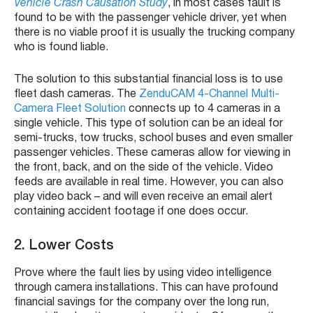
Vehicle Crash Causation Study
, in most cases fault is
found to be with the passenger vehicle driver, yet when
there is no viable proof it is usually the trucking company
who is found liable.
The solution to this substantial financial loss is to use
fleet dash cameras. The
ZenduCAM 4-Channel Multi-
Camera Fleet Solution
connects up to 4 cameras in a
single vehicle. This type of solution can be an ideal for
semi-trucks, tow trucks, school buses and even smaller
passenger vehicles. These cameras allow for viewing in
the front, back, and on the side of the vehicle. Video
feeds are available in real time. However, you can also
play video back – and will even receive an email alert
containing accident footage if one does occur.
2. Lower Costs
Prove where the fault lies by using video intelligence
through camera installations. This can have profound
financial savings for the company over the long run,