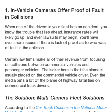
1. In-Vehicle Cameras Offer Proof of Fault
in Collisions
When one of the drivers in your fleet has an accident, you
know the trouble that lies ahead. Insurance rates will
likely go up, and even lawsuits may begin. You’ll have
even more issues if there is lack of proof as to who was
at fault in the collision.
Certain law firms make all of their revenue from focusing
on collisions between commercial vehicles and
passenger vehicles. The kicker here is that the blame is
usually placed on the commercial vehicle driver. Even the
media puts a lot of the blame of highway fatalities on
commercial truck drivers.
The Solution: Multi-Camera Fleet Solutions
According to the
Car-Truck Crashes in the National Motor