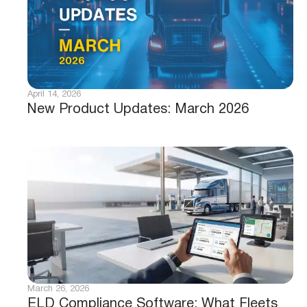
April 14, 2026
New Product Updates: March 2026
March 26, 2026
ELD Compliance Software: What Fleets