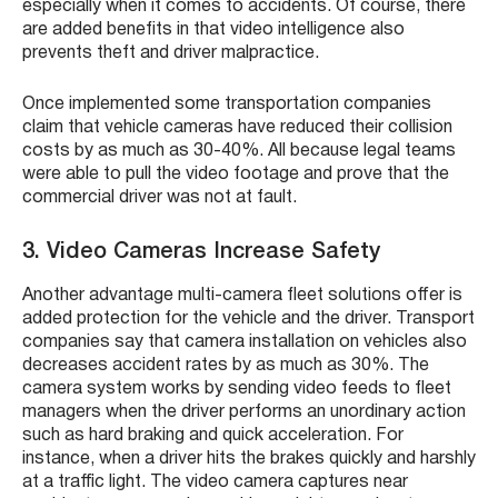
especially when it comes to accidents. Of course, there
are added benefits in that video intelligence also
prevents theft and driver malpractice.
Once implemented some transportation companies
claim that vehicle cameras have reduced their collision
costs by as much as 30-40%. All because legal teams
were able to pull the video footage and prove that the
commercial driver was not at fault.
3. Video Cameras Increase Safety
Another advantage multi-camera fleet solutions offer is
added protection for the vehicle and the driver. Transport
companies say that camera installation on vehicles also
decreases accident rates by as much as 30%. The
camera system works by sending video feeds to fleet
managers when the driver performs an unordinary action
such as hard braking and quick acceleration. For
instance, when a driver hits the brakes quickly and harshly
at a traffic light. The video camera captures near