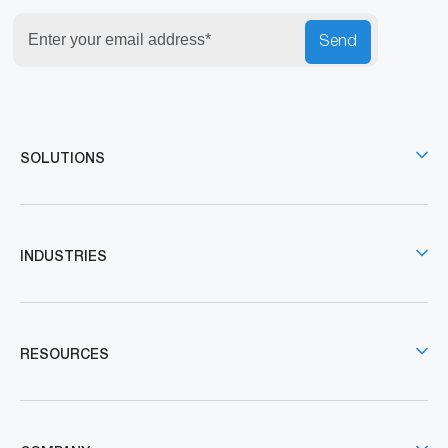
Send
SOLUTIONS
INDUSTRIES
RESOURCES