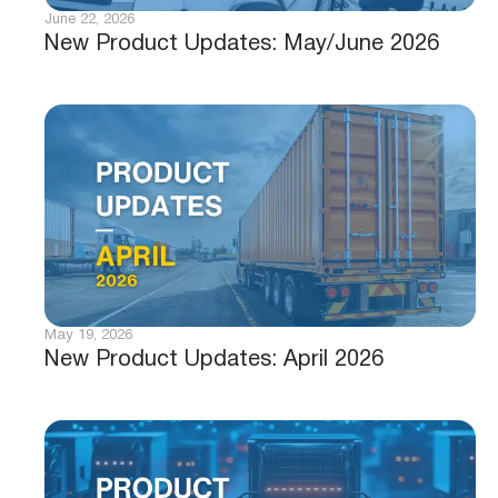
June 22, 2026
New Product Updates: May/June 2026
May 19, 2026
New Product Updates: April 2026