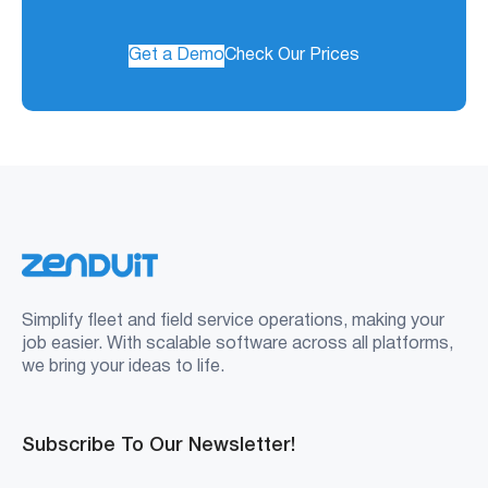
Get a Demo
Check Our Prices
Simplify fleet and field service operations, making your
job easier. With scalable software across all platforms,
we bring your ideas to life.
Subscribe To Our Newsletter!