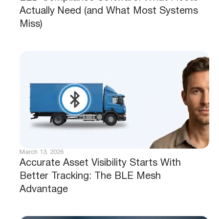
Actually Need (and What Most Systems
Miss)
March 13, 2026
Accurate Asset Visibility Starts With
Better Tracking: The BLE Mesh
Advantage