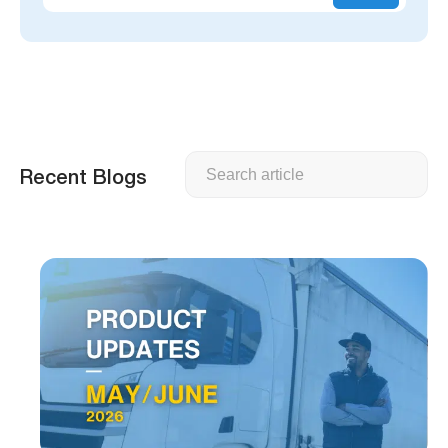
Search
Recent Blogs