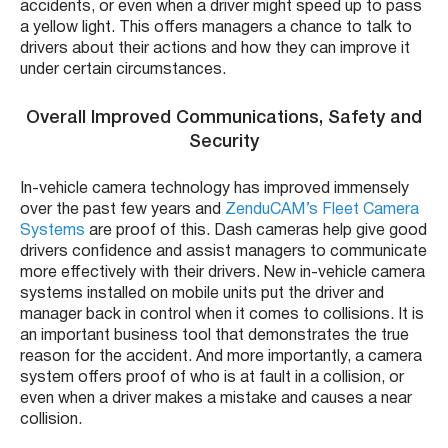
accidents, or even when a driver might speed up to pass
a yellow light. This offers managers a chance to talk to
drivers about their actions and how they can improve it
under certain circumstances.
Overall Improved Communications, Safety and
Security
In-vehicle camera technology has improved immensely
over the past few years and
ZenduCAM’s Fleet Camera
Systems
are proof of this. Dash cameras help give good
drivers confidence and assist managers to communicate
more effectively with their drivers. New in-vehicle camera
systems installed on mobile units put the driver and
manager back in control when it comes to collisions. It is
an important business tool that demonstrates the true
reason for the accident. And more importantly, a camera
system offers proof of who is at fault in a collision, or
even when a driver makes a mistake and causes a near
collision.