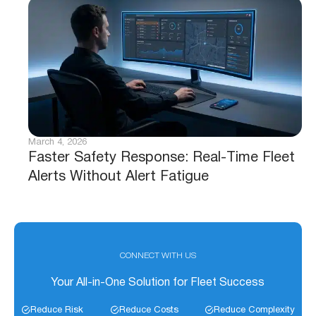
March 4, 2026
Faster Safety Response: Real-Time Fleet
Alerts Without Alert Fatigue
CONNECT WITH US
Your All-in-One Solution for Fleet Success
Reduce Risk
Reduce Costs
Reduce Complexity