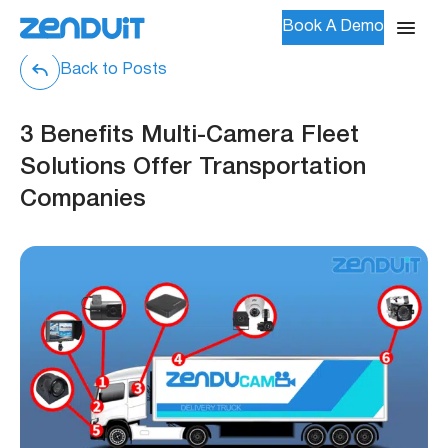
Book A Demo
Back to Posts
3 Benefits Multi-Camera Fleet
Solutions Offer Transportation
Companies