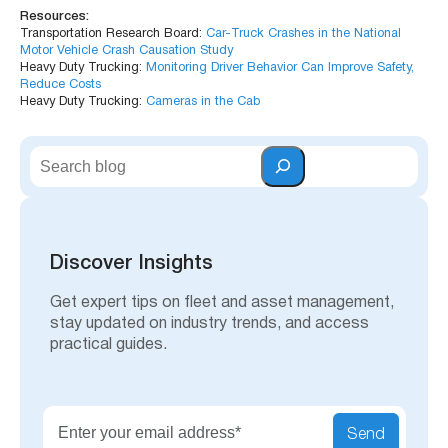
Resources:
Transportation Research Board:
Car-Truck Crashes in the National
Motor Vehicle Crash Causation Study
Heavy Duty Trucking:
Monitoring Driver Behavior Can Improve Safety,
Reduce Costs
Heavy Duty Trucking:
Cameras in the Cab
S
e
a
r
c
h
Discover Insights
Get expert tips on fleet and asset management,
stay updated on industry trends, and access
practical guides.
Send