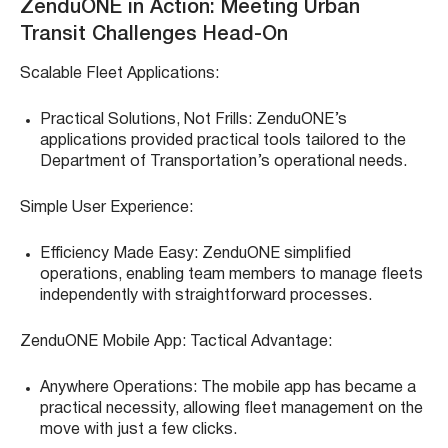
ZenduONE in Action: Meeting Urban
Transit Challenges Head-On
Scalable Fleet Applications:
Practical Solutions, Not Frills: ZenduONE’s
applications provided practical tools tailored to the
Department of Transportation’s operational needs.
Simple User Experience:
Efficiency Made Easy: ZenduONE simplified
operations, enabling team members to manage fleets
independently with straightforward processes.
ZenduONE Mobile App: Tactical Advantage:
Anywhere Operations: The mobile app has became a
practical necessity, allowing fleet management on the
move with just a few clicks.