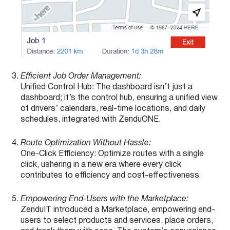
Efficient Job Order Management:
Unified Control Hub: The dashboard isn’t just a
dashboard; it’s the control hub, ensuring a unified view
of drivers’ calendars, real-time locations, and daily
schedules, integrated with ZenduONE.
Route Optimization Without Hassle:
One-Click Efficiency: Optimize routes with a single
click, ushering in a new era where every click
contributes to efficiency and cost-effectiveness
Empowering End-Users with the Marketplace:
ZenduIT introduced a Marketplace, empowering end-
users to select products and services, place orders,