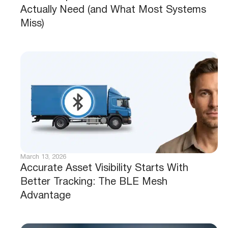
Actually Need (and What Most Systems
Miss)
March 13, 2026
Accurate Asset Visibility Starts With
Better Tracking: The BLE Mesh
Advantage