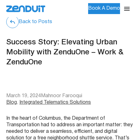
Book A Demo
Back to Posts
Success Story: Elevating Urban
Mobility with ZenduOne – Work &
ZenduOne
March 19, 2024
Mahnoor Farooqui
Blog
, 
Integrated Telematics Solutions
In the heart of Columbus, the Department of
Transportation had to address an important matter: they
needed to deliver a seamless, efficient, and digital
solution for a free neighborhood shuttle service. That’s