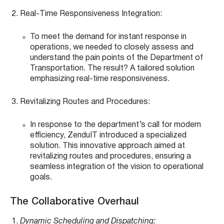
Real-Time Responsiveness Integration:
To meet the demand for instant response in
operations, we needed to closely assess and
understand the pain points of the Department of
Transportation. The result? A tailored solution
emphasizing real-time responsiveness.
Revitalizing Routes and Procedures:
In response to the department’s call for modern
efficiency, ZenduIT introduced a specialized
solution. This innovative approach aimed at
revitalizing routes and procedures, ensuring a
seamless integration of the vision to operational
goals.
The Collaborative Overhaul
Dynamic Scheduling and Dispatching: