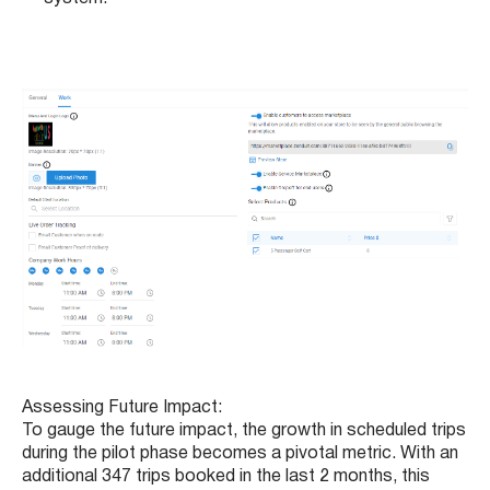
Assessing Future Impact:
To gauge the future impact, the growth in scheduled trips
during the pilot phase becomes a pivotal metric. With an
additional 347 trips booked in the last 2 months, this