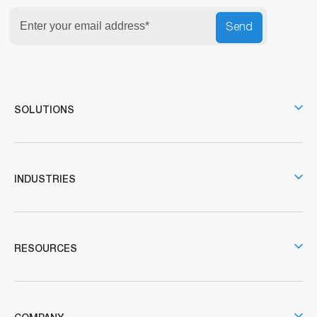
Send
SOLUTIONS
INDUSTRIES
RESOURCES