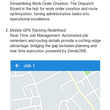
Streamlining Work Order Creation: The Dispatch
Board is the hub for work order creation and route
optimization, turning administrative tasks into
operational excellence.
Mobile GPS Tracking Redefined:
Real-Time Job Management: Automated job
reminders and routing details provide a cutting-edge
advantage, bridging the gap between planning and
real-time execution, powered by ZenduONE.