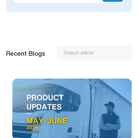
Search
Recent Blogs