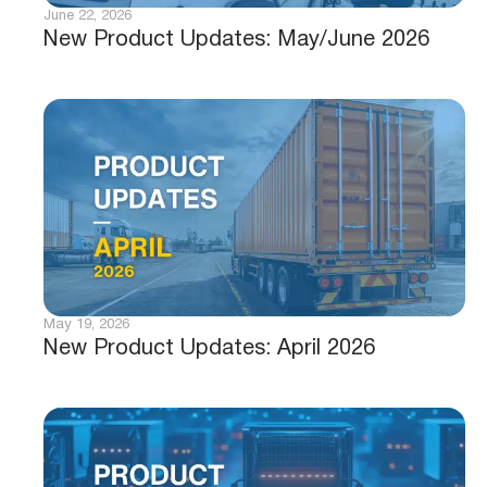
June 22, 2026
New Product Updates: May/June 2026
May 19, 2026
New Product Updates: April 2026