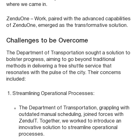
where we came in.
ZenduOne – Work, paired with the advanced capabilities
of ZenduOne, emerged as the transformative solution.
Challenges to be Overcome
The Department of Transportation sought a solution to
bolster progress, aiming to go beyond traditional
methods in delivering a free shuttle service that
resonates with the pulse of the city. Their concerns
included:
Streamlining Operational Processes:
The Department of Transportation, grappling with
outdated manual scheduling, joined forces with
ZenduIT. Together, we worked to introduce an
innovative solution to streamline operational
processes.