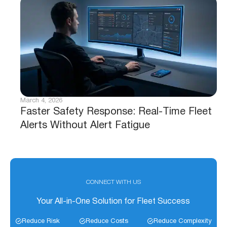
March 4, 2026
Faster Safety Response: Real-Time Fleet
Alerts Without Alert Fatigue
CONNECT WITH US
Your All-in-One Solution for Fleet Success
Reduce Risk
Reduce Costs
Reduce Complexity