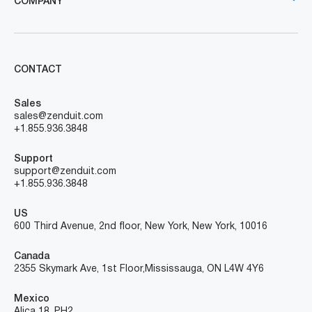
COMPANY
CONTACT
Sales
sales@zenduit.com
+1.855.936.3848
Support
support@zenduit.com
+1.855.936.3848
US
600 Third Avenue, 2nd floor, New York, New York, 10016
Canada
2355 Skymark Ave, 1st Floor, Mississauga, ON L4W 4Y6
Mexico
Alica 18, PH2