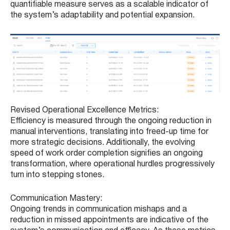
quantifiable measure serves as a scalable indicator of
the system’s adaptability and potential expansion.
Revised Operational Excellence Metrics:
Efficiency is measured through the ongoing reduction in
manual interventions, translating into freed-up time for
more strategic decisions. Additionally, the evolving
speed of work order completion signifies an ongoing
transformation, where operational hurdles progressively
turn into stepping stones.
Communication Mastery:
Ongoing trends in communication mishaps and a
reduction in missed appointments are indicative of the