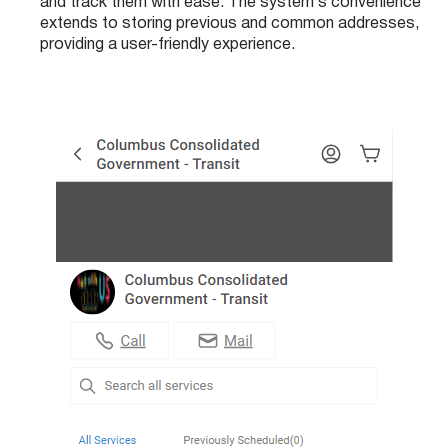
and track them with ease. The system’s convenience
extends to storing previous and common addresses,
providing a user-friendly experience.