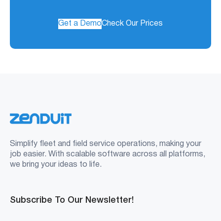
Get a Demo
Check Our Prices
Simplify fleet and field service operations, making your
job easier. With scalable software across all platforms,
we bring your ideas to life.
Subscribe To Our Newsletter!