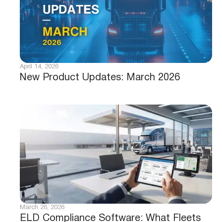
April 14, 2026
New Product Updates: March 2026
March 26, 2026
ELD Compliance Software: What Fleets