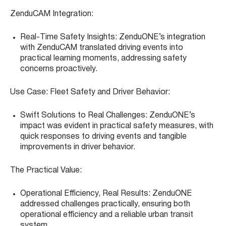
ZenduCAM Integration:
Real-Time Safety Insights: ZenduONE’s integration
with ZenduCAM translated driving events into
practical learning moments, addressing safety
concerns proactively.
Use Case: Fleet Safety and Driver Behavior:
Swift Solutions to Real Challenges: ZenduONE’s
impact was evident in practical safety measures, with
quick responses to driving events and tangible
improvements in driver behavior.
The Practical Value:
Operational Efficiency, Real Results: ZenduONE
addressed challenges practically, ensuring both
operational efficiency and a reliable urban transit
system.