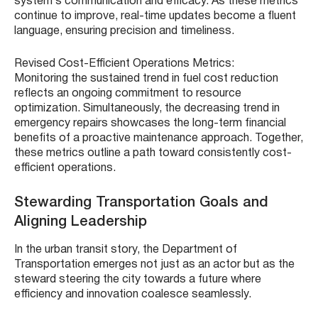
system’s communication and efficacy. As these metrics
continue to improve, real-time updates become a fluent
language, ensuring precision and timeliness.
Revised Cost-Efficient Operations Metrics:
Monitoring the sustained trend in fuel cost reduction
reflects an ongoing commitment to resource
optimization. Simultaneously, the decreasing trend in
emergency repairs showcases the long-term financial
benefits of a proactive maintenance approach. Together,
these metrics outline a path toward consistently cost-
efficient operations.
Stewarding Transportation Goals and
Aligning Leadership
In the urban transit story, the Department of
Transportation emerges not just as an actor but as the
steward steering the city towards a future where
efficiency and innovation coalesce seamlessly.