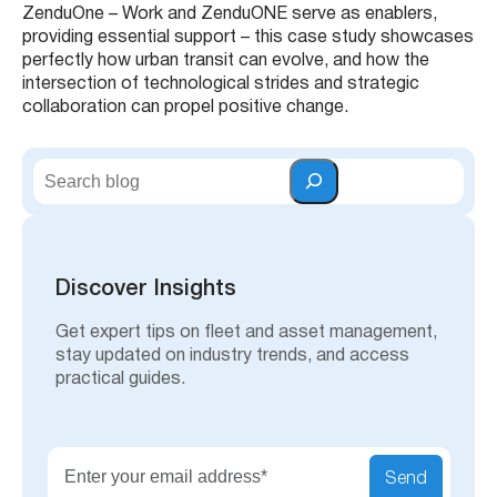
ZenduOne – Work and ZenduONE serve as enablers,
providing essential support – this case study showcases
perfectly how urban transit can evolve, and how the
intersection of technological strides and strategic
collaboration can propel positive change.
S
e
a
r
c
h
Discover Insights
Get expert tips on fleet and asset management,
stay updated on industry trends, and access
practical guides.
Send