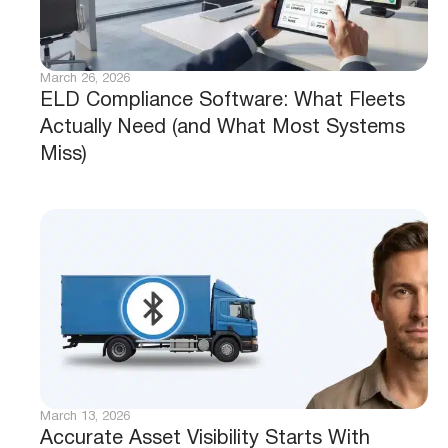
March 26, 2026
ELD Compliance Software: What Fleets
Actually Need (and What Most Systems
Miss)
March 13, 2026
Accurate Asset Visibility Starts With