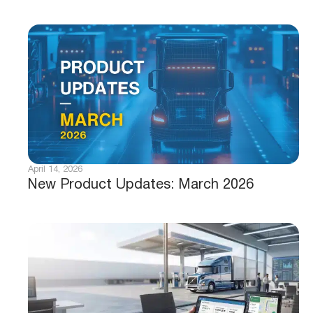
April 14, 2026
New Product Updates: March 2026