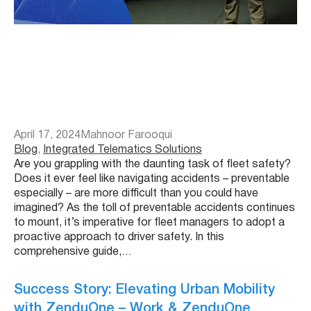
April 17, 2024
Mahnoor Farooqui
Blog
, 
Integrated Telematics Solutions
Are you grappling with the daunting task of fleet safety?
Does it ever feel like navigating accidents – preventable
especially – are more difficult than you could have
imagined? As the toll of preventable accidents continues
to mount, it’s imperative for fleet managers to adopt a
proactive approach to driver safety. In this
comprehensive guide,…
Success Story: Elevating Urban Mobility
with ZenduOne – Work & ZenduOne