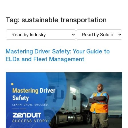
Tag:
sustainable transportation
Mastering Driver Safety: Your Guide to
ELDs and Fleet Management