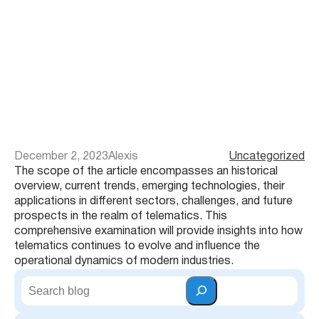
December 2, 2023
Alexis
Uncategorized
The scope of the article encompasses an historical
overview, current trends, emerging technologies, their
applications in different sectors, challenges, and future
prospects in the realm of telematics. This
comprehensive examination will provide insights into how
telematics continues to evolve and influence the
operational dynamics of modern industries.
S
e
a