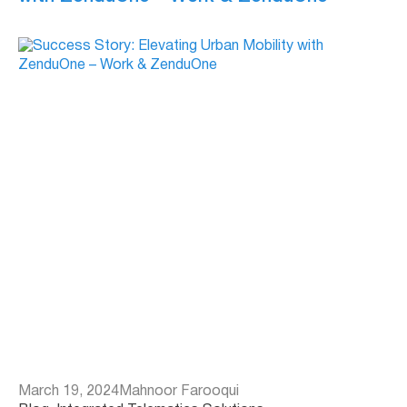
March 19, 2024
Mahnoor Farooqui