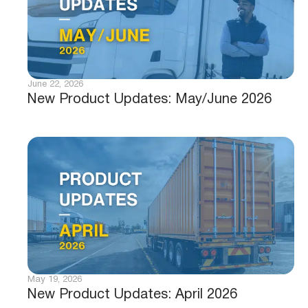
June 22, 2026
New Product Updates: May/June 2026
May 19, 2026
New Product Updates: April 2026