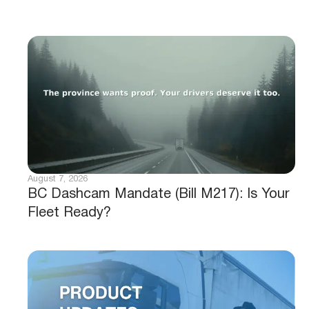
August 7, 2026
BC Dashcam Mandate (Bill M217): Is Your
Fleet Ready?