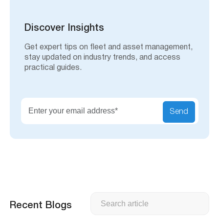
r
c
h
Discover Insights
Get expert tips on fleet and asset management,
stay updated on industry trends, and access
practical guides.
Send
Search
Recent Blogs