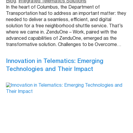
Blog
, 
Integrated Telematics Solutions
In the heart of Columbus, the Department of
Transportation had to address an important matter: they
needed to deliver a seamless, efficient, and digital
solution for a free neighborhood shuttle service. That’s
where we came in. ZenduOne – Work, paired with the
advanced capabilities of ZenduOne, emerged as the
transformative solution. Challenges to be Overcome…
Innovation in Telematics: Emerging
Technologies and Their Impact