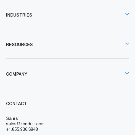
INDUSTRIES
RESOURCES
COMPANY
CONTACT
Sales
sales@zenduit.com
+1.855.936.3848