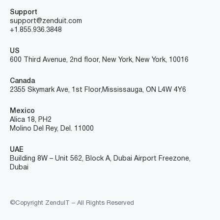
Support
support@zenduit.com
+1.855.936.3848
US
600 Third Avenue, 2nd floor, New York, New York, 10016
Canada
2355 Skymark Ave, 1st Floor, Mississauga, ON L4W 4Y6
Mexico
Alica 18, PH2
Molino Del Rey, Del. 11000
UAE
Building 8W – Unit 562, Block A, Dubai Airport Freezone,
Dubai
©Copyright ZenduIT – All Rights Reserved