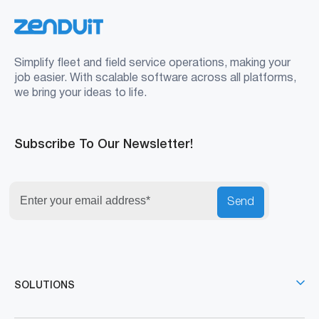
Simplify fleet and field service operations, making your
job easier. With scalable software across all platforms,
we bring your ideas to life.
Subscribe To Our Newsletter!
Send
SOLUTIONS