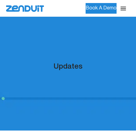
Book A Demo
Updates