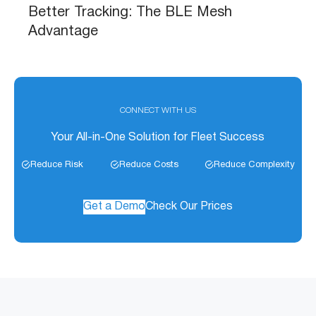
Better Tracking: The BLE Mesh
Advantage
CONNECT WITH US
Your All-in-One Solution for Fleet Success
Reduce Risk
Reduce Costs
Reduce Complexity
Get a Demo
Check Our Prices