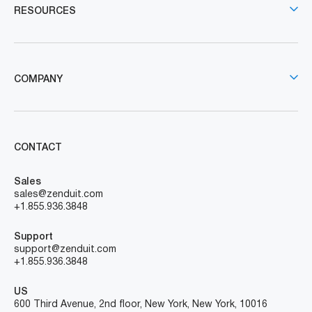
RESOURCES
COMPANY
CONTACT
Sales
sales@zenduit.com
+1.855.936.3848
Support
support@zenduit.com
+1.855.936.3848
US
600 Third Avenue, 2nd floor, New York, New York, 10016