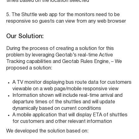
times based on the location selected
5.
The Shuttle web app for the monitors need to be
responsive so guests can view from any web browser
Our Solution:
During the process of creating a solution for this
problem by
leveraging Geotab’s real-time Active
Tracking capabilities and Geotab Rules Engine, – We
proposed a solution:
A TV monitor displaying bus route data for customers
viewable on a web page/mobile responsive view
Information shown will include real-time arrival and
departure times of the shuttles and will update
dynamically based on current conditions
A mobile application that will display ETA of shuttles
for customers and other relevant information
We developed the solution based on: