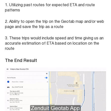
1. Utilizing past routes for expected ETA and route
patterns
2. Ability to open the trip on the Geotab map and/or web
page and save the trip as a route
3. These trips would include speed and time giving us an
accurate estimation of ETA based on location on the
route
The End Result