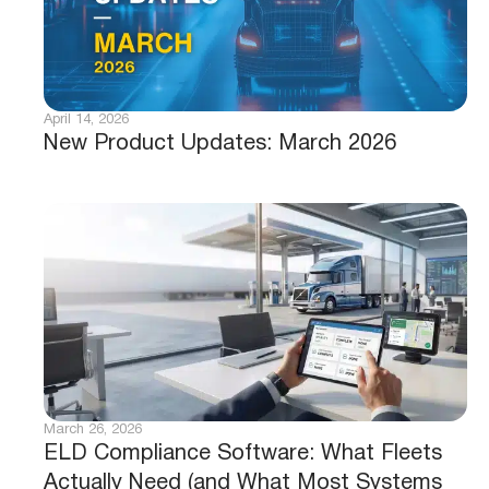
April 14, 2026
New Product Updates: March 2026
March 26, 2026
ELD Compliance Software: What Fleets
Actually Need (and What Most Systems