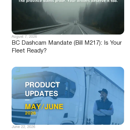
August 7, 2026
BC Dashcam Mandate (Bill M217): Is Your
Fleet Ready?
June 22, 2026