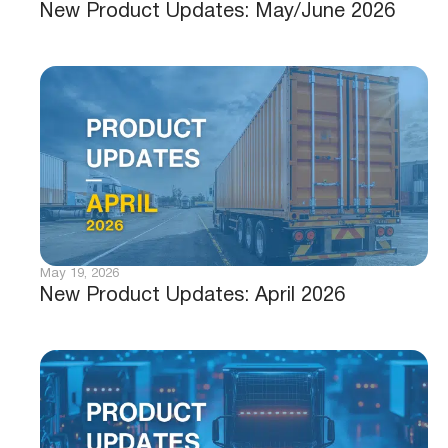
New Product Updates: May/June 2026
May 19, 2026
New Product Updates: April 2026