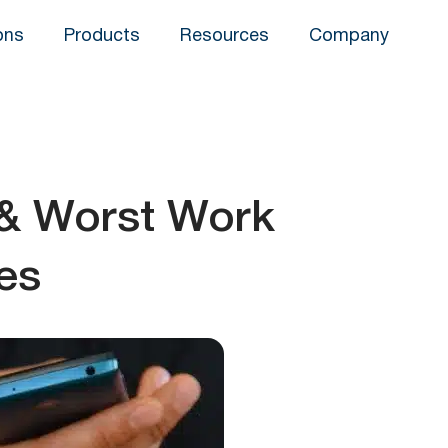
ons
Products
Resources
Company
 & Worst Work
es