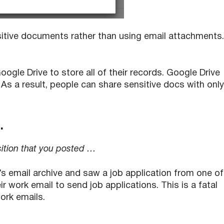
itive documents rather than using email attachments.
oogle Drive to store all of their records. Google Drive
As a result, people can share sensitive docs with only
…
sition that you posted …
 email archive and saw a job application from one of
 work email to send job applications. This is a fatal
rk emails.