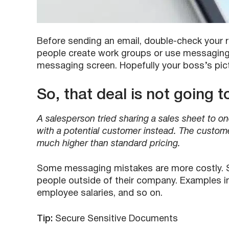
Before sending an email, double-check your r
people create work groups or use messaging 
messaging screen. Hopefully your boss’s pictu
So, that deal is not going 
A salesperson tried sharing a sales sheet to on
with a potential customer instead. The custom
much higher than standard pricing.
Some messaging mistakes are more costly. S
people outside of their company. Examples i
employee salaries, and so on.
Tip:
Secure Sensitive Documents