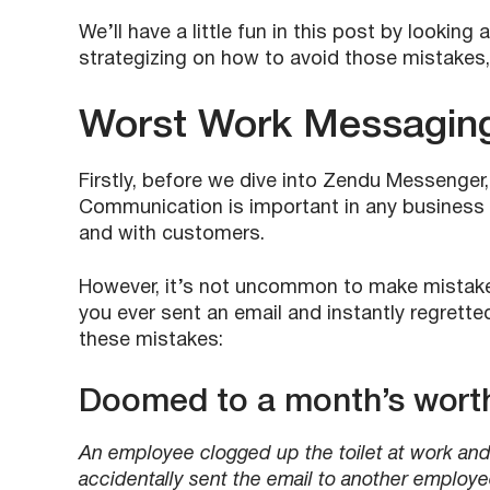
We’ll have a little fun in this post by looki
strategizing on how to avoid those mistakes
Worst Work Messagin
Firstly, before we dive into Zendu Messenger
Communication is important in any business 
and with customers.
However, it’s not uncommon to make mistake
you ever sent an email and instantly regrette
these mistakes:
Doomed to a month’s worth
An employee clogged up the toilet at work and s
accidentally sent the email to another employe