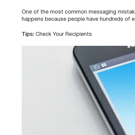
One of the most common messaging mistakes 
happens because people have hundreds of em
Tips:
Check Your Recipients