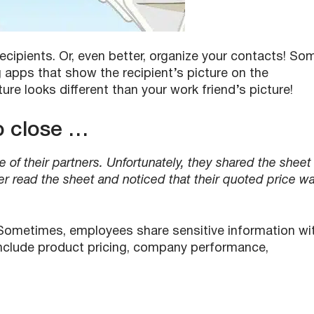
ecipients. Or, even better, organize your contacts! So
apps that show the recipient’s picture on the
re looks different than your work friend’s picture!
to close …
e of their partners. Unfortunately, they shared the sheet
er read the sheet and noticed that their quoted price w
ometimes, employees share sensitive information wi
nclude product pricing, company performance,