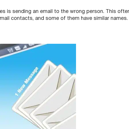
is sending an email to the wrong person. This ofte
ail contacts, and some of them have similar names.