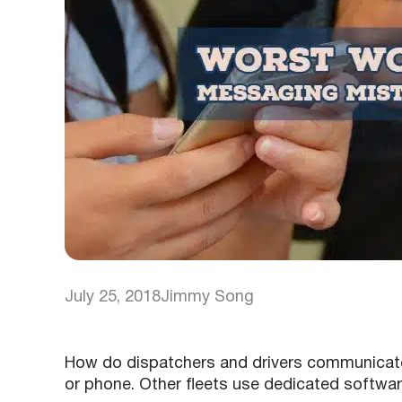
July 25, 2018
Jimmy Song
How do dispatchers and drivers communicate
or phone. Other fleets use dedicated softwar