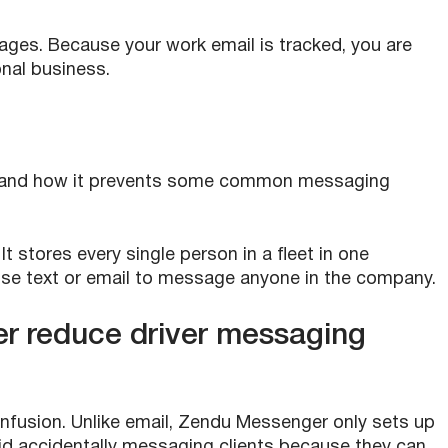
ages. Because your work email is tracked, you are
onal business.
ger and how it prevents some common messaging
 stores every single person in a fleet in one
 use text or email to message anyone in the company.
 reduce driver messaging
nfusion. Unlike email, Zendu Messenger only sets up
oid accidentally messaging clients because they can