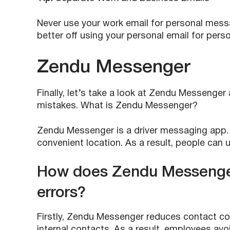
Never use your work email for personal mess
better off using your personal email for pers
Zendu Messenger
Finally, let’s take a look at Zendu Messen
mistakes. What is Zendu Messenger?
Zendu Messenger is a driver messaging app. It
convenient location. As a result, people can
How does Zendu Messenger
errors?
Firstly, Zendu Messenger reduces contact co
internal contacts. As a result, employees av