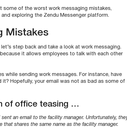
ng at some of the worst work messaging mistakes,
, and exploring the Zendu Messenger platform.
g Mistakes
, let’s step back and take a look at work messaging.
because it allows employees to talk with each other
s while sending work messages. For instance, have
d it? Hopefully, your email was not as bad as some of
 of office teasing …
ent an email to the facility manager. Unfortunately, the
e that shares the same name as the facility manager.