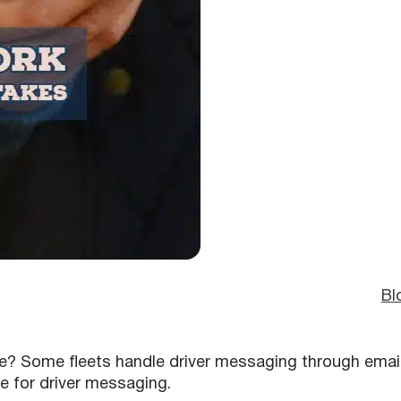
Bl
? Some fleets handle driver messaging through emai
e for driver messaging.