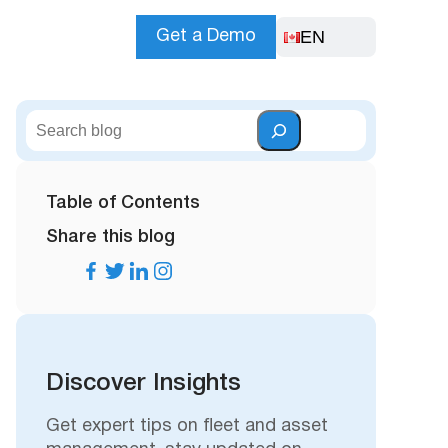
EN
Get a Demo
S
e
a
r
Table of Contents
c
Share this blog
h
Discover Insights
Get expert tips on fleet and asset