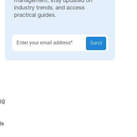
management, stay updated on
industry trends, and access
practical guides.
Secu
Send
og
ls