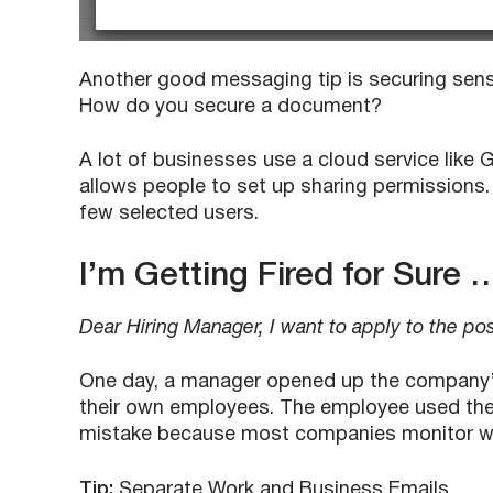
Another good messaging tip is securing sens
How do you secure a document?
A lot of businesses use a cloud service like G
allows people to set up sharing permissions. 
few selected users.
I’m Getting Fired for Sure 
Dear Hiring Manager, I want to apply to the po
One day, a manager opened up the company’s
their own employees. The employee used their
mistake because most companies monitor wo
Tip:
Separate Work and Business Emails