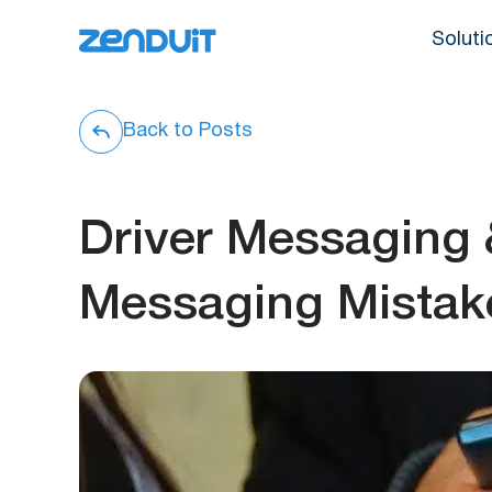
Soluti
Back to Posts
Driver Messaging
Messaging Mistak