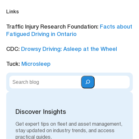
Links
Traffic Injury Research Foundation:
Facts about
Fatigued Driving in Ontario
CDC:
Drowsy Driving: Asleep at the Wheel
Tuck:
Microsleep
S
e
a
r
c
h
Discover Insights
Get expert tips on fleet and asset management,
stay updated on industry trends, and access
practical guides.