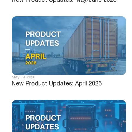
New Product Updates: May/June 2026
May 19, 2026
New Product Updates: April 2026