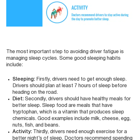
The most important step to avoiding driver fatigue is
managing sleep cycles. Some good sleeping habits
include:
Sleeping:
Firstly, drivers need to get enough sleep.
Drivers should plan at least 7 hours of sleep before
heading on the road.
Diet:
Secondly, drivers should have healthy meals for
better sleep. Sleep food are meals that have
tryptophan, which is a vitamin that produces sleep
chemicals. Good examples include milk, cheese, egg,
nuts, fish, and beans.
Activity:
Thirdly, drivers need enough exercise for a
better night’s of sleep. Doctors recommend spending