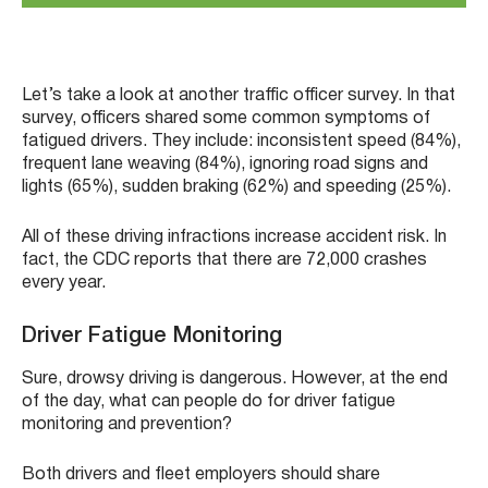
Let’s take a look at another traffic officer survey. In that
survey, officers shared some common symptoms of
fatigued drivers. They include: inconsistent speed (84%),
frequent lane weaving (84%), ignoring road signs and
lights (65%), sudden braking (62%) and speeding (25%).
All of these driving infractions increase accident risk. In
fact, the CDC reports that there are 72,000 crashes
every year.
Driver Fatigue Monitoring
Sure, drowsy driving is dangerous. However, at the end
of the day, what can people do for driver fatigue
monitoring and prevention?
Both drivers and fleet employers should share