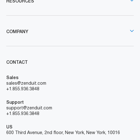
RESOURCES
COMPANY
CONTACT
Sales
sales@zenduit.com
+1.855.936.3848
Support
support@zenduit.com
+1.855.936.3848
US
600 Third Avenue, 2nd floor, New York, New York, 10016