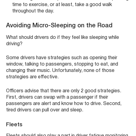
time to exercise, or at least, take a good walk
throughout the day.
Avoiding Micro-Sleeping on the Road
What should drivers do if they feel like sleeping while
driving?
Some drivers have strategies such as opening their
window, talking to passengers, stopping to eat, and
changing their music. Unfortunately, none of those
strategies are effective.
Officers advise that there are only 2 good strategies.
First, drivers can swap with a passenger if their
passengers are alert and know how to drive. Second,
tired drivers can pull over and sleep.
Fleets
Fleets should also play a part in driver fatigue monitoring