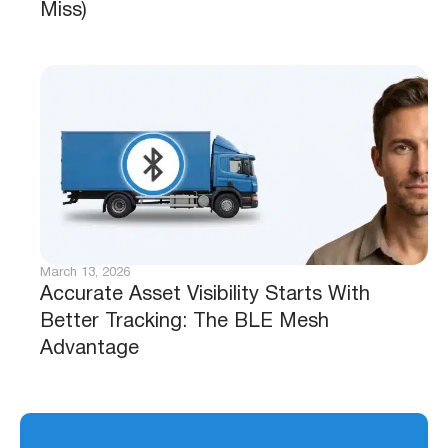
Miss)
March 13, 2026
Accurate Asset Visibility Starts With
Better Tracking: The BLE Mesh
Advantage