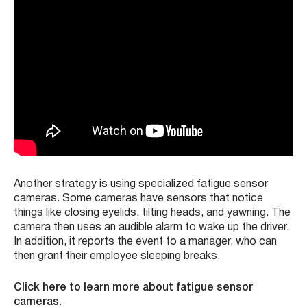
Another strategy is using specialized fatigue sensor
cameras. Some cameras have sensors that notice
things like closing eyelids, tilting heads, and yawning. The
camera then uses an audible alarm to wake up the driver.
In addition, it reports the event to a manager, who can
then grant their employee sleeping breaks.
Click here to learn more about fatigue sensor
cameras.