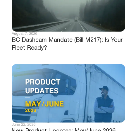
August 7, 2026
BC Dashcam Mandate (Bill M217): Is Your
Fleet Ready?
June 22, 2026