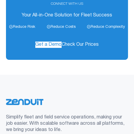
CONNECT WITH US
Your All-in-One Solution for Fleet Success
Reduce Risk
Reduce Costs
Reduce Complexity
Get a Demo
Check Our Prices
Simplify fleet and field service operations, making your
job easier. With scalable software across all platforms,
we bring your ideas to life.