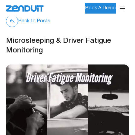
Book A Demo
Back to Posts
Microsleeping & Driver Fatigue
Monitoring