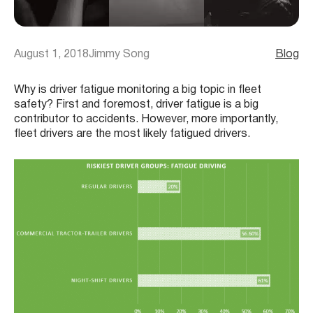
August 1, 2018
Jimmy Song
Blog
Why is driver fatigue monitoring a big topic in fleet
safety? First and foremost, driver fatigue is a big
contributor to accidents. However, more importantly,
fleet drivers are the most likely fatigued drivers.