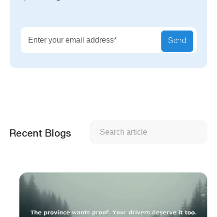
Send
Search
Recent Blogs