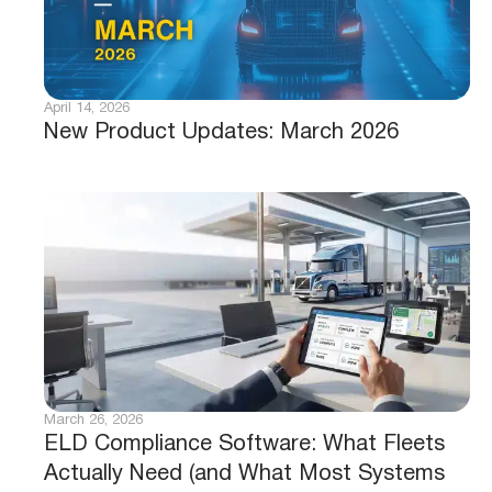
April 14, 2026
New Product Updates: March 2026
March 26, 2026
ELD Compliance Software: What Fleets
Actually Need (and What Most Systems