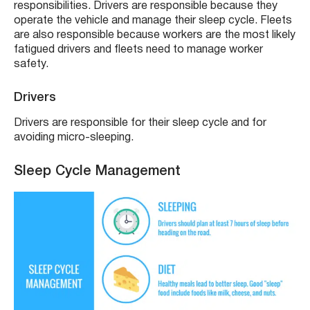
responsibilities. Drivers are responsible because they
operate the vehicle and manage their sleep cycle. Fleets
are also responsible because workers are the most likely
fatigued drivers and fleets need to manage worker
safety.
Drivers
Drivers are responsible for their sleep cycle and for
avoiding micro-sleeping.
Sleep Cycle Management