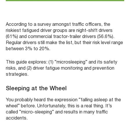
According to a survey amongst traffic officers, the
riskiest fatigued driver groups are night-shift drivers
(61%) and commercial tractor-trailer drivers (56.6%).
Regular drivers still make the list, but their risk level range
between 3% to 20%.
This guide explores: (1) “microsleeping” and its safety
risks, and (2) driver fatigue monitoring and prevention
strategies.
Sleeping at the Wheel
You probably heard the expression “falling asleep at the
wheel” before. Unfortunately, this is a real thing. It’s
called “micro-sleeping” and results in many traffic
accidents.