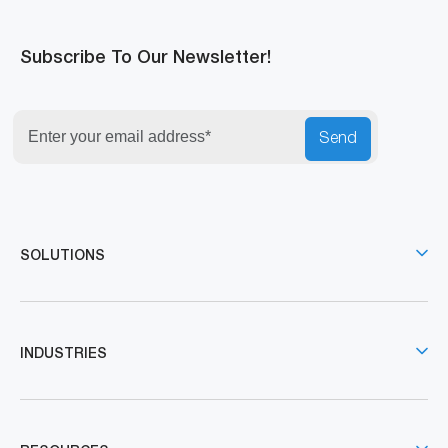
Subscribe To Our Newsletter!
Send
SOLUTIONS
INDUSTRIES