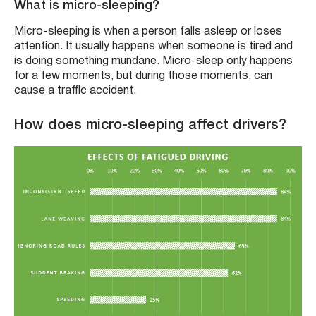
What is micro-sleeping?
Micro-sleeping is when a person falls asleep or loses
attention. It usually happens when someone is tired and
is doing something mundane. Micro-sleep only happens
for a few moments, but during those moments, can
cause a traffic accident.
How does micro-sleeping affect drivers?