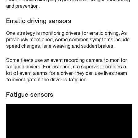
and prevention.
Erratic driving sensors
One strategy is monitoring drivers for erratic driving. As
previously mentioned, some common symptoms include
speed changes, lane weaving and sudden brakes.
Some fleets use an event recording camera to monitor
fatigued drivers. For instance, if a supervisor notices a
lot of event alarms for a driver, they can use livestream
to investigate if the driver is fatigued.
Fatigue sensors