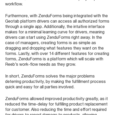
workflow.
Furthermore, with ZenduForms being integrated with the
Geotab platform drivers can access all authorized forms
through a single app. Additionally, the intuitive interface
makes for a minimal learning curve for drivers, meaning
drivers can start using ZenduForms right away. In the
case of managers, creating forms is as simple as
dragging and dropping what features they want on the
forms. Lastly, with over 14 different features for creating
forms, ZenduForms is a platform which will scale with
Reeb’s work-flow needs as they grow.
In short, ZenduForms solves the major problems
deterring productivity, by making the fulfillment process
quick and easy for all parties involved.
ZenduForms allowed improved productivity greatly, as it
reduced the time-delay for fulfilling product replacement
for customer. Also reducing the time and effort required