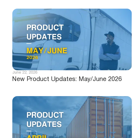
June 22, 2026
New Product Updates: May/June 2026