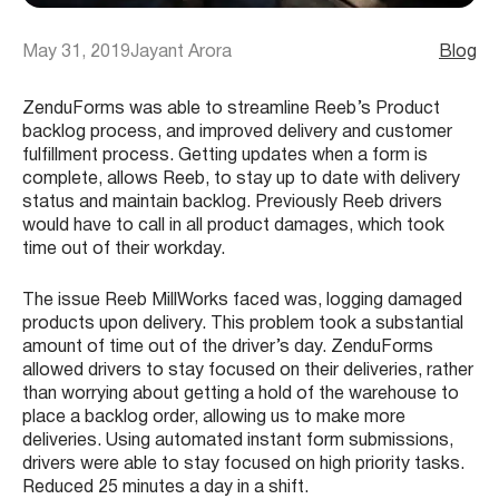
May 31, 2019
Jayant Arora
Blog
ZenduForms was able to streamline Reeb’s Product
backlog process, and improved delivery and customer
fulfillment process. Getting updates when a form is
complete, allows Reeb, to stay up to date with delivery
status and maintain backlog. Previously Reeb drivers
would have to call in all product damages, which took
time out of their workday.
The issue Reeb MillWorks faced was, logging damaged
products upon delivery. This problem took a substantial
amount of time out of the driver’s day. ZenduForms
allowed drivers to stay focused on their deliveries, rather
than worrying about getting a hold of the warehouse to
place a backlog order, allowing us to make more
deliveries. Using automated instant form submissions,
drivers were able to stay focused on high priority tasks.
Reduced 25 minutes a day in a shift.