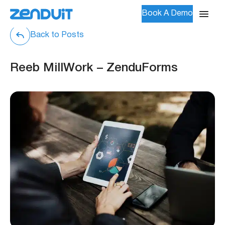
Book A Demo
Back to Posts
Reeb MillWork – ZenduForms