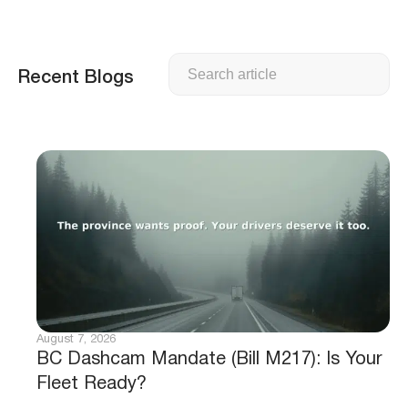
Search
Recent Blogs
August 7, 2026
BC Dashcam Mandate (Bill M217): Is Your
Fleet Ready?