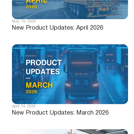
May 19, 2026
New Product Updates: April 2026
April 14, 2026
New Product Updates: March 2026