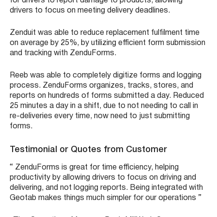
for drivers to report damage to products, allowing
drivers to focus on meeting delivery deadlines.
Zenduit was able to reduce replacement fulfilment time
on average by 25%, by utilizing efficient form submission
and tracking with ZenduForms.
Reeb was able to completely digitize forms and logging
process. ZenduForms organizes, tracks, stores, and
reports on hundreds of forms submitted a day. Reduced
25 minutes a day in a shift, due to not needing to call in
re-deliveries every time, now need to just submitting
forms.
Testimonial or Quotes from Customer
“ ZenduForms is great for time efficiency, helping
productivity by allowing drivers to focus on driving and
delivering, and not logging reports. Being integrated with
Geotab makes things much simpler for our operations ”