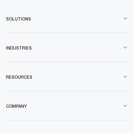
SOLUTIONS
INDUSTRIES
RESOURCES
COMPANY