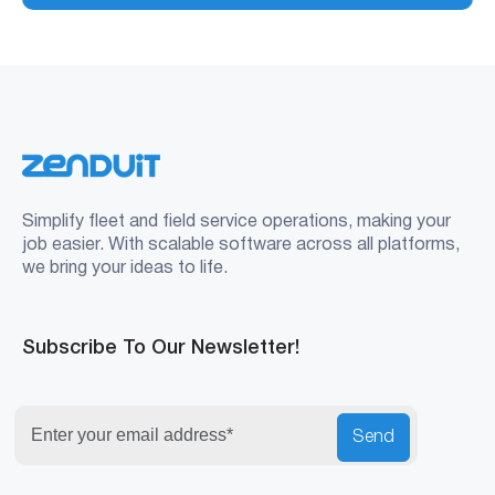
Simplify fleet and field service operations, making your
job easier. With scalable software across all platforms,
we bring your ideas to life.
Subscribe To Our Newsletter!
Send