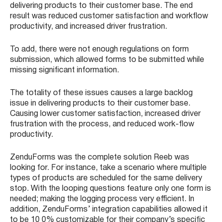
delivering products to their customer base. The end
result was reduced customer satisfaction and workflow
productivity, and increased driver frustration.
To add, there were not enough regulations on form
submission, which allowed forms to be submitted while
missing significant information.
The totality of these issues causes a large backlog
issue in delivering products to their customer base.
Causing lower customer satisfaction, increased driver
frustration with the process, and reduced work-flow
productivity.
ZenduForms was the complete solution Reeb was
looking for. For instance, take a scenario where multiple
types of products are scheduled for the same delivery
stop. With the looping questions feature only one form is
needed; making the logging process very efficient. In
addition, ZenduForms’ integration capabilities allowed it
to be 10 0% customizable for their company’s specific