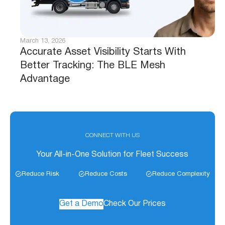
March 13, 2026
Accurate Asset Visibility Starts With
Better Tracking: The BLE Mesh
Advantage
CONNECT WITH US
Your All-in-One Solution for Fleet Success
Reduce Risk
Reduce Costs
Reduce Complexity
Get a Demo
Check Our Prices