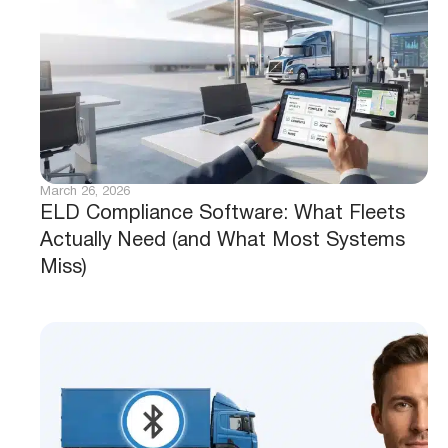
March 26, 2026
ELD Compliance Software: What Fleets
Actually Need (and What Most Systems
Miss)