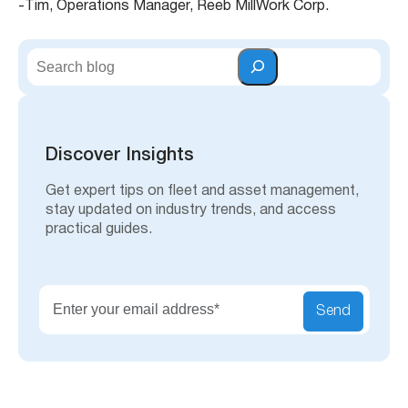
-Tim, Operations Manager, Reeb MillWork Corp.
S
e
a
r
c
h
Discover Insights
Get expert tips on fleet and asset management,
stay updated on industry trends, and access
practical guides.
Send