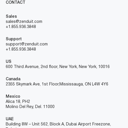
CONTACT
Sales
sales@zenduit.com
+1.855.936.3848
Support
support@zenduit.com
+1.855.936.3848
US
600 Third Avenue, 2nd floor, New York, New York, 10016
Canada
2355 Skymark Ave, 1st Floor, Mississauga, ON L4W 4Y6
Mexico
Alica 18, PH2
Molino Del Rey, Del. 11000
UAE
Building 8W – Unit 562, Block A, Dubai Airport Freezone,