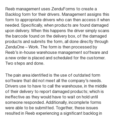
Reeb management uses ZenduForms to create a
Backlog form for their drivers. Management assigns this
form to appropriate drivers who can then access it when
needed. Specifically, when products are found damaged
upon delivery. When this happens the driver simply scans
the barcode found on the delivery box, of the damaged
products and submits the form, all done directly through
ZenduOne – Work. The form is then processed by
Reeb’s in-house warehouse management software and
a new order is placed and scheduled for the customer.
Two steps and done.
The pain area identified is the use of outdated form
software that did not meet all the company’s needs.
Drivers use to have to call the warehouse, in the middle
of their delivery to report damaged products; which is
ineffective as they would have to wait on hold until
someone responded. Additionally, incomplete forms
were able to be submitted. Together, these issues
resulted in Reeb experiencing a significant backlog in