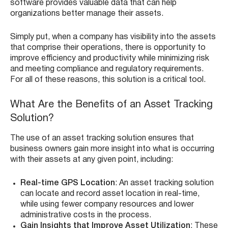
software provides valuable data that can help
organizations better manage their assets.
Simply put, when a company has visibility into the assets
that comprise their operations, there is opportunity to
improve efficiency and productivity while minimizing risk
and meeting compliance and regulatory requirements.
For all of these reasons, this solution is a critical tool.
What Are the Benefits of an Asset Tracking
Solution?
The use of an asset tracking solution ensures that
business owners gain more insight into what is occurring
with their assets at any given point, including:
Real-time GPS Location
: An asset tracking solution
can locate and record asset location in real-time,
while using fewer company resources and lower
administrative costs in the process.
Gain Insights that Improve Asset Utilization
: These