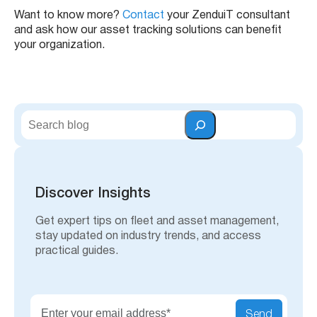
Want to know more?
Contact
your ZenduiT consultant
and ask how our asset tracking solutions can benefit
your organization.
S
e
a
r
c
h
Discover Insights
Get expert tips on fleet and asset management,
stay updated on industry trends, and access
practical guides.
Send