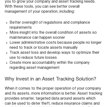
you to grow your company and asset tracking needs.
With these tools, you can see better overall
management of your operation, including:
Better oversight of regulations and compliance
requirements
More insight into the overall condition of assets so
maintenance can happen sooner
Lower administrative costs because people no longer
need to track or locate assets manually
Track asset loss and develop ways to optimize their
use to reduce future losses
Create more accountability within the company
regarding asset management
Why Invest in an Asset Tracking Solution?
When it comes to the proper operation of your company
and its assets, more information is better. Asset tracking
provides smarter, targeted data around assets which
can be used to deter theft, reduce insurance claims and