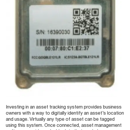
Investing in an asset tracking system provides business
owners with a way to digitally identify an asset’s location
and usage. Virtually any type of asset can be tagged
using this system. Once connected, asset management