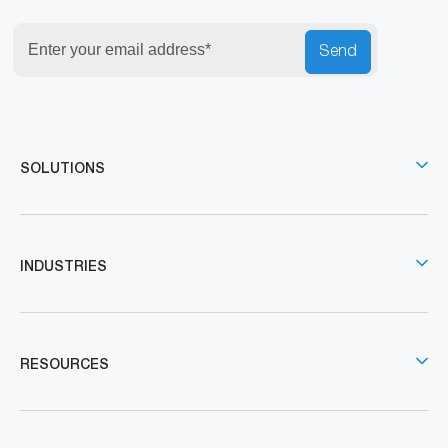
Send
SOLUTIONS
INDUSTRIES
RESOURCES