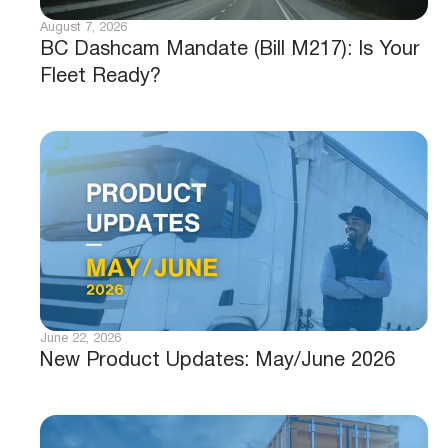
August 7, 2026
BC Dashcam Mandate (Bill M217): Is Your
Fleet Ready?
June 22, 2026
New Product Updates: May/June 2026