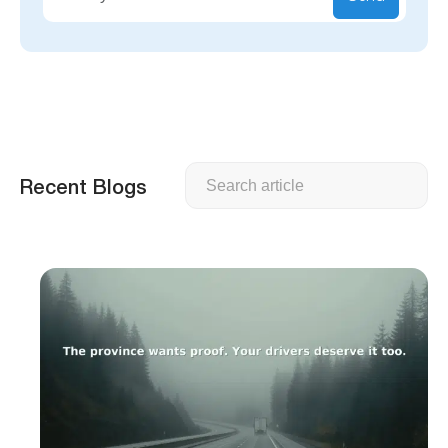
Search
Recent Blogs