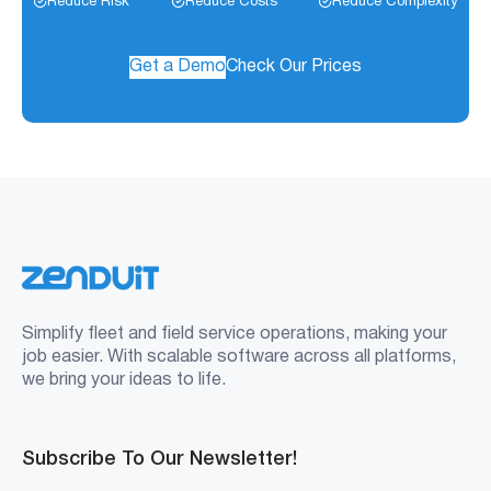
Reduce Risk
Reduce Costs
Reduce Complexity
Get a Demo
Check Our Prices
Simplify fleet and field service operations, making your
job easier. With scalable software across all platforms,
we bring your ideas to life.
Subscribe To Our Newsletter!