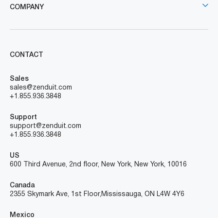
COMPANY
CONTACT
Sales
sales@zenduit.com
+1.855.936.3848
Support
support@zenduit.com
+1.855.936.3848
US
600 Third Avenue, 2nd floor, New York, New York, 10016
Canada
2355 Skymark Ave, 1st Floor, Mississauga, ON L4W 4Y6
Mexico