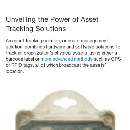
Unveiling the Power of Asset
Tracking Solutions
An asset tracking solution, or asset management
solution, combines hardware and software solutions to
track an organization’s physical assets, using either a
barcode label or
more advanced methods
such as GPS
or RFID tags, all of which broadcast the assets’
location.