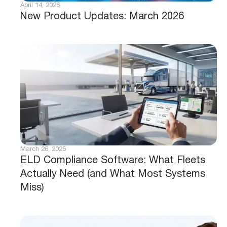
April 14, 2026
New Product Updates: March 2026
March 26, 2026
ELD Compliance Software: What Fleets
Actually Need (and What Most Systems
Miss)