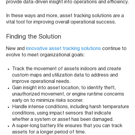
provide data-driven insight into operations and efficiency.
In these ways and more, asset tracking solutions are a
vital tool for improving overall operational success.
Finding the Solution
New and
innovative asset tracking solutions
continue to
evolve to meet organizational goals:
Track the movement of assets indoors and create
custom maps and utilization data to address and
improve operational needs.
Gain insight into asset location, to identify theft,
unauthorized movement, or engine runtime concerns
early on to minimize risks sooner.
Handle intense conditions, including harsh temperature
conditions, using impact sensors that indicate
whether a system or asset has been damaged.
A super-long battery life ensures that you can track
assets for a longer period of time.