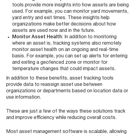
tools provide more insights into how assets are being
used. For example, you can monitor yard movements,
yard entry and exit times. These insights help
organizations make better decisions about how
assets are used now and in the future.
Monitor Asset Health
: In addition to monitoring
where an asset is, tracking systems also remotely
monitor asset health on an ongoing and real-time
basis. For example, you can set up alerts for entering
and exiting a geofenced zone or monitor for
temperature changes that could impact assets.
In addition to these benefits, asset tracking tools
provide data to reassign asset use between
organizations or departments based on location data or
use information.
These are just a few of the ways these solutions track
and improve efficiency while reducing overall costs.
Most asset management software is scalable, allowing