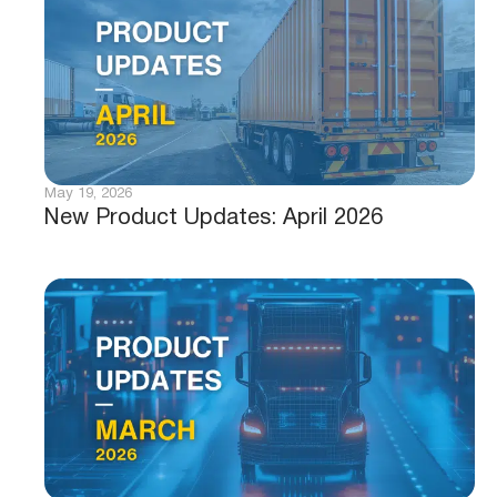
May 19, 2026
New Product Updates: April 2026