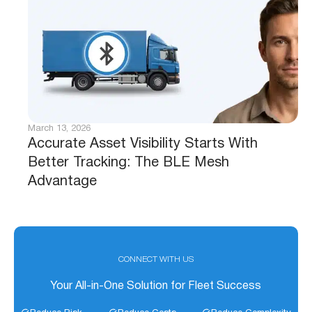
March 13, 2026
Accurate Asset Visibility Starts With
Better Tracking: The BLE Mesh
Advantage
CONNECT WITH US
Your All-in-One Solution for Fleet Success