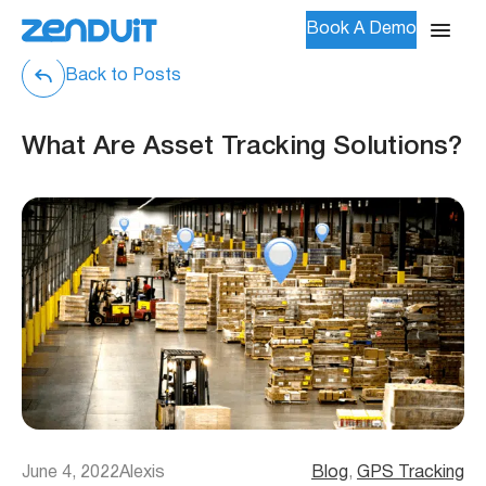
Book A Demo
Back to Posts
What Are Asset Tracking Solutions?
June 4, 2022
Alexis
Blog
, 
GPS Tracking