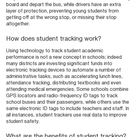
board and depart the bus, while drivers have an extra
layer of protection, preventing young students from
getting off at the wrong stop, or missing their stop
altogether.
How does student tracking work?
Using technology to track student academic
performance is not a new concept in schools; indeed
many districts are investing significant funds into
electronic tracking devices to automate a number of
administrative tasks, such as accelerating lunch lines,
attendance tracking, distributing textbooks and even
attending medical emergencies. Some schools combine
GPS locators and radio-frequency ID tags to track
school buses and their passengers, while others use the
same electronic ID tags to include teachers and staff. In
all instances, student trackers use real data to improve
student safety.
What are the benefits of student tracking?