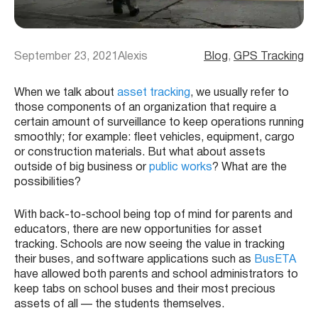
September 23, 2021
Alexis
Blog
, 
GPS Tracking
When we talk about
asset tracking
, we usually refer to
those components of an organization that require a
certain amount of surveillance to keep operations running
smoothly; for example: fleet vehicles, equipment, cargo
or construction materials. But what about assets
outside of big business or
public works
? What are the
possibilities?
With back-to-school being top of mind for parents and
educators, there are new opportunities for asset
tracking. Schools are now seeing the value in tracking
their buses, and software applications such as
BusETA
have allowed both parents and school administrators to
keep tabs on school buses and their most precious
assets of all — the students themselves.