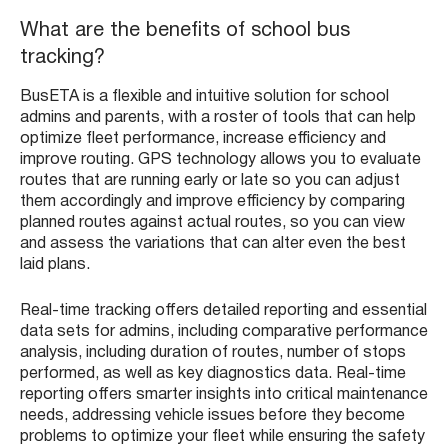
What are the benefits of school bus
tracking?
BusETA is a flexible and intuitive solution for school
admins and parents, with a roster of tools that can help
optimize fleet performance, increase efficiency and
improve routing. GPS technology allows you to evaluate
routes that are running early or late so you can adjust
them accordingly and improve efficiency by comparing
planned routes against actual routes, so you can view
and assess the variations that can alter even the best
laid plans.
Real-time tracking offers detailed reporting and essential
data sets for admins, including comparative performance
analysis, including duration of routes, number of stops
performed, as well as key diagnostics data. Real-time
reporting offers smarter insights into critical maintenance
needs, addressing vehicle issues before they become
problems to optimize your fleet while ensuring the safety