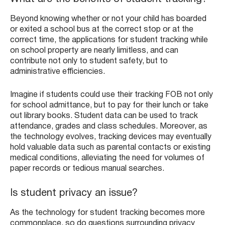
Beyond knowing whether or not your child has boarded
or exited a school bus at the correct stop or at the
correct time, the applications for student tracking while
on school property are nearly limitless, and can
contribute not only to student safety, but to
administrative efficiencies.
Imagine if students could use their tracking FOB not only
for school admittance, but to pay for their lunch or take
out library books. Student data can be used to track
attendance, grades and class schedules. Moreover, as
the technology evolves, tracking devices may eventually
hold valuable data such as parental contacts or existing
medical conditions, alleviating the need for volumes of
paper records or tedious manual searches.
Is student privacy an issue?
As the technology for student tracking becomes more
commonplace, so do questions surrounding privacy