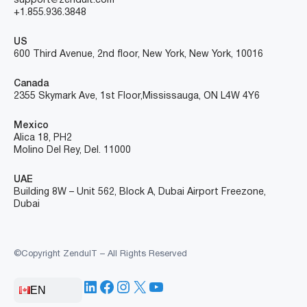
support@zenduit.com
+1.855.936.3848
US
600 Third Avenue, 2nd floor, New York, New York, 10016
Canada
2355 Skymark Ave, 1st Floor, Mississauga, ON L4W 4Y6
Mexico
Alica 18, PH2
Molino Del Rey, Del. 11000
UAE
Building 8W – Unit 562, Block A, Dubai Airport Freezone,
Dubai
©Copyright ZenduIT – All Rights Reserved
LinkedIn
Facebook
Instagram
X
YouTube
EN