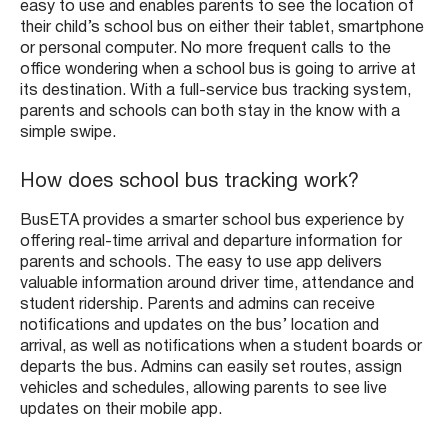
easy to use and enables parents to see the location of
their child’s school bus on either their tablet, smartphone
or personal computer. No more frequent calls to the
office wondering when a school bus is going to arrive at
its destination. With a full-service bus tracking system,
parents and schools can both stay in the know with a
simple swipe.
How does school bus tracking work?
BusETA provides a smarter school bus experience by
offering real-time arrival and departure information for
parents and schools. The easy to use app delivers
valuable information around driver time, attendance and
student ridership. Parents and admins can receive
notifications and updates on the bus’ location and
arrival, as well as notifications when a student boards or
departs the bus. Admins can easily set routes, assign
vehicles and schedules, allowing parents to see live
updates on their mobile app.