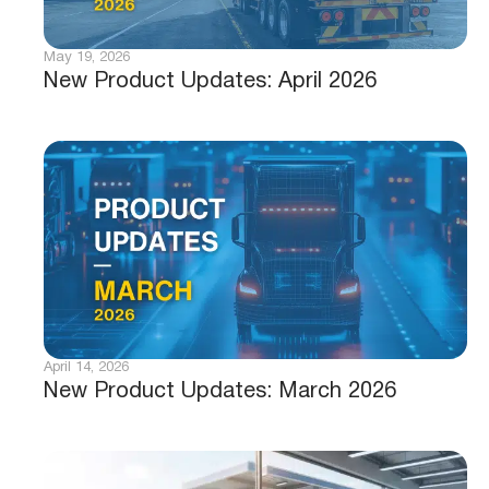
May 19, 2026
New Product Updates: April 2026
April 14, 2026
New Product Updates: March 2026