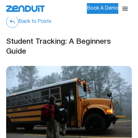
Book A Demo
Back to Posts
Student Tracking: A Beginners
Guide