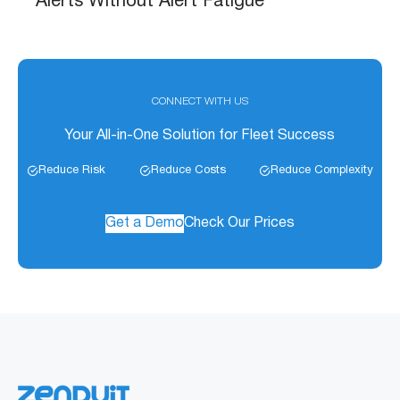
Alerts Without Alert Fatigue
CONNECT WITH US
Your All-in-One Solution for Fleet Success
Reduce Risk
Reduce Costs
Reduce Complexity
Get a Demo
Check Our Prices