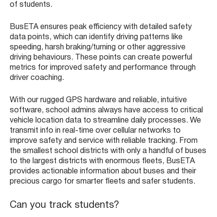
of students.
BusETA ensures peak efficiency with detailed safety
data points, which can identify driving patterns like
speeding, harsh braking/turning or other aggressive
driving behaviours. These points can create powerful
metrics for improved safety and performance through
driver coaching.
With our rugged GPS hardware and reliable, intuitive
software, school admins always have access to critical
vehicle location data to streamline daily processes. We
transmit info in real-time over cellular networks to
improve safety and service with reliable tracking. From
the smallest school districts with only a handful of buses
to the largest districts with enormous fleets, BusETA
provides actionable information about buses and their
precious cargo for smarter fleets and safer students.
Can you track students?