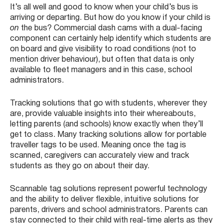
It’s all well and good to know when your child’s bus is
arriving or departing. But how do you know if your child is
on
the bus? Commercial dash cams with a dual-facing
component can certainly help identify which students are
on board and give visibility to road conditions (not to
mention driver behaviour), but often that data is only
available to fleet managers and in this case, school
administrators.
Tracking solutions that go with students, wherever they
are, provide valuable insights into their whereabouts,
letting parents (and schools) know exactly when they’ll
get to class. Many tracking solutions allow for portable
traveller tags to be used. Meaning once the tag is
scanned, caregivers can accurately view and track
students as they go on about their day.
Scannable tag solutions represent powerful technology
and the ability to deliver flexible, intuitive solutions for
parents, drivers and school administrators. Parents can
stay connected to their child with real-time alerts as they