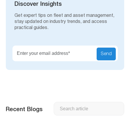
h
Discover Insights
Get expert tips on fleet and asset management,
stay updated on industry trends, and access
practical guides.
Send
Search
Recent Blogs