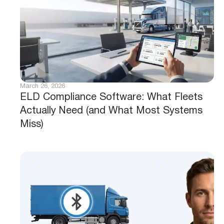
March 26, 2026
ELD Compliance Software: What Fleets
Actually Need (and What Most Systems
Miss)