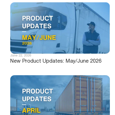
June 22, 2026
New Product Updates: May/June 2026