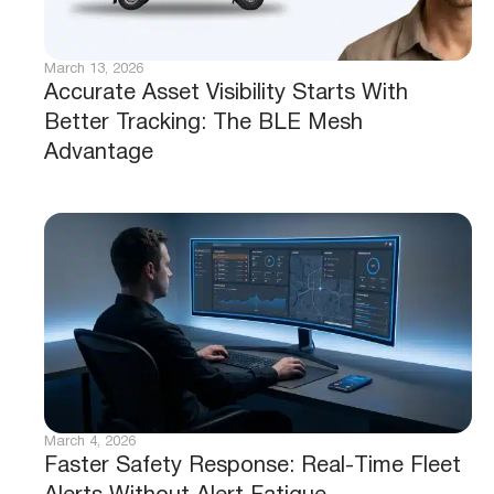
March 13, 2026
Accurate Asset Visibility Starts With
Better Tracking: The BLE Mesh
Advantage
March 4, 2026
Faster Safety Response: Real-Time Fleet