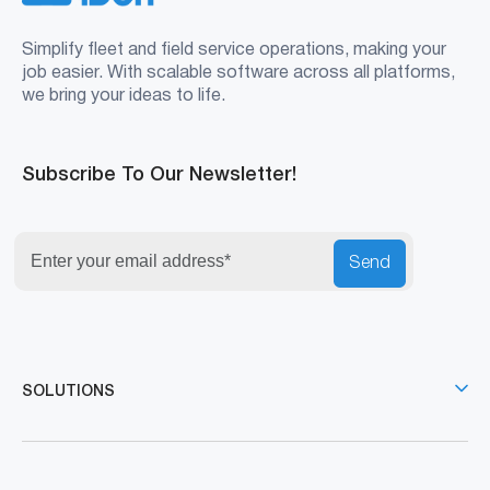
Simplify fleet and field service operations, making your
job easier. With scalable software across all platforms,
we bring your ideas to life.
Subscribe To Our Newsletter!
Send
SOLUTIONS