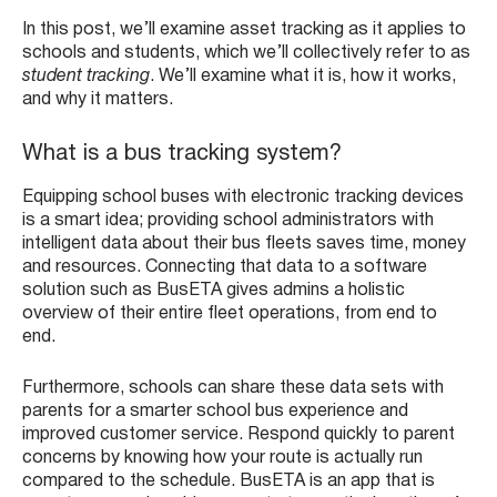
In this post, we’ll examine asset tracking as it applies to
schools and students, which we’ll collectively refer to as
student tracking
. We’ll examine what it is, how it works,
and why it matters.
What is a bus tracking system?
Equipping school buses with electronic tracking devices
is a smart idea; providing school administrators with
intelligent data about their bus fleets saves time, money
and resources. Connecting that data to a software
solution such as BusETA gives admins a holistic
overview of their entire fleet operations, from end to
end.
Furthermore, schools can share these data sets with
parents for a smarter school bus experience and
improved customer service. Respond quickly to parent
concerns by knowing how your route is actually run
compared to the schedule. BusETA is an app that is