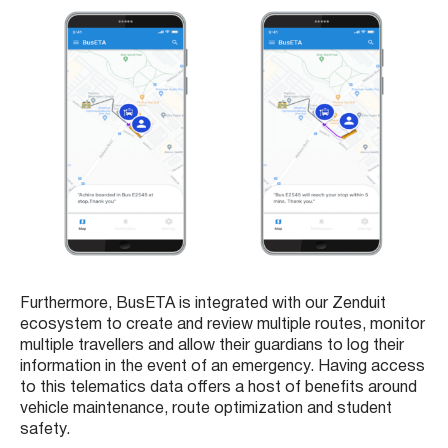
Furthermore, BusETA is integrated with our Zenduit
ecosystem to create and review multiple routes, monitor
multiple travellers and allow their guardians to log their
information in the event of an emergency. Having access
to this telematics data offers a host of benefits around
vehicle maintenance, route optimization and student
safety.