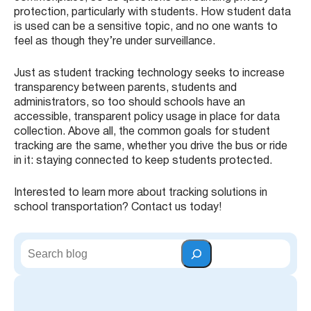
protection, particularly with students. How student data
is used can be a sensitive topic, and no one wants to
feel as though they’re under surveillance.
Just as student tracking technology seeks to increase
transparency between parents, students and
administrators, so too should schools have an
accessible, transparent policy usage in place for data
collection. Above all, the common goals for student
tracking are the same, whether you drive the bus or ride
in it: staying connected to keep students protected.
Interested to learn more about tracking solutions in
school transportation? Contact us today!
S
e
a
r
c