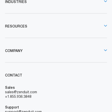
INDUSTRIES
RESOURCES
COMPANY
CONTACT
Sales
sales@zenduit.com
+1.855.936.3848
Support