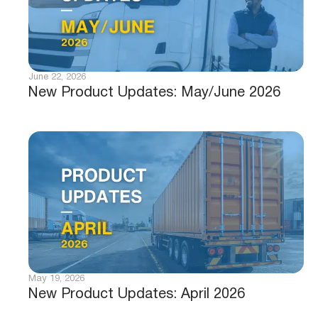
June 22, 2026
New Product Updates: May/June 2026
May 19, 2026
New Product Updates: April 2026