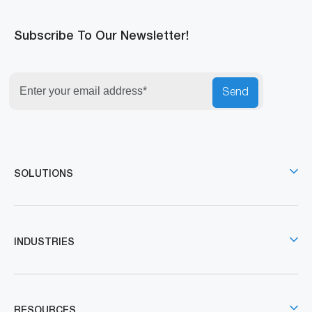
Subscribe To Our Newsletter!
Send
SOLUTIONS
INDUSTRIES
RESOURCES