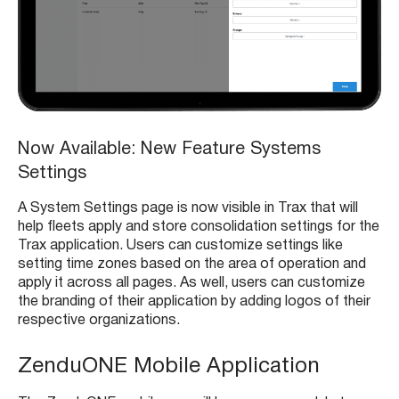
Now Available: New Feature Systems
Settings
A System Settings page is now visible in Trax that will
help fleets apply and store consolidation settings for the
Trax application. Users can customize settings like
setting time zones based on the area of operation and
apply it across all pages. As well, users can customize
the branding of their application by adding logos of their
respective organizations.
ZenduONE Mobile Application