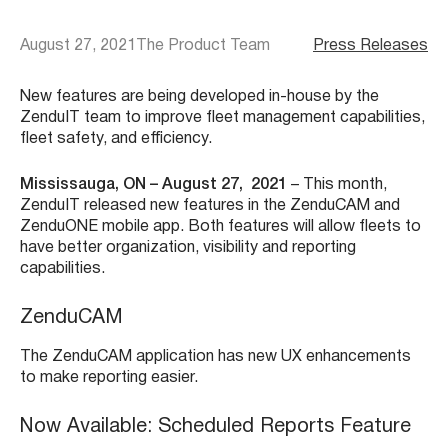
August 27, 2021
The Product Team
Press Releases
New features are being developed in-house by the
ZenduIT team to improve fleet management capabilities,
fleet safety, and efficiency.
Mississauga, ON – August 27, 2021
– This month,
ZenduIT released new features in the ZenduCAM and
ZenduONE mobile app. Both features will allow fleets to
have better organization, visibility and reporting
capabilities.
ZenduCAM
The ZenduCAM application has new UX enhancements
to make reporting easier.
Now Available: Scheduled Reports Feature