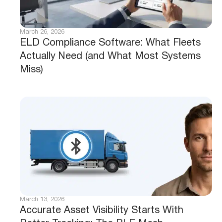
March 26, 2026
ELD Compliance Software: What Fleets
Actually Need (and What Most Systems
Miss)
March 13, 2026
Accurate Asset Visibility Starts With