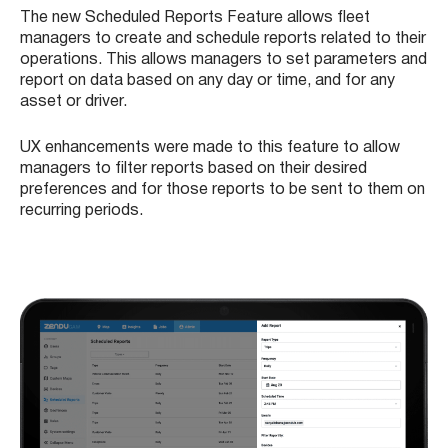
The new Scheduled Reports Feature allows fleet
managers to create and schedule reports related to their
operations. This allows managers to set parameters and
report on data based on any day or time, and for any
asset or driver.
UX enhancements were made to this feature to allow
managers to filter reports based on their desired
preferences and for those reports to be sent to them on
recurring periods.