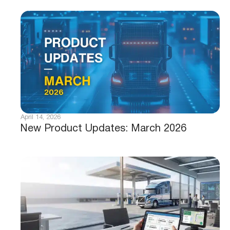
April 14, 2026
New Product Updates: March 2026