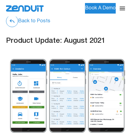
Book A Demo
Back to Posts
Product Update: August 2021