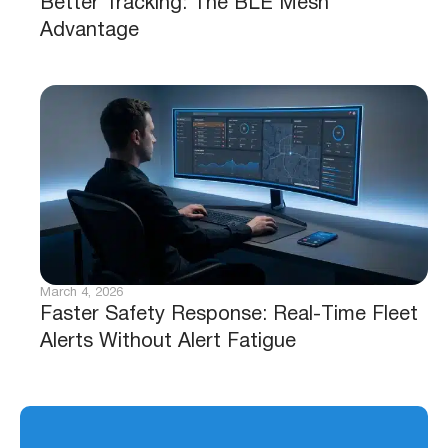
Better Tracking: The BLE Mesh
Advantage
March 4, 2026
Faster Safety Response: Real-Time Fleet
Alerts Without Alert Fatigue