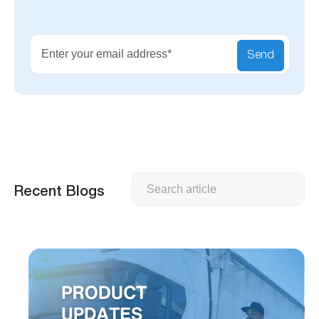
Send
Search
Recent Blogs