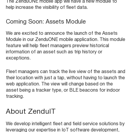
The ZenduONE mobile app will have a new module to
help increase the visibility of fleet data.
Coming Soon: Assets Module
We are excited to announce the launch of the Assets
Module in our ZenduONE mobile application. This module
feature will help fleet managers preview historical
information of an asset such as trip history or
exceptions.
Fleet managers can track the live view of the assets and
their location with just a tap, without having to launch the
web application. The view will change based on the
asset being a tracker type, or BLE beacons for indoor
tracking.
About ZenduIT
We develop intelligent fleet and field service solutions by
leveraging our expertise in IoT software development,