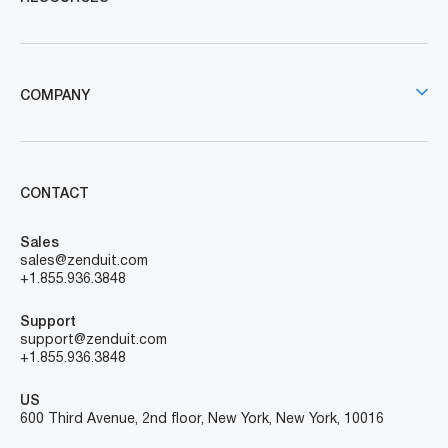
COMPANY
CONTACT
Sales
sales@zenduit.com
+1.855.936.3848
Support
support@zenduit.com
+1.855.936.3848
US
600 Third Avenue, 2nd floor, New York, New York, 10016