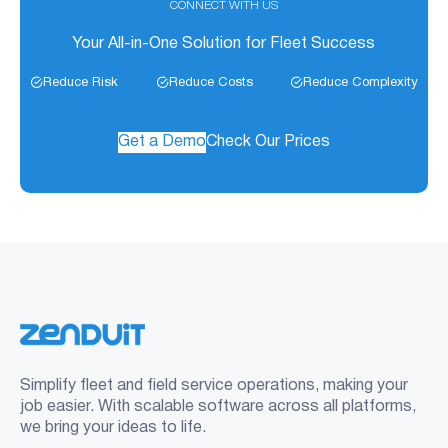
CONNECT WITH US
Your All-in-One Solution for Fleet Success
Reduce Risk
Reduce Costs
Reduce Complexity
Get a Demo
Check Our Prices
Simplify fleet and field service operations, making your
job easier. With scalable software across all platforms,
we bring your ideas to life.