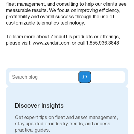
fleet management, and consulting to help our clients see
measurable results. We focus on improving efficiency,
profitability and overall success through the use of
customizable telematics technology.
To learn more about ZenduIT’s products or offerings,
please visit: www.zenduit.com or call 1.855.936.3848
S
e
a
r
c
h
Discover Insights
Get expert tips on fleet and asset management,
stay updated on industry trends, and access
practical guides.