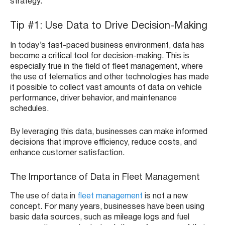
strategy.
Tip #1: Use Data to Drive Decision-Making
In today’s fast-paced business environment, data has
become a critical tool for decision-making. This is
especially true in the field of fleet management, where
the use of telematics and other technologies has made
it possible to collect vast amounts of data on vehicle
performance, driver behavior, and maintenance
schedules.
By leveraging this data, businesses can make informed
decisions that improve efficiency, reduce costs, and
enhance customer satisfaction.
The Importance of Data in Fleet Management
The use of data in
fleet management
is not a new
concept. For many years, businesses have been using
basic data sources, such as mileage logs and fuel