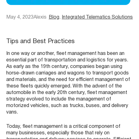
May 4, 2023
Alexis
Blog
, 
Integrated Telematics Solutions
Tips and Best Practices
In one way or another, fleet management has been an
essential part of transportation and logistics for years.
As early as the 19th century, companies began using
horse-drawn carriages and wagons to transport goods
and materials, and the need for efficient management of
these fleets quickly emerged. With the advent of the
automobile in the early 20th century, fleet management
strategy evolved to include the management of
motorized vehicles, such as trucks, buses, and delivery
vans.
Today, fleet management is a critical component of
many businesses, especially those that rely on