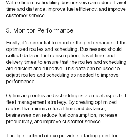
With efficient scheduling, businesses can reduce travel
time and distance, improve fuel efficiency, and improve
customer service.
5. Monitor Performance
Finally, it’s essential to monitor the performance of the
optimized routes and scheduling. Businesses should
collect data on fuel consumption, travel time, and
delivery times to ensure that the routes and scheduling
are efficient and effective. This data can be used to
adjust routes and scheduling as needed to improve
performance.
Optimizing routes and scheduling is a critical aspect of
fleet management strategy. By creating optimized
routes that minimize travel time and distance,
businesses can reduce fuel consumption, increase
productivity, and improve customer service.
The tips outlined above provide a starting point for