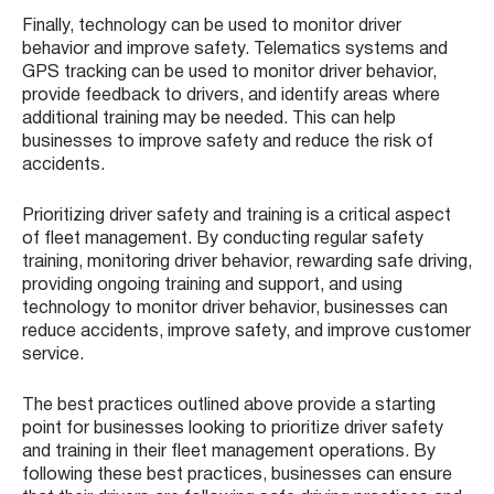
Finally, technology can be used to monitor driver
behavior and improve safety. Telematics systems and
GPS tracking can be used to monitor driver behavior,
provide feedback to drivers, and identify areas where
additional training may be needed. This can help
businesses to improve safety and reduce the risk of
accidents.
Prioritizing driver safety and training is a critical aspect
of fleet management. By conducting regular safety
training, monitoring driver behavior, rewarding safe driving,
providing ongoing training and support, and using
technology to monitor driver behavior, businesses can
reduce accidents, improve safety, and improve customer
service.
The best practices outlined above provide a starting
point for businesses looking to prioritize driver safety
and training in their fleet management operations. By
following these best practices, businesses can ensure