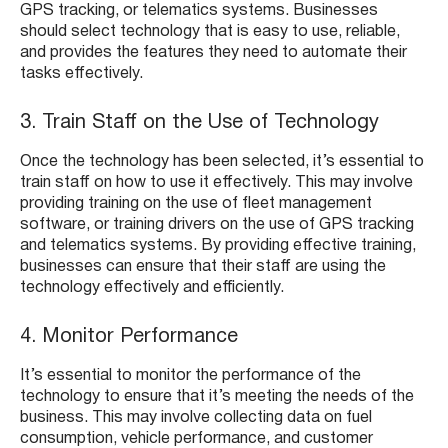
GPS tracking, or telematics systems. Businesses
should select technology that is easy to use, reliable,
and provides the features they need to automate their
tasks effectively.
3. Train Staff on the Use of Technology
Once the technology has been selected, it’s essential to
train staff on how to use it effectively. This may involve
providing training on the use of fleet management
software, or training drivers on the use of GPS tracking
and telematics systems. By providing effective training,
businesses can ensure that their staff are using the
technology effectively and efficiently.
4. Monitor Performance
It’s essential to monitor the performance of the
technology to ensure that it’s meeting the needs of the
business. This may involve collecting data on fuel
consumption, vehicle performance, and customer