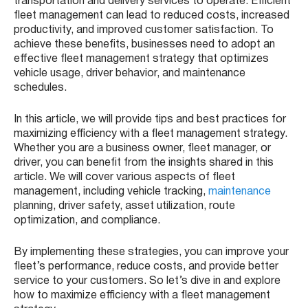
transportation and delivery services to operate. Efficient
fleet management can lead to reduced costs, increased
productivity, and improved customer satisfaction. To
achieve these benefits, businesses need to adopt an
effective fleet management strategy that optimizes
vehicle usage, driver behavior, and maintenance
schedules.
In this article, we will provide tips and best practices for
maximizing efficiency with a fleet management strategy.
Whether you are a business owner, fleet manager, or
driver, you can benefit from the insights shared in this
article. We will cover various aspects of fleet
management, including vehicle tracking,
maintenance
planning, driver safety, asset utilization, route
optimization, and compliance.
By implementing these strategies, you can improve your
fleet’s performance, reduce costs, and provide better
service to your customers. So let’s dive in and explore
how to maximize efficiency with a fleet management