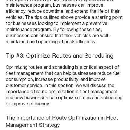
maintenance program, businesses can improve
efficiency, reduce downtime, and extend the life of their
vehicles. The tips outlined above provide a starting point
for businesses looking to implement a preventive
maintenance program. By following these tips,
businesses can ensure that their vehicles are well-
maintained and operating at peak efficiency.
Tip #3: Optimize Routes and Scheduling
Optimizing routes and scheduling is a critical aspect of
fleet management that can help businesses reduce fuel
consumption, increase productivity, and improve
customer service. In this section, we will discuss the
importance of route optimization in fleet management
and how businesses can optimize routes and scheduling
to improve efficiency.
The Importance of Route Optimization in Fleet
Management Strategy