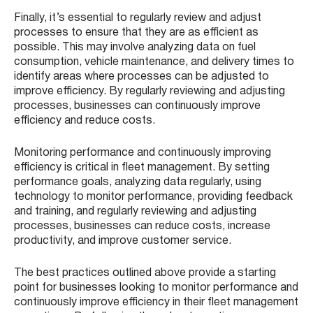
Finally, it’s essential to regularly review and adjust
processes to ensure that they are as efficient as
possible. This may involve analyzing data on fuel
consumption, vehicle maintenance, and delivery times to
identify areas where processes can be adjusted to
improve efficiency. By regularly reviewing and adjusting
processes, businesses can continuously improve
efficiency and reduce costs.
Monitoring performance and continuously improving
efficiency is critical in fleet management. By setting
performance goals, analyzing data regularly, using
technology to monitor performance, providing feedback
and training, and regularly reviewing and adjusting
processes, businesses can reduce costs, increase
productivity, and improve customer service.
The best practices outlined above provide a starting
point for businesses looking to monitor performance and
continuously improve efficiency in their fleet management