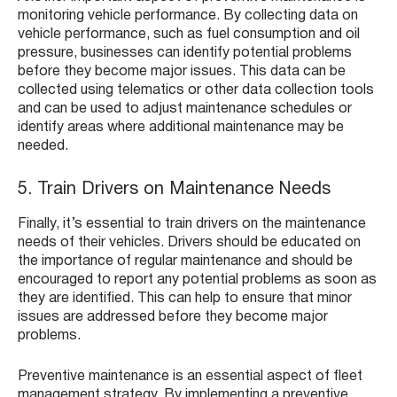
monitoring vehicle performance. By collecting data on
vehicle performance, such as fuel consumption and oil
pressure, businesses can identify potential problems
before they become major issues. This data can be
collected using telematics or other data collection tools
and can be used to adjust maintenance schedules or
identify areas where additional maintenance may be
needed.
5. Train Drivers on Maintenance Needs
Finally, it’s essential to train drivers on the maintenance
needs of their vehicles. Drivers should be educated on
the importance of regular maintenance and should be
encouraged to report any potential problems as soon as
they are identified. This can help to ensure that minor
issues are addressed before they become major
problems.
Preventive maintenance is an essential aspect of fleet
management strategy. By implementing a preventive