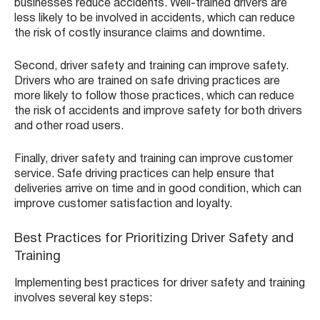
businesses reduce accidents. Well-trained drivers are
less likely to be involved in accidents, which can reduce
the risk of costly insurance claims and downtime.
Second, driver safety and training can improve safety.
Drivers who are trained on safe driving practices are
more likely to follow those practices, which can reduce
the risk of accidents and improve safety for both drivers
and other road users.
Finally, driver safety and training can improve customer
service. Safe driving practices can help ensure that
deliveries arrive on time and in good condition, which can
improve customer satisfaction and loyalty.
Best Practices for Prioritizing Driver Safety and
Training
Implementing best practices for driver safety and training
involves several key steps: