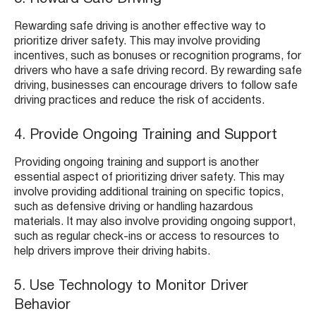
Rewarding safe driving is another effective way to
prioritize driver safety. This may involve providing
incentives, such as bonuses or recognition programs, for
drivers who have a safe driving record. By rewarding safe
driving, businesses can encourage drivers to follow safe
driving practices and reduce the risk of accidents.
4. Provide Ongoing Training and Support
Providing ongoing training and support is another
essential aspect of prioritizing driver safety. This may
involve providing additional training on specific topics,
such as defensive driving or handling hazardous
materials. It may also involve providing ongoing support,
such as regular check-ins or access to resources to
help drivers improve their driving habits.
5. Use Technology to Monitor Driver
Behavior