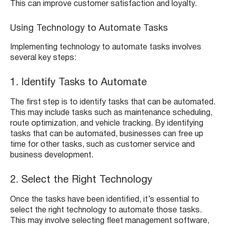
This can improve customer satisfaction and loyalty.
Using Technology to Automate Tasks
Implementing technology to automate tasks involves
several key steps:
1. Identify Tasks to Automate
The first step is to identify tasks that can be automated.
This may include tasks such as maintenance scheduling,
route optimization, and vehicle tracking. By identifying
tasks that can be automated, businesses can free up
time for other tasks, such as customer service and
business development.
2. Select the Right Technology
Once the tasks have been identified, it’s essential to
select the right technology to automate those tasks.
This may involve selecting fleet management software,