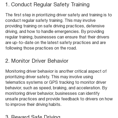
1. Conduct Regular Safety Training
The first step in prioritizing driver safety and training is to
conduct regular safety training. This may involve
providing training on safe driving practices, defensive
driving, and how to handle emergencies. By providing
regular training, businesses can ensure that their drivers
are up-to-date on the latest safety practices and are
following those practices on the road.
2. Monitor Driver Behavior
Monitoring driver behavior is another critical aspect of
prioritizing driver safety. This may involve using
telematics systems or GPS tracking to monitor driver
behavior, such as speed, braking, and acceleration. By
monitoring driver behavior, businesses can identify
unsafe practices and provide feedback to drivers on how
to improve their driving habits.
3. Reward Safe Driving