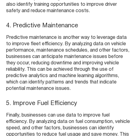
also identify training opportunities to improve driver
safety and reduce maintenance costs.
4. Predictive Maintenance
Predictive maintenance is another way to leverage data
to improve fleet efficiency. By analyzing data on vehicle
performance, maintenance schedules, and other factors,
businesses can anticipate maintenance issues before
they occur, reducing downtime and improving vehicle
reliability. This can be achieved through the use of
predictive analytics and machine learning algorithms,
which can identify patterns and trends that indicate
potential maintenance issues.
5. Improve Fuel Efficiency
Finally, businesses can use data to improve fuel
efficiency. By analyzing data on fuel consumption, vehicle
speed, and other factors, businesses can identify
opportunities to reduce fuel usage and save money. This