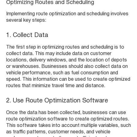
Optimizing Routes and Scheduling
Implementing route optimization and scheduling involves
several key steps:
1. Collect Data
The first step in optimizing routes and scheduling is to
collect data. This may include data on customer
locations, delivery windows, and the location of depots
or warehouses. Businesses should also collect data on
vehicle performance, such as fuel consumption and
speed. This information can be used to create optimized
routes that minimize travel time and distance.
2. Use Route Optimization Software
Once the data has been collected, businesses can use
route optimization software to create optimized routes.
This software takes into account multiple variables, such
as traffic patterns, customer needs, and vehicle