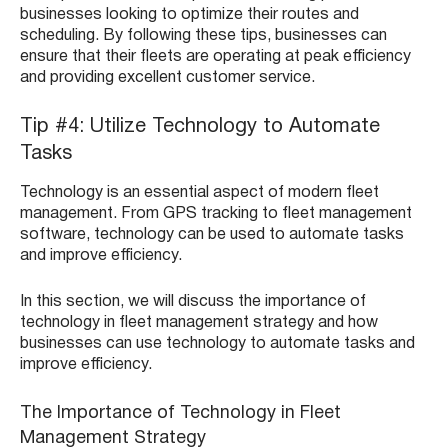
businesses looking to optimize their routes and
scheduling. By following these tips, businesses can
ensure that their fleets are operating at peak efficiency
and providing excellent customer service.
Tip #4: Utilize Technology to Automate
Tasks
Technology is an essential aspect of modern fleet
management. From GPS tracking to fleet management
software, technology can be used to automate tasks
and improve efficiency.
In this section, we will discuss the importance of
technology in fleet management strategy and how
businesses can use technology to automate tasks and
improve efficiency.
The Importance of Technology in Fleet
Management Strategy