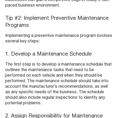
businesses can gain a competitive edge in today’s fast-
paced business environment.
Tip #2: Implement Preventive Maintenance
Programs
Implementing a preventive maintenance program involves
several key steps:
1. Develop a Maintenance Schedule
The first step is to develop a maintenance schedule that
outlines the maintenance tasks that need to be
performed on each vehicle and when they should be
performed. The maintenance schedule should take into
account the manufacturer’s recommendations, as well
as any specific needs of the business. The schedule
should also include regular inspections to identify any
potential problems.
2. Assign Responsibility for Maintenance