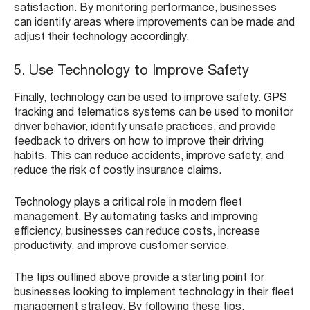
satisfaction. By monitoring performance, businesses
can identify areas where improvements can be made and
adjust their technology accordingly.
5. Use Technology to Improve Safety
Finally, technology can be used to improve safety. GPS
tracking and telematics systems can be used to monitor
driver behavior, identify unsafe practices, and provide
feedback to drivers on how to improve their driving
habits. This can reduce accidents, improve safety, and
reduce the risk of costly insurance claims.
Technology plays a critical role in modern fleet
management. By automating tasks and improving
efficiency, businesses can reduce costs, increase
productivity, and improve customer service.
The tips outlined above provide a starting point for
businesses looking to implement technology in their fleet
management strategy. By following these tips,