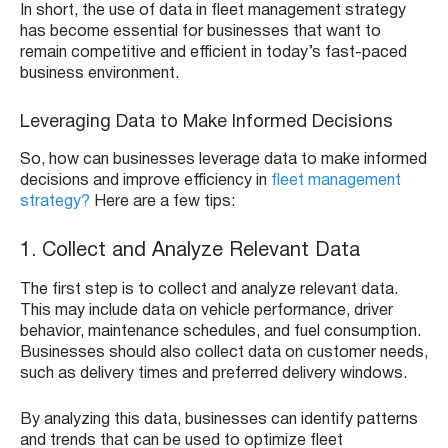
In short, the use of data in fleet management strategy
has become essential for businesses that want to
remain competitive and efficient in today’s fast-paced
business environment.
Leveraging Data to Make Informed Decisions
So, how can businesses leverage data to make informed
decisions and improve efficiency in
fleet management
strategy?
Here are a few tips:
1. Collect and Analyze Relevant Data
The first step is to collect and analyze relevant data.
This may include data on vehicle performance, driver
behavior, maintenance schedules, and fuel consumption.
Businesses should also collect data on customer needs,
such as delivery times and preferred delivery windows.
By analyzing this data, businesses can identify patterns
and trends that can be used to optimize fleet