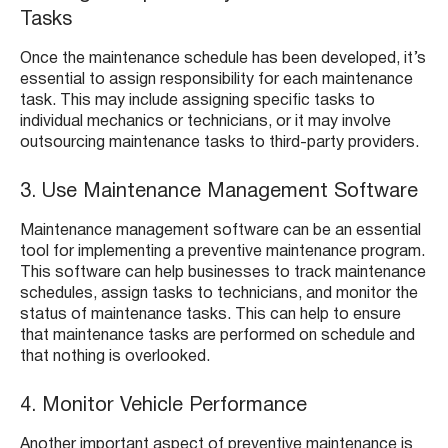
Tasks
Once the maintenance schedule has been developed, it’s
essential to assign responsibility for each maintenance
task. This may include assigning specific tasks to
individual mechanics or technicians, or it may involve
outsourcing maintenance tasks to third-party providers.
3. Use Maintenance Management Software
Maintenance management software can be an essential
tool for implementing a preventive maintenance program.
This software can help businesses to track maintenance
schedules, assign tasks to technicians, and monitor the
status of maintenance tasks. This can help to ensure
that maintenance tasks are performed on schedule and
that nothing is overlooked.
4. Monitor Vehicle Performance
Another important aspect of preventive maintenance is