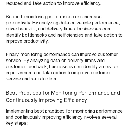
reduced and take action to improve efficiency.
Second, monitoring performance can increase
productivity. By analyzing data on vehicle performance,
driver behavior, and delivery times, businesses can
identify bottlenecks and inefficiencies and take action to
improve productivity.
Finally, monitoring performance can improve customer
service. By analyzing data on delivery times and
customer feedback, businesses can identify areas for
improvement and take action to improve customer
service and satisfaction.
Best Practices for Monitoring Performance and
Continuously Improving Efficiency
Implementing best practices for monitoring performance
and continuously improving efficiency involves several
key steps: