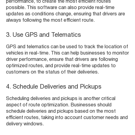
performance, to create the most efficient routes
possible. This software can also provide real-time
updates as conditions change, ensuring that drivers are
always following the most efficient route.
3. Use GPS and Telematics
GPS and telematics can be used to track the location of
vehicles in real-time. This can help businesses to monitor
driver performance, ensure that drivers are following
optimized routes, and provide real-time updates to
customers on the status of their deliveries.
4. Schedule Deliveries and Pickups
Scheduling deliveries and pickups is another critical
aspect of route optimization. Businesses should
schedule deliveries and pickups based on the most
efficient routes, taking into account customer needs and
delivery windows.