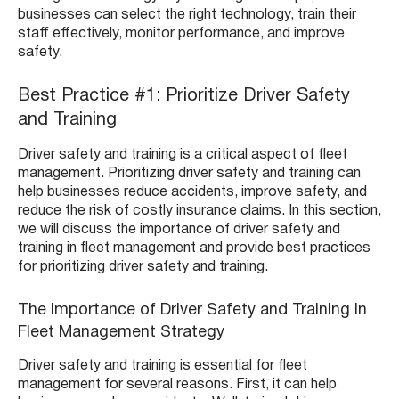
businesses can select the right technology, train their
staff effectively, monitor performance, and improve
safety.
Best Practice #1: Prioritize Driver Safety
and Training
Driver safety and training is a critical aspect of fleet
management. Prioritizing driver safety and training can
help businesses reduce accidents, improve safety, and
reduce the risk of costly insurance claims. In this section,
we will discuss the importance of driver safety and
training in fleet management and provide best practices
for prioritizing driver safety and training.
The Importance of Driver Safety and Training in
Fleet Management Strategy
Driver safety and training is essential for fleet
management for several reasons. First, it can help