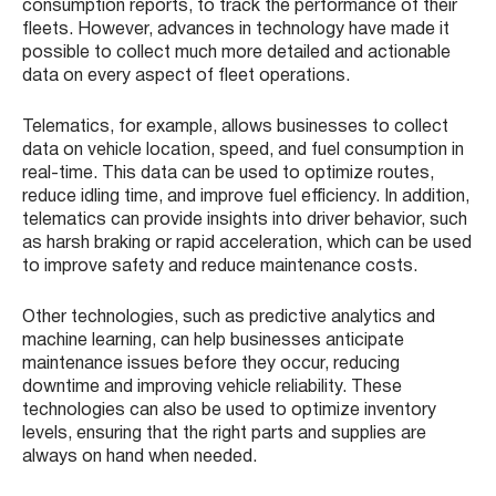
consumption reports, to track the performance of their
fleets. However, advances in technology have made it
possible to collect much more detailed and actionable
data on every aspect of fleet operations.
Telematics, for example, allows businesses to collect
data on vehicle location, speed, and fuel consumption in
real-time. This data can be used to optimize routes,
reduce idling time, and improve fuel efficiency. In addition,
telematics can provide insights into driver behavior, such
as harsh braking or rapid acceleration, which can be used
to improve safety and reduce maintenance costs.
Other technologies, such as predictive analytics and
machine learning, can help businesses anticipate
maintenance issues before they occur, reducing
downtime and improving vehicle reliability. These
technologies can also be used to optimize inventory
levels, ensuring that the right parts and supplies are
always on hand when needed.