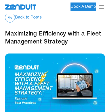
Book A Demo
Back to Posts
Maximizing Efficiency with a Fleet
Management Strategy