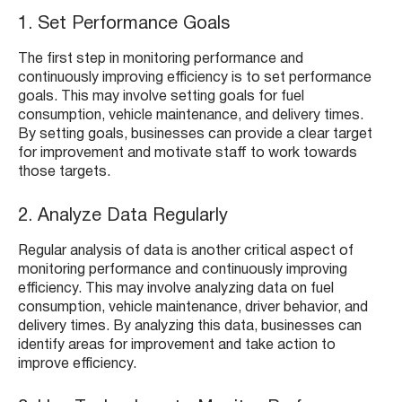
1. Set Performance Goals
The first step in monitoring performance and
continuously improving efficiency is to set performance
goals. This may involve setting goals for fuel
consumption, vehicle maintenance, and delivery times.
By setting goals, businesses can provide a clear target
for improvement and motivate staff to work towards
those targets.
2. Analyze Data Regularly
Regular analysis of data is another critical aspect of
monitoring performance and continuously improving
efficiency. This may involve analyzing data on fuel
consumption, vehicle maintenance, driver behavior, and
delivery times. By analyzing this data, businesses can
identify areas for improvement and take action to
improve efficiency.