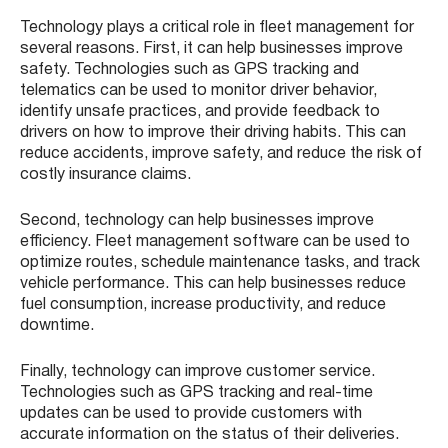
Technology plays a critical role in fleet management for
several reasons. First, it can help businesses improve
safety. Technologies such as GPS tracking and
telematics can be used to monitor driver behavior,
identify unsafe practices, and provide feedback to
drivers on how to improve their driving habits. This can
reduce accidents, improve safety, and reduce the risk of
costly insurance claims.
Second, technology can help businesses improve
efficiency. Fleet management software can be used to
optimize routes, schedule maintenance tasks, and track
vehicle performance. This can help businesses reduce
fuel consumption, increase productivity, and reduce
downtime.
Finally, technology can improve customer service.
Technologies such as GPS tracking and real-time
updates can be used to provide customers with
accurate information on the status of their deliveries.