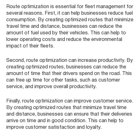
Route optimization is essential for fleet management for
several reasons. First, it can help businesses reduce fuel
consumption. By creating optimized routes that minimize
travel time and distance, businesses can reduce the
amount of fuel used by their vehicles. This can help to
lower operating costs and reduce the environmental
impact of their fleets.
Second, route optimization can increase productivity. By
creating optimized routes, businesses can reduce the
amount of time that their drivers spend on the road. This
can free up time for other tasks, such as customer
service, and improve overall productivity.
Finally, route optimization can improve customer service.
By creating optimized routes that minimize travel time
and distance, businesses can ensure that their deliveries
arrive on time and in good condition. This can help to
improve customer satisfaction and loyalty.