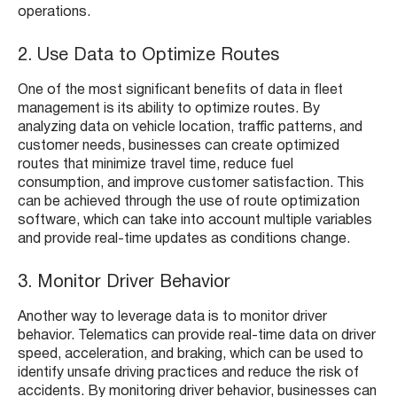
operations.
2. Use Data to Optimize Routes
One of the most significant benefits of data in fleet
management is its ability to optimize routes. By
analyzing data on vehicle location, traffic patterns, and
customer needs, businesses can create optimized
routes that minimize travel time, reduce fuel
consumption, and improve customer satisfaction. This
can be achieved through the use of route optimization
software, which can take into account multiple variables
and provide real-time updates as conditions change.
3. Monitor Driver Behavior
Another way to leverage data is to monitor driver
behavior. Telematics can provide real-time data on driver
speed, acceleration, and braking, which can be used to
identify unsafe driving practices and reduce the risk of
accidents. By monitoring driver behavior, businesses can