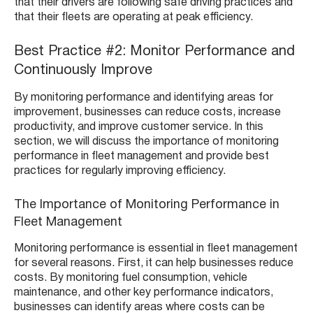
that their drivers are following safe driving practices and
that their fleets are operating at peak efficiency.
Best Practice #2: Monitor Performance and
Continuously Improve
By monitoring performance and identifying areas for
improvement, businesses can reduce costs, increase
productivity, and improve customer service. In this
section, we will discuss the importance of monitoring
performance in fleet management and provide best
practices for regularly improving efficiency.
The Importance of Monitoring Performance in
Fleet Management
Monitoring performance is essential in fleet management
for several reasons. First, it can help businesses reduce
costs. By monitoring fuel consumption, vehicle
maintenance, and other key performance indicators,
businesses can identify areas where costs can be