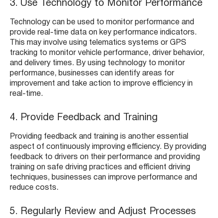
3. Use Technology to Monitor Performance
Technology can be used to monitor performance and
provide real-time data on key performance indicators.
This may involve using telematics systems or GPS
tracking to monitor vehicle performance, driver behavior,
and delivery times. By using technology to monitor
performance, businesses can identify areas for
improvement and take action to improve efficiency in
real-time.
4. Provide Feedback and Training
Providing feedback and training is another essential
aspect of continuously improving efficiency. By providing
feedback to drivers on their performance and providing
training on safe driving practices and efficient driving
techniques, businesses can improve performance and
reduce costs.
5. Regularly Review and Adjust Processes