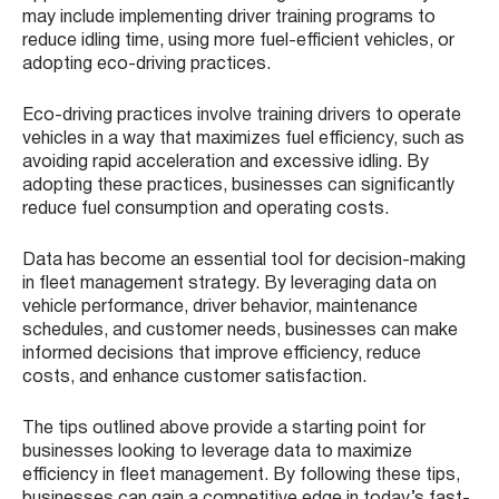
may include implementing driver training programs to
reduce idling time, using more fuel-efficient vehicles, or
adopting eco-driving practices.
Eco-driving practices involve training drivers to operate
vehicles in a way that maximizes fuel efficiency, such as
avoiding rapid acceleration and excessive idling. By
adopting these practices, businesses can significantly
reduce fuel consumption and operating costs.
Data has become an essential tool for decision-making
in fleet management strategy. By leveraging data on
vehicle performance, driver behavior, maintenance
schedules, and customer needs, businesses can make
informed decisions that improve efficiency, reduce
costs, and enhance customer satisfaction.
The tips outlined above provide a starting point for
businesses looking to leverage data to maximize
efficiency in fleet management. By following these tips,