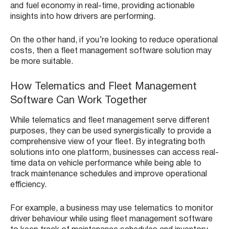
and fuel economy in real-time, providing actionable
insights into how drivers are performing.
On the other hand, if you’re looking to reduce operational
costs, then a fleet management software solution may
be more suitable.
How Telematics and Fleet Management
Software Can Work Together
While telematics and fleet management serve different
purposes, they can be used synergistically to provide a
comprehensive view of your fleet. By integrating both
solutions into one platform, businesses can access real-
time data on vehicle performance while being able to
track maintenance schedules and improve operational
efficiency.
For example, a business may use telematics to monitor
driver behaviour while using fleet management software