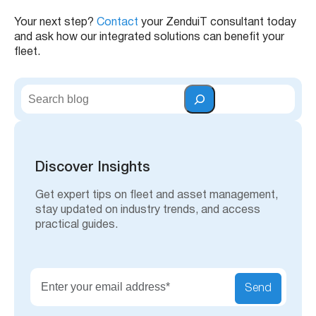
Your next step?
Contact
your ZenduiT consultant today
and ask how our integrated solutions can benefit your
fleet.
S
e
a
r
c
h
Discover Insights
Get expert tips on fleet and asset management,
stay updated on industry trends, and access
practical guides.
Send