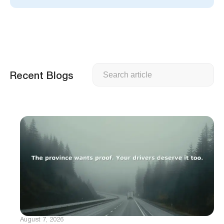
Search
Recent Blogs
August 7, 2026