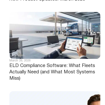
March 26, 2026
ELD Compliance Software: What Fleets
Actually Need (and What Most Systems
Miss)