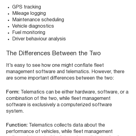
GPS tracking
Mileage logging
Maintenance scheduling
Vehicle diagnostics
Fuel monitoring
Driver behaviour analysis
The Differences Between the Two
It’s easy to see how one might conflate fleet
management software and telematics. However, there
are some important differences between the two:
Form:
Telematics can be either hardware, software, or a
combination of the two, while fleet management
software is exclusively a computerized software
system.
Function:
Telematics collects data about the
performance of vehicles, while fleet management