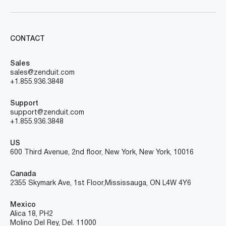
CONTACT
Sales
sales@zenduit.com
+1.855.936.3848
Support
support@zenduit.com
+1.855.936.3848
US
600 Third Avenue, 2nd floor, New York, New York, 10016
Canada
2355 Skymark Ave, 1st Floor, Mississauga, ON L4W 4Y6
Mexico
Alica 18, PH2
Molino Del Rey, Del. 11000