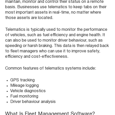
maintain, monitor and control their status on a remote
basis. Businesses use telematics to keep tabs on their
most important assets in real-time, no matter where
those assets are located.
Telematics is typically used to monitor the performance
of vehicles, such as fuel efficiency and engine health. It
can also be used to monitor driver behaviour, such as
speeding or harsh braking. This data is then relayed back
to fleet managers who can use it to improve safety,
efficiency and cost-effectiveness.
Common features of telematics systems include:
GPS tracking
Mileage logging
Vehicle diagnostics
Fuel monitoring
Driver behaviour analysis
What Is Fleet Management Software?