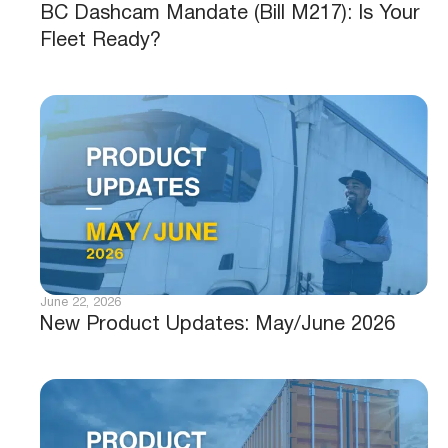
BC Dashcam Mandate (Bill M217): Is Your
Fleet Ready?
June 22, 2026
New Product Updates: May/June 2026