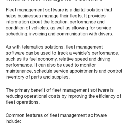
Fleet management software is a digital solution that
helps businesses manage their fleets. It provides
information about the location, performance and
condition of vehicles, as well as allowing for service
scheduling, invoicing and communication with drivers.
As with telematics solutions, fleet management
software can be used to track a vehicle’s performance,
such as its fuel economy, relative speed and driving
performance. It can also be used to monitor
maintenance, schedule service appointments and control
inventory of parts and supplies.
The primary benefit of fleet management software is
reducing operational costs by improving the efficiency of
fleet operations.
Common features of fleet management software
include: