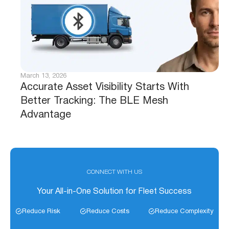
March 13, 2026
Accurate Asset Visibility Starts With
Better Tracking: The BLE Mesh
Advantage
CONNECT WITH US
Your All-in-One Solution for Fleet Success
Reduce Risk
Reduce Costs
Reduce Complexity