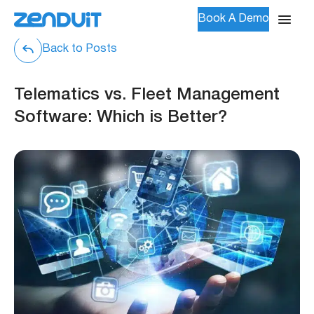
Book A Demo
Back to Posts
Telematics vs. Fleet Management
Software: Which is Better?