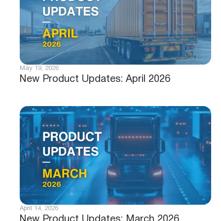
May 19, 2026
New Product Updates: April 2026
April 14, 2026
New Product Updates: March 2026