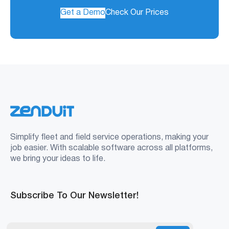
Get a Demo
Check Our Prices
Simplify fleet and field service operations, making your
job easier. With scalable software across all platforms,
we bring your ideas to life.
Subscribe To Our Newsletter!