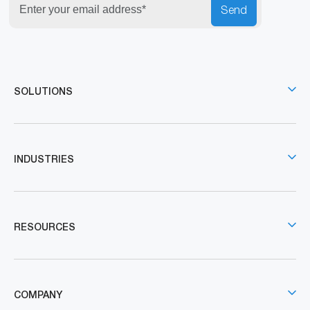
Send
SOLUTIONS
INDUSTRIES
RESOURCES
COMPANY