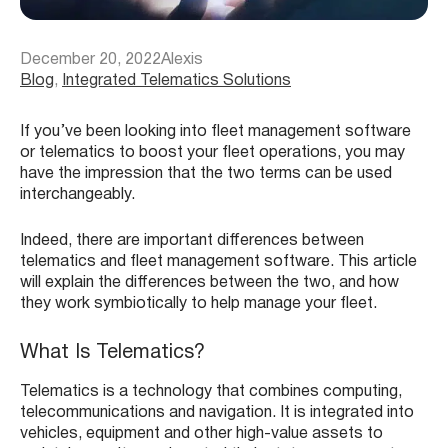
December 20, 2022
Alexis
Blog
, 
Integrated Telematics Solutions
If you’ve been looking into fleet management software
or telematics to boost your fleet operations, you may
have the impression that the two terms can be used
interchangeably.
Indeed, there are important differences between
telematics and fleet management software. This article
will explain the differences between the two, and how
they work symbiotically to help manage your fleet.
What Is Telematics?
Telematics is a technology that combines computing,
telecommunications and navigation. It is integrated into
vehicles, equipment and other high-value assets to