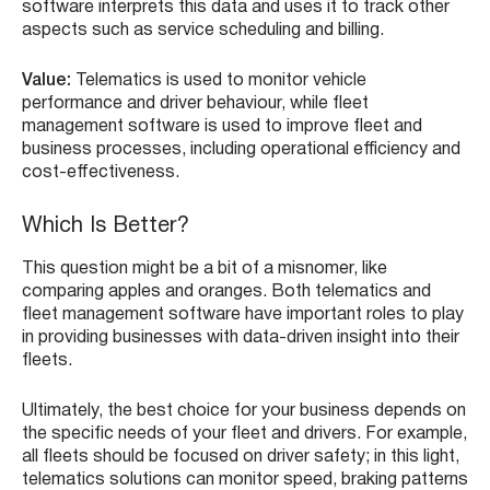
software interprets this data and uses it to track other
aspects such as service scheduling and billing.
Value:
Telematics is used to monitor vehicle
performance and driver behaviour, while fleet
management software is used to improve fleet and
business processes, including operational efficiency and
cost-effectiveness.
Which Is Better?
This question might be a bit of a misnomer, like
comparing apples and oranges. Both telematics and
fleet management software have important roles to play
in providing businesses with data-driven insight into their
fleets.
Ultimately, the best choice for your business depends on
the specific needs of your fleet and drivers. For example,
all fleets should be focused on driver safety; in this light,
telematics solutions can monitor speed, braking patterns