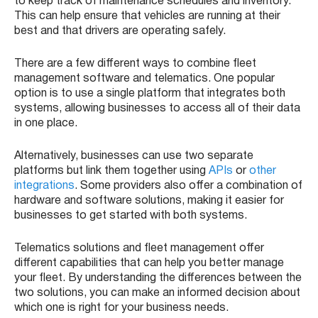
to keep track of maintenance schedules and inventory.
This can help ensure that vehicles are running at their
best and that drivers are operating safely.
There are a few different ways to combine fleet
management software and telematics. One popular
option is to use a single platform that integrates both
systems, allowing businesses to access all of their data
in one place.
Alternatively, businesses can use two separate
platforms but link them together using
APIs
or
other
integrations
. Some providers also offer a combination of
hardware and software solutions, making it easier for
businesses to get started with both systems.
Telematics solutions and fleet management offer
different capabilities that can help you better manage
your fleet. By understanding the differences between the
two solutions, you can make an informed decision about
which one is right for your business needs.