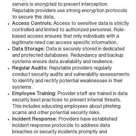
servers is encrypted to prevent interception.
Reputable providers use strong encryption protocols
to secure this data.
Access Controls:
Access to sensitive data is strictly
controlled and limited to authorized personnel. Role-
based access ensures that only individuals with a
legitimate need can access specific information.
Data Storage:
Data is securely stored in dedicated
and protected databases. Redundancy and backup
systems ensure data availability and resilience.
Regular Audits:
Reputable providers regularly
conduct security audits and vulnerability assessments
to identify and rectify potential weaknesses in their
systems.
Employee Training:
Provider staff are trained in data
security best practices to prevent internal threats.
This includes educating employees about phishing
scams and other potential security risks.
Incident Response:
Providers have established
incident response protocols to address data
breaches or security incidents promptly and