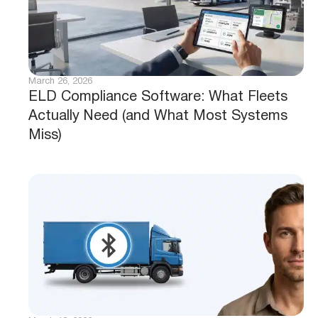
March 26, 2026
ELD Compliance Software: What Fleets
Actually Need (and What Most Systems
Miss)