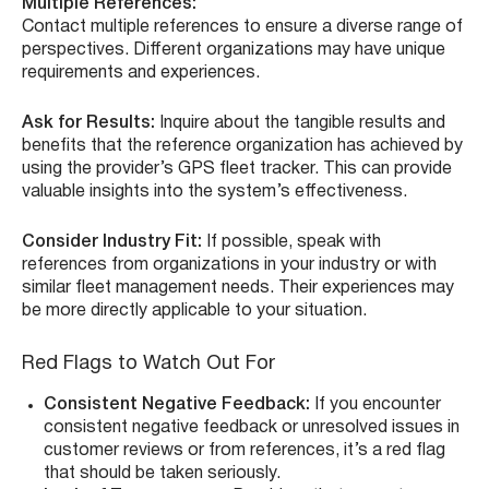
Multiple References:
Contact multiple references to ensure a diverse range of
perspectives. Different organizations may have unique
requirements and experiences.
Ask for Results:
Inquire about the tangible results and
benefits that the reference organization has achieved by
using the provider’s GPS fleet tracker. This can provide
valuable insights into the system’s effectiveness.
Consider Industry Fit:
If possible, speak with
references from organizations in your industry or with
similar fleet management needs. Their experiences may
be more directly applicable to your situation.
Red Flags to Watch Out For
Consistent Negative Feedback:
If you encounter
consistent negative feedback or unresolved issues in
customer reviews or from references, it’s a red flag
that should be taken seriously.