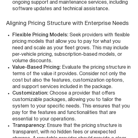
ongoing support and maintenance services, including
software updates and technical assistance.
Aligning Pricing Structure with Enterprise Needs
Flexible Pricing Models:
Seek providers with flexible
pricing models that allow you to pay for what you
need and scale as your fleet grows. This may include
per-vehicle pricing, subscription-based models, or
volume discounts.
Value-Based Pricing:
Evaluate the pricing structure in
terms of the value it provides. Consider not only the
cost but also the features, customization options,
and support services included in the package.
Customization:
Choose a provider that offers
customizable packages, allowing you to tailor the
system to your specific needs. This ensures that you
pay for the features and functionalities that are
essential to your operations.
Transparency:
Ensure that the pricing structure is
transparent, with no hidden fees or unexpected