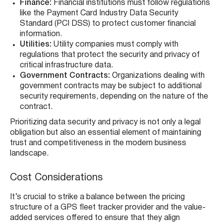
Finance:
Financial institutions must follow regulations
like the Payment Card Industry Data Security
Standard (PCI DSS) to protect customer financial
information.
Utilities:
Utility companies must comply with
regulations that protect the security and privacy of
critical infrastructure data.
Government Contracts:
Organizations dealing with
government contracts may be subject to additional
security requirements, depending on the nature of the
contract.
Prioritizing data security and privacy is not only a legal
obligation but also an essential element of maintaining
trust and competitiveness in the modern business
landscape.
Cost Considerations
It’s crucial to strike a balance between the pricing
structure of a GPS fleet tracker provider and the value-
added services offered to ensure that they align