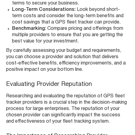
terms to secure your business.
Long-Term Considerations:
Look beyond short-
term costs and consider the long-term benefits and
cost savings that a GPS fleet tracker can provide.
Benchmarking:
Compare pricing and offerings from
multiple providers to ensure that you are getting the
best value for your investment.
By carefully assessing your budget and requirements,
you can choose a provider and solution that delivers
cost-effective benefits, efficiency improvements, and a
positive impact on your bottom line.
Evaluating Provider Reputation
Researching and evaluating the reputation of GPS fleet
tracker providers is a crucial step in the decision-making
process for large enterprises. The reputation of your
chosen provider can significantly impact the success
and effectiveness of your fleet tracking system.