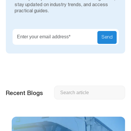
stay updated on industry trends, and access
practical guides.
Send
Search
Recent Blogs