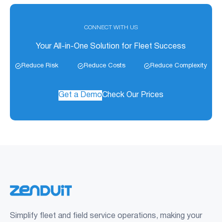
CONNECT WITH US
Your All-in-One Solution for Fleet Success
Reduce Risk
Reduce Costs
Reduce Complexity
Get a Demo
Check Our Prices
Simplify fleet and field service operations, making your