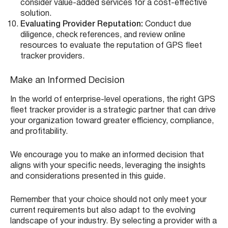
consider value-added services for a cost-effective
solution.
Evaluating Provider Reputation:
Conduct due
diligence, check references, and review online
resources to evaluate the reputation of GPS fleet
tracker providers.
Make an Informed Decision
In the world of enterprise-level operations, the right GPS
fleet tracker provider is a strategic partner that can drive
your organization toward greater efficiency, compliance,
and profitability.
We encourage you to make an informed decision that
aligns with your specific needs, leveraging the insights
and considerations presented in this guide.
Remember that your choice should not only meet your
current requirements but also adapt to the evolving
landscape of your industry. By selecting a provider with a