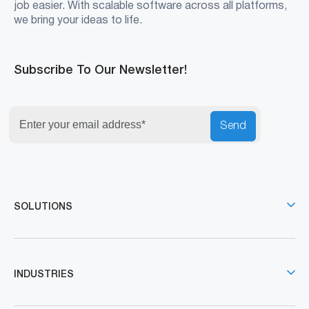
job easier. With scalable software across all platforms,
we bring your ideas to life.
Subscribe To Our Newsletter!
Send
SOLUTIONS
INDUSTRIES