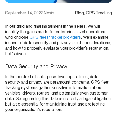
September 14, 2023
Alexis
Blog
, 
GPS Tracking
In our third and final installment in the series, we will
identify the gains made for enterprise-level operations
who choose
GPS fleet tracker providers
. We’ll examine
issues of data security and privacy, cost considerations,
and how to properly evaluate your provider’s reputation.
Let’s dive in!
Data Security and Privacy
In the context of enterprise-level operations, data
security and privacy are paramount concerns. GPS fleet
tracking systems gather sensitive information about
vehicles, drivers, routes, and potentially even customer
data. Safeguarding this data is not only a legal obligation
but also essential for maintaining trust and protecting
your organization’s reputation.