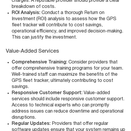
charges. A reputable provider should provide a clear
breakdown of costs.
ROI Analysis:
Conduct a thorough Return on
Investment (ROI) analysis to assess how the GPS
fleet tracker will contribute to cost savings,
operational efficiency, and improved decision-making.
This can justify the investment.
Value-Added Services
Comprehensive Training:
Consider providers that
offer comprehensive training programs for your team.
Well-trained staff can maximize the benefits of the
GPS fleet tracker, ultimately contributing to cost
savings.
Responsive Customer Support:
Value-added
services should include responsive customer support.
Access to technical experts who can promptly
address issues can reduce downtime and operational
disruptions.
Regular Updates:
Providers that offer regular
software updates ensure that your system remains up