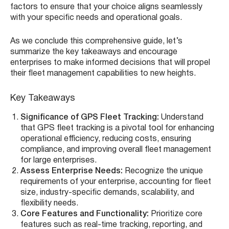
factors to ensure that your choice aligns seamlessly
with your specific needs and operational goals.
As we conclude this comprehensive guide, let’s
summarize the key takeaways and encourage
enterprises to make informed decisions that will propel
their fleet management capabilities to new heights.
Key Takeaways
Significance of GPS Fleet Tracking:
Understand
that GPS fleet tracking is a pivotal tool for enhancing
operational efficiency, reducing costs, ensuring
compliance, and improving overall fleet management
for large enterprises.
Assess Enterprise Needs:
Recognize the unique
requirements of your enterprise, accounting for fleet
size, industry-specific demands, scalability, and
flexibility needs.
Core Features and Functionality:
Prioritize core
features such as real-time tracking, reporting, and