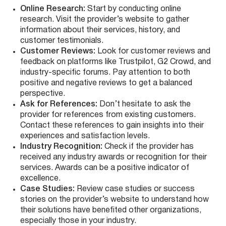
Online Research:
Start by conducting online
research. Visit the provider’s website to gather
information about their services, history, and
customer testimonials.
Customer Reviews:
Look for customer reviews and
feedback on platforms like Trustpilot, G2 Crowd, and
industry-specific forums. Pay attention to both
positive and negative reviews to get a balanced
perspective.
Ask for References:
Don’t hesitate to ask the
provider for references from existing customers.
Contact these references to gain insights into their
experiences and satisfaction levels.
Industry Recognition:
Check if the provider has
received any industry awards or recognition for their
services. Awards can be a positive indicator of
excellence.
Case Studies:
Review case studies or success
stories on the provider’s website to understand how
their solutions have benefited other organizations,
especially those in your industry.