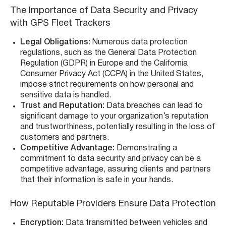
The Importance of Data Security and Privacy
with GPS Fleet Trackers
Legal Obligations:
Numerous data protection
regulations, such as the General Data Protection
Regulation (GDPR) in Europe and the California
Consumer Privacy Act (CCPA) in the United States,
impose strict requirements on how personal and
sensitive data is handled.
Trust and Reputation:
Data breaches can lead to
significant damage to your organization’s reputation
and trustworthiness, potentially resulting in the loss of
customers and partners.
Competitive Advantage:
Demonstrating a
commitment to data security and privacy can be a
competitive advantage, assuring clients and partners
that their information is safe in your hands.
How Reputable Providers Ensure Data Protection
Encryption:
Data transmitted between vehicles and