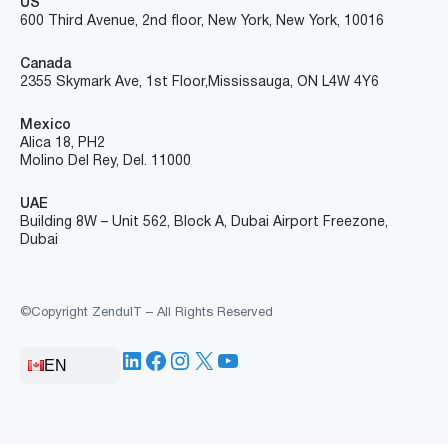
US
600 Third Avenue, 2nd floor, New York, New York, 10016
Canada
2355 Skymark Ave, 1st Floor, Mississauga, ON L4W 4Y6
Mexico
Alica 18, PH2
Molino Del Rey, Del. 11000
UAE
Building 8W – Unit 562, Block A, Dubai Airport Freezone,
Dubai
©Copyright ZenduIT – All Rights Reserved
LinkedIn
Facebook
Instagram
X
YouTube
EN