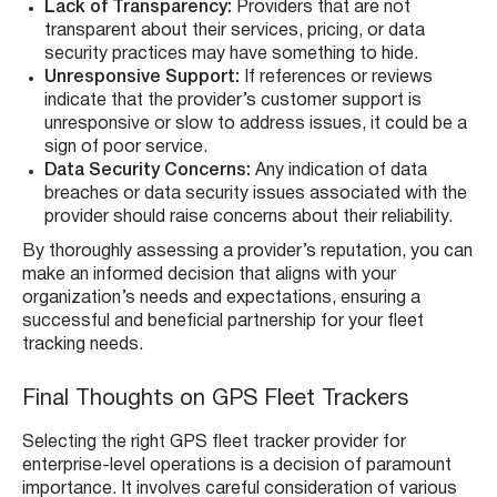
Lack of Transparency:
Providers that are not
transparent about their services, pricing, or data
security practices may have something to hide.
Unresponsive Support:
If references or reviews
indicate that the provider’s customer support is
unresponsive or slow to address issues, it could be a
sign of poor service.
Data Security Concerns:
Any indication of data
breaches or data security issues associated with the
provider should raise concerns about their reliability.
By thoroughly assessing a provider’s reputation, you can
make an informed decision that aligns with your
organization’s needs and expectations, ensuring a
successful and beneficial partnership for your fleet
tracking needs.
Final Thoughts on GPS Fleet Trackers
Selecting the right GPS fleet tracker provider for
enterprise-level operations is a decision of paramount
importance. It involves careful consideration of various