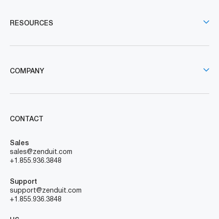
RESOURCES
COMPANY
CONTACT
Sales
sales@zenduit.com
+1.855.936.3848
Support
support@zenduit.com
+1.855.936.3848