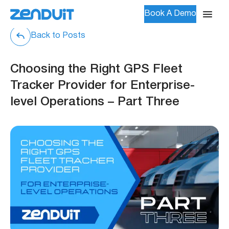
Book A Demo
Back to Posts
Choosing the Right GPS Fleet
Tracker Provider for Enterprise-
level Operations – Part Three