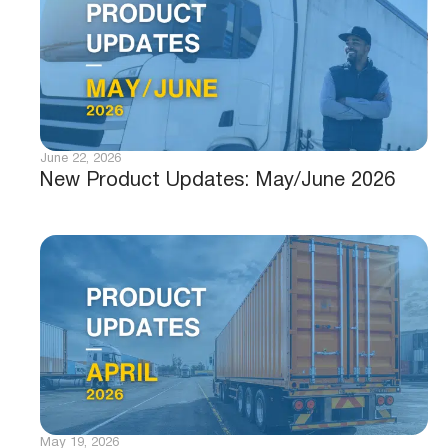
June 22, 2026
New Product Updates: May/June 2026
May 19, 2026