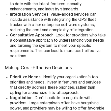
to date with the latest features, security
enhancements, and industry standards.
Integration Services:
Value-added services can
include assistance with integrating the GPS fleet
tracker with other enterprise software systems,
reducing the cost and complexity of integration.
Consultative Approach:
Look for providers who take
a consultative approach to understanding your needs
and tailoring the system to meet your specific
requirements. This can lead to more cost-effective
solutions.
Making Cost-Effective Decisions
Prioritize Needs:
Identify your organization’s top
priorities and needs. Invest in features and services
that directly address these priorities, rather than
opting for a one-size-fits-all approach.
Negotiation:
Don’t hesitate to negotiate with
providers. Large enterprises often have bargaining
power, and providers may be willing to offer favorable