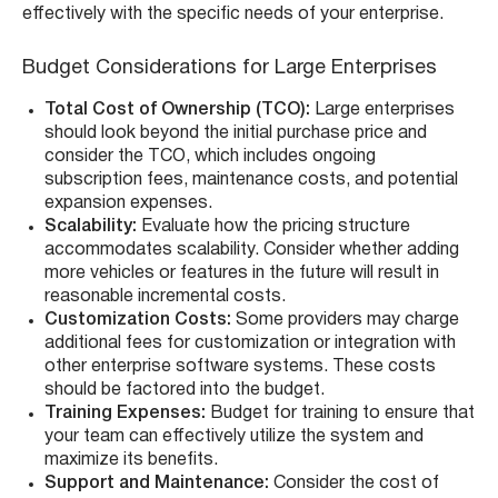
effectively with the specific needs of your enterprise.
Budget Considerations for Large Enterprises
Total Cost of Ownership (TCO):
Large enterprises
should look beyond the initial purchase price and
consider the TCO, which includes ongoing
subscription fees, maintenance costs, and potential
expansion expenses.
Scalability:
Evaluate how the pricing structure
accommodates scalability. Consider whether adding
more vehicles or features in the future will result in
reasonable incremental costs.
Customization Costs:
Some providers may charge
additional fees for customization or integration with
other enterprise software systems. These costs
should be factored into the budget.
Training Expenses:
Budget for training to ensure that
your team can effectively utilize the system and
maximize its benefits.
Support and Maintenance:
Consider the cost of