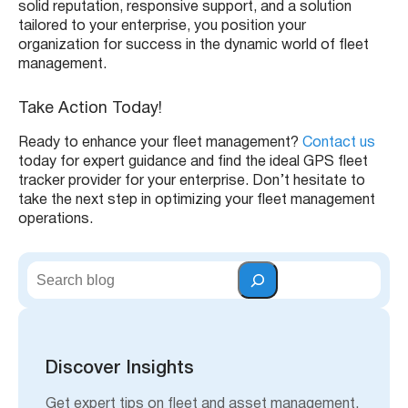
solid reputation, responsive support, and a solution
tailored to your enterprise, you position your
organization for success in the dynamic world of fleet
management.
Take Action Today!
Ready to enhance your fleet management?
Contact us
today for expert guidance and find the ideal GPS fleet
tracker provider for your enterprise. Don’t hesitate to
take the next step in optimizing your fleet management
operations.
S
e
a
r
c
h
Discover Insights
Get expert tips on fleet and asset management,