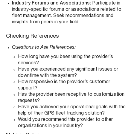
Industry Forums and Associations:
Participate in
industry-specific forums or associations related to
fleet management. Seek recommendations and
insights from peers in your field.
Checking References
Questions to Ask References:
How long have you been using the provider’s
services?
Have you experienced any significant issues or
downtime with the system?
How responsive is the provider’s customer
support?
Has the provider been receptive to customization
requests?
Have you achieved your operational goals with the
help of their GPS fleet tracking solution?
Would you recommend this provider to other
organizations in your industry?