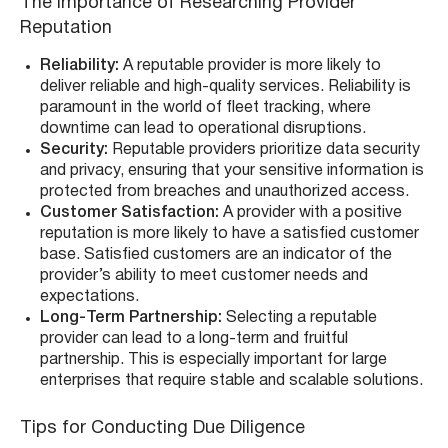
The Importance of Researching Provider
Reputation
Reliability:
A reputable provider is more likely to
deliver reliable and high-quality services. Reliability is
paramount in the world of fleet tracking, where
downtime can lead to operational disruptions.
Security:
Reputable providers prioritize data security
and privacy, ensuring that your sensitive information is
protected from breaches and unauthorized access.
Customer Satisfaction:
A provider with a positive
reputation is more likely to have a satisfied customer
base. Satisfied customers are an indicator of the
provider’s ability to meet customer needs and
expectations.
Long-Term Partnership:
Selecting a reputable
provider can lead to a long-term and fruitful
partnership. This is especially important for large
enterprises that require stable and scalable solutions.
Tips for Conducting Due Diligence