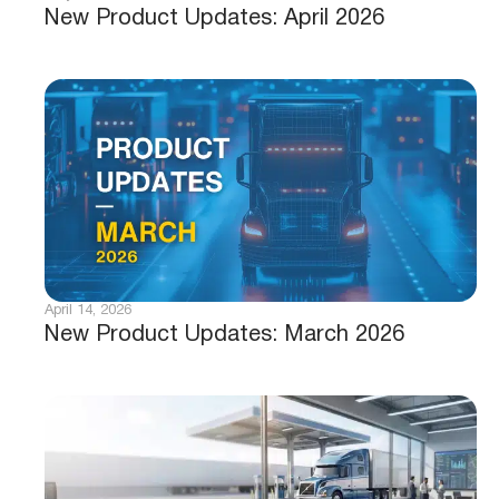
New Product Updates: April 2026
April 14, 2026
New Product Updates: March 2026