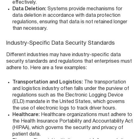
effectively.
Data Deletion:
Systems provide mechanisms for
data deletion in accordance with data protection
regulations, ensuring that data is not retained longer
than necessary.
Industry-Specific Data Security Standards
Different industries may have industry-specific data
security standards and regulations that enterprises must
adhere to. Here are a few examples:
Transportation and Logistics:
The transportation
and logistics industry often falls under the purview of
regulations such as the Electronic Logging Device
(ELD) mandate in the United States, which governs
the use of electronic logs to track driver hours.
Healthcare:
Healthcare organizations must adhere to
the Health Insurance Portability and Accountability Act
(HIPAA), which governs the security and privacy of
patient data.