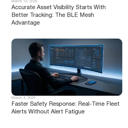
March 13, 2026
Accurate Asset Visibility Starts With
Better Tracking: The BLE Mesh
Advantage
March 4, 2026
Faster Safety Response: Real-Time Fleet
Alerts Without Alert Fatigue