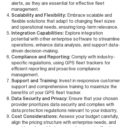
alerts, as they are essential for effective fleet
management.
Scalability and Flexibility:
Embrace scalable and
flexible solutions that adapt to changing fleet sizes
and operational needs, ensuring long-term relevance.
Integration Capabilities:
Explore integration
potential with other enterprise software to streamline
operations, enhance data analysis, and support data-
driven decision-making.
Compliance and Reporting:
Comply with industry-
specific regulations, using GPS fleet trackers for
efficient reporting and proactive compliance
management.
Support and Training:
Invest in responsive customer
support and comprehensive training to maximize the
benefits of your GPS fleet tracker.
Data Security and Privacy:
Ensure that your chosen
provider prioritizes data security and complies with
data protection regulations relevant to your industry.
Cost Considerations:
Assess your budget carefully,
align the pricing structure with enterprise needs, and