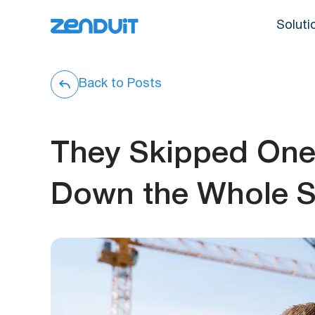
Soluti
Back to Posts
They Skipped One 
Down the Whole Si