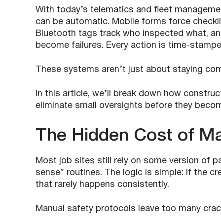
With today’s telematics and fleet managemen
can be automatic. Mobile forms force checkl
Bluetooth tags track who inspected what, and
become failures. Every action is time-stamped
These systems aren’t just about staying com
In this article, we’ll break down how constru
eliminate small oversights before they beco
The Hidden Cost of Ma
Most job sites still rely on some version of 
sense” routines. The logic is simple: if the c
that rarely happens consistently.
Manual safety protocols leave too many cracks