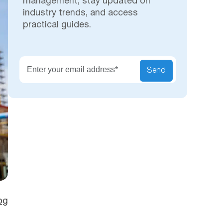
management, stay updated on
industry trends, and access
practical guides.
Secu
Send
og