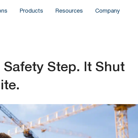
ons
Products
Resources
Company
Safety Step. It Shut
te.