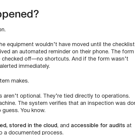
ppened?
on.
 the equipment wouldn’t have moved until the checklist
ived an automated reminder on their phone. The form
e checked off—no shortcuts. And if the form wasn’t
lerted immediately.
stem makes.
ts aren’t optional. They’re tied directly to operations.
chine. The system verifies that an inspection was do
o guess. You know.
d, stored in the cloud
, and
accessible for audits
at
into a documented process.