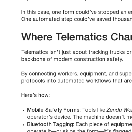
In this case, one form could’ve stopped an en
One automated step could’ve saved thousan
Where Telematics Cha
Telematics isn’t just about tracking trucks o
backbone of modern construction safety.
By connecting workers, equipment, and supervi
protocols into automated workflows that are
Here’s how:
Mobile Safety Forms
: Tools like
Zendu Wo
operator’s device. The machine doesn’t mo
Bluetooth Tagging
: Each piece of equipmen
operate it—or skips the form—it’s flagged