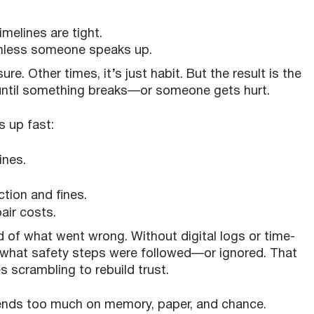
melines are tight.
nless someone speaks up.
re. Other times, it’s just habit. But the result is the
until something breaks—or someone gets hurt.
s up fast:
ines.
tion and fines.
air costs.
d of what went wrong. Without digital logs or time-
e what safety steps were followed—or ignored. That
scrambling to rebuild trust.
epends too much on memory, paper, and chance.