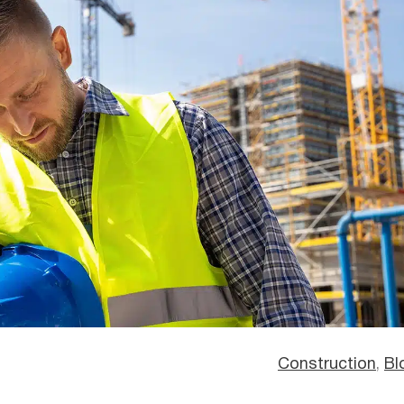
Construction
, 
Bl