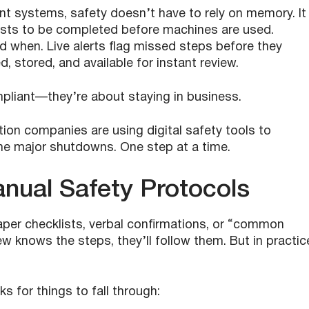
t systems, safety doesn’t have to rely on memory. It
ists to be completed before machines are used.
 when. Live alerts flag missed steps before they
, stored, and available for instant review.
pliant—they’re about staying in business.
ction companies are using digital safety tools to
me major shutdowns. One step at a time.
nual Safety Protocols
paper checklists, verbal confirmations, or “common
rew knows the steps, they’ll follow them. But in practic
 for things to fall through: