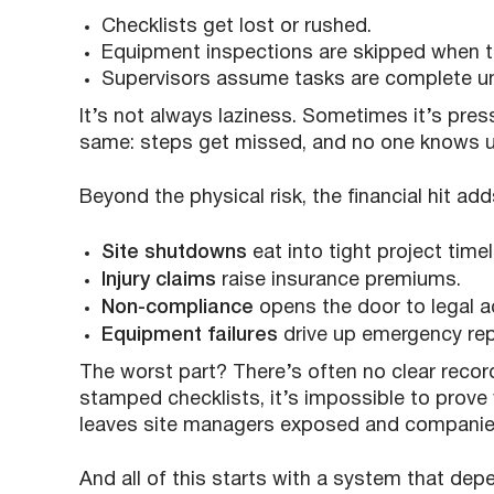
Checklists get lost or rushed.
Equipment inspections are skipped when ti
Supervisors assume tasks are complete u
It’s not always laziness. Sometimes it’s pressu
same: steps get missed, and no one knows 
Beyond the physical risk, the financial hit add
Site shutdowns
eat into tight project timel
Injury claims
raise insurance premiums.
Non-compliance
opens the door to legal ac
Equipment failures
drive up emergency rep
The worst part? There’s often no clear recor
stamped checklists, it’s impossible to prov
leaves site managers exposed and companies 
And all of this starts with a system that d