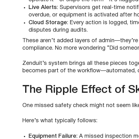
Live Alerts
: Supervisors get real-time noti
overdue, or equipment is activated after h
Cloud Storage
: Every action is logged, 
disputes during audits.
These aren’t added layers of admin—they’re 
compliance. No more wondering “Did someone
Zenduit’s system brings all these pieces toge
becomes part of the workflow—automated, do
The Ripple Effect of S
One missed safety check might not seem like a
Here’s what typically follows:
Equipment Failure
: A missed inspection m