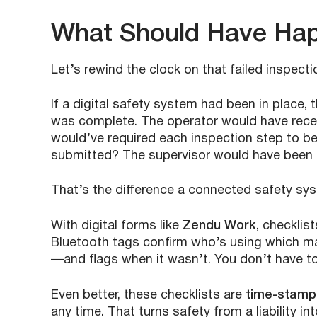
What Should Have Ha
Let’s rewind the clock on that failed inspecti
If a digital safety system had been in place,
was complete. The operator would have rece
would’ve required each inspection step to b
submitted? The supervisor would have been a
That’s the difference a connected safety sy
With digital forms like
Zendu Work
, checklis
Bluetooth tags confirm who’s using which ma
—and flags when it wasn’t. You don’t have t
Even better, these checklists are
time-stampe
any time. That turns safety from a liability 