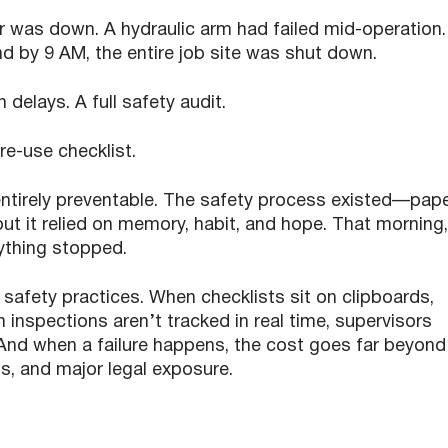
r was down. A hydraulic arm had failed mid-operation.
d by 9 AM, the entire job site was shut down.
 delays. A full safety audit.
e-use checklist.
s entirely preventable. The safety process existed—pap
ut it relied on memory, habit, and hope. That morning,
ything stopped.
l safety practices. When checklists sit on clipboards,
 inspections aren’t tracked in real time, supervisors
And when a failure happens, the cost goes far beyond
s, and major legal exposure.