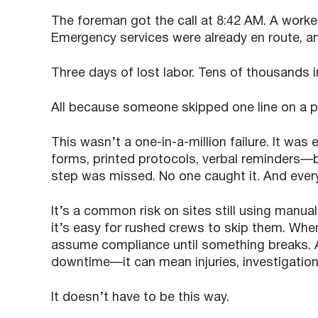
The foreman got the call at 8:42 AM. A worke
Emergency services were already en route, an
Three days of lost labor. Tens of thousands in
All because someone skipped one line on a pr
This wasn’t a one-in-a-million failure. It wa
forms, printed protocols, verbal reminders—b
step was missed. No one caught it. And ever
It’s a common risk on sites still using manua
it’s easy for rushed crews to skip them. When
assume compliance until something breaks. 
downtime—it can mean injuries, investigation
It doesn’t have to be this way.