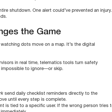
tire shutdown. One alert could’ve prevented an injury.
ds.
nges the Game
r watching dots move on a map. It’s the digital
sors in real time, telematics tools turn safety
 impossible to ignore—or skip.
rk
send daily checklist reminders directly to the
ve until every step is complete.
t is tied to a specific user. If the wrong person tries 
 immediately.