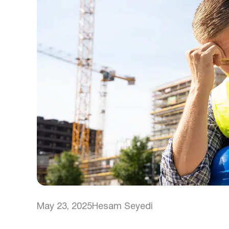
May 23, 2025
Hesam Seyedi