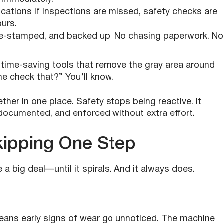
fications if inspections are missed, safety checks are
ours.
time-stamped, and backed up. No chasing paperwork. No
time-saving tools that remove the gray area around
 check that?” You’ll know.
ther in one place. Safety stops being reactive. It
cumented, and enforced without extra effort.
kipping One Step
 big deal—until it spirals. And it always does.
eans early signs of wear go unnoticed. The machine