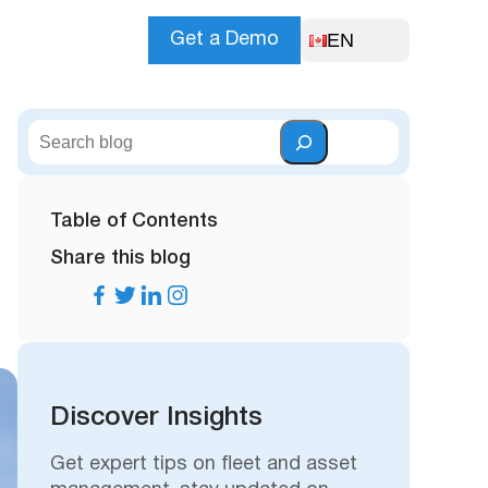
EN
Get a Demo
S
e
a
r
Table of Contents
c
Share this blog
h
Discover Insights
Get expert tips on fleet and asset