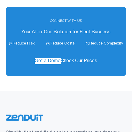
CONNECT WITH US
Your All-in-One Solution for Fleet Success
Reduce Risk
Reduce Costs
Reduce Complexity
Get a Demo
Check Our Prices