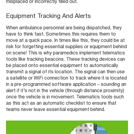
misplaced or incorrectly filled out.
Equipment Tracking And Alerts
When ambulance personnel are being dispatched, they
have to think fast. Sometimes this requires them to
move at a quick pace. In times like this, they could be at
risk for forgetting essential supplies or equipment behind
on scene! This is why paramedics implement telematics
tools like tracking beacons. These tracking devices can
be placed onto essential equipment to automatically
transmit a signal of its location. The signal can then use
a satellite or WiFi connection to track where it is located
in a pre-programmed software application – sounding an
alert if it’s not in the vehicle (through distance proximity)
once the vehicle is in movement. Telematics tools such
as this act as an automatic checklist to ensure that
teams never leave essential equipment behind.