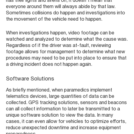
has their lights and sirens on, it doesn’t mean that
everyone around them will always abide by that law.
Sometimes collisions do happen and investigations into
the movement of the vehicle need to happen.
When investigations happen, video footage can be
watched and analyzed to determine what the cause was.
Regardless of if the driver was at-fault, reviewing
footage allows for management to determine what new
procedures may need to be put into place to ensure that
a driving incident does not happen again.
Software Solutions
As briefly mentioned, when paramedics implement
telematics devices, large quantities of data can be
collected. GPS tracking solutions, sensors and beacons
can all collect information to later be transmitted to a
unique software solution to view the data. In many
cases, it can even allow for vehicles to optimize efforts,
reduce unexpected downtime and increase equipment