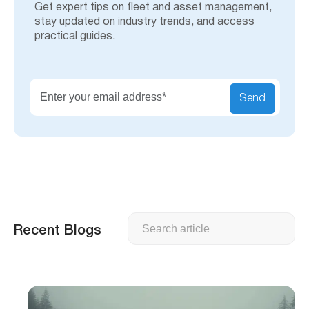
Get expert tips on fleet and asset management,
stay updated on industry trends, and access
practical guides.
Send
Search
Recent Blogs