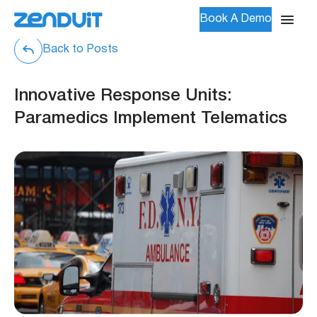
Book A Demo
Back to Posts
Innovative Response Units:
Paramedics Implement Telematics