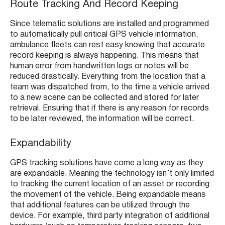
Route Tracking And Record Keeping
Since telematic solutions are installed and programmed
to automatically pull critical GPS vehicle information,
ambulance fleets can rest easy knowing that accurate
record keeping is always happening. This means that
human error from handwritten logs or notes will be
reduced drastically. Everything from the location that a
team was dispatched from, to the time a vehicle arrived
to a new scene can be collected and stored for later
retrieval. Ensuring that if there is any reason for records
to be later reviewed, the information will be correct.
Expandability
GPS tracking solutions have come a long way as they
are expandable. Meaning the technology isn’t only limited
to tracking the current location of an asset or recording
the movement of the vehicle. Being expandable means
that additional features can be utilized through the
device. For example, third party integration of additional