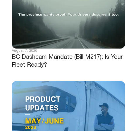
August 7, 2026
BC Dashcam Mandate (Bill M217): Is Your
Fleet Ready?