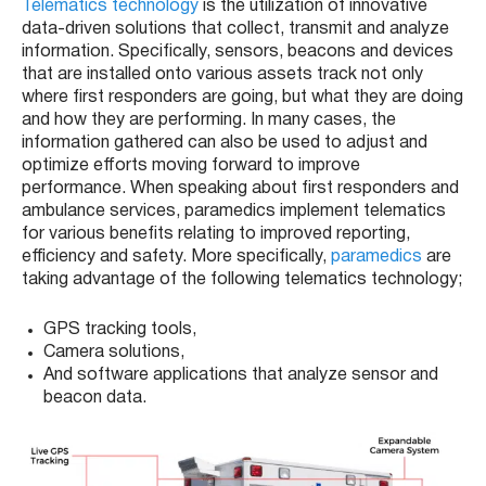
Telematics technology
is the utilization of innovative
data-driven solutions that collect, transmit and analyze
information. Specifically, sensors, beacons and devices
that are installed onto various assets track not only
where first responders are going, but what they are doing
and how they are performing. In many cases, the
information gathered can also be used to adjust and
optimize efforts moving forward to improve
performance. When speaking about first responders and
ambulance services, paramedics implement telematics
for various benefits relating to improved reporting,
efficiency and safety. More specifically,
paramedics
are
taking advantage of the following telematics technology;
GPS tracking tools,
Camera solutions,
And software applications that analyze sensor and
beacon data.