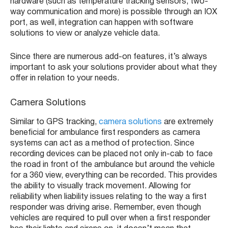
hardware (such as temperature tracking sensors, two-
way communication and more) is possible through an IOX
port, as well, integration can happen with software
solutions to view or analyze vehicle data.
Since there are numerous add-on features, it’s always
important to ask your solutions provider about what they
offer in relation to your needs.
Camera Solutions
Similar to GPS tracking,
camera solutions
are extremely
beneficial for ambulance first responders as camera
systems can act as a method of protection. Since
recording devices can be placed not only in-cab to face
the road in front of the ambulance but around the vehicle
for a 360 view, everything can be recorded. This provides
the ability to visually track movement. Allowing for
reliability when liability issues relating to the way a first
responder was driving arise. Remember, even though
vehicles are required to pull over when a first responder