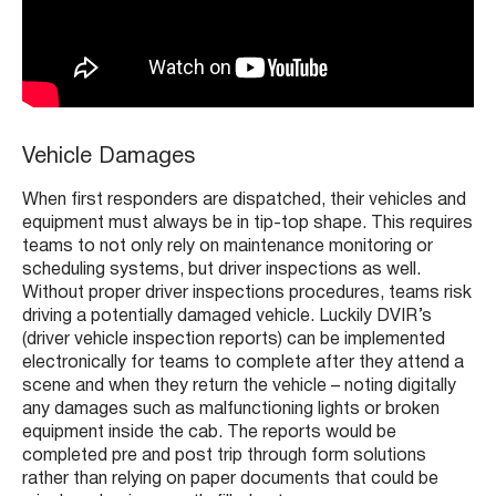
Vehicle Damages
When first responders are dispatched, their vehicles and
equipment must always be in tip-top shape. This requires
teams to not only rely on maintenance monitoring or
scheduling systems, but driver inspections as well.
Without proper driver inspections procedures, teams risk
driving a potentially damaged vehicle. Luckily DVIR’s
(driver vehicle inspection reports) can be implemented
electronically for teams to complete after they attend a
scene and when they return the vehicle – noting digitally
any damages such as malfunctioning lights or broken
equipment inside the cab. The reports would be
completed pre and post trip through form solutions
rather than relying on paper documents that could be