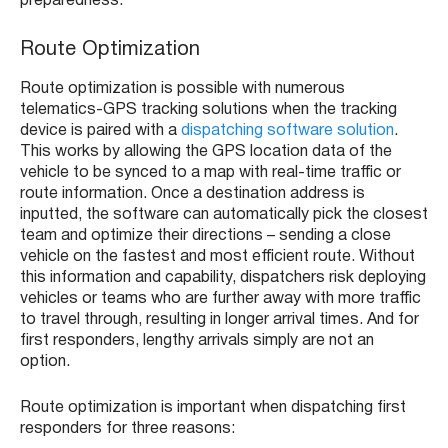
preparedness.
Route Optimization
Route optimization is possible with numerous
telematics-GPS tracking solutions when the tracking
device is paired with a
dispatching software solution
.
This works by allowing the GPS location data of the
vehicle to be synced to a map with real-time traffic or
route information. Once a destination address is
inputted, the software can automatically pick the closest
team and optimize their directions – sending a close
vehicle on the fastest and most efficient route. Without
this information and capability, dispatchers risk deploying
vehicles or teams who are further away with more traffic
to travel through, resulting in longer arrival times. And for
first responders, lengthy arrivals simply are not an
option.
Route optimization is important when dispatching first
responders for three reasons: