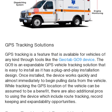
GPS Tracking Solutions
GPS tracking is a feature that is available for vehicles of
any kind through tools like the
Geotab GO9 device
. The
GO9 is an expandable GPS vehicle tracking solution that
is easy to install as it has a plug-and-play installation
design. Once installed, the device works quickly and
almost immediately to begin pulling data from the vehicle.
While tracking the GPS location of the vehicle can be
assumed to be a benefit, there are also additional pros
to using the device which include route tracking, record
keeping and expandability opportunities.