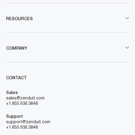
RESOURCES
COMPANY
CONTACT
Sales
sales@zenduit.com
+1.855.936.3848
Support
support@zenduit.com
+1.855.936.3848