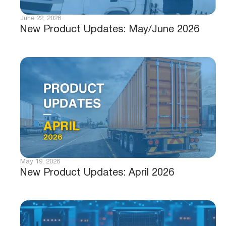
June 22, 2026
New Product Updates: May/June 2026
May 19, 2026
New Product Updates: April 2026