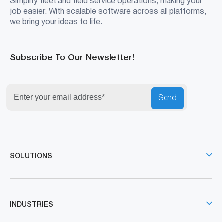
Simplify fleet and field service operations, making your
job easier. With scalable software across all platforms,
we bring your ideas to life.
Subscribe To Our Newsletter!
Send
SOLUTIONS
INDUSTRIES