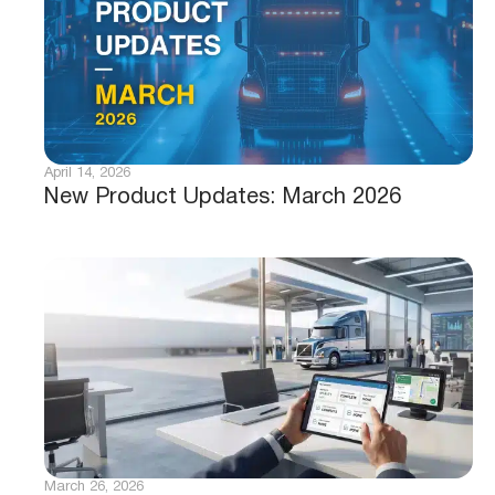
April 14, 2026
New Product Updates: March 2026
March 26, 2026