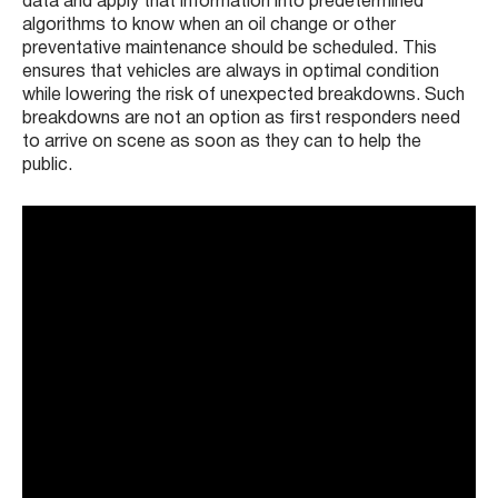
data and apply that information into predetermined
algorithms to know when an oil change or other
preventative maintenance should be scheduled. This
ensures that vehicles are always in optimal condition
while lowering the risk of unexpected breakdowns. Such
breakdowns are not an option as first responders need
to arrive on scene as soon as they can to help the
public.