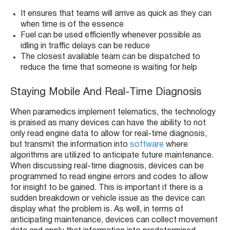
It ensures that teams will arrive as quick as they can
when time is of the essence
Fuel can be used efficiently whenever possible as
idling in traffic delays can be reduce
The closest available team can be dispatched to
reduce the time that someone is waiting for help
Staying Mobile And Real-Time Diagnosis
When paramedics implement telematics, the technology
is praised as many devices can have the ability to not
only read engine data to allow for real-time diagnosis,
but transmit the information into
software
where
algorithms are utilized to anticipate future maintenance.
When discussing real-time diagnosis, devices can be
programmed to read engine errors and codes to allow
for insight to be gained. This is important if there is a
sudden breakdown or vehicle issue as the device can
display what the problem is. As well, in terms of
anticipating maintenance, devices can collect movement