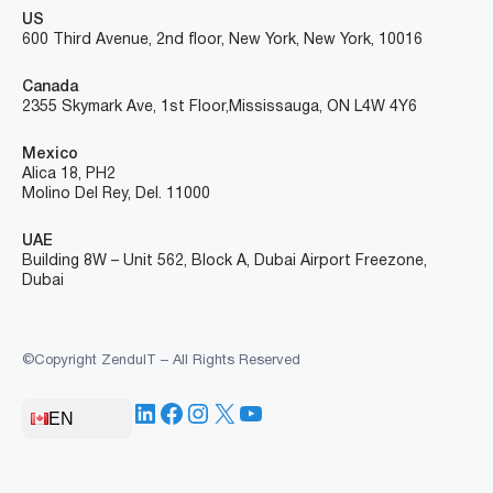
US
600 Third Avenue, 2nd floor, New York, New York, 10016
Canada
2355 Skymark Ave, 1st Floor, Mississauga, ON L4W 4Y6
Mexico
Alica 18, PH2
Molino Del Rey, Del. 11000
UAE
Building 8W – Unit 562, Block A, Dubai Airport Freezone,
Dubai
©Copyright ZenduIT – All Rights Reserved
LinkedIn
Facebook
Instagram
X
YouTube
EN