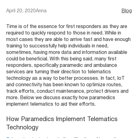
April 20, 2020
Anna
Blog
Time is of the essence for first responders as they are
required to quickly respond to those in need. While in
most cases they are able to arrive fast and have enough
training to successfully help individuals in need,
sometimes, having more data and information available
could be beneficial. With this being said, many first
responders, specifically paramedic and ambulance
services are turning their direction to telematics
technology as a way to better processes. In fact, IoT
and connectivity has been known to optimize routes,
track efforts, conduct maintenance, protect drivers and
more. Below we discuss exactly how paramedics
implement telematics to aid their efforts.
How Paramedics Implement Telematics
Technology