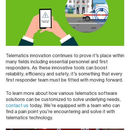
Telematics innovation continues to prove it’s place within
many fields including essential personnel and first
responders. As these innovative tools can boost
reliability, efficiency and safety, it’s something that every
first responder team must be fitted with moving forward.
To learn more about how various telematics software
solutions can be customized to solve underlying needs,
contact us
today. We’re equipped with a team who can
find a pain point you’re encountering and solve it with
telematics technology.