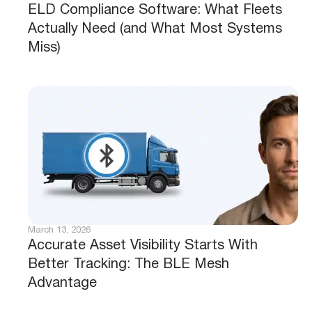
ELD Compliance Software: What Fleets
Actually Need (and What Most Systems
Miss)
March 13, 2026
Accurate Asset Visibility Starts With
Better Tracking: The BLE Mesh
Advantage