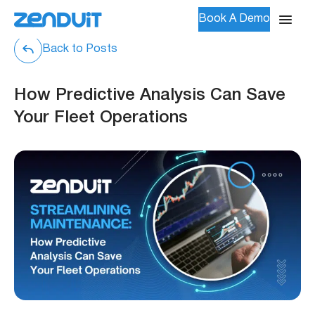
Book A Demo
Back to Posts
How Predictive Analysis Can Save
Your Fleet Operations