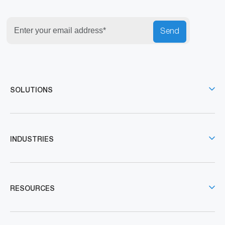
Send
SOLUTIONS
INDUSTRIES
RESOURCES