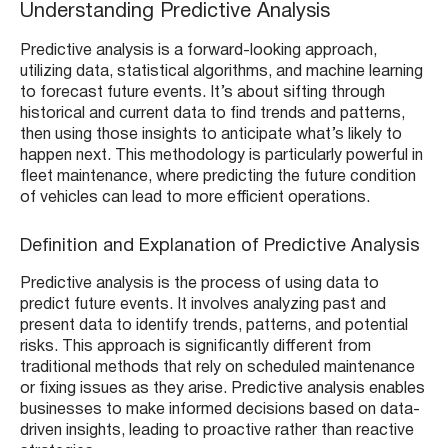
Understanding Predictive Analysis
Predictive analysis is a forward-looking approach,
utilizing data, statistical algorithms, and machine learning
to forecast future events. It’s about sifting through
historical and current data to find trends and patterns,
then using those insights to anticipate what’s likely to
happen next. This methodology is particularly powerful in
fleet maintenance, where predicting the future condition
of vehicles can lead to more efficient operations.
Definition and Explanation of Predictive Analysis
Predictive analysis is the process of using data to
predict future events. It involves analyzing past and
present data to identify trends, patterns, and potential
risks. This approach is significantly different from
traditional methods that rely on scheduled maintenance
or fixing issues as they arise. Predictive analysis enables
businesses to make informed decisions based on data-
driven insights, leading to proactive rather than reactive