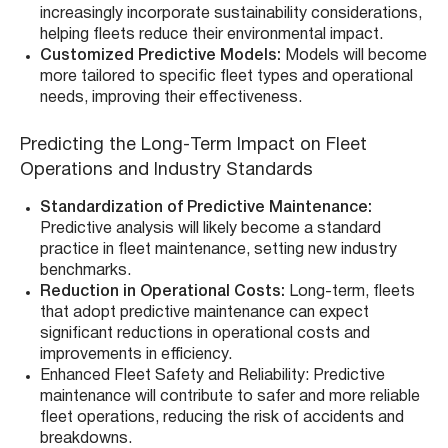
increasingly incorporate sustainability considerations,
helping fleets reduce their environmental impact.
Customized Predictive Models:
Models will become
more tailored to specific fleet types and operational
needs, improving their effectiveness.
Predicting the Long-Term Impact on Fleet
Operations and Industry Standards
Standardization of Predictive Maintenance:
Predictive analysis will likely become a standard
practice in fleet maintenance, setting new industry
benchmarks.
Reduction in Operational Costs:
Long-term, fleets
that adopt predictive maintenance can expect
significant reductions in operational costs and
improvements in efficiency.
Enhanced Fleet Safety and Reliability: Predictive
maintenance will contribute to safer and more reliable
fleet operations, reducing the risk of accidents and
breakdowns.