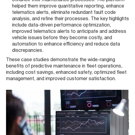
helped them improve quantitative reporting, enhance
telematics alerts, eliminate redundant fault code
analysis, and refine their processes. The key highlights
include data-driven performance optimization,
improved telematics alerts to anticipate and address
vehicle issues before they become costly, and
automation to enhance efficiency and reduce data
discrepancies​​.
These case studies demonstrate the wide-ranging
benefits of predictive maintenance in fleet operations,
including cost savings, enhanced safety, optimized fleet
management, and improved customer satisfaction.