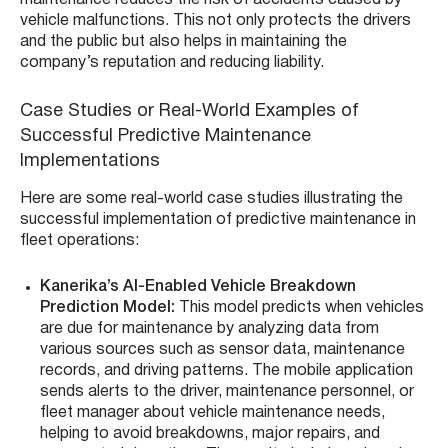
vehicle malfunctions. This not only protects the drivers
and the public but also helps in maintaining the
company’s reputation and reducing liability.
Case Studies or Real-World Examples of
Successful Predictive Maintenance
Implementations
Here are some real-world case studies illustrating the
successful implementation of predictive maintenance in
fleet operations:
Kanerika’s
AI-Enabled Vehicle Breakdown
Prediction Model:
This model predicts when vehicles
are due for maintenance by analyzing data from
various sources such as sensor data, maintenance
records, and driving patterns. The mobile application
sends alerts to the driver, maintenance personnel, or
fleet manager about vehicle maintenance needs,
helping to avoid breakdowns, major repairs, and