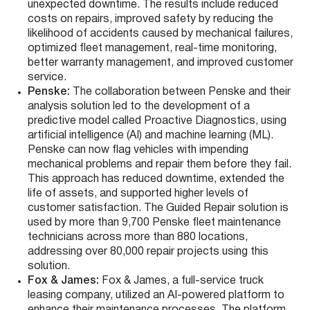
unexpected downtime. The results include reduced
costs on repairs, improved safety by reducing the
likelihood of accidents caused by mechanical failures,
optimized fleet management, real-time monitoring,
better warranty management, and improved customer
service​​.
Penske
:
The collaboration between Penske and their
analysis solution led to the development of a
predictive model called Proactive Diagnostics, using
artificial intelligence (AI) and machine learning (ML).
Penske can now flag vehicles with impending
mechanical problems and repair them before they fail.
This approach has reduced downtime, extended the
life of assets, and supported higher levels of
customer satisfaction. The Guided Repair solution is
used by more than 9,700 Penske fleet maintenance
technicians across more than 880 locations,
addressing over 80,000 repair projects using this
solution​​.
Fox & James
:
Fox & James, a full-service truck
leasing company, utilized an AI-powered platform to
enhance their maintenance processes. The platform