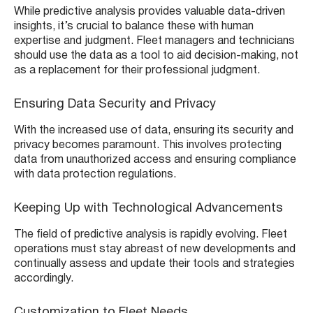
While predictive analysis provides valuable data-driven
insights, it’s crucial to balance these with human
expertise and judgment. Fleet managers and technicians
should use the data as a tool to aid decision-making, not
as a replacement for their professional judgment.
Ensuring Data Security and Privacy
With the increased use of data, ensuring its security and
privacy becomes paramount. This involves protecting
data from unauthorized access and ensuring compliance
with data protection regulations.
Keeping Up with Technological Advancements
The field of predictive analysis is rapidly evolving. Fleet
operations must stay abreast of new developments and
continually assess and update their tools and strategies
accordingly.
Customization to Fleet Needs