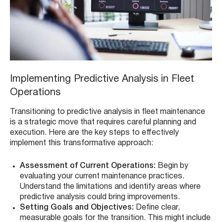
Implementing Predictive Analysis in Fleet
Operations
Transitioning to predictive analysis in fleet maintenance
is a strategic move that requires careful planning and
execution. Here are the key steps to effectively
implement this transformative approach:
Assessment of Current Operations:
Begin by
evaluating your current maintenance practices.
Understand the limitations and identify areas where
predictive analysis could bring improvements.
Setting Goals and Objectives:
Define clear,
measurable goals for the transition. This might include