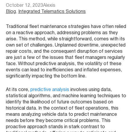
October 12, 2023
Alexis
Blog
, 
Integrated Telematics Solutions
Traditional fleet maintenance strategies have often relied
on a reactive approach, addressing problems as they
arise. This method, while straightforward, comes with its
own set of challenges. Unplanned downtime, unexpected
repair costs, and the consequent disruption of services
are just a few of the issues that fleet managers regularly
face. Without predictive analysis, the volatility of these
events can lead to inefficiencies and inflated expenses,
significantly impacting the bottom line.
At its core,
predictive analysis
involves using data,
statistical algorithms, and machine learning techniques to
identify the likelihood of future outcomes based on
historical data. In the context of fleet operations, this
means analyzing vehicle data to predict maintenance
needs before they become critical problems. This
proactive approach stands in stark contrast to