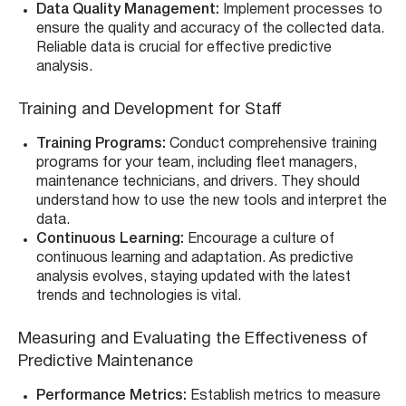
Data Quality Management:
Implement processes to
ensure the quality and accuracy of the collected data.
Reliable data is crucial for effective predictive
analysis.
Training and Development for Staff
Training Programs:
Conduct comprehensive training
programs for your team, including fleet managers,
maintenance technicians, and drivers. They should
understand how to use the new tools and interpret the
data.
Continuous Learning:
Encourage a culture of
continuous learning and adaptation. As predictive
analysis evolves, staying updated with the latest
trends and technologies is vital.
Measuring and Evaluating the Effectiveness of
Predictive Maintenance
Performance Metrics:
Establish metrics to measure