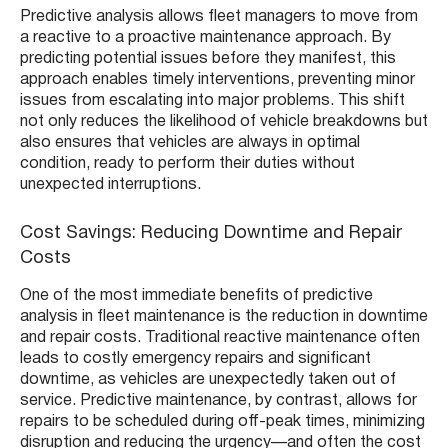
Predictive analysis allows fleet managers to move from
a reactive to a proactive maintenance approach. By
predicting potential issues before they manifest, this
approach enables timely interventions, preventing minor
issues from escalating into major problems. This shift
not only reduces the likelihood of vehicle breakdowns but
also ensures that vehicles are always in optimal
condition, ready to perform their duties without
unexpected interruptions.
Cost Savings: Reducing Downtime and Repair
Costs
One of the most immediate benefits of predictive
analysis in fleet maintenance is the reduction in downtime
and repair costs. Traditional reactive maintenance often
leads to costly emergency repairs and significant
downtime, as vehicles are unexpectedly taken out of
service. Predictive maintenance, by contrast, allows for
repairs to be scheduled during off-peak times, minimizing
disruption and reducing the urgency—and often the cost