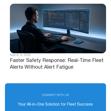
March 4, 2026
Faster Safety Response: Real-Time Fleet
Alerts Without Alert Fatigue
CONNECT WITH US
Your All-in-One Solution for Fleet Success