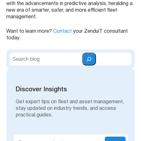
with the advancements in predictive analysis, heralding a
new era of smarter, safer, and more efficient fleet
management.
Want to learn more?
Contact
your ZenduiT consultant
today.
S
e
a
r
c
h
Discover Insights
Get expert tips on fleet and asset management,
stay updated on industry trends, and access
practical guides.