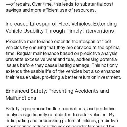
—of repairs. Over time, this leads to substantial cost
savings and more efficient use of resources.
Increased Lifespan of Fleet Vehicles: Extending
Vehicle Usability Through Timely Interventions
Predictive maintenance extends the lifespan of fleet
vehicles by ensuring that they are serviced at the optimal
time. Regular maintenance based on predictive analysis
prevents excessive wear and tear, addressing potential
issues before they cause lasting damage. This not only
extends the usable life of the vehicles but also enhances
their resale value, providing a better return on investment.
Enhanced Safety: Preventing Accidents and
Malfunctions
Safety is paramount in fleet operations, and predictive
analysis significantly contributes to safer vehicles. By
anticipating and addressing potential failures, predictive
maintenance reduces the risk of accidents caused by