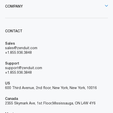
COMPANY
CONTACT
Sales
sales@zenduit.com
+1.855.936.3848
Support
support@zenduit.com
+1.855.936.3848
US
600 Third Avenue, 2nd floor, New York, New York, 10016
Canada
2355 Skymark Ave, 1st Floor, Mississauga, ON L4W 4Y6