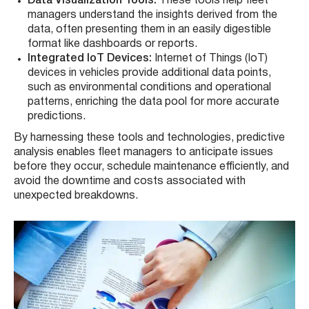
Data Visualization Tools:
These tools help fleet
managers understand the insights derived from the
data, often presenting them in an easily digestible
format like dashboards or reports.
Integrated IoT Devices:
Internet of Things (IoT)
devices in vehicles provide additional data points,
such as environmental conditions and operational
patterns, enriching the data pool for more accurate
predictions.
By harnessing these tools and technologies, predictive
analysis enables fleet managers to anticipate issues
before they occur, schedule maintenance efficiently, and
avoid the downtime and costs associated with
unexpected breakdowns.