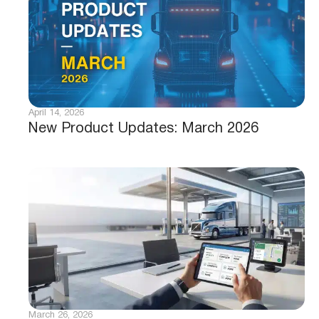
April 14, 2026
New Product Updates: March 2026
March 26, 2026