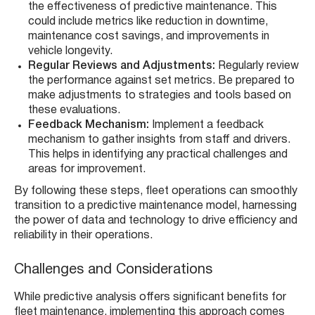
the effectiveness of predictive maintenance. This
could include metrics like reduction in downtime,
maintenance cost savings, and improvements in
vehicle longevity.
Regular Reviews and Adjustments:
Regularly review
the performance against set metrics. Be prepared to
make adjustments to strategies and tools based on
these evaluations.
Feedback Mechanism:
Implement a feedback
mechanism to gather insights from staff and drivers.
This helps in identifying any practical challenges and
areas for improvement.
By following these steps, fleet operations can smoothly
transition to a predictive maintenance model, harnessing
the power of data and technology to drive efficiency and
reliability in their operations.
Challenges and Considerations
While predictive analysis offers significant benefits for
fleet maintenance, implementing this approach comes