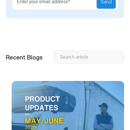
Send
Search
Recent Blogs