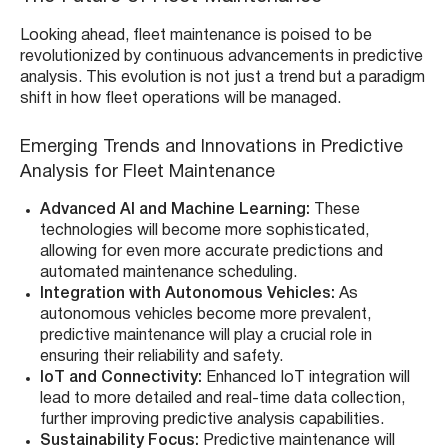
Looking ahead, fleet maintenance is poised to be
revolutionized by continuous advancements in predictive
analysis. This evolution is not just a trend but a paradigm
shift in how fleet operations will be managed.
Emerging Trends and Innovations in Predictive
Analysis for Fleet Maintenance
Advanced AI and Machine Learning:
These
technologies will become more sophisticated,
allowing for even more accurate predictions and
automated maintenance scheduling.
Integration with Autonomous Vehicles:
As
autonomous vehicles become more prevalent,
predictive maintenance will play a crucial role in
ensuring their reliability and safety.
IoT and Connectivity:
Enhanced IoT integration will
lead to more detailed and real-time data collection,
further improving predictive analysis capabilities.
Sustainability Focus:
Predictive maintenance will