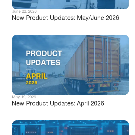
June 22, 2026
New Product Updates: May/June 2026
May 19, 2026
New Product Updates: April 2026