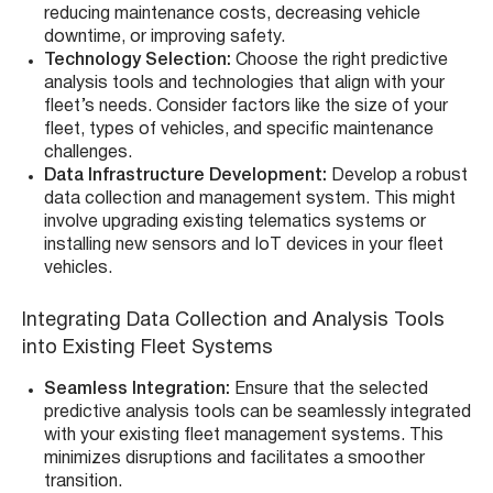
reducing maintenance costs, decreasing vehicle
downtime, or improving safety.
Technology Selection:
Choose the right predictive
analysis tools and technologies that align with your
fleet’s needs. Consider factors like the size of your
fleet, types of vehicles, and specific maintenance
challenges.
Data Infrastructure Development:
Develop a robust
data collection and management system. This might
involve upgrading existing telematics systems or
installing new sensors and IoT devices in your fleet
vehicles.
Integrating Data Collection and Analysis Tools
into Existing Fleet Systems
Seamless Integration:
Ensure that the selected
predictive analysis tools can be seamlessly integrated
with your existing fleet management systems. This
minimizes disruptions and facilitates a smoother
transition.