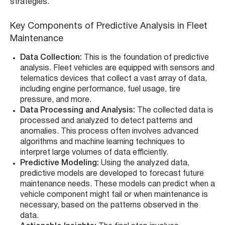
strategies.
Key Components of Predictive Analysis in Fleet
Maintenance
Data Collection:
This is the foundation of predictive
analysis. Fleet vehicles are equipped with sensors and
telematics devices that collect a vast array of data,
including engine performance, fuel usage, tire
pressure, and more.
Data Processing and Analysis:
The collected data is
processed and analyzed to detect patterns and
anomalies. This process often involves advanced
algorithms and machine learning techniques to
interpret large volumes of data efficiently.
Predictive Modeling:
Using the analyzed data,
predictive models are developed to forecast future
maintenance needs. These models can predict when a
vehicle component might fail or when maintenance is
necessary, based on the patterns observed in the
data.