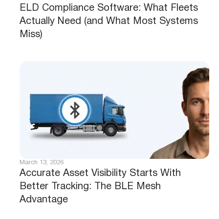
ELD Compliance Software: What Fleets
Actually Need (and What Most Systems
Miss)
March 13, 2026
Accurate Asset Visibility Starts With
Better Tracking: The BLE Mesh
Advantage