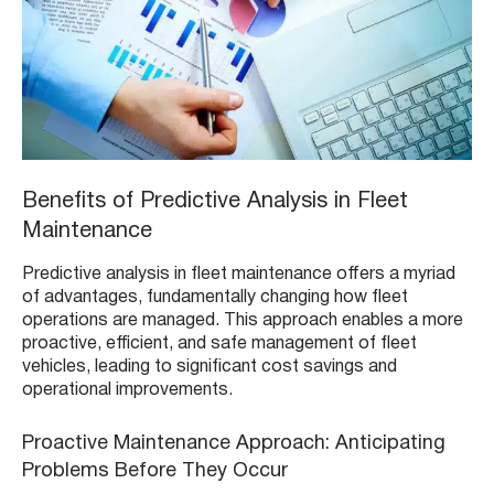
Benefits of Predictive Analysis in Fleet
Maintenance
Predictive analysis in fleet maintenance offers a myriad
of advantages, fundamentally changing how fleet
operations are managed. This approach enables a more
proactive, efficient, and safe management of fleet
vehicles, leading to significant cost savings and
operational improvements.
Proactive Maintenance Approach: Anticipating
Problems Before They Occur