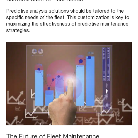
Predictive analysis solutions should be tailored to the
specific needs of the fleet. This customization is key to
maximizing the effectiveness of predictive maintenance
strategies.
The Future of Fleet Maintenance