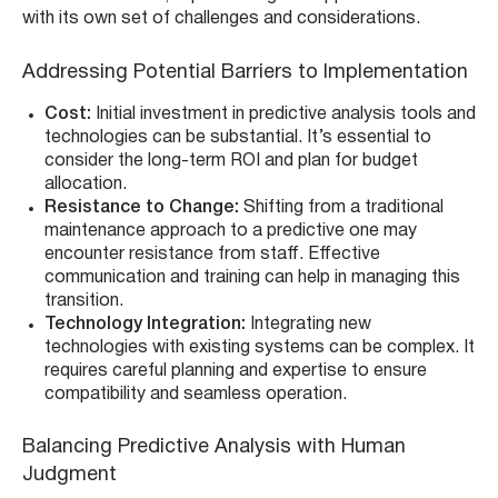
with its own set of challenges and considerations.
Addressing Potential Barriers to Implementation
Cost:
Initial investment in predictive analysis tools and
technologies can be substantial. It’s essential to
consider the long-term ROI and plan for budget
allocation.
Resistance to Change:
Shifting from a traditional
maintenance approach to a predictive one may
encounter resistance from staff. Effective
communication and training can help in managing this
transition.
Technology Integration:
Integrating new
technologies with existing systems can be complex. It
requires careful planning and expertise to ensure
compatibility and seamless operation.
Balancing Predictive Analysis with Human
Judgment