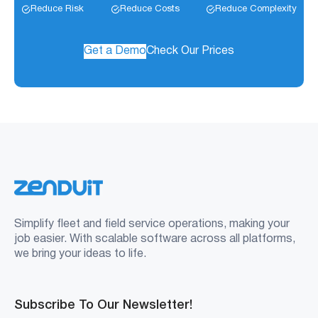
Reduce Risk
Reduce Costs
Reduce Complexity
Get a Demo
Check Our Prices
Simplify fleet and field service operations, making your
job easier. With scalable software across all platforms,
we bring your ideas to life.
Subscribe To Our Newsletter!