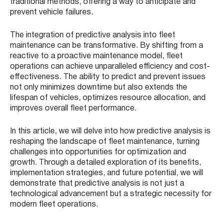
traditional methods, offering a way to anticipate and
prevent vehicle failures.
The integration of predictive analysis into fleet
maintenance can be transformative. By shifting from a
reactive to a proactive maintenance model, fleet
operations can achieve unparalleled efficiency and cost-
effectiveness. The ability to predict and prevent issues
not only minimizes downtime but also extends the
lifespan of vehicles, optimizes resource allocation, and
improves overall fleet performance.
In this article, we will delve into how predictive analysis is
reshaping the landscape of fleet maintenance, turning
challenges into opportunities for optimization and
growth. Through a detailed exploration of its benefits,
implementation strategies, and future potential, we will
demonstrate that predictive analysis is not just a
technological advancement but a strategic necessity for
modern fleet operations.