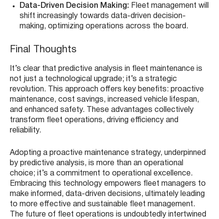
Data-Driven Decision Making:
Fleet management will
shift increasingly towards data-driven decision-
making, optimizing operations across the board.
Final Thoughts
It’s clear that predictive analysis in fleet maintenance is
not just a technological upgrade; it’s a strategic
revolution. This approach offers key benefits: proactive
maintenance, cost savings, increased vehicle lifespan,
and enhanced safety. These advantages collectively
transform fleet operations, driving efficiency and
reliability.
Adopting a proactive maintenance strategy, underpinned
by predictive analysis, is more than an operational
choice; it’s a commitment to operational excellence.
Embracing this technology empowers fleet managers to
make informed, data-driven decisions, ultimately leading
to more effective and sustainable fleet management.
The future of fleet operations is undoubtedly intertwined