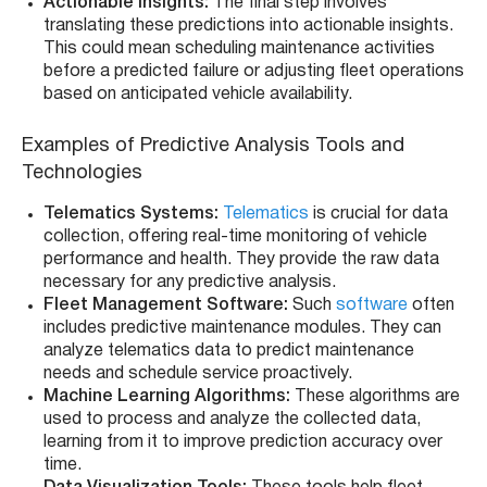
Actionable Insights:
The final step involves
translating these predictions into actionable insights.
This could mean scheduling maintenance activities
before a predicted failure or adjusting fleet operations
based on anticipated vehicle availability.
Examples of Predictive Analysis Tools and
Technologies
Telematics Systems:
Telematics
is crucial for data
collection, offering real-time monitoring of vehicle
performance and health. They provide the raw data
necessary for any predictive analysis.
Fleet Management Software:
Such
software
often
includes predictive maintenance modules. They can
analyze telematics data to predict maintenance
needs and schedule service proactively.
Machine Learning Algorithms:
These algorithms are
used to process and analyze the collected data,
learning from it to improve prediction accuracy over
time.