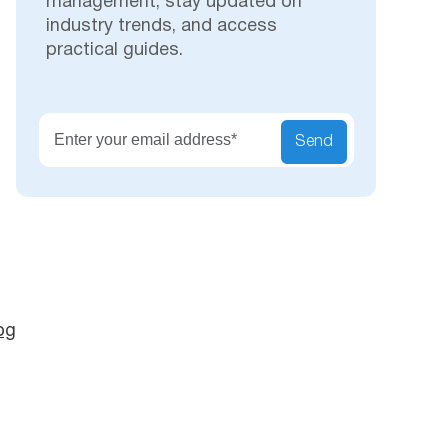
management, stay updated on
industry trends, and access
practical guides.
Secu
Send
og
s