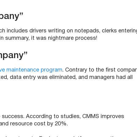
pany”
 includes drivers writing on notepads, clerks enterin
 In summary, it was nightmare process!
mpany”
ve maintenance program
. Contrary to the first compan
d, data entry was eliminated, and managers had all
success. According to studies, CMMS improves
and resource cost by 20%.