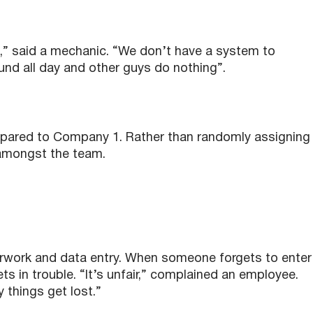
ng,” said a mechanic. “We don’t have a system to
und all day and other guys do nothing”.
ared to Company 1. Rather than randomly assigning
amongst the team.
rwork and data entry. When someone forgets to enter
ts in trouble. “It’s unfair,” complained an employee.
things get lost.”