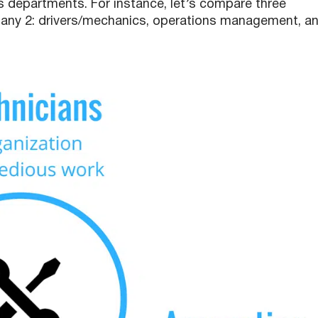
 departments. For instance, let’s compare three
y 2: drivers/mechanics, operations management, a