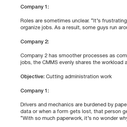
Company 1:
Roles are sometimes unclear. “It’s frustrati
organize jobs. As a result, some guys run aro
Company 2:
Company 2 has smoother processes as comp
jobs, the CMMS evenly shares the workload 
Objective:
Cutting administration work
Company 1:
Drivers and mechanics are burdened by pape
data or when a form gets lost, that person ge
“With so much paperwork, it’s no wonder why 