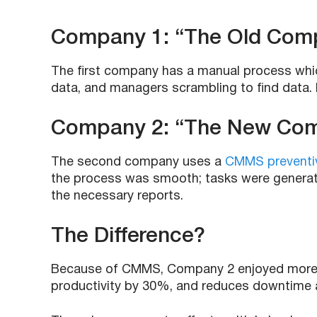
Company 1: “The Old Com
The first company has a manual process which
data, and managers scrambling to find data.
Company 2: “The New Co
The second company uses a
CMMS preventi
the process was smooth; tasks were generate
the necessary reports.
The Difference?
Because of CMMS, Company 2 enjoyed more 
productivity by 30%, and reduces downtime 