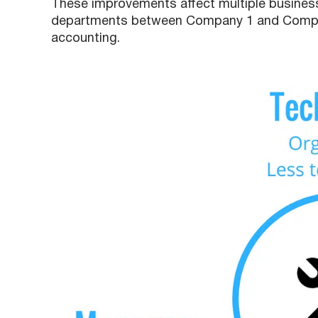
These improvements affect multiple business
departments between Company 1 and Compan
accounting.