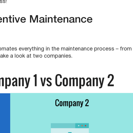
ss!
ntive Maintenance
mates everything in the maintenance process – from
s take a look at two companies.