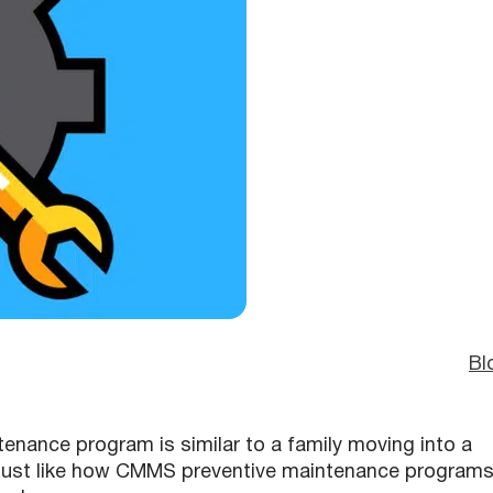
Bl
enance program is similar to a family moving into a
, just like how CMMS preventive maintenance program