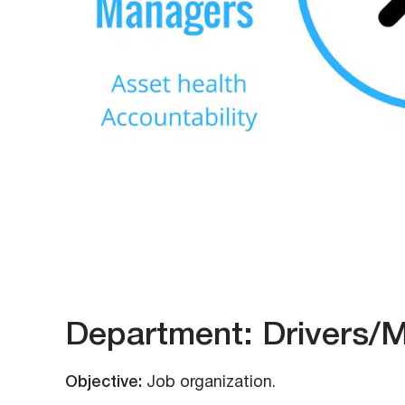
Department: Drivers/
Objective:
Job organization.