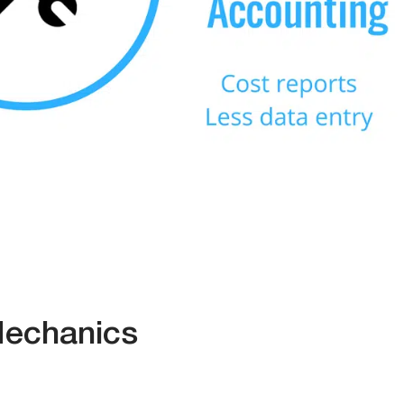
Mechanics