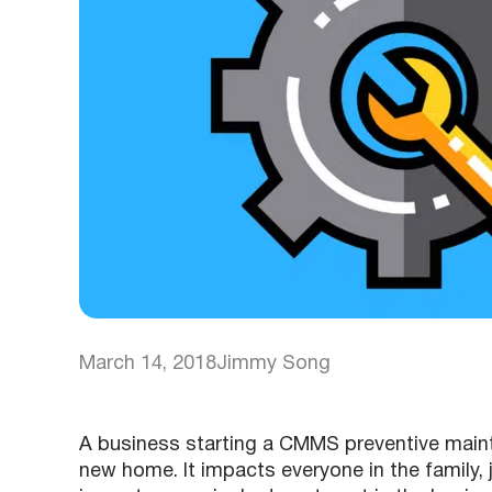
March 14, 2018
Jimmy Song
A business starting a CMMS preventive maint
new home. It impacts everyone in the family