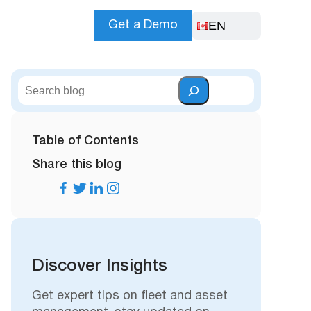
EN
Get a Demo
S
e
a
r
Table of Contents
c
Share this blog
h
Discover Insights
Get expert tips on fleet and asset