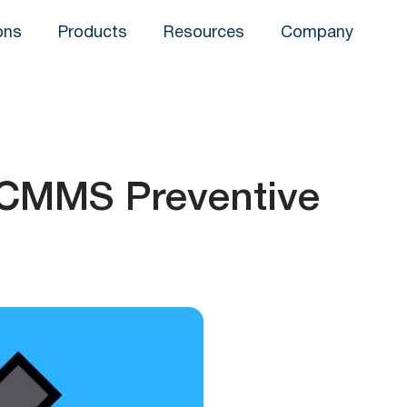
ons
Products
Resources
Company
 CMMS Preventive