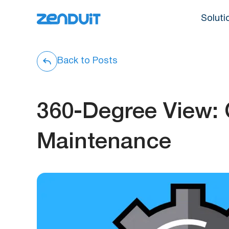
Soluti
Back to Posts
360-Degree View:
Maintenance