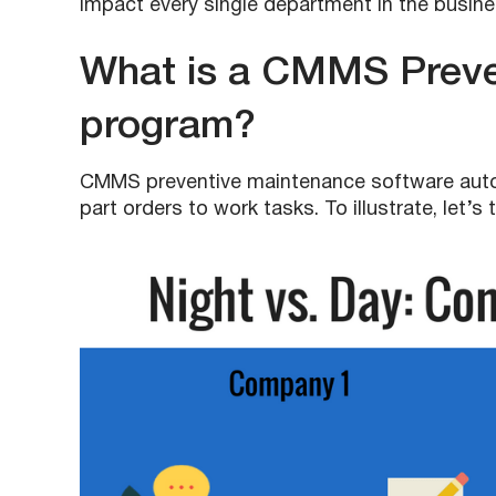
impact every single department in the busine
What is a CMMS Preve
program?
CMMS preventive maintenance software auto
part orders to work tasks. To illustrate, let’