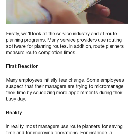
Firstly, we’ll look at the service industry and at route
planning programs. Many service providers use routing
software for planning routes. In addition, route planners
measure route completion times.
First Reaction
Many employees initially fear change. Some employees
suspect that their managers are trying to micromanage
their time by squeezing more appointments during their
busy day.
Reality
In reality, most managers use route planners for saving
time and for improving operations. For instance, a