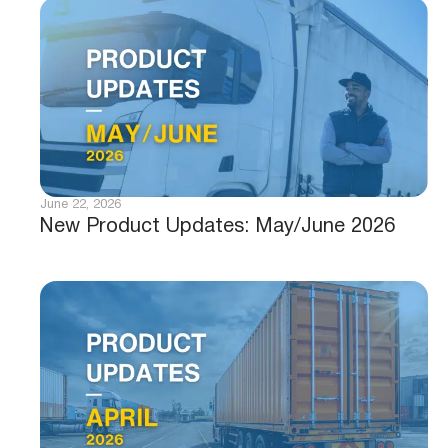
June 22, 2026
New Product Updates: May/June 2026