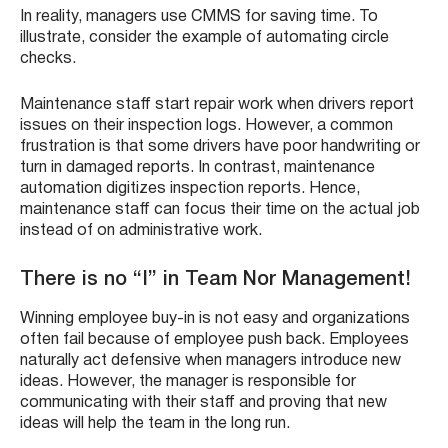
In reality, managers use CMMS for saving time. To
illustrate, consider the example of automating circle
checks.
Maintenance staff start repair work when drivers report
issues on their inspection logs. However, a common
frustration is that some drivers have poor handwriting or
turn in damaged reports. In contrast, maintenance
automation digitizes inspection reports. Hence,
maintenance staff can focus their time on the actual job
instead of on administrative work.
There is no “I” in Team Nor Management!
Winning employee buy-in is not easy and organizations
often fail because of employee push back. Employees
naturally act defensive when managers introduce new
ideas. However, the manager is responsible for
communicating with their staff and proving that new
ideas will help the team in the long run.