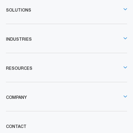
SOLUTIONS
INDUSTRIES
RESOURCES
COMPANY
CONTACT