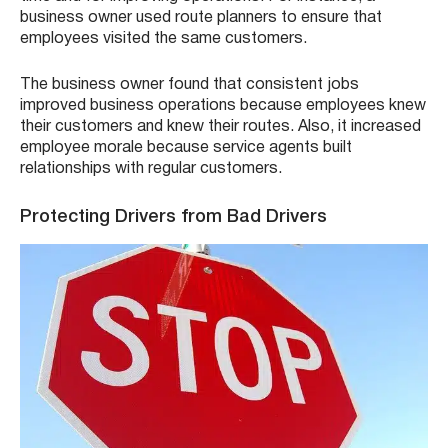
business owner used route planners to ensure that
employees visited the same customers.
The business owner found that consistent jobs
improved business operations because employees knew
their customers and knew their routes. Also, it increased
employee morale because service agents built
relationships with regular customers.
Protecting Drivers from Bad Drivers