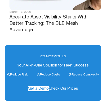
March 13, 2026
Accurate Asset Visibility Starts With
Better Tracking: The BLE Mesh
Advantage
CONNECT WITH US
Your All-in-One Solution for Fleet Success
Reduce Risk
Reduce Costs
Reduce Complexity
Get a Demo
Check Our Prices