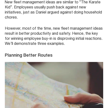
New fleet management ideas are similar to “The Karate
Kid”. Employees usually push back against new
initiatives, just as Daniel argued against doing household
chores.
However, most of the time, new fleet management ideas
result in better productivity and safety. Hence, the key
for winning employee buy-in is disproving initial reactions.
We’ll demonstrate three examples.
Planning Better Routes