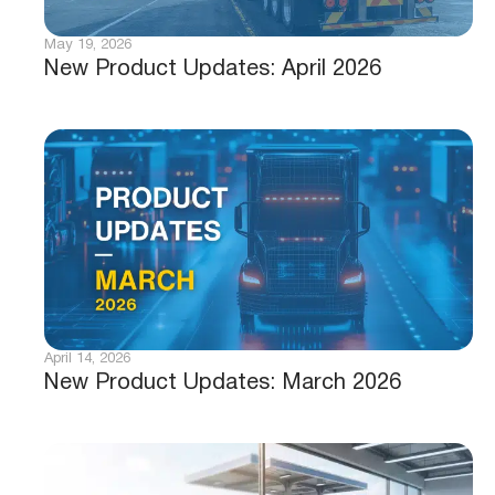
May 19, 2026
New Product Updates: April 2026
April 14, 2026
New Product Updates: March 2026