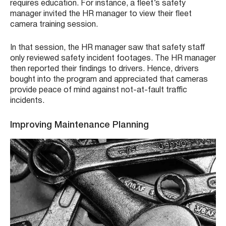
requires education. For instance, a fleet’s safety
manager invited the HR manager to view their fleet
camera training session.
In that session, the HR manager saw that safety staff
only reviewed safety incident footages. The HR manager
then reported their findings to drivers. Hence, drivers
bought into the program and appreciated that cameras
provide peace of mind against not-at-fault traffic
incidents.
Improving Maintenance Planning