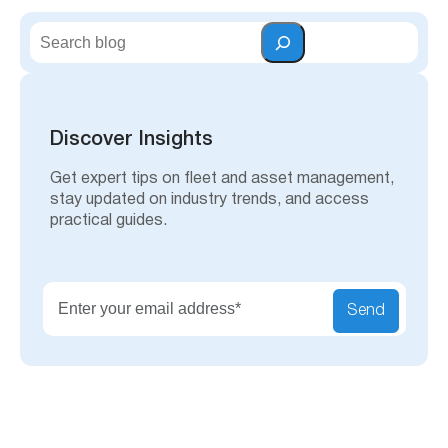
S
e
a
r
c
h
Discover Insights
Get expert tips on fleet and asset management,
stay updated on industry trends, and access
practical guides.
Send