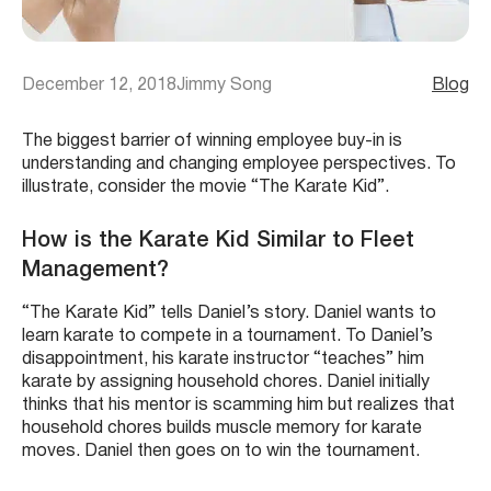
December 12, 2018
Jimmy Song
Blog
The biggest barrier of winning employee buy-in is
understanding and changing employee perspectives. To
illustrate, consider the movie “The Karate Kid”.
How is the Karate Kid Similar to Fleet
Management?
“The Karate Kid” tells Daniel’s story. Daniel wants to
learn karate to compete in a tournament. To Daniel’s
disappointment, his karate instructor “teaches” him
karate by assigning household chores. Daniel initially
thinks that his mentor is scamming him but realizes that
household chores builds muscle memory for karate
moves. Daniel then goes on to win the tournament.