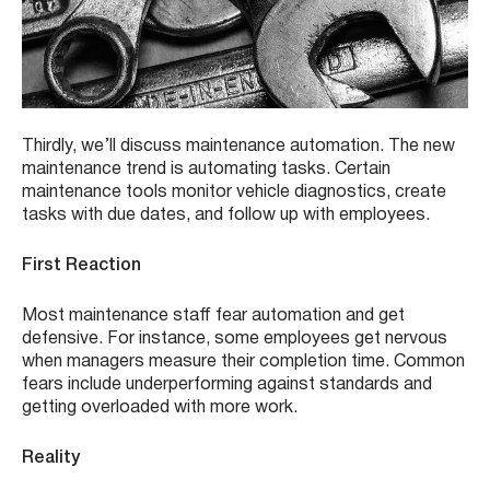
Thirdly, we’ll discuss maintenance automation. The new
maintenance trend is automating tasks. Certain
maintenance tools monitor vehicle diagnostics, create
tasks with due dates, and follow up with employees.
First Reaction
Most maintenance staff fear automation and get
defensive. For instance, some employees get nervous
when managers measure their completion time. Common
fears include underperforming against standards and
getting overloaded with more work.
Reality