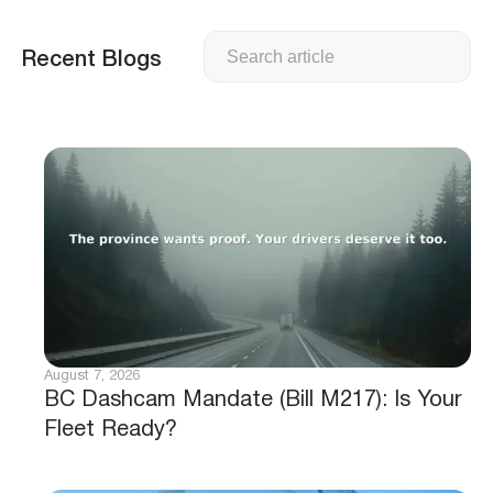
Search
Recent Blogs
August 7, 2026
BC Dashcam Mandate (Bill M217): Is Your
Fleet Ready?