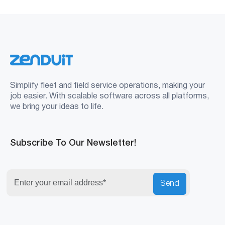
Simplify fleet and field service operations, making your
job easier. With scalable software across all platforms,
we bring your ideas to life.
Subscribe To Our Newsletter!
Send