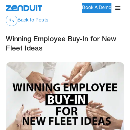
Book A Demo
Back to Posts
Winning Employee Buy-In for New
Fleet Ideas