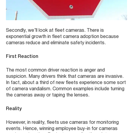
Secondly, we’ll look at fleet cameras. There is
exponential growth in fleet camera adoption because
cameras reduce and eliminate safety incidents.
First Reaction
The most common driver reaction is anger and
suspicion. Many drivers think that cameras are invasive.
In fact, about a third of new fleets experience some sort
of camera vandalism. Common examples include turning
the cameras away or taping the lenses.
Reality
However, in reality, fleets use cameras for monitoring
events. Hence, winning employee buy-in for cameras