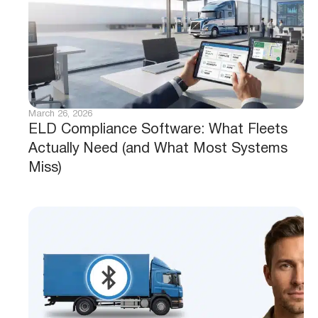
March 26, 2026
ELD Compliance Software: What Fleets
Actually Need (and What Most Systems
Miss)