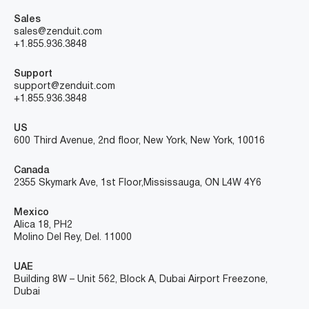
Sales
sales@zenduit.com
+1.855.936.3848
Support
support@zenduit.com
+1.855.936.3848
US
600 Third Avenue, 2nd floor, New York, New York, 10016
Canada
2355 Skymark Ave, 1st Floor, Mississauga, ON L4W 4Y6
Mexico
Alica 18, PH2
Molino Del Rey, Del. 11000
UAE
Building 8W – Unit 562, Block A, Dubai Airport Freezone,
Dubai