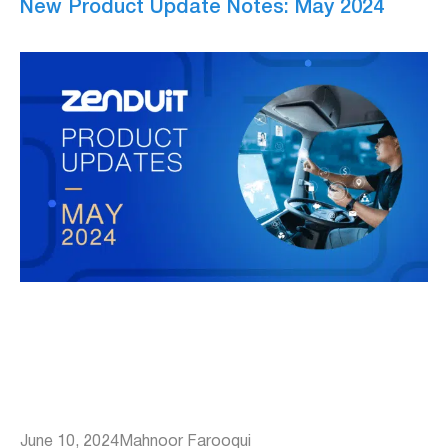
New Product Update Notes: May 2024
June 10, 2024
Mahnoor Farooqui