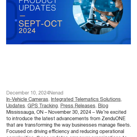
December 10, 2024
Nenad
In-Vehicle Cameras
, 
Integrated Telematics Solutions
, 
Updates
, 
GPS Tracking
, 
Press Releases
, 
Blog
Mississauga, ON – November 30, 2024 – We’re excited
to introduce the latest advancements from ZenduONE
that are transforming the way businesses manage fleets.
Focused on driving efficiency and reducing operational