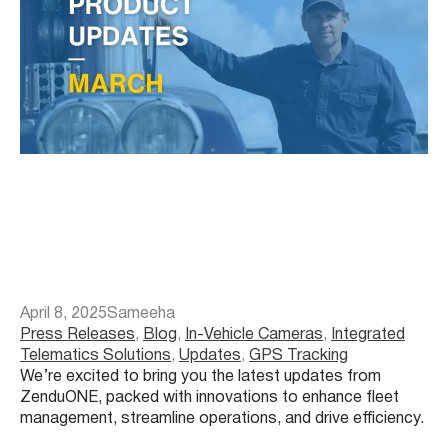
April 8, 2025
Sameeha
Press Releases
, 
Blog
, 
In-Vehicle Cameras
, 
Integrated
Telematics Solutions
, 
Updates
, 
GPS Tracking
We’re excited to bring you the latest updates from
ZenduONE, packed with innovations to enhance fleet
management, streamline operations, and drive efficiency.