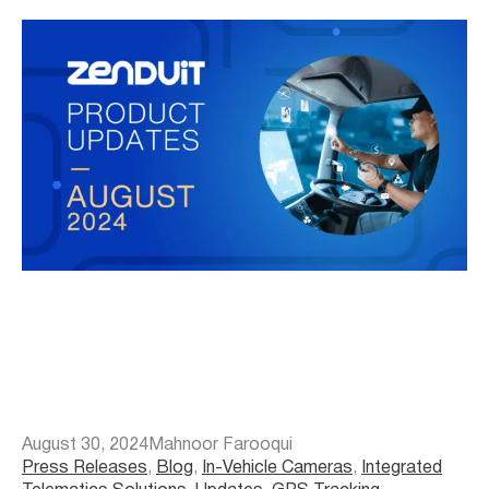
August 30, 2024
Mahnoor Farooqui
Press Releases
, 
Blog
, 
In-Vehicle Cameras
, 
Integrated