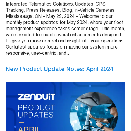
Integrated Telematics Solutions
, 
Updates
, 
GPS
Tracking
, 
Press Releases
, 
Blog
, 
In-Vehicle Cameras
Mississauga, ON – May 29, 2024 – Welcome to our
monthly product updates for May 2024, where your fleet
management experience takes center stage. This month,
we’re excited to unveil several enhancements designed
to give you more control and insight into your operations.
Our latest updates focus on making our system more
responsive, user-centric, and…
New Product Update Notes: April 2024