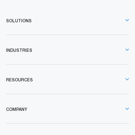
SOLUTIONS
INDUSTRIES
RESOURCES
COMPANY