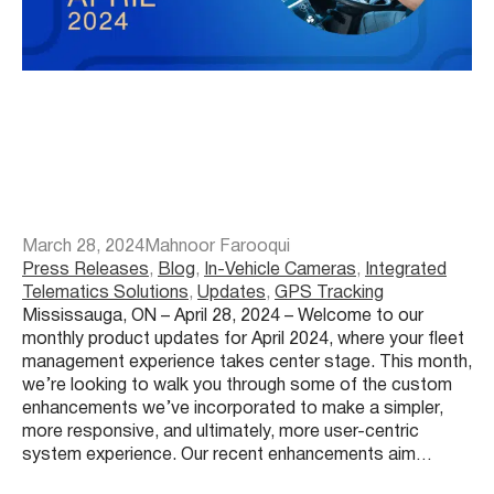
March 28, 2024
Mahnoor Farooqui
Press Releases
, 
Blog
, 
In-Vehicle Cameras
, 
Integrated
Telematics Solutions
, 
Updates
, 
GPS Tracking
Mississauga, ON – April 28, 2024 – Welcome to our
monthly product updates for April 2024, where your fleet
management experience takes center stage. This month,
we’re looking to walk you through some of the custom
enhancements we’ve incorporated to make a simpler,
more responsive, and ultimately, more user-centric
system experience. Our recent enhancements aim…