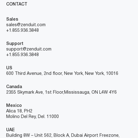
CONTACT
Sales
sales@zenduit.com
+1.855.936.3848
Support
support@zenduit.com
+1.855.936.3848
US
600 Third Avenue, 2nd floor, New York, New York, 10016
Canada
2355 Skymark Ave, 1st Floor, Mississauga, ON L4W 4Y6
Mexico
Alica 18, PH2
Molino Del Rey, Del. 11000
UAE
Building 8W – Unit 562, Block A, Dubai Airport Freezone,