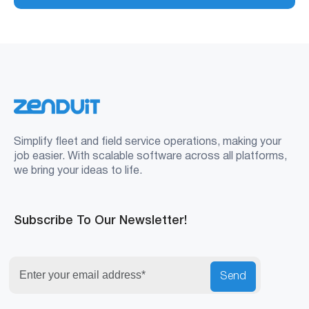
Simplify fleet and field service operations, making your
job easier. With scalable software across all platforms,
we bring your ideas to life.
Subscribe To Our Newsletter!
Send