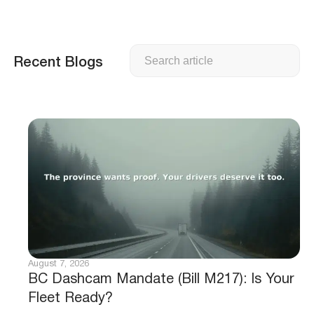
Search
Recent Blogs
August 7, 2026
BC Dashcam Mandate (Bill M217): Is Your
Fleet Ready?