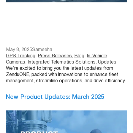
May 8, 2025
Sameeha
GPS Tracking
, 
Press Releases
, 
Blog
, 
In-Vehicle
Cameras
, 
Integrated Telematics Solutions
, 
Updates
We’re excited to bring you the latest updates from
ZenduONE, packed with innovations to enhance fleet
management, streamline operations, and drive efficiency.
New Product Updates: March 2025