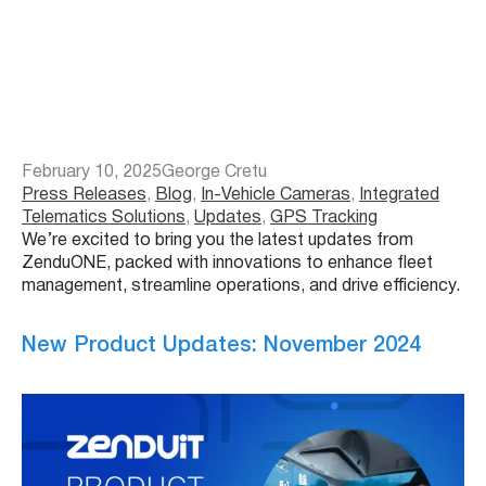
February 10, 2025
George Cretu
Press Releases
, 
Blog
, 
In-Vehicle Cameras
, 
Integrated
Telematics Solutions
, 
Updates
, 
GPS Tracking
We’re excited to bring you the latest updates from
ZenduONE, packed with innovations to enhance fleet
management, streamline operations, and drive efficiency.
New Product Updates: November 2024