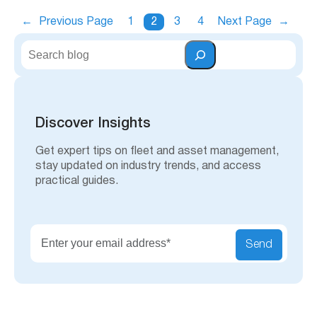
←
Previous Page
1
2
3
4
Next Page
→
S
e
a
r
c
h
Discover Insights
Get expert tips on fleet and asset management,
stay updated on industry trends, and access
practical guides.
Send