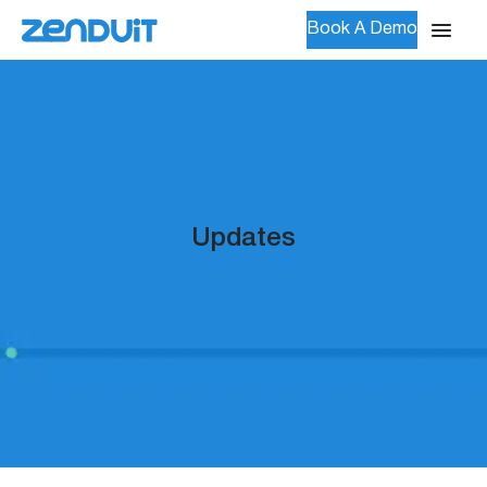
Book A Demo
Updates