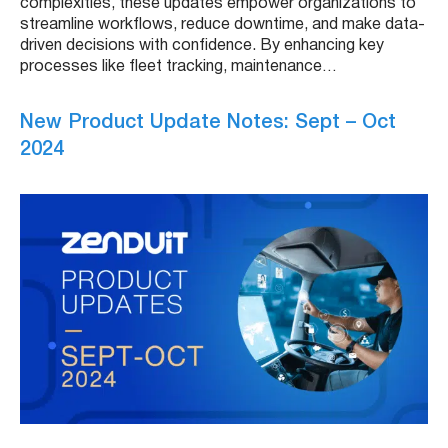
complexities, these updates empower organizations to
streamline workflows, reduce downtime, and make data-
driven decisions with confidence. By enhancing key
processes like fleet tracking, maintenance…
New Product Update Notes: Sept – Oct
2024