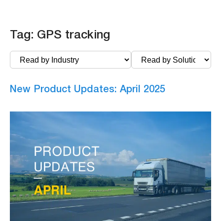
Tag:
GPS tracking
New Product Updates: April 2025