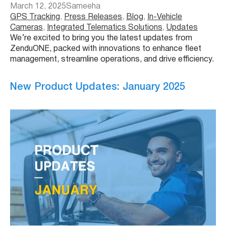
March 12, 2025
Sameeha
GPS Tracking
, 
Press Releases
, 
Blog
, 
In-Vehicle
Cameras
, 
Integrated Telematics Solutions
, 
Updates
We’re excited to bring you the latest updates from
ZenduONE, packed with innovations to enhance fleet
management, streamline operations, and drive efficiency.
New Product Updates: January 2025