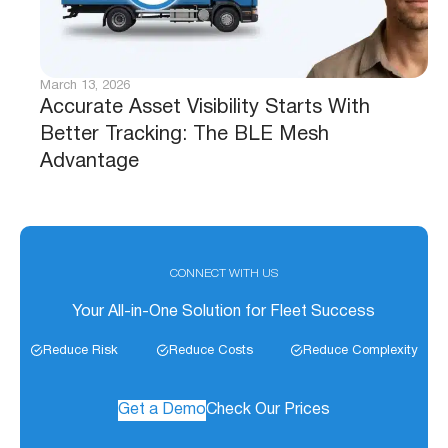
March 13, 2026
Accurate Asset Visibility Starts With
Better Tracking: The BLE Mesh
Advantage
CONNECT WITH US
Your All-in-One Solution for Fleet Success
Reduce Risk
Reduce Costs
Reduce Complexity
Get a Demo
Check Our Prices