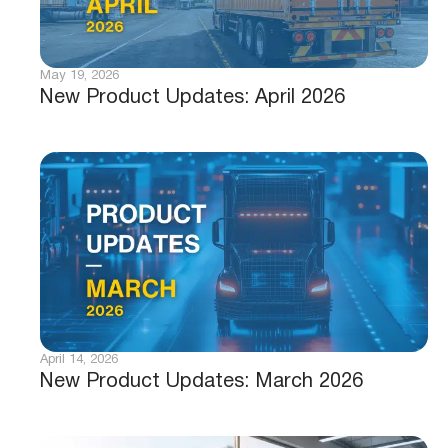
May 19, 2026
New Product Updates: April 2026
April 14, 2026
New Product Updates: March 2026