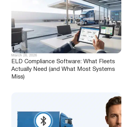
March 26, 2026
ELD Compliance Software: What Fleets
Actually Need (and What Most Systems
Miss)