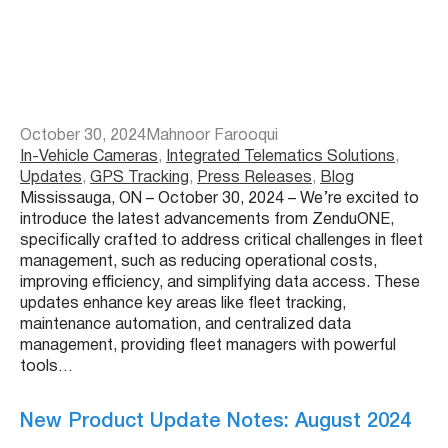
October 30, 2024
Mahnoor Farooqui
In-Vehicle Cameras
, 
Integrated Telematics Solutions
, 
Updates
, 
GPS Tracking
, 
Press Releases
, 
Blog
Mississauga, ON – October 30, 2024 – We’re excited to
introduce the latest advancements from ZenduONE,
specifically crafted to address critical challenges in fleet
management, such as reducing operational costs,
improving efficiency, and simplifying data access. These
updates enhance key areas like fleet tracking,
maintenance automation, and centralized data
management, providing fleet managers with powerful
tools…
New Product Update Notes: August 2024