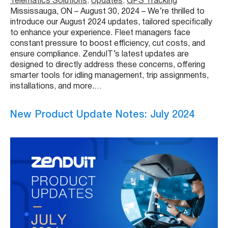
Telematics Solutions
, 
Updates
, 
GPS Tracking
Mississauga, ON – August 30, 2024 – We’re thrilled to
introduce our August 2024 updates, tailored specifically
to enhance your experience. Fleet managers face
constant pressure to boost efficiency, cut costs, and
ensure compliance. ZenduIT’s latest updates are
designed to directly address these concerns, offering
smarter tools for idling management, trip assignments,
installations, and more.…
New Product Update Notes: July 2024