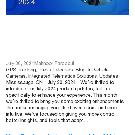
July 30, 2024
Mahnoor Farooqui
GPS Tracking
, 
Press Releases
, 
Blog
, 
In-Vehicle
Cameras
, 
Integrated Telematics Solutions
, 
Updates
Mississauga, ON – July 30, 2024 – We’re thrilled to
introduce our July 2024 product updates, tailored
specifically to enhance your experience. This month,
we’re thrilled to bring you some exciting enhancements
that make managing your fleet even easier and more
intuitive. We’ve focused on giving you more control,
better insights, and tools that adapt…