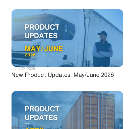
June 22, 2026
New Product Updates: May/June 2026