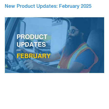
New Product Updates: February 2025