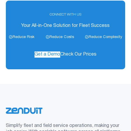
CONNECT WITH US
Your All-in-One Solution for Fleet Success
Reduce Risk
Reduce Costs
Reduce Complexity
Get a Demo
Check Our Prices
Simplify fleet and field service operations, making your