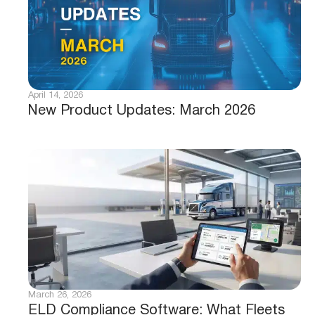
April 14, 2026
New Product Updates: March 2026
March 26, 2026
ELD Compliance Software: What Fleets