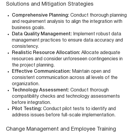
Solutions and Mitigation Strategies
Comprehensive Planning:
Conduct thorough planning
and requirement analysis to align the integration with
business goals.
Data Quality Management:
Implement robust data
management practices to ensure data accuracy and
consistency.
Realistic Resource Allocation:
Allocate adequate
resources and consider unforeseen contingencies in
the project planning.
Effective Communication:
Maintain open and
consistent communication across all levels of the
organization.
Technology Assessment:
Conduct thorough
compatibility checks and technology assessments
before integration.
Pilot Testing:
Conduct pilot tests to identify and
address issues before full-scale implementation.
Change Management and Employee Training