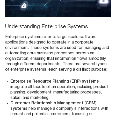
Understanding Enterprise Systems
Enterprise systems refer to large-scale software
applications designed to operate in a corporate
environment. These systems are used for managing and
automating core business processes across an
organization, ensuring that information flows smoothly
through different departments. There are several types
of enterprise systems, each serving a distinct purpose:
Enterprise Resource Planning (ERP) systems
integrate all facets of an operation, including product
planning, development, manufacturing processes,
sales, and marketing.
Customer Relationship Management (CRM)
systems
help manage a company’s interactions with
current and potential customers, focusing on