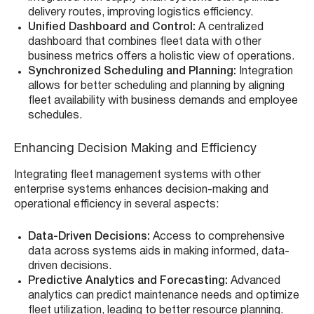
delivery routes, improving logistics efficiency.
Unified Dashboard and Control:
A centralized
dashboard that combines fleet data with other
business metrics offers a holistic view of operations.
Synchronized Scheduling and Planning:
Integration
allows for better scheduling and planning by aligning
fleet availability with business demands and employee
schedules.
Enhancing Decision Making and Efficiency
Integrating fleet management systems with other
enterprise systems enhances decision-making and
operational efficiency in several aspects:
Data-Driven Decisions:
Access to comprehensive
data across systems aids in making informed, data-
driven decisions.
Predictive Analytics and Forecasting:
Advanced
analytics can predict maintenance needs and optimize
fleet utilization, leading to better resource planning.