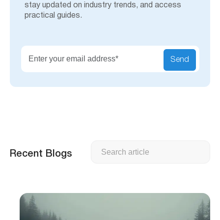
stay updated on industry trends, and access
practical guides.
Send
Search
Recent Blogs