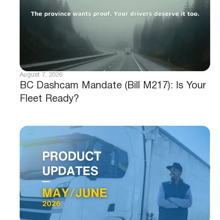
August 7, 2026
BC Dashcam Mandate (Bill M217): Is Your
Fleet Ready?