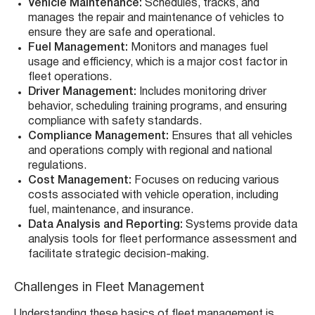
Vehicle Maintenance:
Schedules, tracks, and
manages the repair and maintenance of vehicles to
ensure they are safe and operational.
Fuel Management:
Monitors and manages fuel
usage and efficiency, which is a major cost factor in
fleet operations.
Driver Management:
Includes monitoring driver
behavior, scheduling training programs, and ensuring
compliance with safety standards.
Compliance Management:
Ensures that all vehicles
and operations comply with regional and national
regulations.
Cost Management:
Focuses on reducing various
costs associated with vehicle operation, including
fuel, maintenance, and insurance.
Data Analysis and Reporting:
Systems provide data
analysis tools for fleet performance assessment and
facilitate strategic decision-making.
Challenges in Fleet Management
Understanding these basics of fleet management is