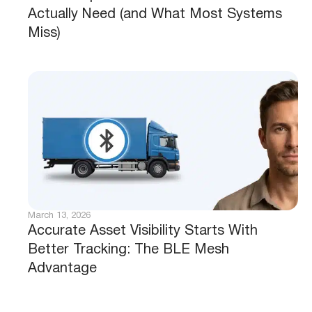
Actually Need (and What Most Systems
Miss)
March 13, 2026
Accurate Asset Visibility Starts With
Better Tracking: The BLE Mesh
Advantage