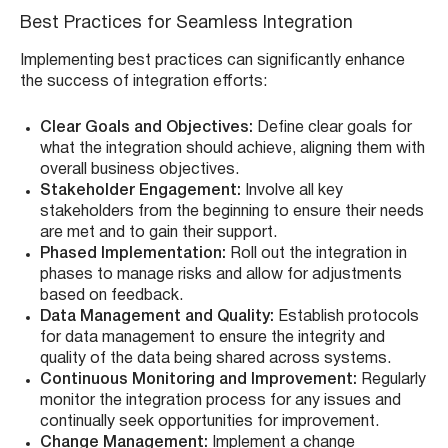
Best Practices for Seamless Integration
Implementing best practices can significantly enhance
the success of integration efforts:
Clear Goals and Objectives:
Define clear goals for
what the integration should achieve, aligning them with
overall business objectives.
Stakeholder Engagement:
Involve all key
stakeholders from the beginning to ensure their needs
are met and to gain their support.
Phased Implementation:
Roll out the integration in
phases to manage risks and allow for adjustments
based on feedback.
Data Management and Quality:
Establish protocols
for data management to ensure the integrity and
quality of the data being shared across systems.
Continuous Monitoring and Improvement:
Regularly
monitor the integration process for any issues and
continually seek opportunities for improvement.
Change Management:
Implement a change