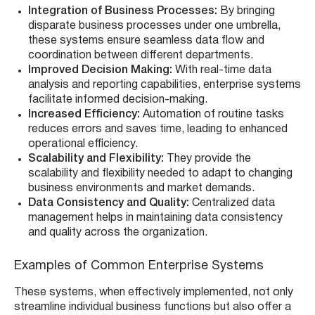
Integration of Business Processes:
By bringing
disparate business processes under one umbrella,
these systems ensure seamless data flow and
coordination between different departments.
Improved Decision Making:
With real-time data
analysis and reporting capabilities, enterprise systems
facilitate informed decision-making.
Increased Efficiency:
Automation of routine tasks
reduces errors and saves time, leading to enhanced
operational efficiency.
Scalability and Flexibility:
They provide the
scalability and flexibility needed to adapt to changing
business environments and market demands.
Data Consistency and Quality:
Centralized data
management helps in maintaining data consistency
and quality across the organization.
Examples of Common Enterprise Systems
These systems, when effectively implemented, not only
streamline individual business functions but also offer a