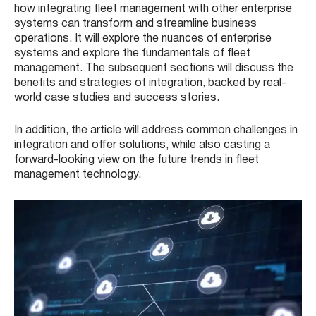
how integrating fleet management with other enterprise
systems can transform and streamline business
operations. It will explore the nuances of enterprise
systems and explore the fundamentals of fleet
management. The subsequent sections will discuss the
benefits and strategies of integration, backed by real-
world case studies and success stories.
In addition, the article will address common challenges in
integration and offer solutions, while also casting a
forward-looking view on the future trends in fleet
management technology.