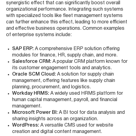
synergistic effect that can significantly boost overall
organizational performance. Integrating such systems
with specialized tools like fleet management systems
can further enhance this effect, leading to more efficient
and effective business operations. Common examples
of enterprise systems include:
SAP ERP:
A comprehensive ERP solution offering
modules for finance, HR, supply chain, and more.
Salesforce CRM:
A popular CRM platform known for
its customer engagement tools and analytics.
Oracle SCM Cloud:
A solution for supply chain
management, offering features like supply chain
planning, procurement, and logistics.
Workday HRMS:
A widely used HRMS platform for
human capital management, payroll, and financial
management.
Microsoft Power BI:
A BI tool for data analysis and
sharing insights across an organization.
WordPress:
A versatile CMS used for website
creation and digital content management.