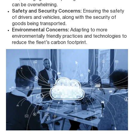
can be overwhelming.
Safety and Security Concerns:
Ensuring the safety
of drivers and vehicles, along with the security of
goods being transported.
Environmental Concerns:
Adapting to more
environmentally friendly practices and technologies to
reduce the fleet’s carbon footprint.