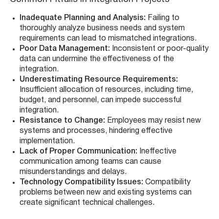
Inadequate Planning and Analysis:
Failing to
thoroughly analyze business needs and system
requirements can lead to mismatched integrations.
Poor Data Management:
Inconsistent or poor-quality
data can undermine the effectiveness of the
integration.
Underestimating Resource Requirements:
Insufficient allocation of resources, including time,
budget, and personnel, can impede successful
integration.
Resistance to Change:
Employees may resist new
systems and processes, hindering effective
implementation.
Lack of Proper Communication:
Ineffective
communication among teams can cause
misunderstandings and delays.
Technology Compatibility Issues:
Compatibility
problems between new and existing systems can
create significant technical challenges.