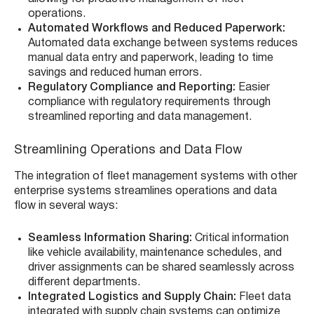
operations.
Automated Workflows and Reduced Paperwork:
Automated data exchange between systems reduces
manual data entry and paperwork, leading to time
savings and reduced human errors.
Regulatory Compliance and Reporting:
Easier
compliance with regulatory requirements through
streamlined reporting and data management.
Streamlining Operations and Data Flow
The integration of fleet management systems with other
enterprise systems streamlines operations and data
flow in several ways:
Seamless Information Sharing:
Critical information
like vehicle availability, maintenance schedules, and
driver assignments can be shared seamlessly across
different departments.
Integrated Logistics and Supply Chain:
Fleet data
integrated with supply chain systems can optimize