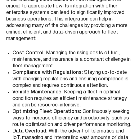
crucial to appreciate how its integration with other
enterprise systems can lead to significantly improved
business operations. This integration can help in
addressing many of the challenges by providing a more
unified, efficient, and data-driven approach to fleet
management:
Cost Control:
Managing the rising costs of fuel,
maintenance, and insurance is a constant challenge in
fleet management.
Compliance with Regulations:
Staying up-to-date
with changing regulations and ensuring compliance is
complex and requires continuous attention.
Vehicle Maintenance:
Keeping a fleet in optimal
condition requires an efficient maintenance strategy
and can be resource-intensive.
Optimizing Fleet Operations:
Continuously seeking
ways to increase efficiency and productivity, such as
route optimization and driver performance monitoring.
Data Overload:
With the advent of telematics and
IoT, managing and interpreting vast amounts of data