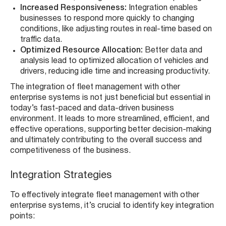
Increased Responsiveness:
Integration enables
businesses to respond more quickly to changing
conditions, like adjusting routes in real-time based on
traffic data.
Optimized Resource Allocation:
Better data and
analysis lead to optimized allocation of vehicles and
drivers, reducing idle time and increasing productivity.
The integration of fleet management with other
enterprise systems is not just beneficial but essential in
today’s fast-paced and data-driven business
environment. It leads to more streamlined, efficient, and
effective operations, supporting better decision-making
and ultimately contributing to the overall success and
competitiveness of the business.
Integration Strategies
To effectively integrate fleet management with other
enterprise systems, it’s crucial to identify key integration
points: