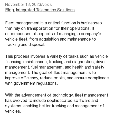
November 13, 2023
Alexis
Blog
, 
Integrated Telematics Solutions
Fleet management is a critical function in businesses
that rely on transportation for their operations. It
encompasses all aspects of managing a company’s
vehicle fleet, from acquisition and maintenance to
tracking and disposal.
This process involves a variety of tasks such as vehicle
financing, maintenance, tracking and diagnostics, driver
management, fuel management, and health and safety
management. The goal of fleet management is to
improve efficiency, reduce costs, and ensure compliance
with government regulations.
With the advancement of technology, fleet management
has evolved to include sophisticated software and
systems, enabling better tracking and management of
vehicles.