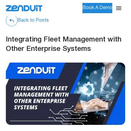
Book A Demo
Back to Posts
Integrating Fleet Management with
Other Enterprise Systems