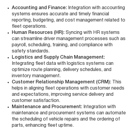
Accounting and Finance:
Integration with accounting
systems ensures accurate and timely financial
reporting, budgeting, and cost management related to
fleet operations.
Human Resources (HR):
Syncing with HR systems
can streamline driver management processes such as
payroll, scheduling, training, and compliance with
safety standards.
Logistics and Supply Chain Management:
Integrating fleet data with logistics systems can
optimize route planning, delivery schedules, and
inventory management.
Customer Relationship Management (CRM):
This
helps in aligning fleet operations with customer needs
and expectations, improving service delivery and
customer satisfaction.
Maintenance and Procurement:
Integration with
maintenance and procurement systems can automate
the scheduling of vehicle repairs and the ordering of
parts, enhancing fleet uptime.