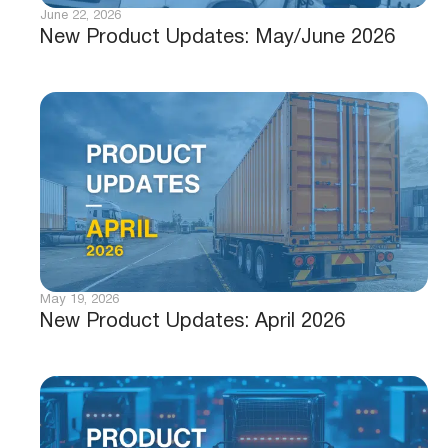
June 22, 2026
New Product Updates: May/June 2026
May 19, 2026
New Product Updates: April 2026