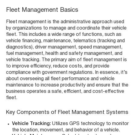
Fleet Management Basics
Fleet management is the administrative approach used
by organizations to manage and coordinate their vehicle
fleet. This includes a wide range of functions, such as
vehicle financing, maintenance, telematics (tracking and
diagnostics), driver management, speed management,
fuel management, health and safety management, and
vehicle tracking. The primary aim of fleet management is
to improve efficiency, reduce costs, and provide
compliance with government regulations. In essence, it’s
about overseeing all fleet performance and vehicle
maintenance to increase productivity and ensure that the
business operates a safe, efficient, and cost-effective
fleet.
Key Components of Fleet Management Systems
Vehicle Tracking:
Utilizes GPS technology to monitor
the location, movement, and behavior of a vehicle.