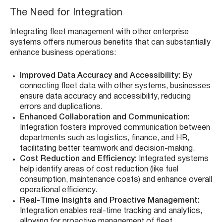
The Need for Integration
Integrating fleet management with other enterprise
systems offers numerous benefits that can substantially
enhance business operations:
Improved Data Accuracy and Accessibility:
By
connecting fleet data with other systems, businesses
ensure data accuracy and accessibility, reducing
errors and duplications.
Enhanced Collaboration and Communication:
Integration fosters improved communication between
departments such as logistics, finance, and HR,
facilitating better teamwork and decision-making.
Cost Reduction and Efficiency:
Integrated systems
help identify areas of cost reduction (like fuel
consumption, maintenance costs) and enhance overall
operational efficiency.
Real-Time Insights and Proactive Management:
Integration enables real-time tracking and analytics,
allowing for proactive management of fleet