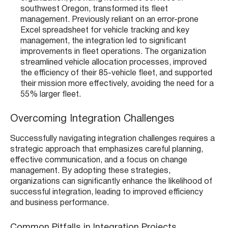
southwest Oregon, transformed its fleet
management. Previously reliant on an error-prone
Excel spreadsheet for vehicle tracking and key
management, the integration led to significant
improvements in fleet operations. The organization
streamlined vehicle allocation processes, improved
the efficiency of their 85-vehicle fleet, and supported
their mission more effectively, avoiding the need for a
55% larger fleet​​.
Overcoming Integration Challenges
Successfully navigating integration challenges requires a
strategic approach that emphasizes careful planning,
effective communication, and a focus on change
management. By adopting these strategies,
organizations can significantly enhance the likelihood of
successful integration, leading to improved efficiency
and business performance.
Common Pitfalls in Integration Projects