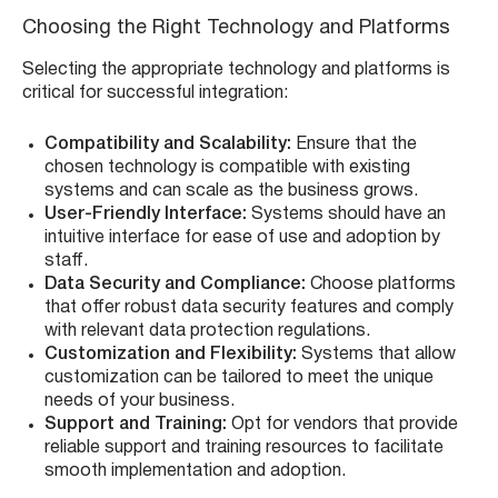
Choosing the Right Technology and Platforms
Selecting the appropriate technology and platforms is
critical for successful integration:
Compatibility and Scalability:
Ensure that the
chosen technology is compatible with existing
systems and can scale as the business grows.
User-Friendly Interface:
Systems should have an
intuitive interface for ease of use and adoption by
staff.
Data Security and Compliance:
Choose platforms
that offer robust data security features and comply
with relevant data protection regulations.
Customization and Flexibility:
Systems that allow
customization can be tailored to meet the unique
needs of your business.
Support and Training:
Opt for vendors that provide
reliable support and training resources to facilitate
smooth implementation and adoption.