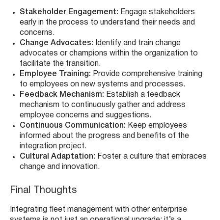
Stakeholder Engagement:
Engage stakeholders
early in the process to understand their needs and
concerns.
Change Advocates:
Identify and train change
advocates or champions within the organization to
facilitate the transition.
Employee Training:
Provide comprehensive training
to employees on new systems and processes.
Feedback Mechanism:
Establish a feedback
mechanism to continuously gather and address
employee concerns and suggestions.
Continuous Communication:
Keep employees
informed about the progress and benefits of the
integration project.
Cultural Adaptation:
Foster a culture that embraces
change and innovation.
Final Thoughts
Integrating fleet management with other enterprise
systems is not just an operational upgrade; it’s a