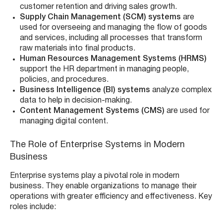
customer retention and driving sales growth.
Supply Chain Management (SCM) systems
are
used for overseeing and managing the flow of goods
and services, including all processes that transform
raw materials into final products.
Human Resources Management Systems (HRMS)
support the HR department in managing people,
policies, and procedures.
Business Intelligence (BI) systems
analyze complex
data to help in decision-making.
Content Management Systems (CMS)
are used for
managing digital content.
The Role of Enterprise Systems in Modern
Business
Enterprise systems play a pivotal role in modern
business. They enable organizations to manage their
operations with greater efficiency and effectiveness. Key
roles include: