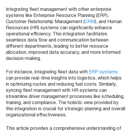
Integrating fleet management with other enterprise
systems like Enterprise Resource Planning (ERP),
Customer Relationship Management (
CRM
), and Human
Resources (HR) systems can significantly enhance
operational efficiency. This integration facilitates
seamless data flow and communication between
different departments, leading to better resource
allocation, improved
data accuracy, and more informed
decision-making.
For instance, integrating fleet data with
ERP systems
can provide real-time insights into logistics, which helps
in optimizing routes and reducing fuel costs. Similarly,
syncing fleet management with HR systems can
streamline driver management processes like scheduling,
training, and compliance. The holistic view provided by
this integration is crucial for strategic planning and overall
organizational effectiveness.
This article provides a comprehensive understanding of