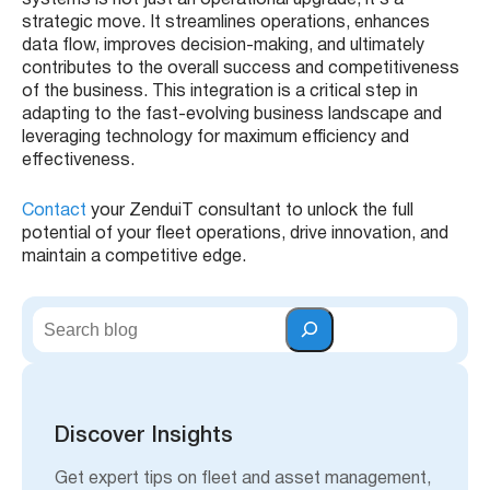
strategic move. It streamlines operations, enhances
data flow, improves decision-making, and ultimately
contributes to the overall success and competitiveness
of the business. This integration is a critical step in
adapting to the fast-evolving business landscape and
leveraging technology for maximum efficiency and
effectiveness.
Contact
your ZenduiT consultant to unlock the full
potential of your fleet operations, drive innovation, and
maintain a competitive edge.
S
e
a
r
c
h
Discover Insights
Get expert tips on fleet and asset management,