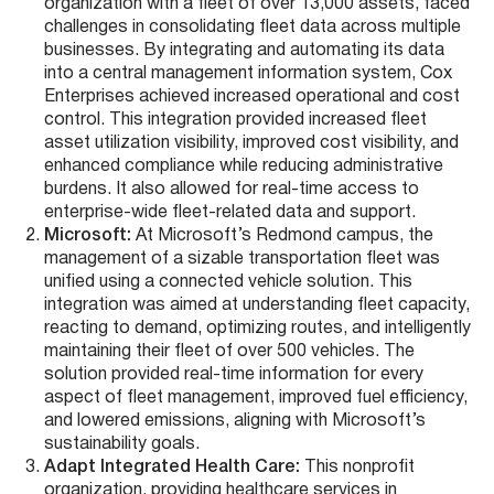
organization with a fleet of over 13,000 assets, faced
challenges in consolidating fleet data across multiple
businesses. By integrating and automating its data
into a central management information system, Cox
Enterprises achieved increased operational and cost
control. This integration provided increased fleet
asset utilization visibility, improved cost visibility, and
enhanced compliance while reducing administrative
burdens. It also allowed for real-time access to
enterprise-wide fleet-related data and support​​.
Microsoft:
At Microsoft’s Redmond campus, the
management of a sizable transportation fleet was
unified using a connected vehicle solution. This
integration was aimed at understanding fleet capacity,
reacting to demand, optimizing routes, and intelligently
maintaining their fleet of over 500 vehicles. The
solution provided real-time information for every
aspect of fleet management, improved fuel efficiency,
and lowered emissions, aligning with Microsoft’s
sustainability goals​​.
Adapt Integrated Health Care:
This nonprofit
organization, providing healthcare services in