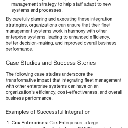
management strategy to help staff adapt to new
systems and processes.
By carefully planning and executing these integration
strategies, organizations can ensure that their fleet
management systems work in harmony with other
enterprise systems, leading to enhanced efficiency,
better decision-making, and improved overall business
performance.
Case Studies and Success Stories
The following case studies underscore the
transformative impact that integrating fleet management
with other enterprise systems can have on an
organization’s efficiency, cost-effectiveness, and overall
business performance.
Examples of Successful Integration
Cox Enterprises:
Cox Enterprises, a large