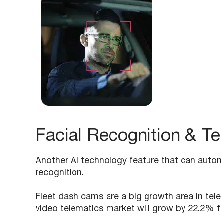
Facial Recognition & T
Another AI technology feature that can automa
recognition.
Fleet dash cams are a big growth area in tel
video telematics market will grow by 22.2% f