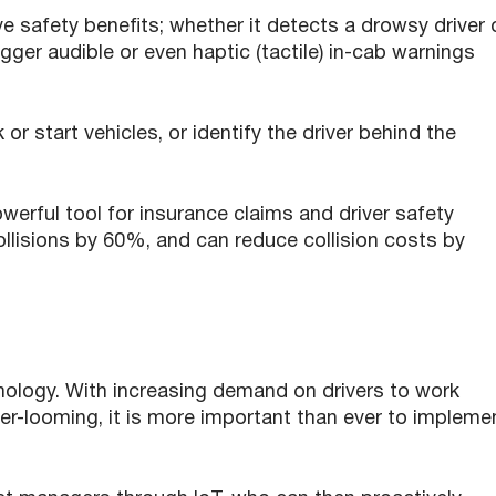
ve safety benefits; whether it detects a drowsy driver 
gger audible or even haptic (tactile) in-cab warnings
or start vehicles, or identify the driver behind the
erful tool for insurance claims and driver safety
collisions by 60%, and can reduce collision costs by
hnology. With increasing demand on drivers to work
ver-looming, it is more important than ever to impleme