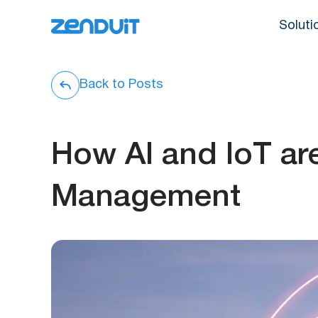
Soluti
Back to Posts
How AI and IoT ar
Management