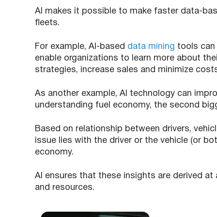
AI makes it possible to make faster data-ba
fleets.
For example, AI-based
data mining
tools can
enable organizations to learn more about the
strategies, increase sales and minimize cost
As another example, AI technology can impro
understanding fuel economy, the second bigge
Based on relationship between drivers, vehicl
issue lies with the driver or the vehicle (or b
economy.
AI ensures that these insights are derived at
and resources.