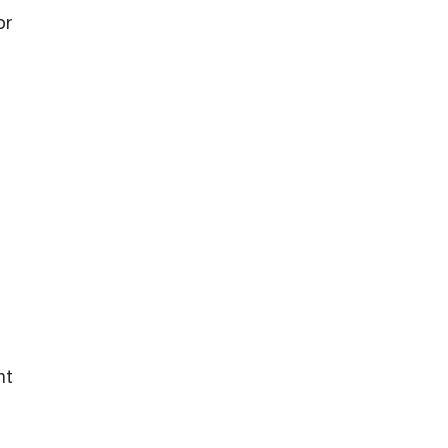
or
nt