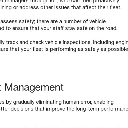
eet managers through IoT, who can then proactively
ning or address other issues that affect their fleet.
 assess safety; there are a number of vehicle
 to ensure that your staff stay safe on the road.
y track and check vehicle inspections, including engin
ure that your fleet is performing as safely as possible
et Management
s by gradually eliminating human error, enabling
tter decisions that improve the long-term performan