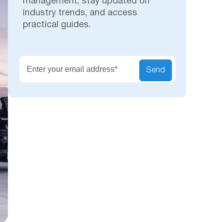
management, stay updated on
industry trends, and access
practical guides.
Secu
Send