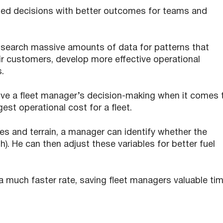
sed decisions with better outcomes for teams and
 search massive amounts of data for patterns that
ir customers, develop more effective operational
s.
ve a fleet manager’s decision-making when it comes 
st operational cost for a fleet.
es and terrain, a manager can identify whether the
oth). He can then adjust these variables for better fuel
 a much faster rate, saving fleet managers valuable ti