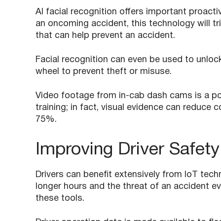
AI facial recognition offers important proacti
an oncoming accident, this technology will tri
that can help prevent an accident.
Facial recognition can even be used to unlock 
wheel to prevent theft or misuse.
Video footage from in-cab dash cams is a pow
training; in fact, visual evidence can reduce 
75%.
Improving Driver Safety
Drivers can benefit extensively from IoT tec
longer hours and the threat of an accident e
these tools.