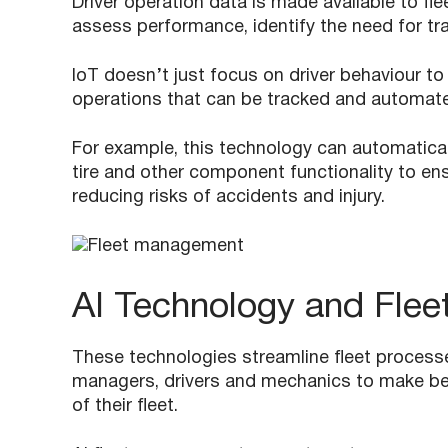
Driver operation data is made available to fl
assess performance, identify the need for trai
IoT doesn’t just focus on driver behaviour to
operations that can be tracked and automated
For example, this technology can automaticall
tire and other component functionality to ens
reducing risks of accidents and injury.
AI Technology and Fle
These technologies streamline fleet processe
managers, drivers and mechanics to make be
of their fleet.