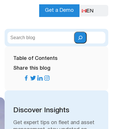
EN
Get a Demo
S
e
a
r
Table of Contents
c
Share this blog
h
Discover Insights
Get expert tips on fleet and asset