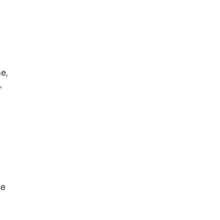
e,
,
ce