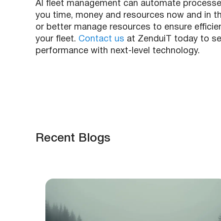
AI fleet management can automate processes a
you time, money and resources now and in the
or better manage resources to ensure efficienc
your fleet.
Contact us
at ZenduiT today to se
performance with next-level technology.
Recent Blogs