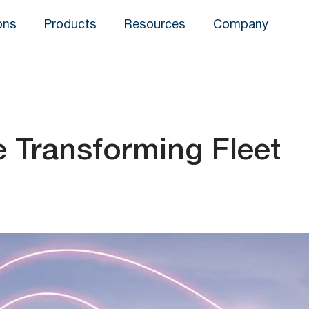
ons
Products
Resources
Company
e Transforming Fleet