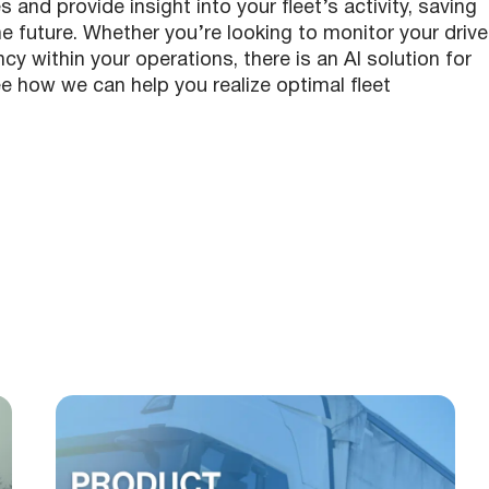
nd provide insight into your fleet’s activity, saving
 future. Whether you’re looking to monitor your drive
y within your operations, there is an AI solution for
e how we can help you realize optimal fleet