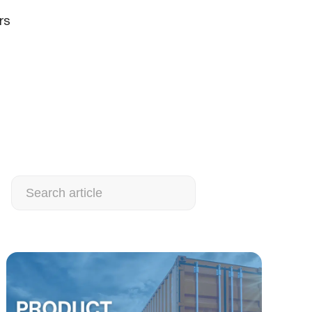
rs
Search