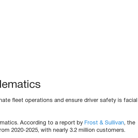
elematics
te fleet operations and ensure driver safety is facial
ematics. According to a report by
Frost & Sullivan
, the
rom 2020-2025, with nearly 3.2 million customers.