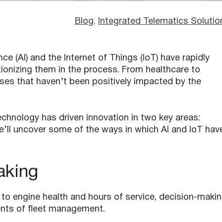
Blog
, 
Integrated Telematics Solutio
nce (AI) and the Internet of Things (IoT) have rapidly
tionizing them in the process. From healthcare to
ses that haven’t been positively impacted by the
chnology has driven innovation in two key areas:
e’ll uncover some of the ways in which AI and IoT hav
aking
 to engine health and hours of service, decision-maki
nts of fleet management.