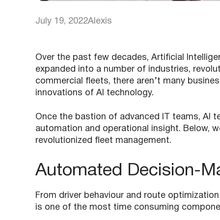
July 19, 2022
Alexis
Over the past few decades, Artificial Intellige
expanded into a number of industries, revolu
commercial fleets, there aren’t many busines
innovations of AI technology.
Once the bastion of advanced IT teams, AI te
automation and operational insight. Below, w
revolutionized fleet management.
Automated Decision-M
From driver behaviour and route optimization
is one of the most time consuming compone