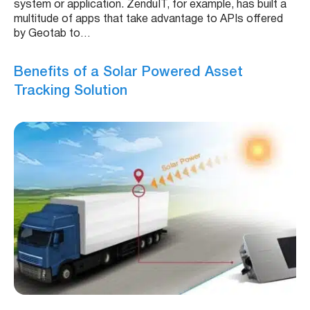
system or application. ZenduIT, for example, has built a
multitude of apps that take advantage to APIs offered
by Geotab to…
Benefits of a Solar Powered Asset
Tracking Solution