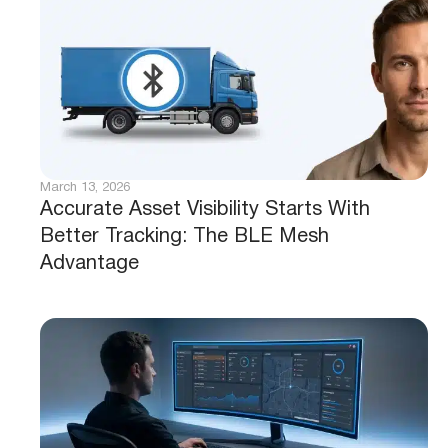
March 13, 2026
Accurate Asset Visibility Starts With
Better Tracking: The BLE Mesh
Advantage