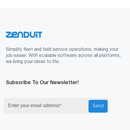
Simplify fleet and field service operations, making your
job easier. With scalable software across all platforms,
we bring your ideas to life.
Subscribe To Our Newsletter!
Send