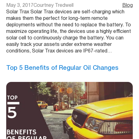
May 3, 2017
Courtney Tredwell
Blog
Solar Trax Solar Trax devices are self-charging which
makes them the perfect for long-term remote
deployments without the need to replace the battery. To
maximize operating life, the devices use a highly efficient
solar cell to continuously charge the battery. You can
easily track your assets under extreme weather
conditions, Solar Trax devices are IP67-rated…
Top 5 Benefits of Regular Oil Changes