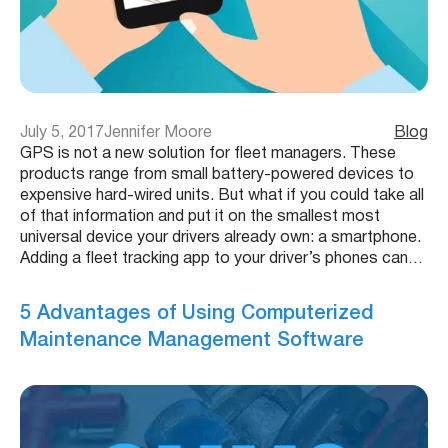
July 5, 2017
Jennifer Moore
Blog
GPS is not a new solution for fleet managers. These
products range from small battery-powered devices to
expensive hard-wired units. But what if you could take all
of that information and put it on the smallest most
universal device your drivers already own: a smartphone.
Adding a fleet tracking app to your driver’s phones can…
5 Advantages of Using Computerized
Maintenance Management Software