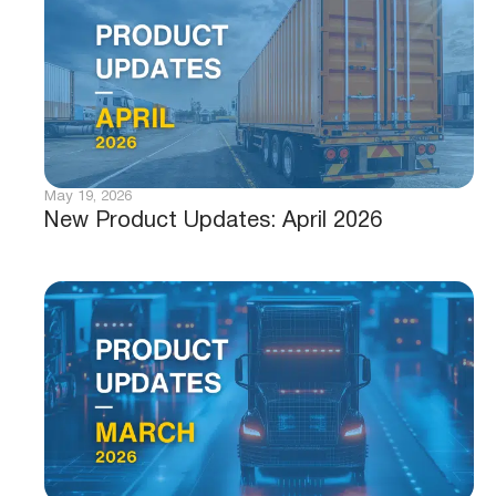
May 19, 2026
New Product Updates: April 2026