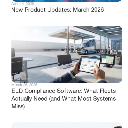
April 14, 2026
New Product Updates: March 2026
March 26, 2026
ELD Compliance Software: What Fleets
Actually Need (and What Most Systems
Miss)