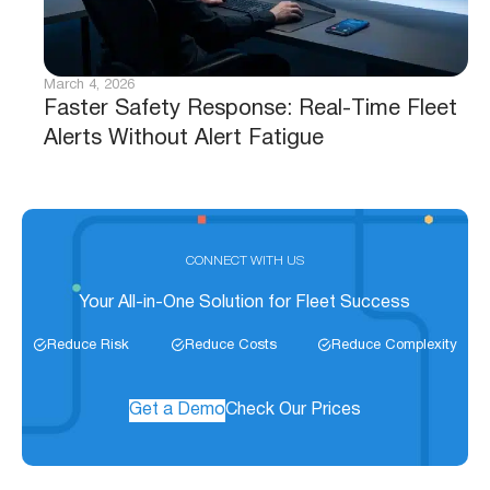
March 4, 2026
Faster Safety Response: Real-Time Fleet
Alerts Without Alert Fatigue
CONNECT WITH US
Your All-in-One Solution for Fleet Success
Reduce Risk
Reduce Costs
Reduce Complexity
Get a Demo
Check Our Prices