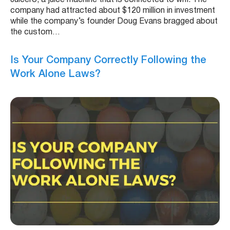
company had attracted about $120 million in investment
while the company’s founder Doug Evans bragged about
the custom…
Is Your Company Correctly Following the
Work Alone Laws?