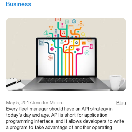
Business
May 5, 2017
Jennifer Moore
Blog
Every fleet manager should have an API strategy in
today’s day and age. API is short for application
programming interface, and it allows developers to write
a program to take advantage of another operating