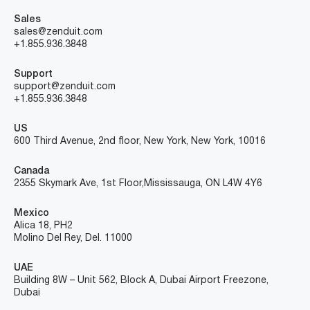
Sales
sales@zenduit.com
+1.855.936.3848
Support
support@zenduit.com
+1.855.936.3848
US
600 Third Avenue, 2nd floor, New York, New York, 10016
Canada
2355 Skymark Ave, 1st Floor, Mississauga, ON L4W 4Y6
Mexico
Alica 18, PH2
Molino Del Rey, Del. 11000
UAE
Building 8W – Unit 562, Block A, Dubai Airport Freezone,
Dubai