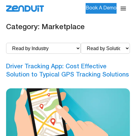
Book A Demo
Category:
Marketplace
Driver Tracking App: Cost Effective
Solution to Typical GPS Tracking Solutions