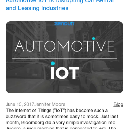
Automotive IoT is Disrupting Car Rental
and Leasing Industries
June 15, 2017
Jennifer Moore
Blog
The Internet of Things (“IoT”) has become such a
buzzword that it is sometimes easy to mock. Just last
month, Bloomberg did a very simple investigation into
Juicero, a juice machine that is connected to wifi. The