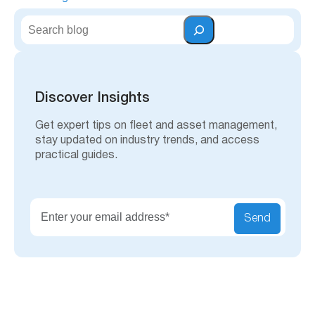
S
e
a
r
c
h
Discover Insights
Get expert tips on fleet and asset management,
stay updated on industry trends, and access
practical guides.
Send