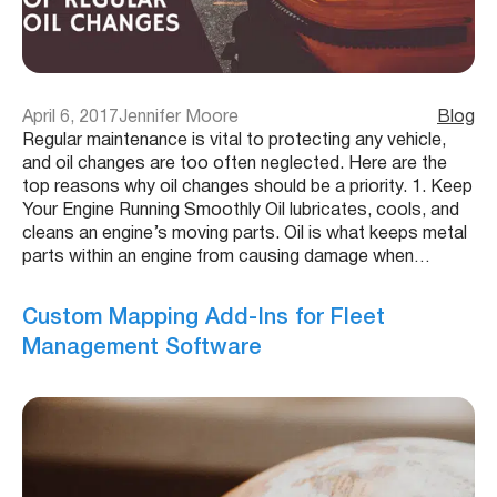
April 6, 2017
Jennifer Moore
Blog
Regular maintenance is vital to protecting any vehicle,
and oil changes are too often neglected. Here are the
top reasons why oil changes should be a priority. 1. Keep
Your Engine Running Smoothly Oil lubricates, cools, and
cleans an engine’s moving parts. Oil is what keeps metal
parts within an engine from causing damage when…
Custom Mapping Add-Ins for Fleet
Management Software