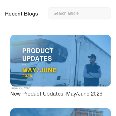
Search
Recent Blogs
June 22, 2026
New Product Updates: May/June 2026