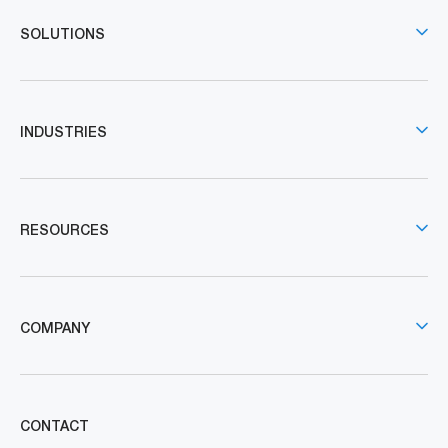
SOLUTIONS
INDUSTRIES
RESOURCES
COMPANY
CONTACT