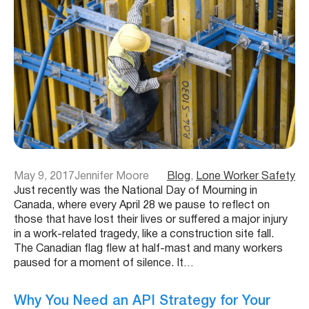
May 9, 2017
Jennifer Moore
Blog
, 
Lone Worker Safety
Just recently was the National Day of Mourning in
Canada, where every April 28 we pause to reflect on
those that have lost their lives or suffered a major injury
in a work-related tragedy, like a construction site fall.
The Canadian flag flew at half-mast and many workers
paused for a moment of silence. It…
Why You Need an API Strategy for Your