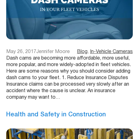
May 26, 2017
Jennifer Moore
Blog
, 
In-Vehicle Cameras
Dash cams are becoming more affordable, more useful,
more popular, and more widely-adopted in fleet vehicles.
Here are some reasons why you should consider adding
dash cams to your fleet. 1. Reduce Insurance Disputes
Insurance claims can be processed very slowly after an
accident where the cause is unclear. An insurance
company may want to…
Health and Safety in Construction