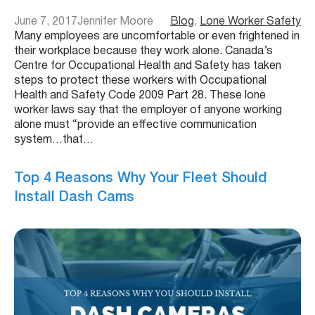
June 7, 2017
Jennifer Moore
Blog
, 
Lone Worker Safety
Many employees are uncomfortable or even frightened in
their workplace because they work alone. Canada’s
Centre for Occupational Health and Safety has taken
steps to protect these workers with Occupational
Health and Safety Code 2009 Part 28. These lone
worker laws say that the employer of anyone working
alone must “provide an effective communication
system…that…
Top 4 Reasons Why Your Fleet Should
Install Dash Cams