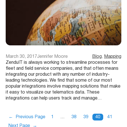
March 30, 2017
Jennifer Moore
Blog
, 
Mapping
ZenduIT is always working to streamline processes for
fleet and field service companies, and that often means
integrating our product with any number of industry-
leading technologies. We find that some of our most
popular integrations involve mapping solutions that make
it easy to visualize our telematics data. These
integrations can help users track and manage…
←
Previous Page
1
…
38
39
40
41
Next Page
→