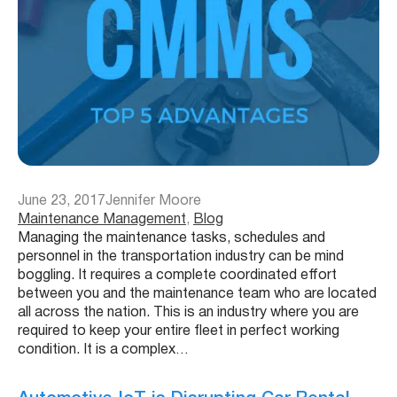
June 23, 2017
Jennifer Moore
Maintenance Management
, 
Blog
Managing the maintenance tasks, schedules and
personnel in the transportation industry can be mind
boggling. It requires a complete coordinated effort
between you and the maintenance team who are located
all across the nation. This is an industry where you are
required to keep your entire fleet in perfect working
condition. It is a complex…