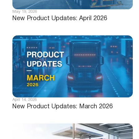
May 19, 2026
New Product Updates: April 2026
April 14, 2026
New Product Updates: March 2026