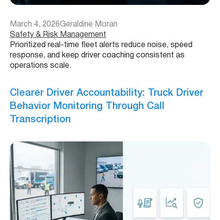
March 4, 2026
Geraldine Moran
Safety & Risk Management
Prioritized real-time fleet alerts reduce noise, speed
response, and keep driver coaching consistent as
operations scale.
Clearer Driver Accountability: Truck Driver
Behavior Monitoring Through Call
Transcription