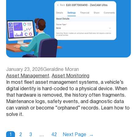
January 23, 2026
Geraldine Moran
Asset Management
, 
Asset Monitoring
In most fleet asset management systems, a vehicle’s
digital identity is hard-coded to a physical device. When
that hardware is removed, the history often fragments.
Maintenance logs, safety events, and diagnostic data
can vanish or become “orphaned” records. Learn how to
solve it.
1
2
3
…
42
Next Page
→