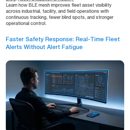
Learn how BLE mesh improves fleet asset visibility
across industrial, facility, and field operations with
continuous tracking, fewer blind spots, and stronger
operational control.
Faster Safety Response: Real-Time Fleet
Alerts Without Alert Fatigue