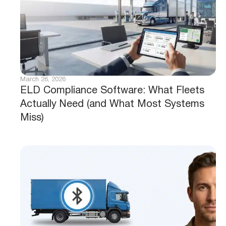
March 26, 2026
ELD Compliance Software: What Fleets
Actually Need (and What Most Systems
Miss)