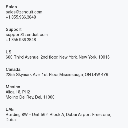
Sales
sales@zenduit.com
+1.855.936.3848
Support
support@zenduit.com
+1.855.936.3848
US
600 Third Avenue, 2nd floor, New York, New York, 10016
Canada
2355 Skymark Ave, 1st Floor, Mississauga, ON L4W 4Y6
Mexico
Alica 18, PH2
Molino Del Rey, Del. 11000
UAE
Building 8W – Unit 562, Block A, Dubai Airport Freezone,
Dubai