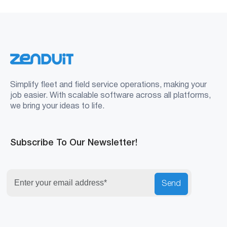
Simplify fleet and field service operations, making your
job easier. With scalable software across all platforms,
we bring your ideas to life.
Subscribe To Our Newsletter!
Send