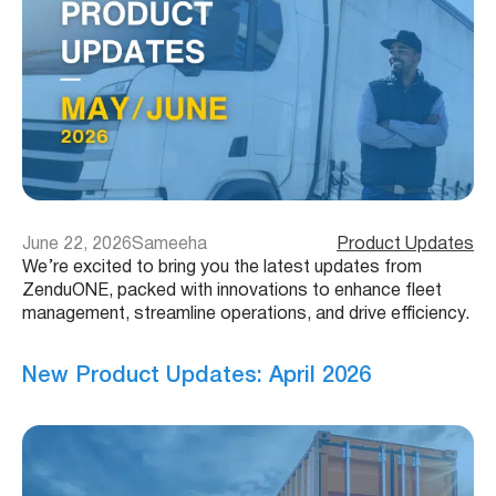
June 22, 2026
Sameeha
Product Updates
We’re excited to bring you the latest updates from
ZenduONE, packed with innovations to enhance fleet
management, streamline operations, and drive efficiency.
New Product Updates: April 2026