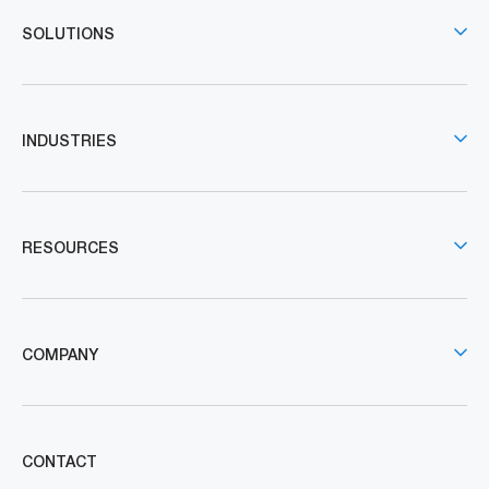
SOLUTIONS
INDUSTRIES
RESOURCES
COMPANY
CONTACT