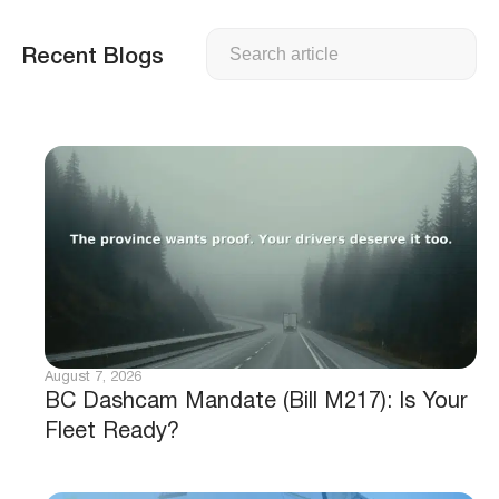
Search
Recent Blogs
August 7, 2026
BC Dashcam Mandate (Bill M217): Is Your
Fleet Ready?