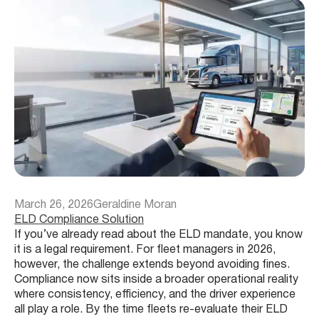
March 26, 2026
Geraldine Moran
ELD Compliance Solution
If you’ve already read about the ELD mandate, you know
it is a legal requirement. For fleet managers in 2026,
however, the challenge extends beyond avoiding fines.
Compliance now sits inside a broader operational reality
where consistency, efficiency, and the driver experience
all play a role. By the time fleets re-evaluate their ELD