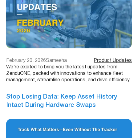
February 20, 2026
Sameeha
Product Updates
We’re excited to bring you the latest updates from
ZenduONE, packed with innovations to enhance fleet
management, streamline operations, and drive efficiency.
Stop Losing Data: Keep Asset History
Intact During Hardware Swaps