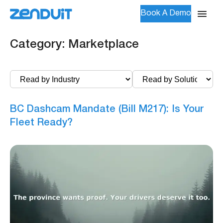
Book A Demo
Category:
Marketplace
BC Dashcam Mandate (Bill M217): Is Your
Fleet Ready?