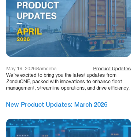
May 19, 2026
Sameeha
Product Updates
We’re excited to bring you the latest updates from
ZenduONE, packed with innovations to enhance fleet
management, streamline operations, and drive efficiency.
New Product Updates: March 2026