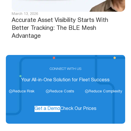
March 13, 2026
Accurate Asset Visibility Starts With
Better Tracking: The BLE Mesh
Advantage
CONNECT WITH US
Your All-in-One Solution for Fleet Success
Reduce Risk
Reduce Costs
Reduce Complexity
Get a Demo
Check Our Prices