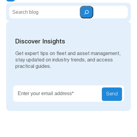
S
e
a
r
c
h
Discover Insights
Get expert tips on fleet and asset management,
stay updated on industry trends, and access
practical guides.
Send