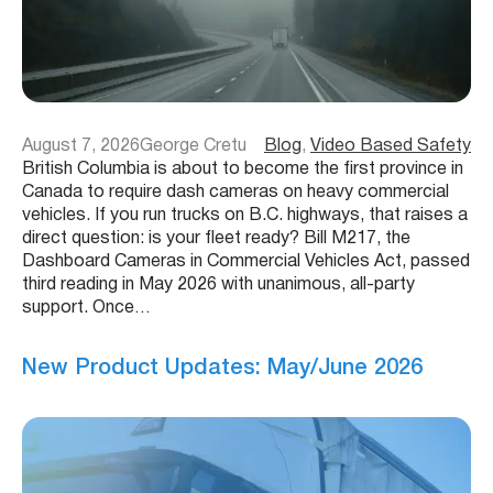
August 7, 2026
George Cretu
Blog
, 
Video Based Safety
British Columbia is about to become the first province in
Canada to require dash cameras on heavy commercial
vehicles. If you run trucks on B.C. highways, that raises a
direct question: is your fleet ready? Bill M217, the
Dashboard Cameras in Commercial Vehicles Act, passed
third reading in May 2026 with unanimous, all-party
support. Once…
New Product Updates: May/June 2026