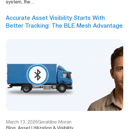
system, the…
Accurate Asset Visibility Starts With
Better Tracking: The BLE Mesh Advantage
March 13, 2026
Geraldine Moran
Blog
, 
Asset Utilization & Visibility