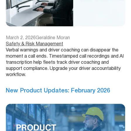
March 2, 2026
Geraldine Moran
Safety & Risk Management
Verbal warnings and driver coaching can disappear the
moment a call ends. Timestamped call recordings and AI
transcription help fleets track driver coaching and
support compliance. Upgrade your driver accountability
workflow.
New Product Updates: February 2026