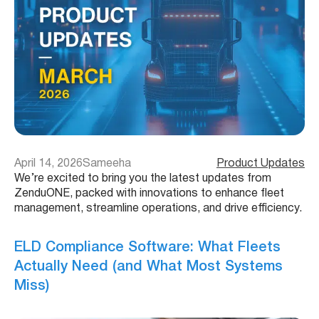
April 14, 2026
Sameeha
Product Updates
We’re excited to bring you the latest updates from
ZenduONE, packed with innovations to enhance fleet
management, streamline operations, and drive efficiency.
ELD Compliance Software: What Fleets
Actually Need (and What Most Systems
Miss)