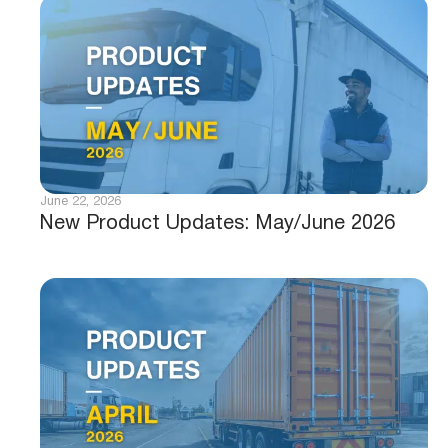
June 22, 2026
New Product Updates: May/June 2026