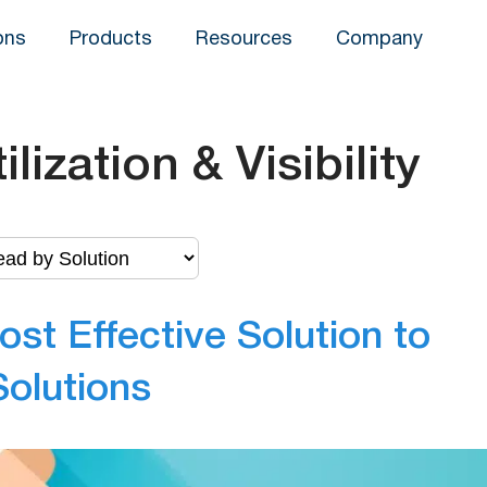
ons
Products
Resources
Company
ilization & Visibility
ost Effective Solution to
Solutions