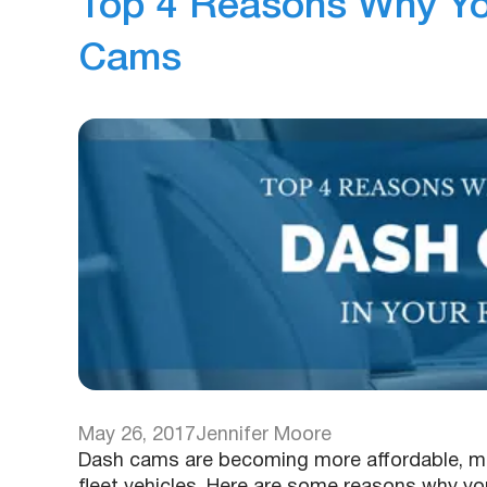
Top 4 Reasons Why You
Cams
May 26, 2017
Jennifer Moore
Dash cams are becoming more affordable, mo