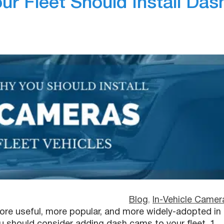
r Fleet Should Install Das
Blog
, 
In-Vehicle Camer
re useful, more popular, and more widely-adopted in