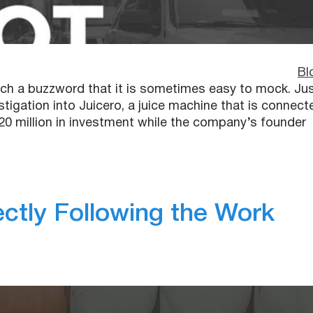
Bl
uch a buzzword that it is sometimes easy to mock. Ju
tigation into Juicero, a juice machine that is connect
20 million in investment while the company’s founder
ctly Following the Work