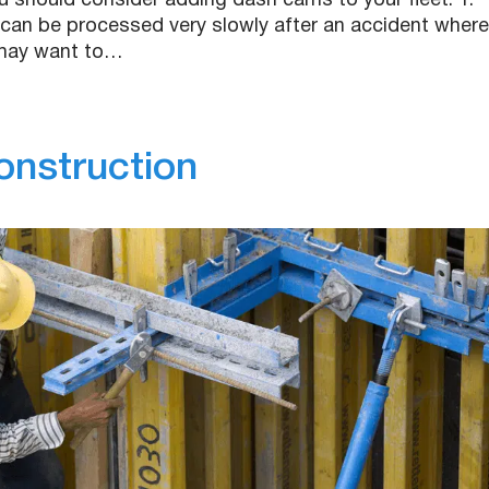
u should consider adding dash cams to your fleet. 1.
can be processed very slowly after an accident where
 may want to…
onstruction