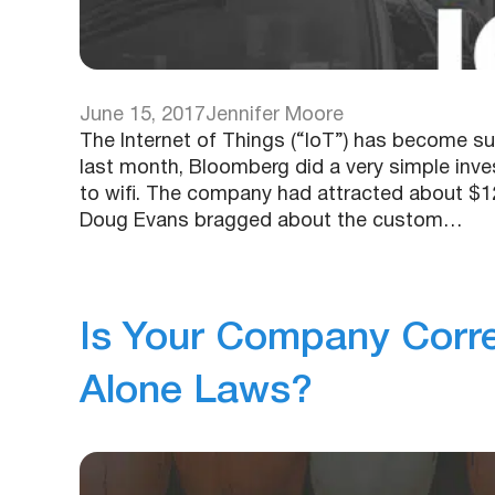
June 15, 2017
Jennifer Moore
The Internet of Things (“IoT”) has become s
last month, Bloomberg did a very simple inves
to wifi. The company had attracted about $1
Doug Evans bragged about the custom…
Is Your Company Corre
Alone Laws?