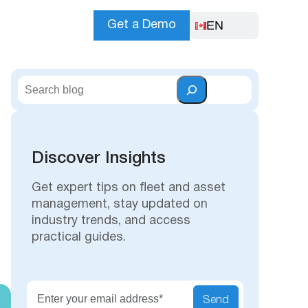
EN
Get a Demo
S
e
a
r
c
Discover Insights
h
Get expert tips on fleet and asset
management, stay updated on
industry trends, and access
practical guides.
Send