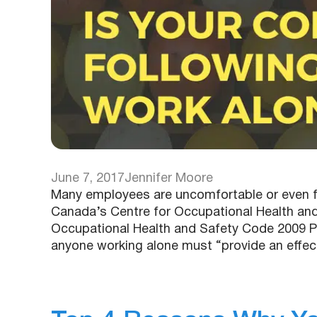
June 7, 2017
Jennifer Moore
Many employees are uncomfortable or even fr
Canada’s Centre for Occupational Health and
Occupational Health and Safety Code 2009 Pa
anyone working alone must “provide an eff