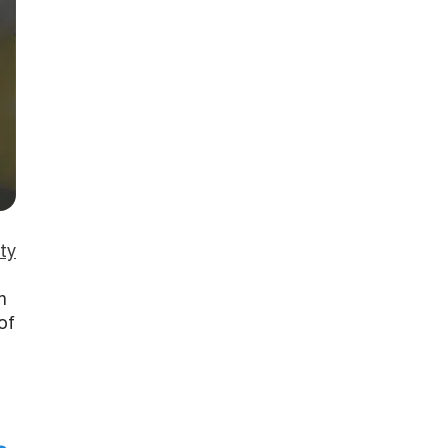
ty
h
of