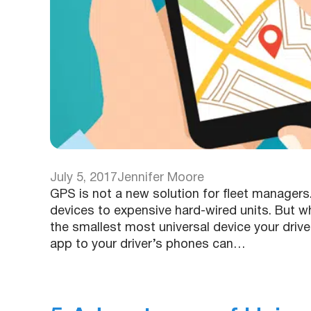
July 5, 2017
Jennifer Moore
GPS is not a new solution for fleet manager
devices to expensive hard-wired units. But wha
the smallest most universal device your drive
app to your driver’s phones can…