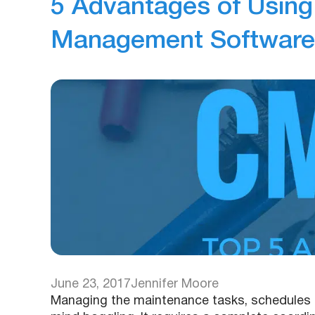
5 Advantages of Usin
Management Software
June 23, 2017
Jennifer Moore
Managing the maintenance tasks, schedules a