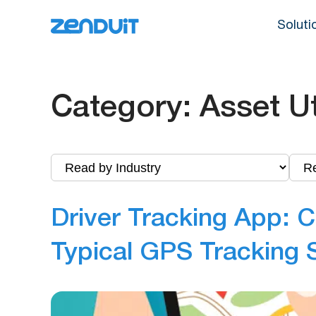
Soluti
Category:
Asset Ut
Driver Tracking App: C
Typical GPS Tracking 