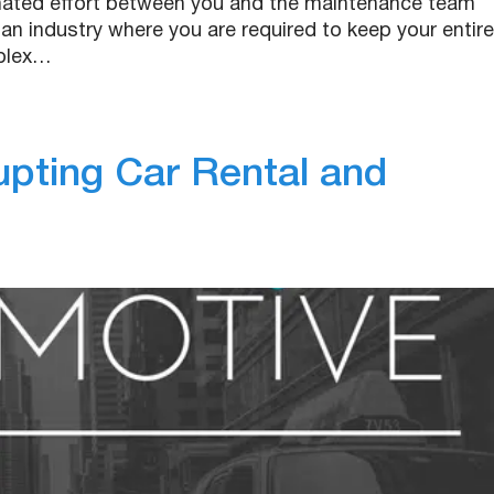
inated effort between you and the maintenance team
 an industry where you are required to keep your entire
mplex…
upting Car Rental and