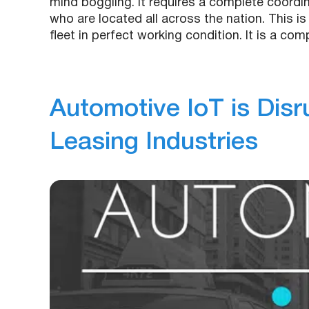
mind boggling. It requires a complete coord
who are located all across the nation. This is
fleet in perfect working condition. It is a co
Automotive IoT is Disr
Leasing Industries