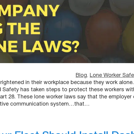
Blog
, 
Lone Worker Safe
ightened in their workplace because they work alone.
 Safety has taken steps to protect these workers wit
rt 28. These lone worker laws say that the employer 
ective communication system…that…