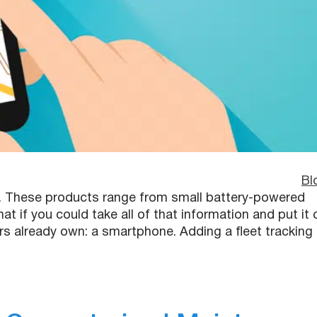
Bl
s. These products range from small battery-powered
t if you could take all of that information and put it 
rs already own: a smartphone. Adding a fleet tracking