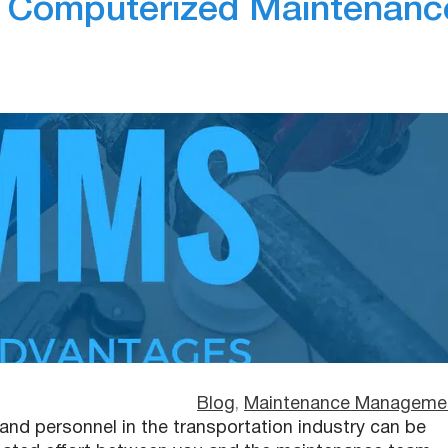
g Computerized Maintenanc
Blog
, 
Maintenance Manageme
nd personnel in the transportation industry can be