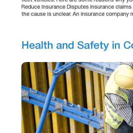
fleet vehicles. Here are some reasons why yo
Reduce Insurance Disputes Insurance claims 
the cause is unclear. An insurance company
Health and Safety in C