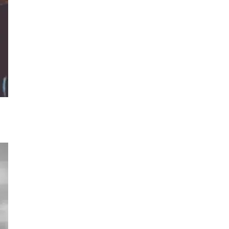
og
 a
ey