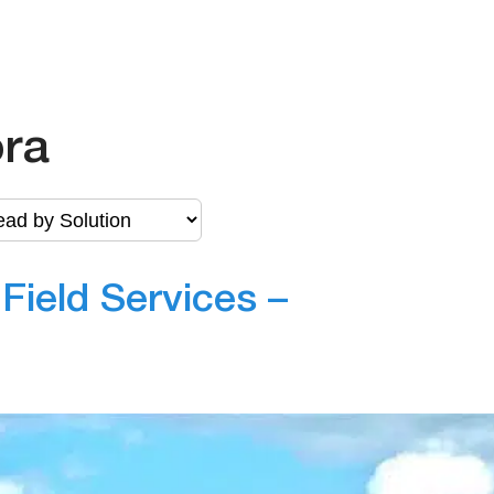
ora
ield Services –