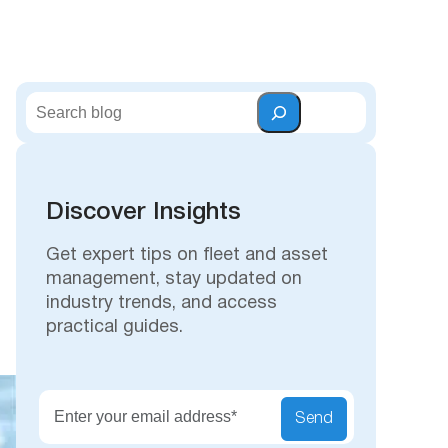
S
e
a
r
c
Discover Insights
h
Get expert tips on fleet and asset
management, stay updated on
industry trends, and access
practical guides.
Secu
Send