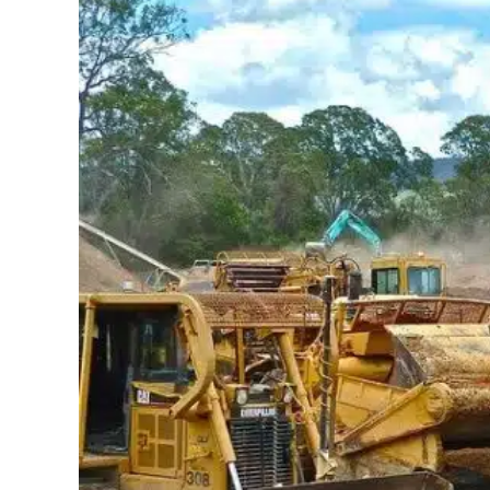
May 31, 2019
Jayant Arora
Rose Rock Midstream Field Service used Zen
solution. From scheduling work orders for ma
With ZenduMaintenances flexibility, Rose Roc
Managers and mechanics were able to attach 