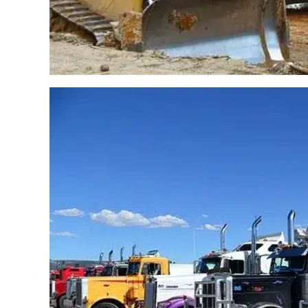
CRV – ZenduOne – Wo