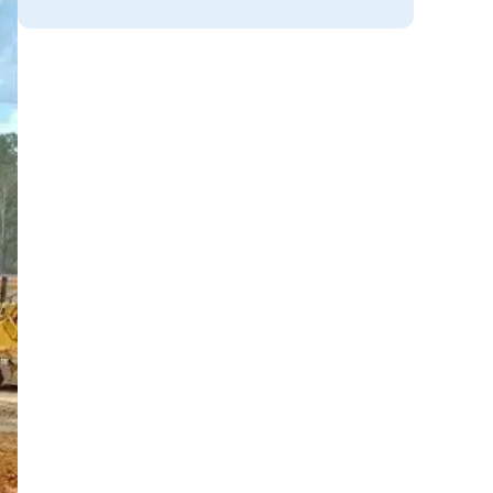
og
ce
.