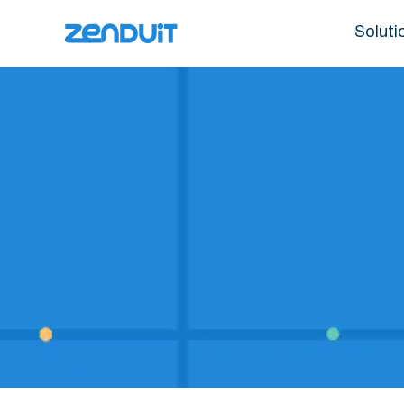
Soluti