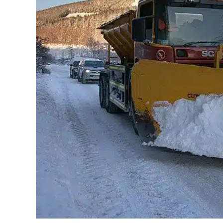
May 31, 2019
Jayant Arora
Using Public Maps as a winter maintenance s
significantly improve the quality of life for i
improve the mobility capabilities and freedo
experienced as much as 30 cm snowfall. Cit