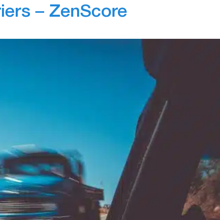
riers – ZenScore