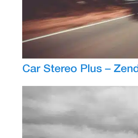
May 31, 2019
Jayant Arora
ZenScore helped set up custom safety report
Specialized’s fleet. Previously Arrow would m
lot of our time and effort. Using the automat
are able to drastically improve performance
Car Stereo Plus – Ze