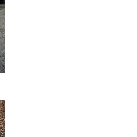
og
th