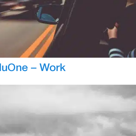
Bl
s to reduce unsafe driving behaviour within Arrow
anually track and log driving behaviours which took up
ed tracking and reporting capabilities of ZenScore, th
 and reduce workload. Arrow…
nduOne – Work