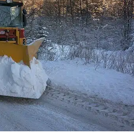
Bl
olution, the city of Edmundston was able to
ts citizens. Leveraging Public Maps, the city was able to
ms during this harsh winter season, where they
izens were able…