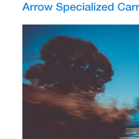
Arrow Specialized Car