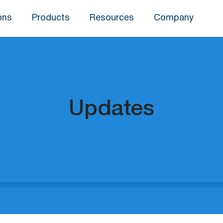
ons
Products
Resources
Company
Updates