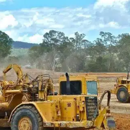
Bl
duMaintenance for their complete vehicle maintenan
intenance to tracking and ordering parts and supplies
k was able to meet all their needs from the software.
and upload files directly through the software,…