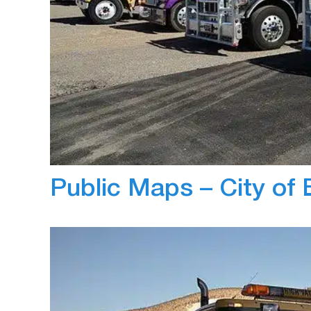
May 31, 2019
Jayant Arora
Zenduit’s ZenduOne – Work is the complete 
the standard templates, CRV management can
standard templates for all drivers on deliveri
visual representation of the route to the cu
Public Maps – City of