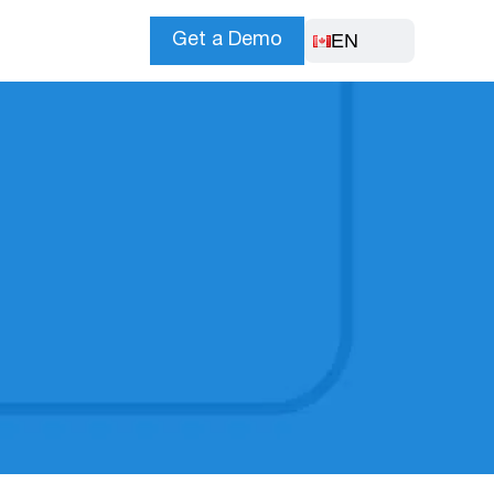
EN
Get a Demo