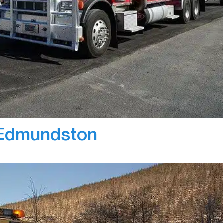
Bl
dispatching software needed for CRV’s operation. Wi
 now save their fleet manager’s time, by creating
es. The live map feature helped drivers as they have a
stomer, and thus…
 Edmundston