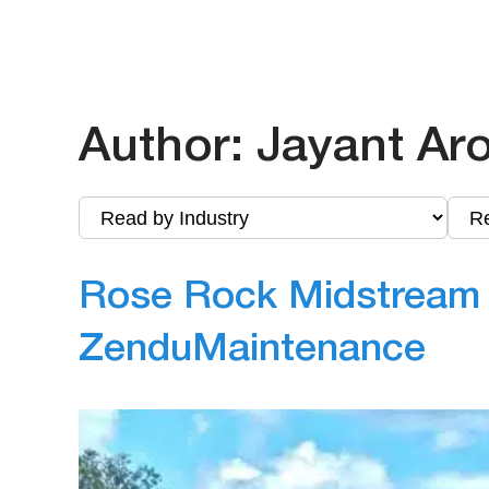
Author:
Jayant Ar
Rose Rock Midstream F
ZenduMaintenance