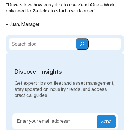
“Drivers love how easy it is to use ZenduOne – Work,
only need to 2-clicks to start a work order”
– Juan, Manager
S
e
a
r
c
h
Discover Insights
Get expert tips on fleet and asset management,
stay updated on industry trends, and access
practical guides.
Send