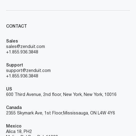
CONTACT
Sales
sales@zenduit.com
+1.855.936.3848
Support
support@zenduit.com
+1.855.936.3848
US
600 Third Avenue, 2nd floor, New York, New York, 10016
Canada
2355 Skymark Ave, 1st Floor, Mississauga, ON L4W 4Y6
Mexico
Alica 18, PH2