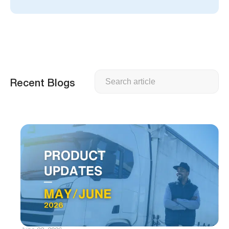
Search
Recent Blogs