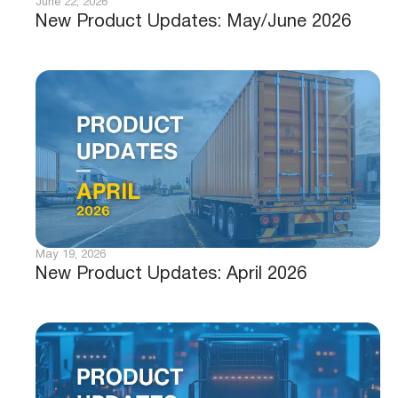
June 22, 2026
New Product Updates: May/June 2026
May 19, 2026
New Product Updates: April 2026