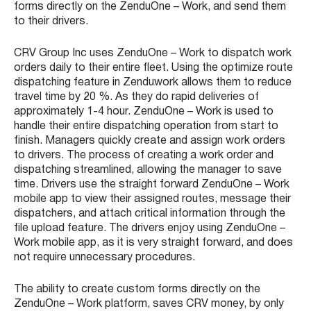
forms directly on the ZenduOne – Work, and send them
to their drivers.
CRV Group Inc uses ZenduOne – Work to dispatch work
orders daily to their entire fleet. Using the optimize route
dispatching feature in Zenduwork allows them to reduce
travel time by 20 %. As they do rapid deliveries of
approximately 1-4 hour. ZenduOne – Work is used to
handle their entire dispatching operation from start to
finish. Managers quickly create and assign work orders
to drivers. The process of creating a work order and
dispatching streamlined, allowing the manager to save
time. Drivers use the straight forward ZenduOne – Work
mobile app to view their assigned routes, message their
dispatchers, and attach critical information through the
file upload feature. The drivers enjoy using ZenduOne –
Work mobile app, as it is very straight forward, and does
not require unnecessary procedures.
The ability to create custom forms directly on the
ZenduOne – Work platform, saves CRV money, by only