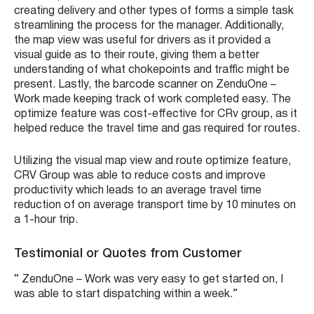
creating delivery and other types of forms a simple task
streamlining the process for the manager. Additionally,
the map view was useful for drivers as it provided a
visual guide as to their route, giving them a better
understanding of what chokepoints and traffic might be
present. Lastly, the barcode scanner on ZenduOne –
Work made keeping track of work completed easy. The
optimize feature was cost-effective for CRv group, as it
helped reduce the travel time and gas required for routes.
Utilizing the visual map view and route optimize feature,
CRV Group was able to reduce costs and improve
productivity which leads to an average travel time
reduction of on average transport time by 10 minutes on
a 1-hour trip.
Testimonial or Quotes from Customer
“ ZenduOne – Work was very easy to get started on, I
was able to start dispatching within a week.”