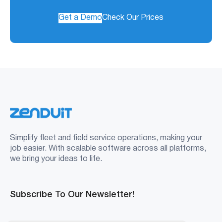
Get a Demo
Check Our Prices
Simplify fleet and field service operations, making your
job easier. With scalable software across all platforms,
we bring your ideas to life.
Subscribe To Our Newsletter!