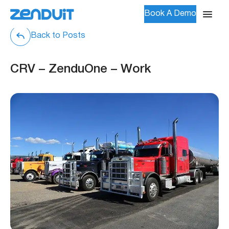
Book A Demo
Back to Posts
CRV – ZenduOne – Work