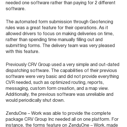
needed one software rather than paying for 2 different
software.
The automated form submission through Geofencing
rules was a great feature for their operations. As it
allowed drivers to focus on making deliveries on time,
rather than spending time manually filling out and
submitting forms. The delivery team was very pleased
with this feature.
Previously CRV Group used a very simple and out-dated
dispatching software. The capabilities of their previous
software were very basic and did not provide everything
CVR needed, such as optimized routing, reports,
messaging, custom form creation, and a map view.
Additionally, the previous software was unreliable and
would periodically shut down.
ZenduOne – Work was able to provide the complete
package CRV Group Inc needed all on one platform. For
instance, the forms feature on ZenduOne – Work, made