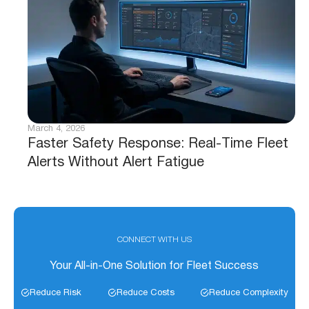
March 4, 2026
Faster Safety Response: Real-Time Fleet
Alerts Without Alert Fatigue
CONNECT WITH US
Your All-in-One Solution for Fleet Success
Reduce Risk
Reduce Costs
Reduce Complexity