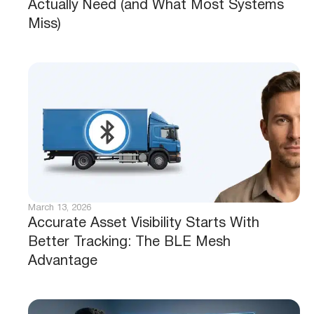
Actually Need (and What Most Systems
Miss)
March 13, 2026
Accurate Asset Visibility Starts With
Better Tracking: The BLE Mesh
Advantage