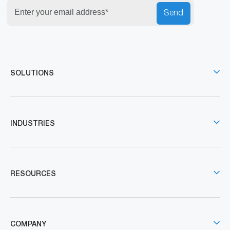
Send
SOLUTIONS
INDUSTRIES
RESOURCES
COMPANY