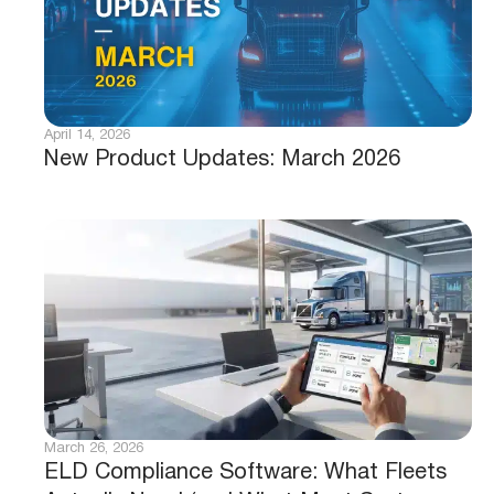
April 14, 2026
New Product Updates: March 2026
March 26, 2026
ELD Compliance Software: What Fleets