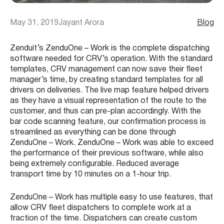
May 31, 2019
Jayant Arora
Blog
Zenduit’s ZenduOne – Work is the complete dispatching
software needed for CRV’s operation. With the standard
templates, CRV management can now save their fleet
manager’s time, by creating standard templates for all
drivers on deliveries. The live map feature helped drivers
as they have a visual representation of the route to the
customer, and thus can pre-plan accordingly. With the
bar code scanning feature, our confirmation process is
streamlined as everything can be done through
ZenduOne – Work. ZenduOne – Work was able to exceed
the performance of their previous software, while also
being extremely configurable. Reduced average
transport time by 10 minutes on a 1-hour trip.
ZenduOne – Work has multiple easy to use features, that
allow CRV fleet dispatchers to complete work at a
fraction of the time. Dispatchers can create custom