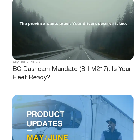
August 7, 2026
BC Dashcam Mandate (Bill M217): Is Your
Fleet Ready?