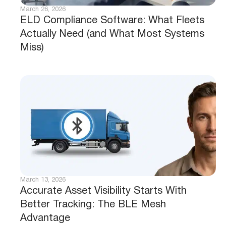
March 26, 2026
ELD Compliance Software: What Fleets
Actually Need (and What Most Systems
Miss)
March 13, 2026
Accurate Asset Visibility Starts With
Better Tracking: The BLE Mesh
Advantage