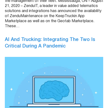
the management of their fleet. Mississauga, ON – August
21, 2020 – ZenduIT, a leader in value added telematics
solutions and integrations has announced the availability
of ZenduMaintenance on the KeepTruckin App
Marketplace as well as on the Geotab Marketplace.
These…
AI And Trucking: Integrating The Two Is
Critical During A Pandemic