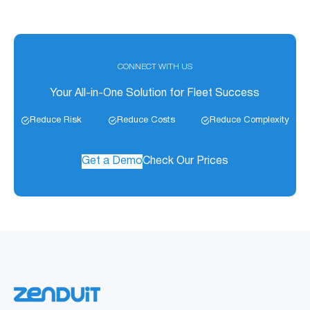
CONNECT WITH US
Your All-in-One Solution for Fleet Success
Reduce Risk
Reduce Costs
Reduce Complexity
Get a Demo
Check Our Prices