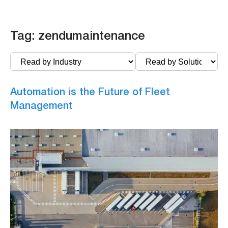
Tag:
zendumaintenance
Automation is the Future of Fleet
Management