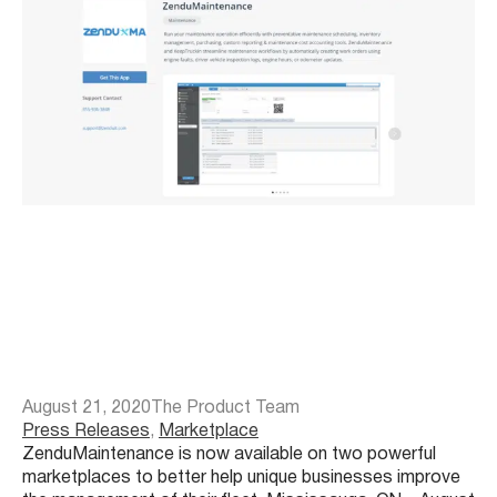
August 21, 2020
The Product Team
Press Releases
, 
Marketplace
ZenduMaintenance is now available on two powerful
marketplaces to better help unique businesses improve