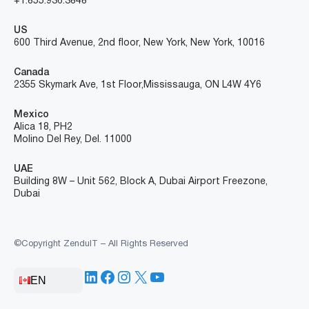
+1.855.936.3848
US
600 Third Avenue, 2nd floor, New York, New York, 10016
Canada
2355 Skymark Ave, 1st Floor, Mississauga, ON L4W 4Y6
Mexico
Alica 18, PH2
Molino Del Rey, Del. 11000
UAE
Building 8W – Unit 562, Block A, Dubai Airport Freezone,
Dubai
©Copyright ZenduIT – All Rights Reserved
LinkedIn
Facebook
Instagram
X
YouTube
EN