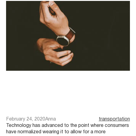
February 24, 2020
Anna
transportation
Technology has advanced to the point where consumers
have normalized wearing it to allow for a more