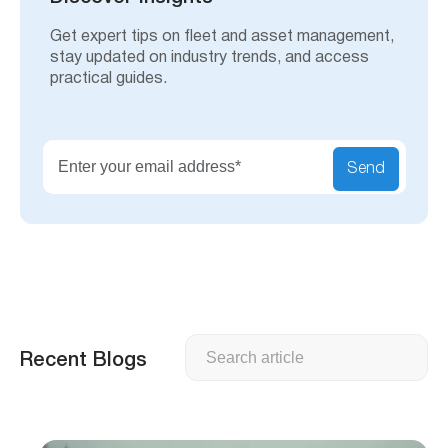
Get expert tips on fleet and asset management,
stay updated on industry trends, and access
practical guides.
Send
Search
Recent Blogs