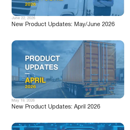
June 22, 2026
New Product Updates: May/June 2026
May 19, 2026
New Product Updates: April 2026