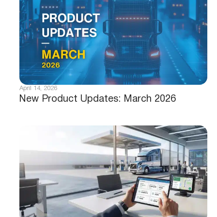
April 14, 2026
New Product Updates: March 2026