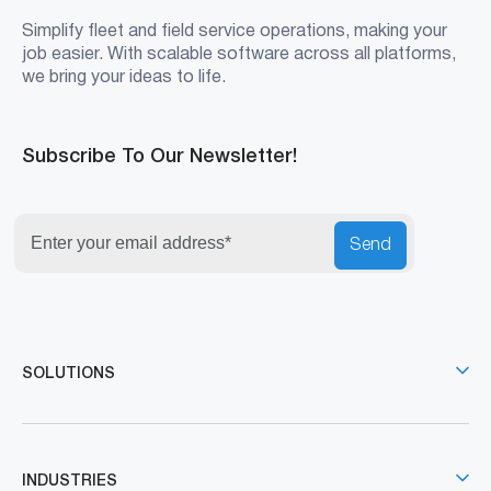
Simplify fleet and field service operations, making your
job easier. With scalable software across all platforms,
we bring your ideas to life.
Subscribe To Our Newsletter!
Send
SOLUTIONS
INDUSTRIES