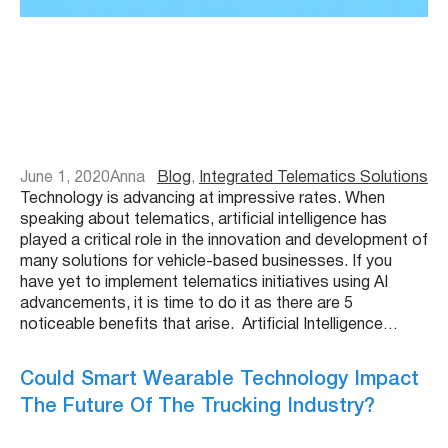
June 1, 2020
Anna
Blog
, 
Integrated Telematics Solutions
Technology is advancing at impressive rates. When
speaking about telematics, artificial intelligence has
played a critical role in the innovation and development of
many solutions for vehicle-based businesses. If you
have yet to implement telematics initiatives using AI
advancements, it is time to do it as there are 5
noticeable benefits that arise. Artificial Intelligence…
Could Smart Wearable Technology Impact
The Future Of The Trucking Industry?