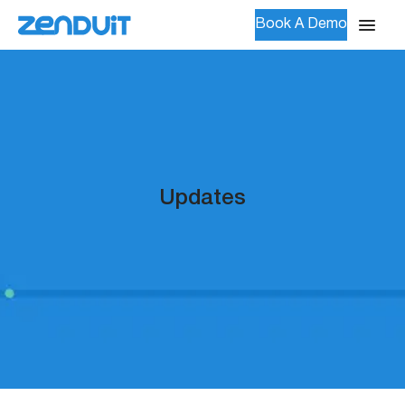
Book A Demo
Updates