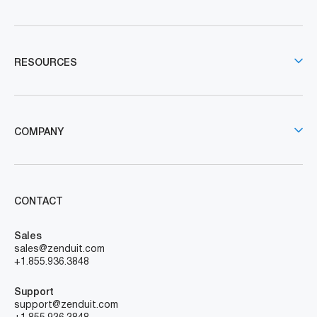
RESOURCES
COMPANY
CONTACT
Sales
sales@zenduit.com
+1.855.936.3848
Support
support@zenduit.com