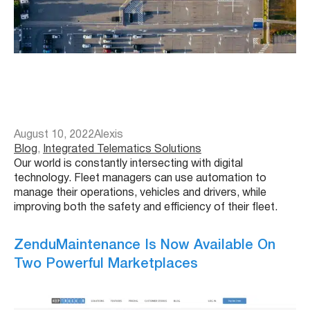
August 10, 2022
Alexis
Blog
, 
Integrated Telematics Solutions
Our world is constantly intersecting with digital
technology. Fleet managers can use automation to
manage their operations, vehicles and drivers, while
improving both the safety and efficiency of their fleet.
ZenduMaintenance Is Now Available On
Two Powerful Marketplaces