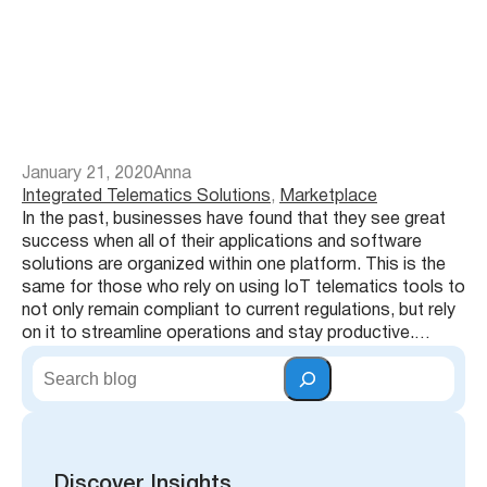
January 21, 2020
Anna
Integrated Telematics Solutions
, 
Marketplace
In the past, businesses have found that they see great
success when all of their applications and software
solutions are organized within one platform. This is the
same for those who rely on using IoT telematics tools to
not only remain compliant to current regulations, but rely
on it to streamline operations and stay productive.…
S
e
a
r
c
h
Discover Insights