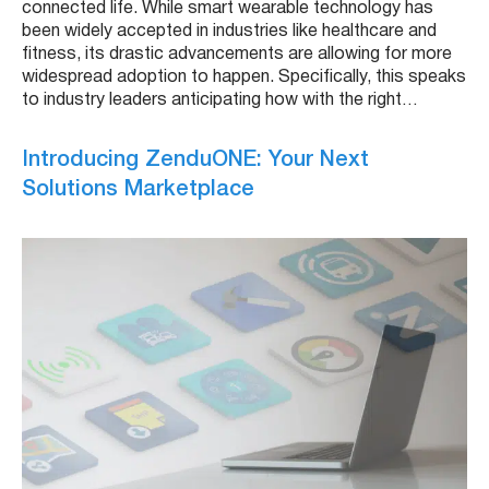
connected life. While smart wearable technology has
been widely accepted in industries like healthcare and
fitness, its drastic advancements are allowing for more
widespread adoption to happen. Specifically, this speaks
to industry leaders anticipating how with the right…
Introducing ZenduONE: Your Next
Solutions Marketplace