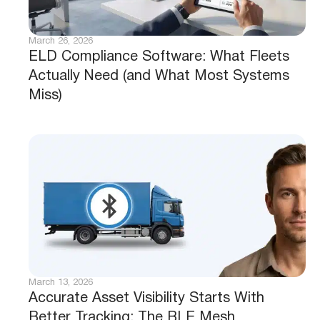
March 26, 2026
ELD Compliance Software: What Fleets
Actually Need (and What Most Systems
Miss)
March 13, 2026
Accurate Asset Visibility Starts With
Better Tracking: The BLE Mesh