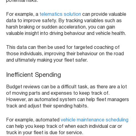
potential risks.
For example, a
telematics solution
can provide valuable
data to improve safety. By tracking variables such as
harsh braking or sudden acceleration, you can gain
valuable insight into driving behaviour and vehicle health.
This data can then be used for targeted coaching of
those individuals, improving their behaviour on the road
and ultimately making your fleet safer.
Inefficient Spending
Budget reviews can be a difficult task, as there are a lot
of moving parts and expenses to keep track of.
However, an automated system can help fleet managers
track and adjust their spending habits.
For example, automated
vehicle maintenance scheduling
can help you keep track of when each individual car or
truck in your fleet is due for service.