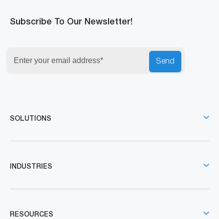
Subscribe To Our Newsletter!
Send
SOLUTIONS
INDUSTRIES
RESOURCES