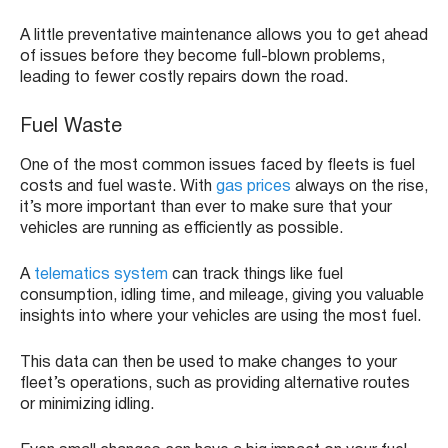
A little preventative maintenance allows you to get ahead
of issues before they become full-blown problems,
leading to fewer costly repairs down the road.
Fuel Waste
One of the most common issues faced by fleets is fuel
costs and fuel waste. With
gas prices
always on the rise,
it’s more important than ever to make sure that your
vehicles are running as efficiently as possible.
A
telematics system
can track things like fuel
consumption, idling time, and mileage, giving you valuable
insights into where your vehicles are using the most fuel.
This data can then be used to make changes to your
fleet’s operations, such as providing alternative routes
or minimizing idling.