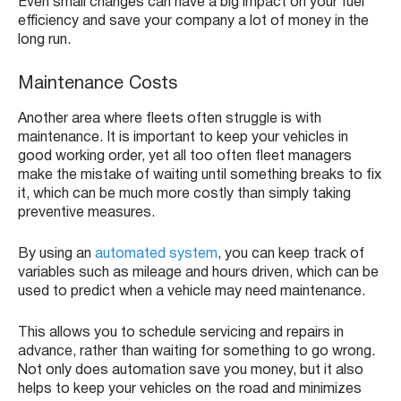
Even small changes can have a big impact on your fuel
efficiency and save your company a lot of money in the
long run.
Maintenance Costs
Another area where fleets often struggle is with
maintenance. It is important to keep your vehicles in
good working order, yet all too often fleet managers
make the mistake of waiting until something breaks to fix
it, which can be much more costly than simply taking
preventive measures.
By using an
automated system
, you can keep track of
variables such as mileage and hours driven, which can be
used to predict when a vehicle may need maintenance.
This allows you to schedule servicing and repairs in
advance, rather than waiting for something to go wrong.
Not only does automation save you money, but it also
helps to keep your vehicles on the road and minimizes