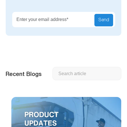
Send
Search
Recent Blogs