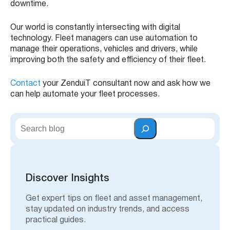
downtime.
Our world is constantly intersecting with digital
technology. Fleet managers can use automation to
manage their operations, vehicles and drivers, while
improving both the safety and efficiency of their fleet.
Contact
your ZenduiT consultant now and ask how we
can help automate your fleet processes.
S
e
a
r
c
h
Discover Insights
Get expert tips on fleet and asset management,
stay updated on industry trends, and access
practical guides.