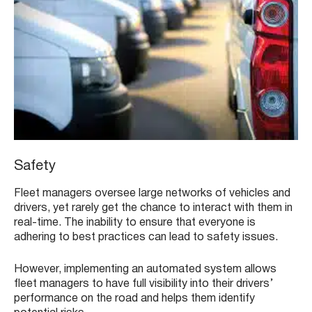
Safety
Fleet managers oversee large networks of vehicles and
drivers, yet rarely get the chance to interact with them in
real-time. The inability to ensure that everyone is
adhering to best practices can lead to safety issues.
However, implementing an automated system allows
fleet managers to have full visibility into their drivers’
performance on the road and helps them identify