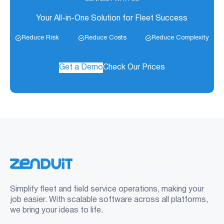
Your All-in-One Solution for Fleet Success
Reduce Risk
Reduce Costs
Reduce Complexity
Get a Demo
Check Our Prices
Simplify fleet and field service operations, making your
job easier. With scalable software across all platforms,
we bring your ideas to life.