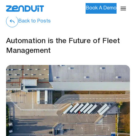
Book A Demo
Back to Posts
Automation is the Future of Fleet
Management