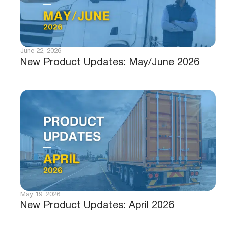
June 22, 2026
New Product Updates: May/June 2026
May 19, 2026
New Product Updates: April 2026