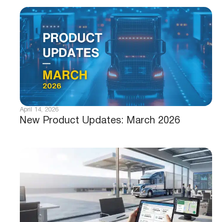
April 14, 2026
New Product Updates: March 2026