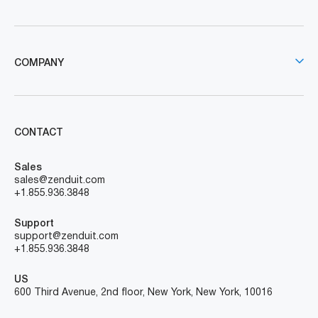
COMPANY
CONTACT
Sales
sales@zenduit.com
+1.855.936.3848
Support
support@zenduit.com
+1.855.936.3848
US
600 Third Avenue, 2nd floor, New York, New York, 10016