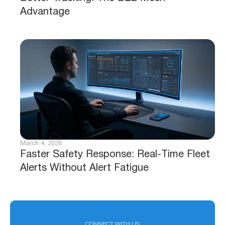
Advantage
March 4, 2026
Faster Safety Response: Real-Time Fleet
Alerts Without Alert Fatigue
CONNECT WITH US