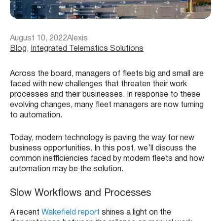
August 10, 2022
Alexis
Blog
, 
Integrated Telematics Solutions
Across the board, managers
of fleets big and small are
faced with new challenges that threaten their work
processes and their businesses.
In response to these
evolving changes, many fleet managers are now turning
to automation.
Today, modern technology is paving the way for new
business opportunities. In this post, we’ll discuss the
common inefficiencies faced by modern fleets and how
automation may be the solution.
Slow Workflows and Processes
A recent
Wakefield report
shines a light on the