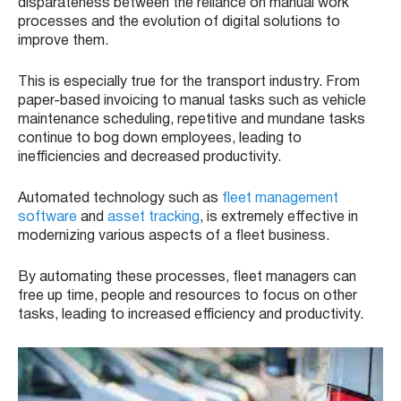
disparateness between the reliance on manual work
processes and the evolution of digital solutions to
improve them.
This is especially true for the transport industry. From
paper-based invoicing to manual tasks such as vehicle
maintenance scheduling, repetitive and mundane tasks
continue to bog down employees, leading to
inefficiencies and decreased productivity.
Automated technology such as
fleet management
software
and
asset tracking
, is extremely effective in
modernizing various aspects of a fleet business.
By automating these processes, fleet managers can
free up time, people and resources to focus on other
tasks, leading to increased efficiency and productivity.