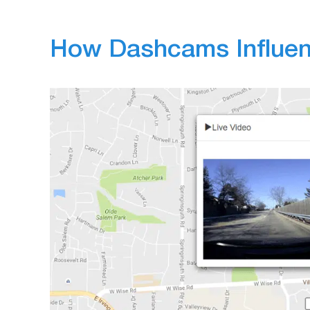
How Dashcams Influen