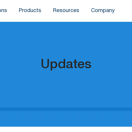
ons
Products
Resources
Company
Updates