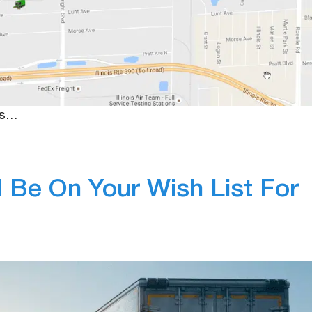
In-Vehicle Camer
s or thirty, fleet managers always feel the stress of
wever, with new technologies being installed in vehicles,
 tools available to help protect them. Specifically, ho
ess…
Be On Your Wish List For