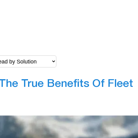
The True Benefits Of Fleet