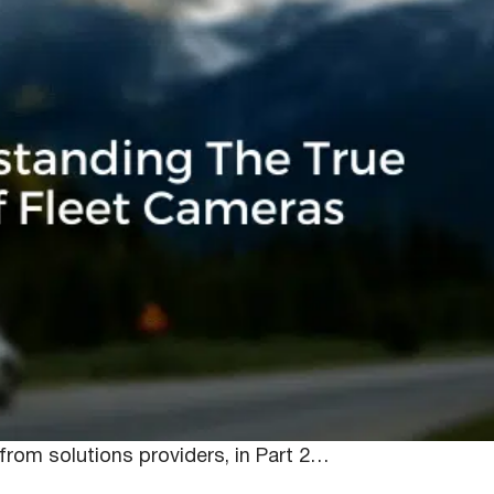
In-Vehicle Camer
gers are turning their attention to dashcams as
 footage, but maintaining communication and improving
 the initial interest of these camera solutions came
from solutions providers, in Part 2…