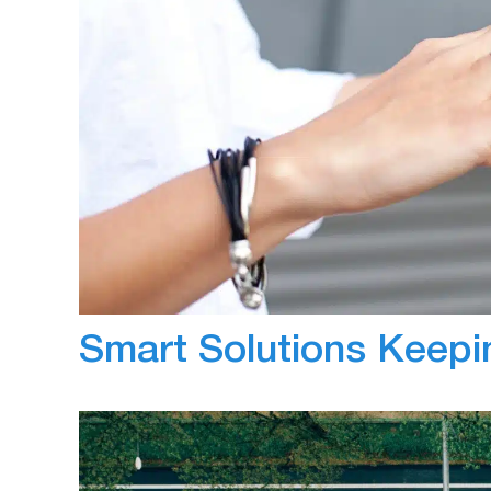
March 2, 2020
Anna
The implementation of camera solutions with
benefits associated with them. However even 
telematics sector continue to notice gaps in
devices. Within this two part-series, we wil
Smart Solutions Keepi