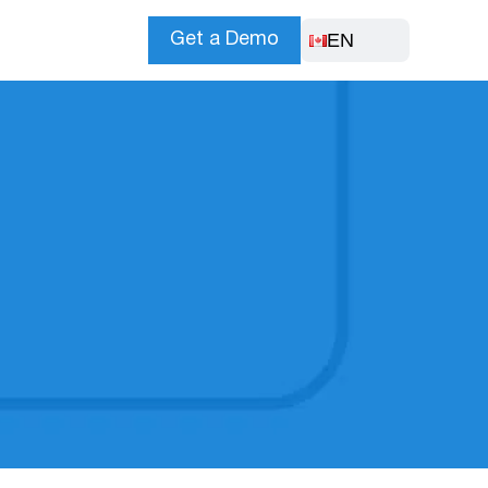
EN
Get a Demo