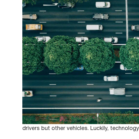
February 10, 2020
Anna
Fleet drivers must always act responsibly whe
efficiently complete assigned deliveries, but
safety on the road. Overlooking the concern 
drivers but other vehicles. Luckily, technolog