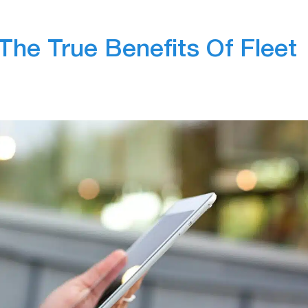
The True Benefits Of Fleet