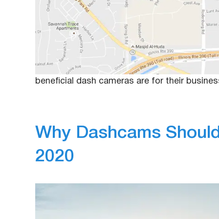
December 30, 2019
Anna
Whether a business has three company vehicle
being liable if there is a driving incident. Ho
managers are starting to notice that there are
beneficial dash cameras are for their busin
Why Dashcams Should 
2020