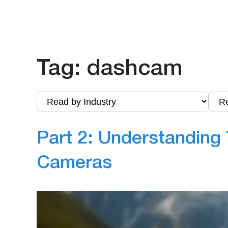
Tag:
dashcam
Part 2: Understanding 
Cameras