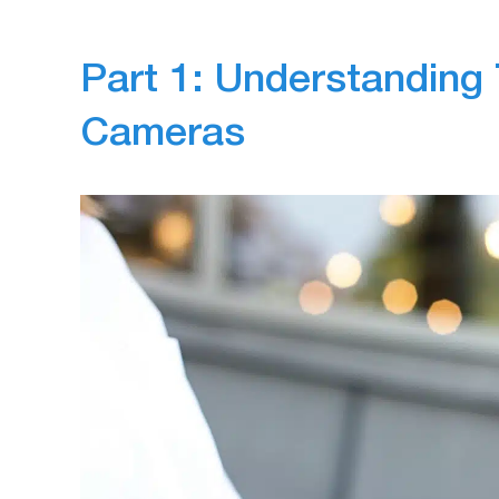
Part 1: Understanding 
Cameras