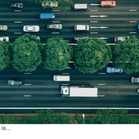
In-Vehicle Camer
n they’re on the clock. Not only are they required to
 they must abide by driving regulations and maintain
for safety can not only pose a risk to themselves as
y is…