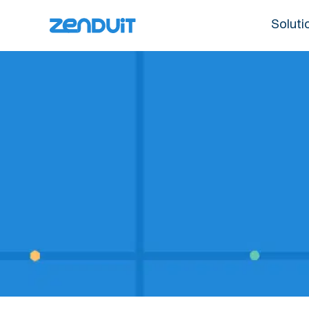
Soluti