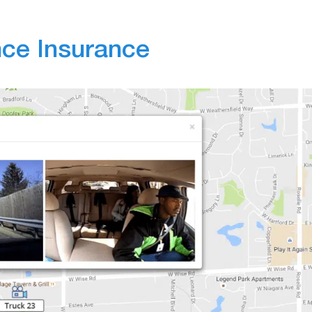
ce Insurance