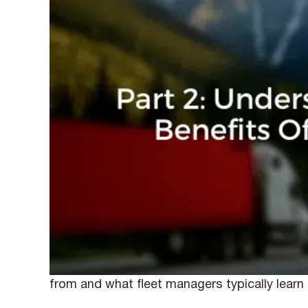
March 9, 2020
Anna
Last week we discussed how many fleet mana
they’re not only useful for collecting video
training. While we previously discussed where
from and what fleet managers typically learn 