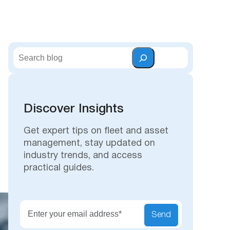
S
e
a
r
c
Discover Insights
h
Get expert tips on fleet and asset
management, stay updated on
industry trends, and access
practical guides.
Secu
Send