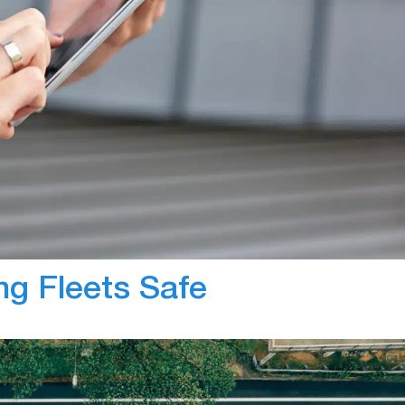
In-Vehicle Camer
in fleets is gaining momentum as there are countless
with new popularity, industry leaders within the
 the knowledge that fleet managers have regarding th
l discuss what many industry leaders within…
ng Fleets Safe